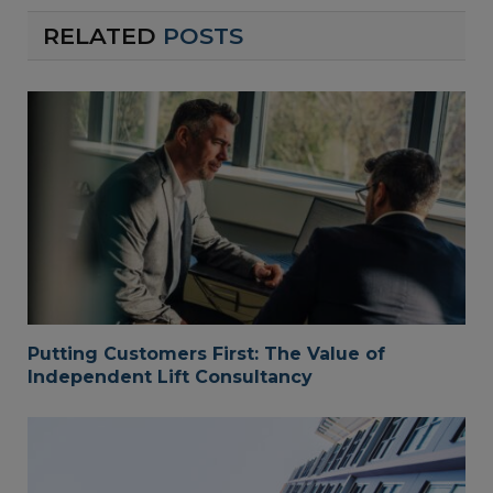
RELATED
POSTS
Putting Customers First: The Value of
Independent Lift Consultancy