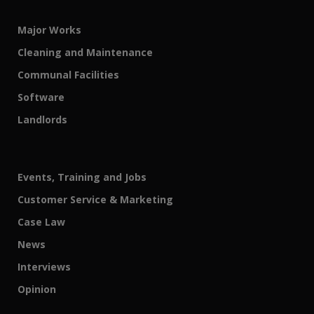
Major Works
Cleaning and Maintenance
Communal Facilities
Software
Landlords
Events, Training and Jobs
Customer Service & Marketing
Case Law
News
Interviews
Opinion