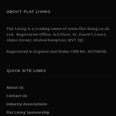
ABOUT FLAT LIVING
Flat Living is a trading name of www.flat-living.co.uk
Ltd. Registered Office: 3rd Floor, St. David's Court,
Union Street, Wolverhampton, WV1 3JE.
Registered in England and Wales CRN No. 06738048.
QUICK SITE LINKS
About Us
Contact Us
Industry Associations
Flat Living Sponsorship