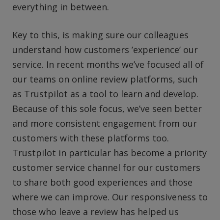
everything in between.
Key to this, is making sure our colleagues
understand how customers ’experience’ our
service. In recent months we’ve focused all of
our teams on online review platforms, such
as Trustpilot as a tool to learn and develop.
Because of this sole focus, we’ve seen better
and more consistent engagement from our
customers with these platforms too.
Trustpilot in particular has become a priority
customer service channel for our customers
to share both good experiences and those
where we can improve. Our responsiveness to
those who leave a review has helped us