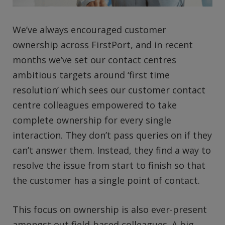
We’ve always encouraged customer
ownership across FirstPort, and in recent
months we’ve set our contact centres
ambitious targets around ‘first time
resolution’ which sees our customer contact
centre colleagues empowered to take
complete ownership for every single
interaction. They don’t pass queries on if they
can’t answer them. Instead, they find a way to
resolve the issue from start to finish so that
the customer has a single point of contact.
This focus on ownership is also ever-present
amongst out field-based colleagues. A big