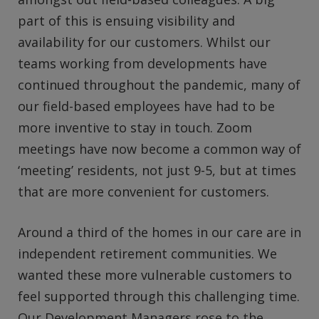
part of this is ensuing visibility and
availability for our customers. Whilst our
teams working from developments have
continued throughout the pandemic, many of
our field-based employees have had to be
more inventive to stay in touch. Zoom
meetings have now become a common way of
‘meeting’ residents, not just 9-5, but at times
that are more convenient for customers.
Around a third of the homes in our care are in
independent retirement communities. We
wanted these more vulnerable customers to
feel supported through this challenging time.
Our Development Managers rose to the