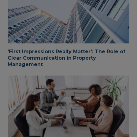
‘First Impressions Really Matter’: The Role of
Clear Communication in Property
Management