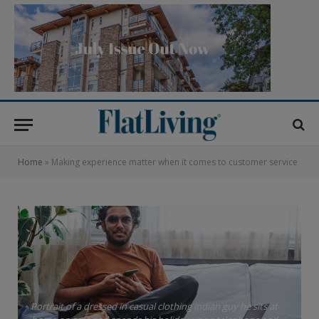
Home
»
Making experience matter when it comes to customer service
Portrait of a dressed in casual clothing indian guy he sits at