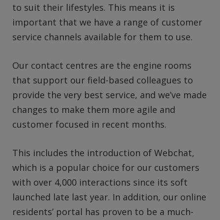
to suit their lifestyles. This means it is
important that we have a range of customer
service channels available for them to use.
Our contact centres are the engine rooms
that support our field-based colleagues to
provide the very best service, and we’ve made
changes to make them more agile and
customer focused in recent months.
This includes the introduction of Webchat,
which is a popular choice for our customers
with over 4,000 interactions since its soft
launched late last year. In addition, our online
residents’ portal has proven to be a much-