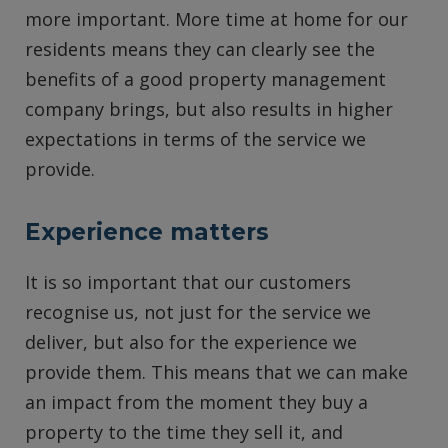
more important. More time at home for our
residents means they can clearly see the
benefits of a good property management
company brings, but also results in higher
expectations in terms of the service we
provide.
Experience matters
It is so important that our customers
recognise us, not just for the service we
deliver, but also for the experience we
provide them. This means that we can make
an impact from the moment they buy a
property to the time they sell it, and