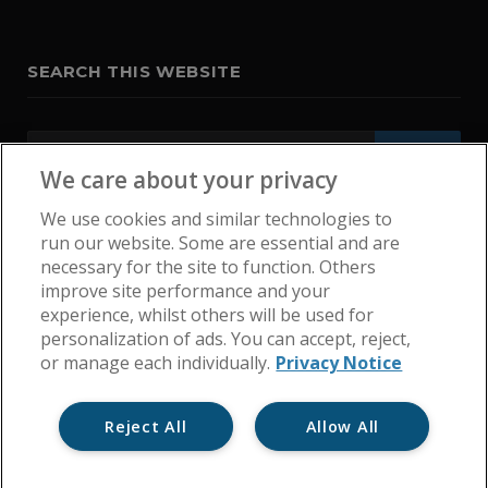
SEARCH THIS WEBSITE
We care about your privacy
We use cookies and similar technologies to
run our website. Some are essential and are
necessary for the site to function. Others
improve site performance and your
experience, whilst others will be used for
personalization of ads. You can accept, reject,
or manage each individually.
Privacy Notice
Reject All
Allow All
Home
Get In Touch
Cookie Policy