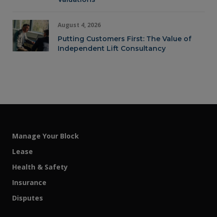
August 4, 2026
Putting Customers First: The Value of
Independent Lift Consultancy
Manage Your Block
Lease
Health & Safety
Insurance
Disputes