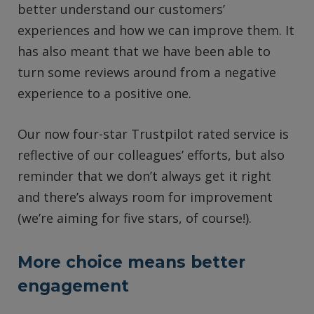
better understand our customers’
experiences and how we can improve them. It
has also meant that we have been able to
turn some reviews around from a negative
experience to a positive one.
Our now four-star Trustpilot rated service is
reflective of our colleagues’ efforts, but also
reminder that we don’t always get it right
and there’s always room for improvement
(we’re aiming for five stars, of course!).
More choice means better
engagement