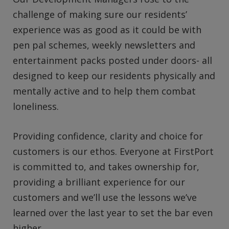
challenge of making sure our residents’
experience was as good as it could be with
pen pal schemes, weekly newsletters and
entertainment packs posted under doors- all
designed to keep our residents physically and
mentally active and to help them combat
loneliness.
Providing confidence, clarity and choice for
customers is our ethos. Everyone at FirstPort
is committed to, and takes ownership for,
providing a brilliant experience for our
customers and we’ll use the lessons we’ve
learned over the last year to set the bar even
higher.