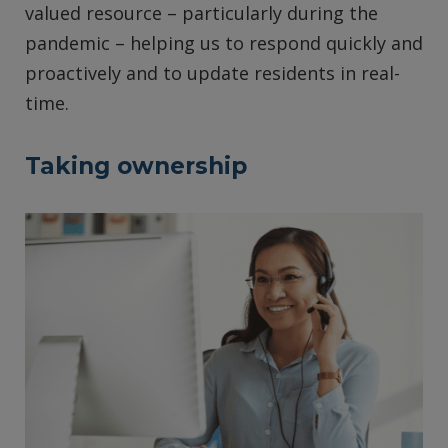
valued resource – particularly during the
pandemic – helping us to respond quickly and
proactively and to update residents in real-
time.
Taking ownership