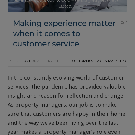
home on sofa and spends his holiday using telephone and
laptop.
Making experience matter
0
when it comes to
customer service
BY
FIRSTPORT
ON
APRIL 1, 2021
CUSTOMER SERVICE & MARKETING
In the constantly evolving world of customer
services, the pandemic has provided valuable
insight and reason for reflection and change.
As property managers, our job is to make
sure that customers are happy in their home,
and the way we’ve been living over the last
year makes a property manager’s role even