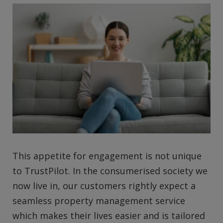
This appetite for engagement is not unique
to TrustPilot. In the consumerised society we
now live in, our customers rightly expect a
seamless property management service
which makes their lives easier and is tailored