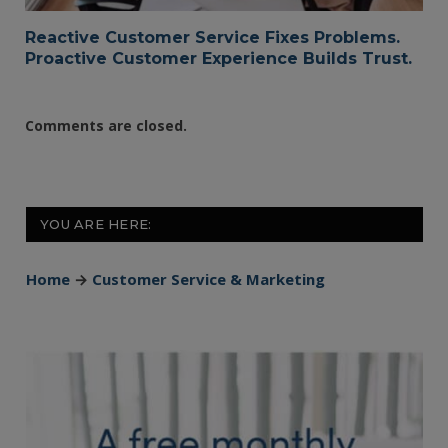
Reactive Customer Service Fixes Problems.
Proactive Customer Experience Builds Trust.
Comments are closed.
YOU ARE HERE:
Home
→
Customer Service & Marketing