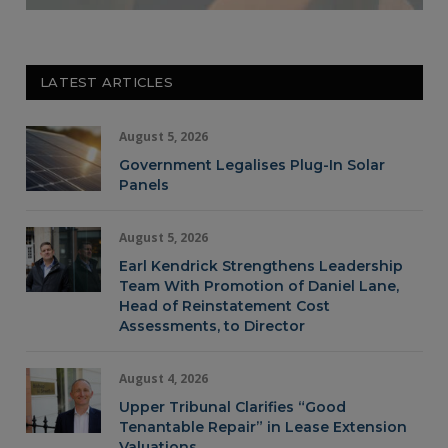
LATEST ARTICLES
August 5, 2026
Government Legalises Plug-In Solar
Panels
August 5, 2026
Earl Kendrick Strengthens Leadership
Team With Promotion of Daniel Lane,
Head of Reinstatement Cost
Assessments, to Director
August 4, 2026
Upper Tribunal Clarifies “Good
Tenantable Repair” in Lease Extension
Valuations