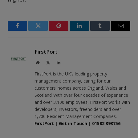
Facebook
Twitter
Pinterest
LinkedIn
Tumblr
Email
FirstPort
Website
X
LinkedIn
(Twitter)
FirstPort is the UK’s leading property
management company, caring for our
customers’ homes across England, Wales and
Scotland. With over four decades of experience
and over 3,100 employees, FirstPort works with
developers, investors, freeholders and over
1,700 Resident Management Companies.
FirstPort
|
Get in Touch
|
01582 393756