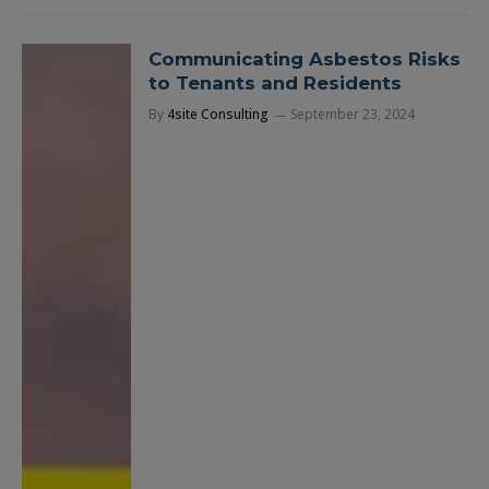
Communicating Asbestos Risks
to Tenants and Residents
By
4site Consulting
September 23, 2024