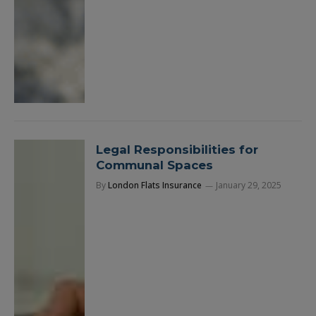
Legal Responsibilities for
Communal Spaces
By
London Flats Insurance
January 29, 2025