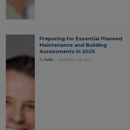
Preparing for Essential Planned
Maintenance and Building
Assessments in 2025
By
Fixflo
November 26, 2024