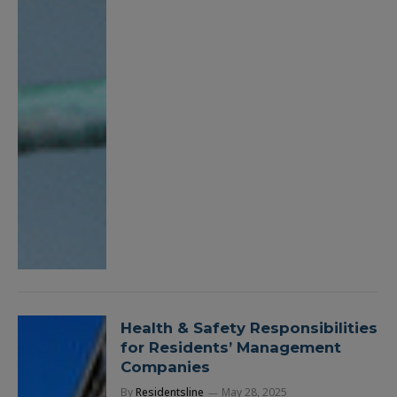
Health & Safety Responsibilities
for Residents’ Management
Companies
By
Residentsline
May 28, 2025