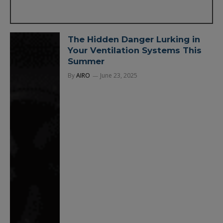
The Hidden Danger Lurking in
Your Ventilation Systems This
Summer
By
AIRO
June 23, 2025