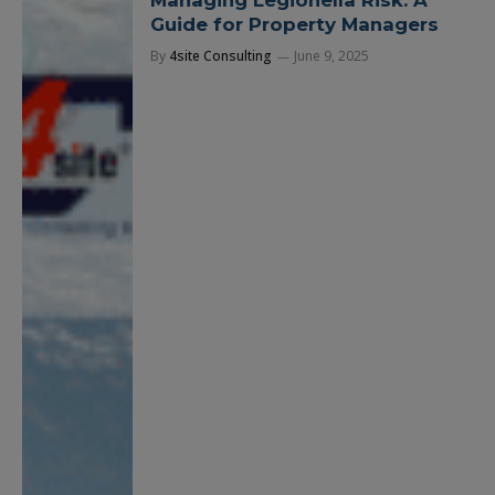
Managing Legionella Risk: A
Guide for Property Managers
By
4site Consulting
June 9, 2025