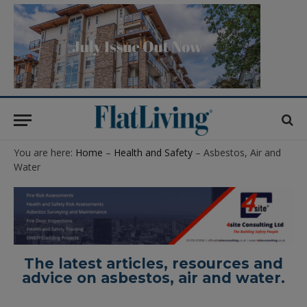
You are here:
Home
–
Health and Safety
– Asbestos, Air and
Water
The latest articles, resources and
advice on asbestos, air and water.