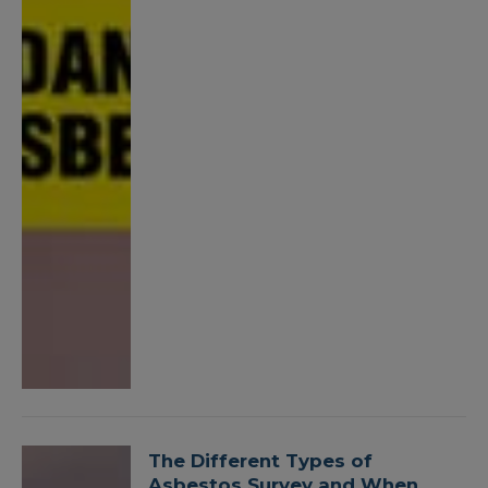
The Different Types of
Asbestos Survey and When