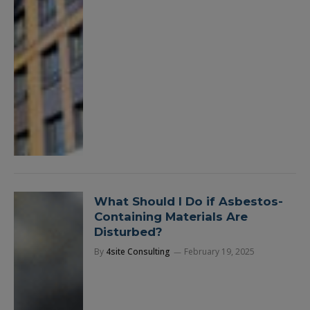
What Should I Do if Asbestos-
Containing Materials Are
Disturbed?
By
4site Consulting
February 19, 2025