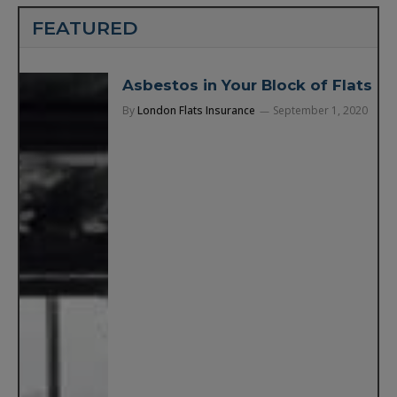
FEATURED
Asbestos in Your Block of Flats
By
London Flats Insurance
September 1, 2020