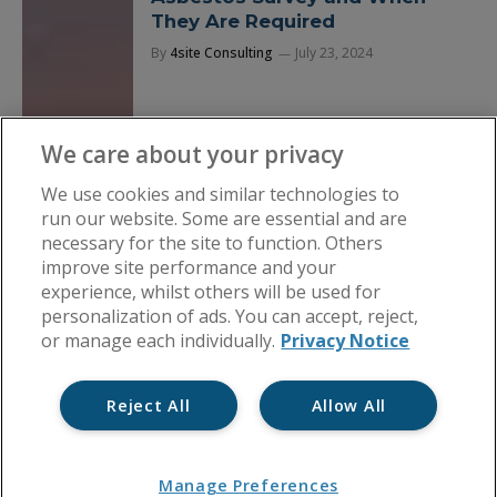
They Are Required
By
4site Consulting
July 23, 2024
We care about your privacy
We use cookies and similar technologies to
run our website. Some are essential and are
necessary for the site to function. Others
improve site performance and your
experience, whilst others will be used for
personalization of ads. You can accept, reject,
or manage each individually.
Privacy Notice
Reject All
Allow All
Manage Preferences