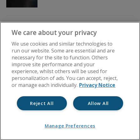
Preventing Problems Before
We care about your privacy
They Happen: How Great
Service Helps Avoid Claims
We use cookies and similar technologies to
run our website. Some are essential and are
By
Block in a Box
July 21, 2026
necessary for the site to function. Others
improve site performance and your
experience, whilst others will be used for
personalization of ads. You can accept, reject,
or manage each individually.
Privacy Notice
Reject All
Allow All
Manage Preferences