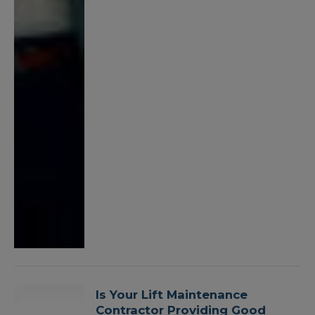
Is Your Lift Maintenance
Contractor Providing Good