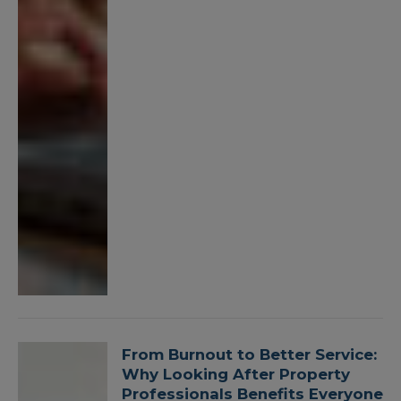
From Burnout to Better Service:
Why Looking After Property
Professionals Benefits Everyone