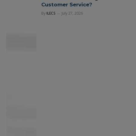
Customer Service?
By
ILECS
July 27, 2026