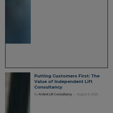
Putting Customers First: The
Value of Independent Lift
Consultancy
By
Ardent Lift Consultancy
August 4, 2026