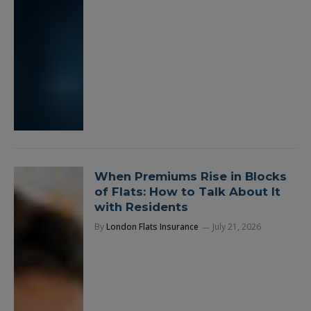
When Premiums Rise in Blocks
of Flats: How to Talk About It
with Residents
By
London Flats Insurance
July 21, 2026