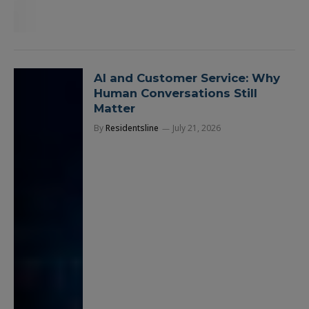
AI and Customer Service: Why
Human Conversations Still
Matter
By
Residentsline
July 21, 2026