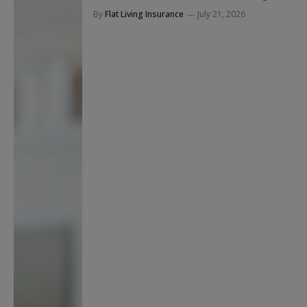
By
Flat Living Insurance
July 21, 2026