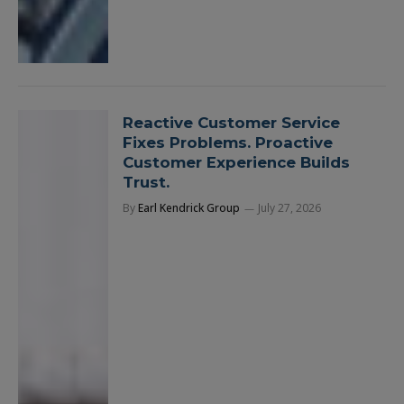
Reactive Customer Service
Fixes Problems. Proactive
Customer Experience Builds
Trust.
By
Earl Kendrick Group
July 27, 2026