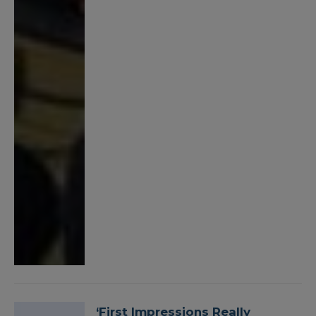
‘First Impressions Really