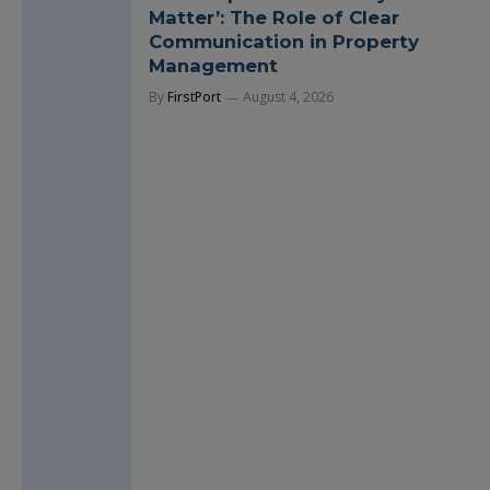
Matter’: The Role of Clear
Communication in Property
Management
By
FirstPort
August 4, 2026