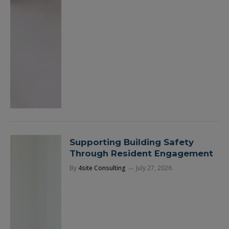
Supporting Building Safety
Through Resident Engagement
By
4site Consulting
July 27, 2026