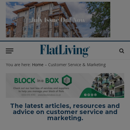
You are here:
Home
– Customer Service & Marketing
The latest articles, resources and
advice on customer service and
marketing.