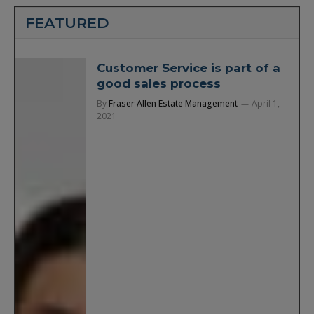
FEATURED
Customer Service is part of a
good sales process
By
Fraser Allen Estate Management
April 1,
2021