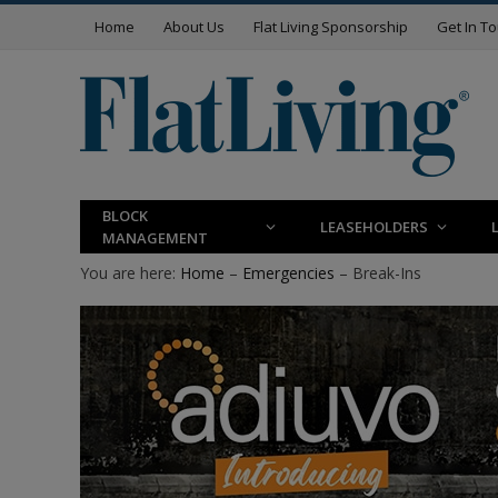
Home
About Us
Flat Living Sponsorship
Get In T
BLOCK
LEASEHOLDERS
MANAGEMENT
You are here:
Home
–
Emergencies
– Break-Ins