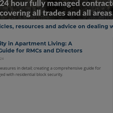
ticles, resources and advice on dealing w
ty in Apartment Living: A
uide for RMCs and Directors
024
measures in detail; creating a comprehensive guide for
d with residential block security.