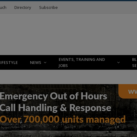
ouch
Directory
Subscribe
EVENTS, TRAINING AND
B
LIFESTYLE
NEWS
JOBS
SE