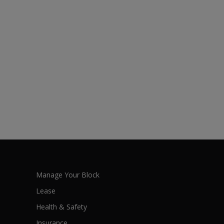
Manage Your Block
Lease
Health & Safety
Insurance