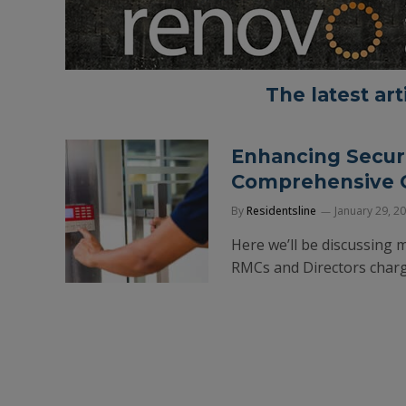
The latest ar
Enhancing Securi
Comprehensive G
By
Residentsline
January 29, 2
Here we’ll be discussing 
RMCs and Directors charge