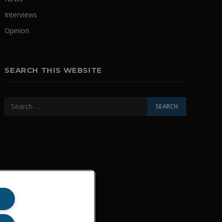
Interviews
Opinion
SEARCH THIS WEBSITE