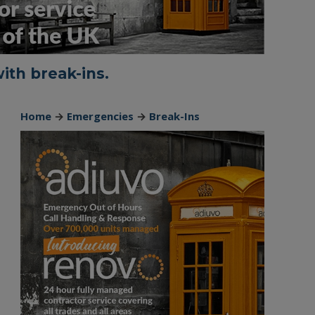
ith break-ins.
Home
→
Emergencies
→
Break-Ins