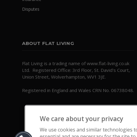
Disputes
ABOUT FLAT LIVING
Flat Living is a trading name of www.flat-living.co.uk
Ltd. Registered Office: 3rd Floor, St. David's Court,
Union Street, Wolverhampton, WV1 3JE.
Registered in England and Wales CRN No. 06738048.
We care about your privacy
We use cookies and similar technologies t
essential and are necessary for the site to