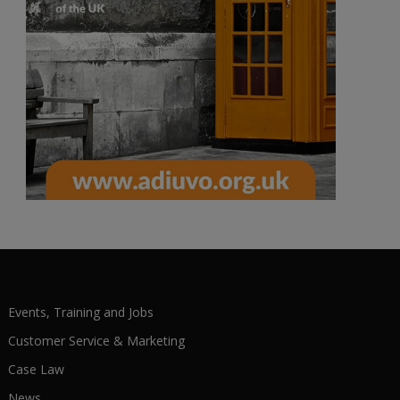
Events, Training and Jobs
Customer Service & Marketing
Case Law
News