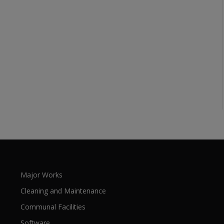
Major Works
Cleaning and Maintenance
Communal Facilities
Software