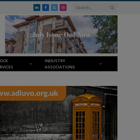
LinkedIn
Facebook
X
Instagram
(Twitter)
LOCK
INDUSTRY
RVICES
ASSOCIATIONS