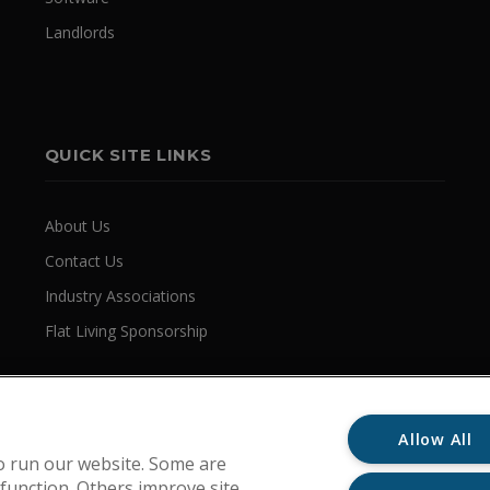
Landlords
QUICK SITE LINKS
About Us
Contact Us
Industry Associations
Flat Living Sponsorship
Allow All
o run our website. Some are
 function. Others improve site