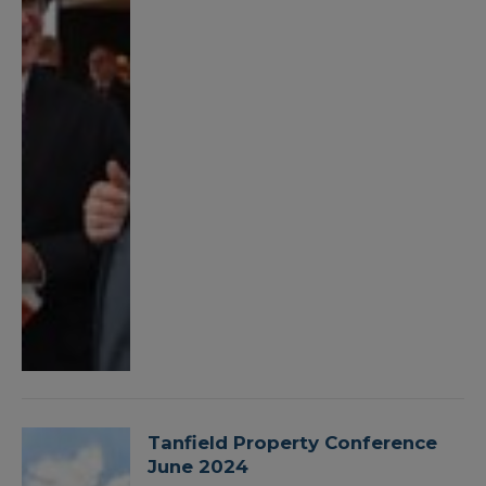
Tanfield Property Conference
June 2024