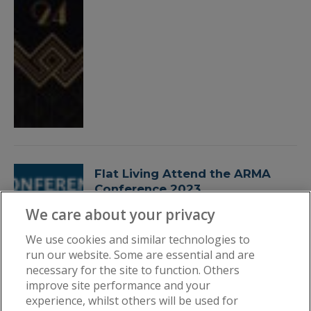
Flat Living Attend the ARMA
Conference 2023
By
Flat Living
October 11, 2023
We care about your privacy
We use cookies and similar technologies to
run our website. Some are essential and are
necessary for the site to function. Others
improve site performance and your
experience, whilst others will be used for