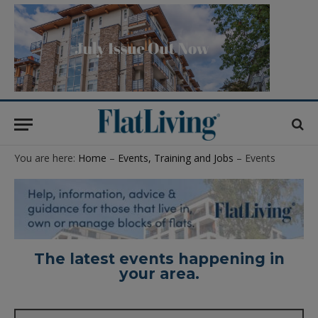
You are here:
Home
–
Events, Training and Jobs
– Events
The latest events happening in
your area.