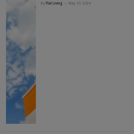
By
Flat Living
May 10, 2024