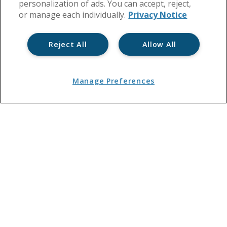
personalization of ads. You can accept, reject,
or manage each individually.
Privacy Notice
Reject All
Allow All
Manage Preferences
You are here:
Home
→
Events, Training and Jobs
→
Events