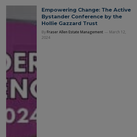
Empowering Change: The Active
Bystander Conference by the
Hollie Gazzard Trust
By
Fraser Allen Estate Management
March 12,
2024