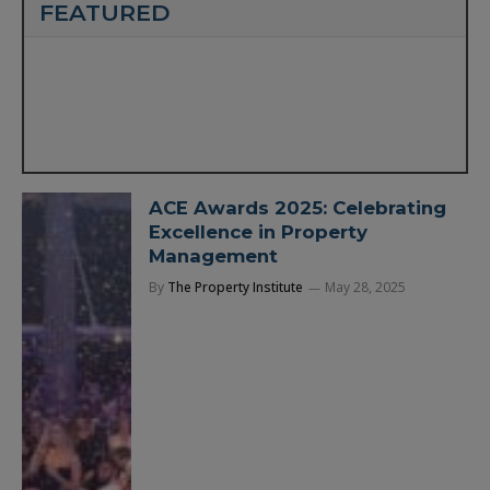
FEATURED
ACE Awards 2025: Celebrating
Excellence in Property
Management
By
The Property Institute
May 28, 2025