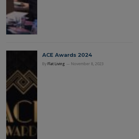
ACE Awards 2024
By
Flat Living
November 8, 2023