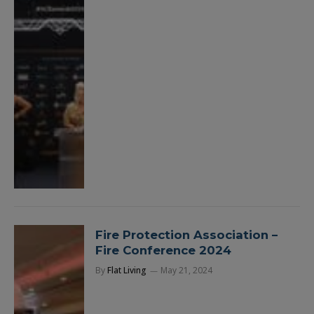
Fire Protection Association –
Fire Conference 2024
By
Flat Living
May 21, 2024