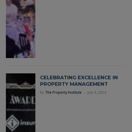
CELEBRATING EXCELLENCE IN
PROPERTY MANAGEMENT
By
The Property Institute
July 4, 2024