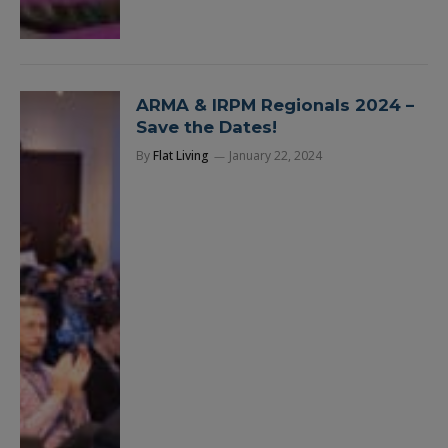
ARMA & IRPM Regionals 2024 –
Save the Dates!
By
Flat Living
January 22, 2024