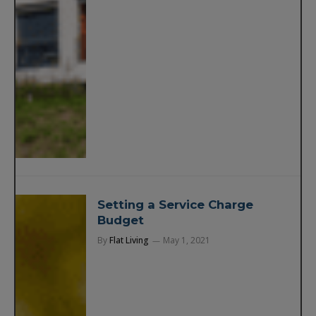
Setting a Service Charge
Budget
By
Flat Living
May 1, 2021