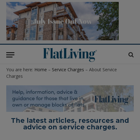
You are here:
Home
–
Service Charges
– About Service
Charges
The latest articles, resources and
advice on service charges.