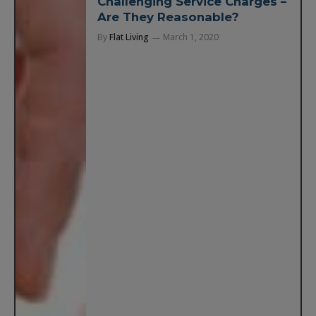
Challenging Service Charges –
Are They Reasonable?
By
Flat Living
March 1, 2020