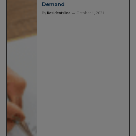
Demand
By
Residentsline
October 1, 2021