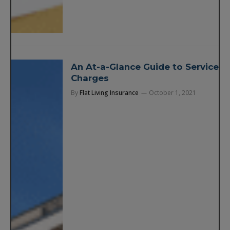
An At-a-Glance Guide to Service
Charges
By
Flat Living Insurance
October 1, 2021