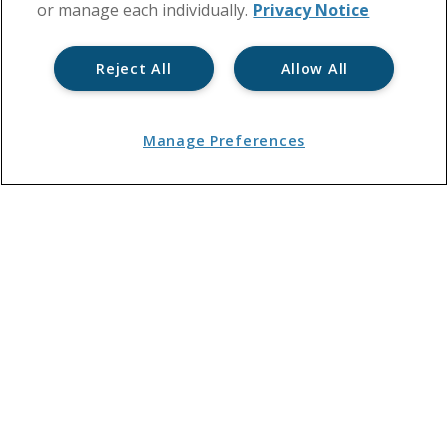
or manage each individually.
Privacy Notice
Reject All
Allow All
Manage Preferences
What are service charges?
By
Residentsline
May 1, 2018