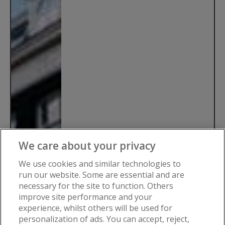
We care about your privacy
We use cookies and similar technologies to
run our website. Some are essential and are
necessary for the site to function. Others
improve site performance and your
experience, whilst others will be used for
personalization of ads. You can accept, reject,