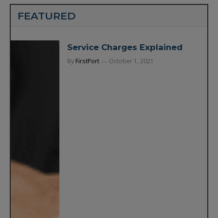
FEATURED
Service Charges Explained
By
FirstPort
October 1, 2021