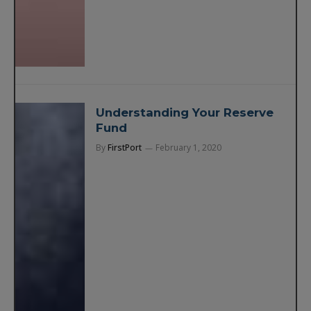
Understanding Your Reserve
Fund
By
FirstPort
February 1, 2020