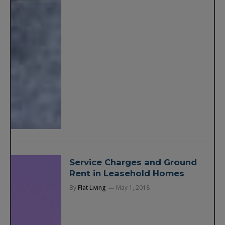
Service Charges and Ground
Rent in Leasehold Homes
By
Flat Living
May 1, 2018