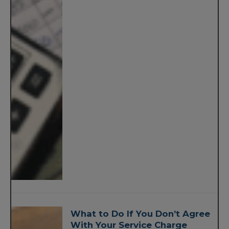
What to Do If You Don’t Agree
With Your Service Charge