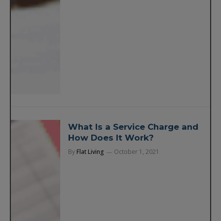
What Is a Service Charge and
How Does It Work?
By
Flat Living
October 1, 2021