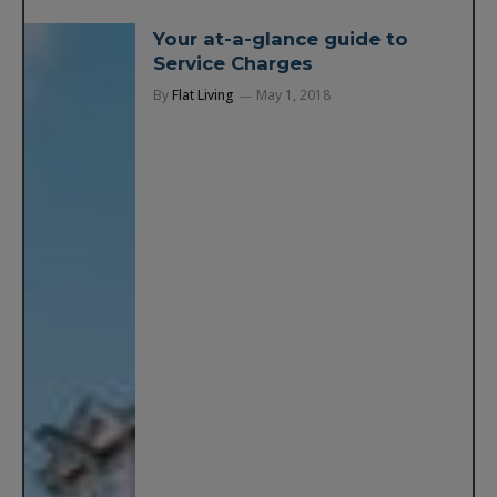
Your at-a-glance guide to
Service Charges
By
Flat Living
May 1, 2018