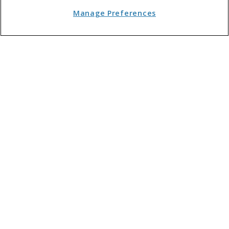
Cleaning and Maintenance
Manage Preferences
Communal Facilities
Software
Landlords
Events, Training and Jobs
Customer Service & Marketing
Case Law
News
Interviews
Opinion
ABOUT FLAT LIVING