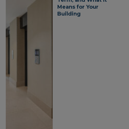
Means for Your
Building