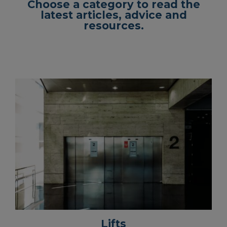
Choose a category to read the
latest articles, advice and
resources.
Lifts