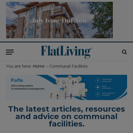
You are here:
Home
– Communal Facilities
The latest articles, resources
and advice on communal
facilities.