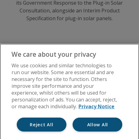
its Government Response to the Plug-in Solar
Consultation, alongside an Interim Product
Specification for plug-in solar panels.
We care about your privacy
We use cookies and similar technologies to
Manage Your Block
run our website. Some are essential and are
necessary for the site to function. Others
Lease
improve site performance and your
Health & Safety
experience, whilst others will be used for
personalization of ads. You can accept, reject,
Insurance
or manage each individually.
Privacy Notice
Disputes
Reject All
Allow All
Major Works