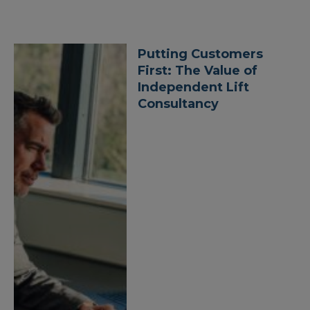
Putting Customers
First: The Value of
Independent Lift
Consultancy