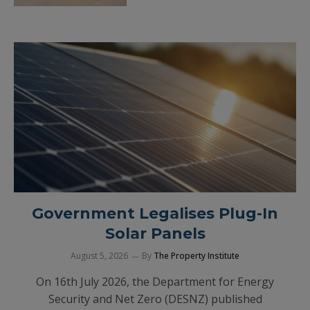
Government Legalises Plug-In
Solar Panels
August 5, 2026
By
The Property Institute
On 16th July 2026, the Department for Energy
Security and Net Zero (DESNZ) published