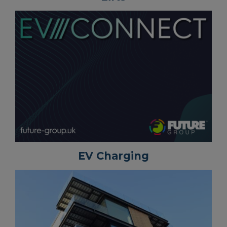
EV Charging