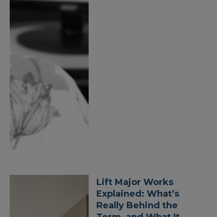
Lift Major Works
Explained: What’s
Really Behind the
Term, and What It