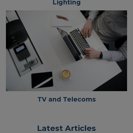
Lighting
TV and Telecoms
Latest Articles