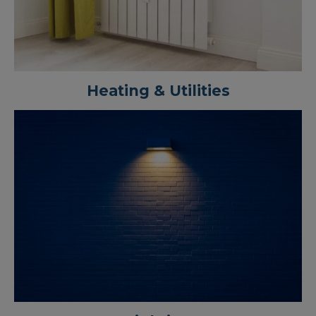
Heating & Utilities