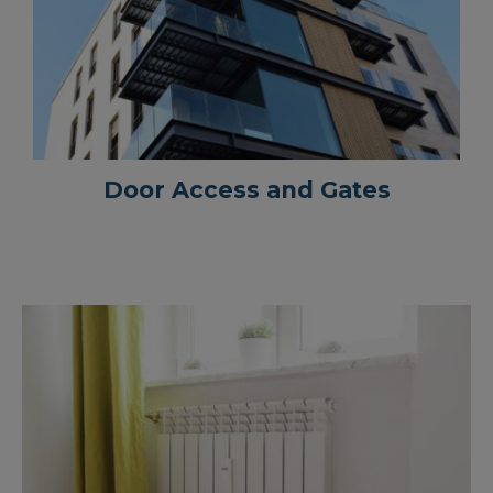
Door Access and Gates