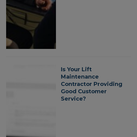
Is Your Lift
Maintenance
Contractor Providing
Good Customer
Service?