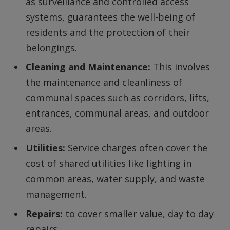
as surveillance and controlled access
systems, guarantees the well-being of
residents and the protection of their
belongings.
Cleaning and Maintenance:
This involves
the maintenance and cleanliness of
communal spaces such as corridors, lifts,
entrances, communal areas, and outdoor
areas.
Utilities:
Service charges often cover the
cost of shared utilities like lighting in
common areas, water supply, and waste
management.
Repairs:
to cover smaller value, day to day
repairs.