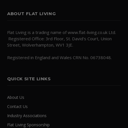
ABOUT FLAT LIVING
Flat Living is a trading name of www.flat-living.co.uk Ltd.
Registered Office: 3rd Floor, St. David's Court, Union
Street, Wolverhampton, WV1 3JE.
Registered in England and Wales CRN No. 06738048.
QUICK SITE LINKS
About Us
Contact Us
Industry Associations
Flat Living Sponsorship