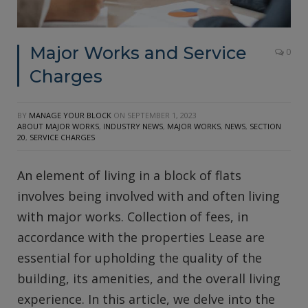
Major Works and Service
0
Charges
BY
MANAGE YOUR BLOCK
ON
SEPTEMBER 1, 2023
ABOUT MAJOR WORKS
,
INDUSTRY NEWS
,
MAJOR WORKS
,
NEWS
,
SECTION
20
,
SERVICE CHARGES
An element of living in a block of flats
involves being involved with and often living
with major works. Collection of fees, in
accordance with the properties Lease are
essential for upholding the quality of the
building, its amenities, and the overall living
experience. In this article, we delve into the