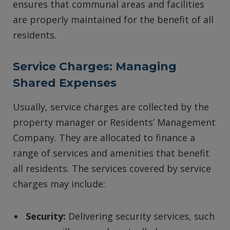
ensures that communal areas and facilities
are properly maintained for the benefit of all
residents.
Service Charges: Managing
Shared Expenses
Usually, service charges are collected by the
property manager or Residents’ Management
Company. They are allocated to finance a
range of services and amenities that benefit
all residents. The services covered by service
charges may include:
Security:
Delivering security services, such