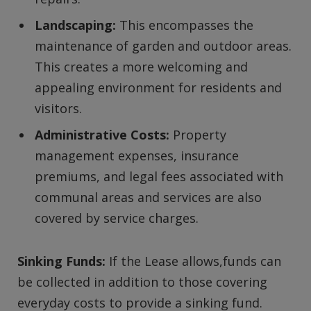
Landscaping:
This encompasses the
maintenance of garden and outdoor areas.
This creates a more welcoming and
appealing environment for residents and
visitors.
Administrative Costs:
Property
management expenses, insurance
premiums, and legal fees associated with
communal areas and services are also
covered by service charges.
Sinking Funds:
If the Lease allows,funds can
be collected in addition to those covering
everyday costs to provide a sinking fund.