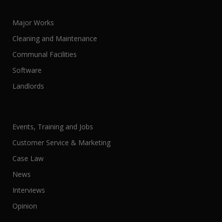
Major Works
Cleaning and Maintenance
Communal Facilities
Software
Landlords
Events, Training and Jobs
Customer Service & Marketing
Case Law
News
Interviews
Opinion