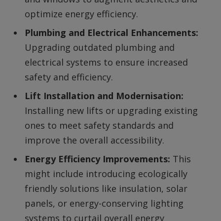
optimize energy efficiency.
Plumbing and Electrical Enhancements:
Upgrading outdated plumbing and
electrical systems to ensure increased
safety and efficiency.
Lift Installation and Modernisation:
Installing new lifts or upgrading existing
ones to meet safety standards and
improve the overall accessibility.
Energy Efficiency Improvements:
This
might include introducing ecologically
friendly solutions like insulation, solar
panels, or energy-conserving lighting
systems to curtail overall energy