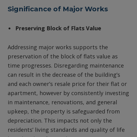
Significance of Major Works
Preserving Block of Flats Value
Addressing major works supports the
preservation of the block of flats value as
time progresses. Disregarding maintenance
can result in the decrease of the building’s
and each owner’s resale price for their flat or
apartment, however by consistently investing
in maintenance, renovations, and general
upkeep, the property is safeguarded from
depreciation. This impacts not only the
residents’ living standards and quality of life