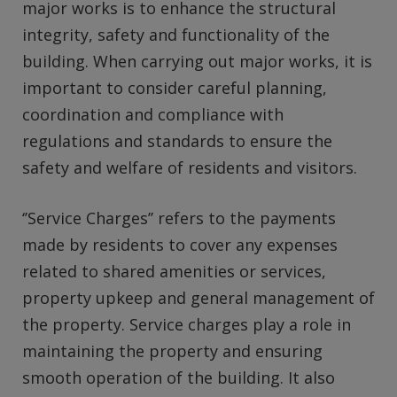
major works is to enhance the structural
integrity, safety and functionality of the
building. When carrying out major works, it is
important to consider careful planning,
coordination and compliance with
regulations and standards to ensure the
safety and welfare of residents and visitors.
‘’Service Charges’’ refers to the payments
made by residents to cover any expenses
related to shared amenities or services,
property upkeep and general management of
the property. Service charges play a role in
maintaining the property and ensuring
smooth operation of the building. It also