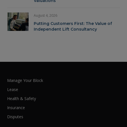
Valuations
August 4, 2026
Putting Customers First: The Value of
Independent Lift Consultancy
Manage Your Block
Lease
Health & Safety
Insurance
Disputes