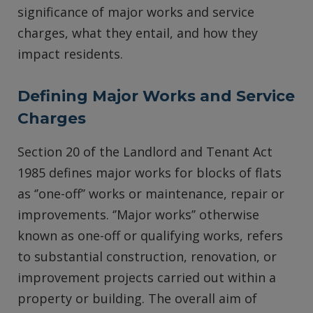
significance of major works and service
charges, what they entail, and how they
impact residents.
Defining Major Works and Service
Charges
Section 20 of the Landlord and Tenant Act
1985 defines major works for blocks of flats
as ‘’one-off’’ works or maintenance, repair or
improvements. ‘’Major works’’ otherwise
known as one-off or qualifying works, refers
to substantial construction, renovation, or
improvement projects carried out within a
property or building. The overall aim of