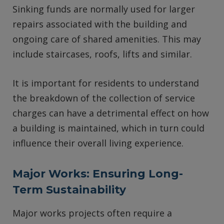
Sinking funds are normally used for larger
repairs associated with the building and
ongoing care of shared amenities. This may
include staircases, roofs, lifts and similar.
It is important for residents to understand
the breakdown of the collection of service
charges can have a detrimental effect on how
a building is maintained, which in turn could
influence their overall living experience.
Major Works: Ensuring Long-
Term Sustainability
Major works projects often require a