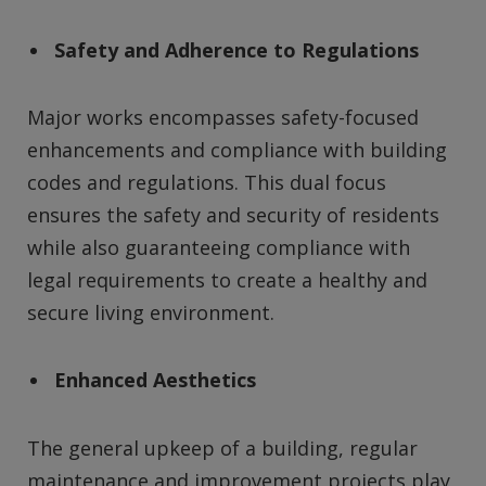
Safety and Adherence to Regulations
Major works encompasses safety-focused
enhancements and compliance with building
codes and regulations. This dual focus
ensures the safety and security of residents
while also guaranteeing compliance with
legal requirements to create a healthy and
secure living environment.
Enhanced Aesthetics
The general upkeep of a building, regular
maintenance and improvement projects play