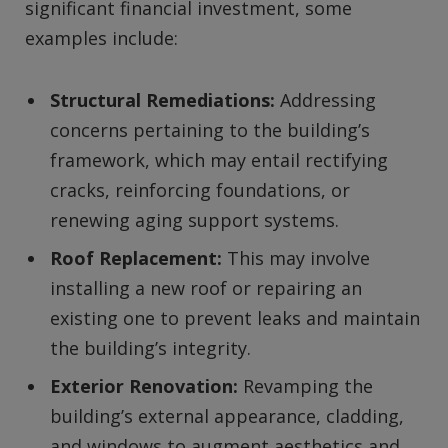
significant financial investment, some
examples include:
Structural Remediations:
Addressing
concerns pertaining to the building’s
framework, which may entail rectifying
cracks, reinforcing foundations, or
renewing aging support systems.
Roof Replacement:
This may involve
installing a new roof or repairing an
existing one to prevent leaks and maintain
the building’s integrity.
Exterior Renovation:
Revamping the
building’s external appearance, cladding,
and windows to augment aesthetics and