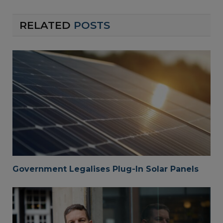
RELATED
POSTS
Government Legalises Plug-In Solar Panels