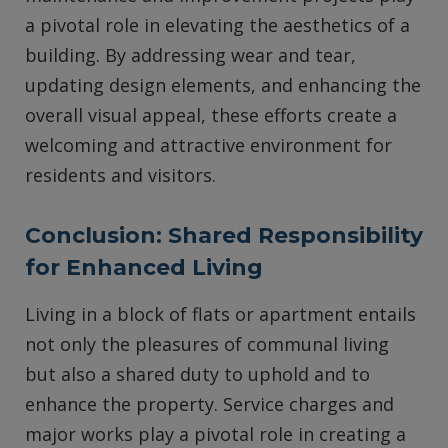
a pivotal role in elevating the aesthetics of a
building. By addressing wear and tear,
updating design elements, and enhancing the
overall visual appeal, these efforts create a
welcoming and attractive environment for
residents and visitors.
Conclusion: Shared Responsibility
for Enhanced Living
Living in a block of flats or apartment entails
not only the pleasures of communal living
but also a shared duty to uphold and to
enhance the property. Service charges and
major works play a pivotal role in creating a