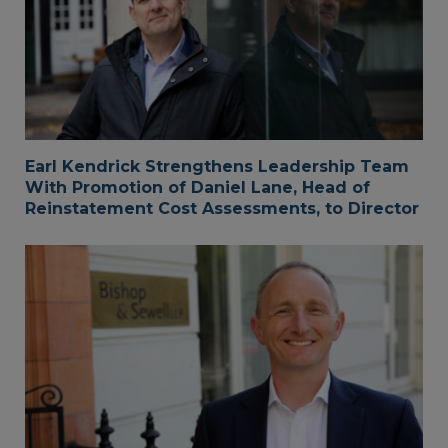
Earl Kendrick Strengthens Leadership Team
With Promotion of Daniel Lane, Head of
Reinstatement Cost Assessments, to Director