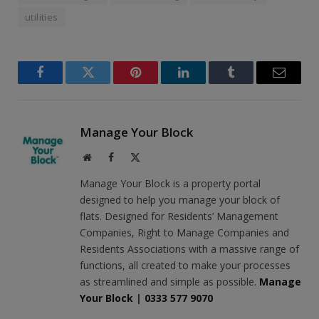
utilities
Facebook
Twitter
Pinterest
LinkedIn
Tumblr
Email
Manage Your Block
Website
Facebook
X
(Twitter)
Manage Your Block is a property portal
designed to help you manage your block of
flats. Designed for Residents’ Management
Companies, Right to Manage Companies and
Residents Associations with a massive range of
functions, all created to make your processes
as streamlined and simple as possible.
Manage
Your Block
|
0333 577 9070