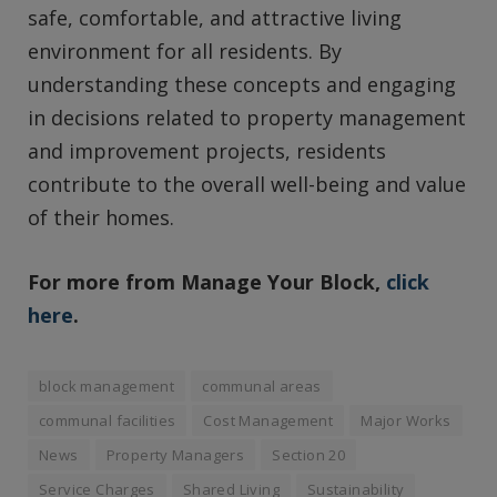
safe, comfortable, and attractive living
environment for all residents. By
understanding these concepts and engaging
in decisions related to property management
and improvement projects, residents
contribute to the overall well-being and value
of their homes.
For more from Manage Your Block,
click
here
.
block management
communal areas
communal facilities
Cost Management
Major Works
News
Property Managers
Section 20
Service Charges
Shared Living
Sustainability