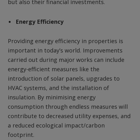
but also their financial investments.
Energy Efficiency
Providing energy efficiency in properties is
important in today’s world. Improvements
carried out during major works can include
energy-efficient measures like the
introduction of solar panels, upgrades to
HVAC systems, and the installation of
insulation. By minimising energy
consumption through endless measures will
contribute to decreased utility expenses, and
a reduced ecological impact/carbon
footprint.