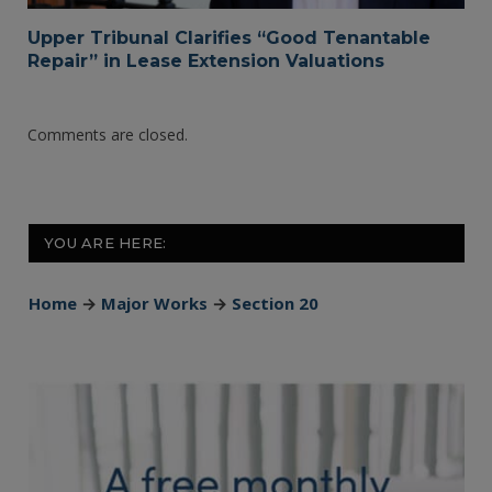
Upper Tribunal Clarifies “Good Tenantable
Repair” in Lease Extension Valuations
Comments are closed.
YOU ARE HERE:
Home
→
Major Works
→
Section 20