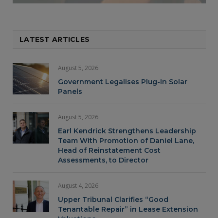
LATEST ARTICLES
August 5, 2026
Government Legalises Plug-In Solar
Panels
August 5, 2026
Earl Kendrick Strengthens Leadership
Team With Promotion of Daniel Lane,
Head of Reinstatement Cost
Assessments, to Director
August 4, 2026
Upper Tribunal Clarifies “Good
Tenantable Repair” in Lease Extension