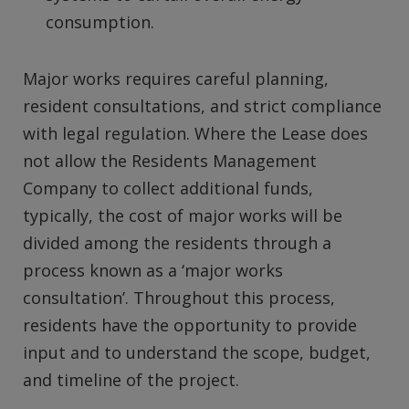
consumption.
Major works requires careful planning,
resident consultations, and strict compliance
with legal regulation. Where the Lease does
not allow the Residents Management
Company to collect additional funds,
typically, the cost of major works will be
divided among the residents through a
process known as a ‘major works
consultation’. Throughout this process,
residents have the opportunity to provide
input and to understand the scope, budget,
and timeline of the project.