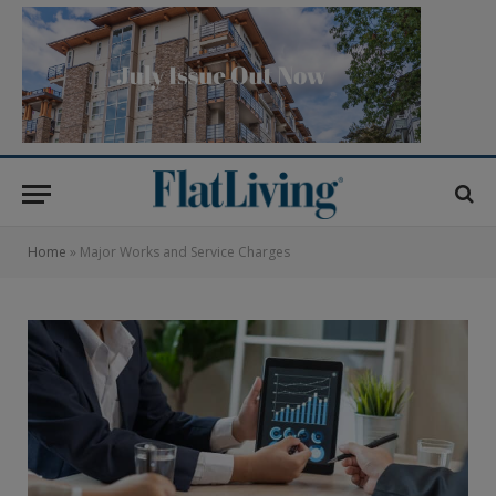
Home
»
Major Works and Service Charges