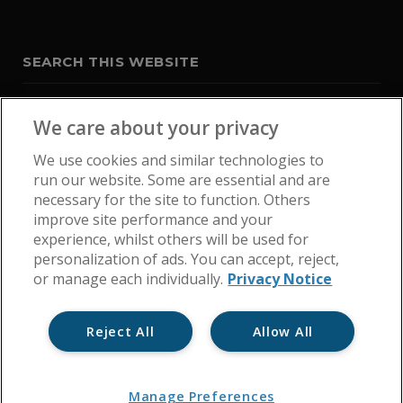
SEARCH THIS WEBSITE
We care about your privacy
We use cookies and similar technologies to
run our website. Some are essential and are
necessary for the site to function. Others
improve site performance and your
experience, whilst others will be used for
personalization of ads. You can accept, reject,
or manage each individually.
Privacy Notice
Reject All
Allow All
Home
Get In Touch
Cookie Policy
Privacy Notice
Manage Preferences