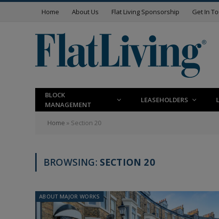
Home
About Us
Flat Living Sponsorship
Get In T
BLOCK
LEASEHOLDERS
MANAGEMENT
Home
»
Section 20
BROWSING:
SECTION 20
ABOUT MAJOR WORKS