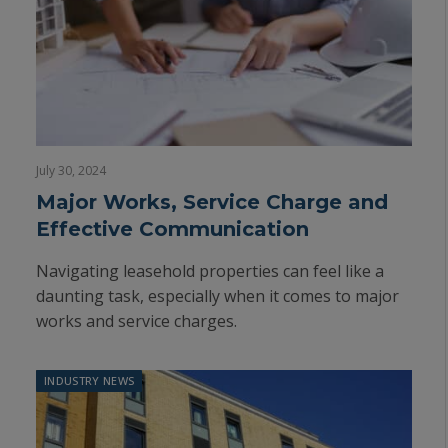
July 30, 2024
Major Works, Service Charge and
Effective Communication
Navigating leasehold properties can feel like a
daunting task, especially when it comes to major
works and service charges.
INDUSTRY NEWS