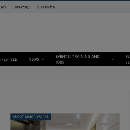
ouch
Directory
Subscribe
EVENTS, TRAINING AND
B
LIFESTYLE
NEWS
JOBS
SE
ABOUT MAJOR WORKS