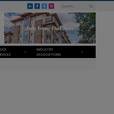
LinkedIn
Facebook
X
Instagram
(Twitter)
LOCK
INDUSTRY
RVICES
ASSOCIATIONS