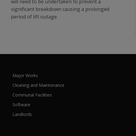
will need to be undertaken to prevent a
significant breakdown causing a prolonged
period of lift outage.
Major Works
Cleaning and Maintenance
Communal Facilities
Software
Landlords