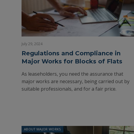
July 29, 2024
Regulations and Compliance in
Major Works for Blocks of Flats
As leaseholders, you need the assurance that
major works are necessary, being carried out by
suitable professionals, and for a fair price.
ABOUT MAJOR WORKS