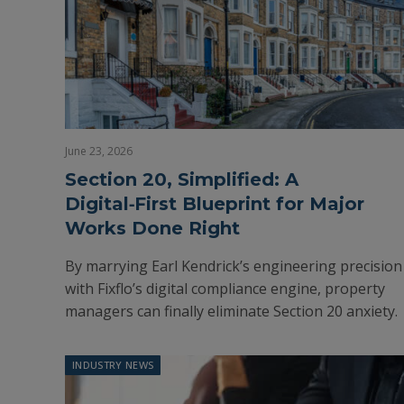
June 23, 2026
Section 20, Simplified: A
Digital‑First Blueprint for Major
Works Done Right
By marrying Earl Kendrick’s engineering precision
with Fixflo’s digital compliance engine, property
managers can finally eliminate Section 20 anxiety.
INDUSTRY NEWS