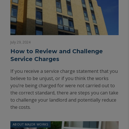
July 29, 2024
How to Review and Challenge
Service Charges
If you receive a service charge statement that you
believe to be unjust, or if you think the works
you’re being charged for were not carried out to
the correct standard, there are steps you can take
to challenge your landlord and potentially reduce
the costs.
ABOUT MAJOR WORKS