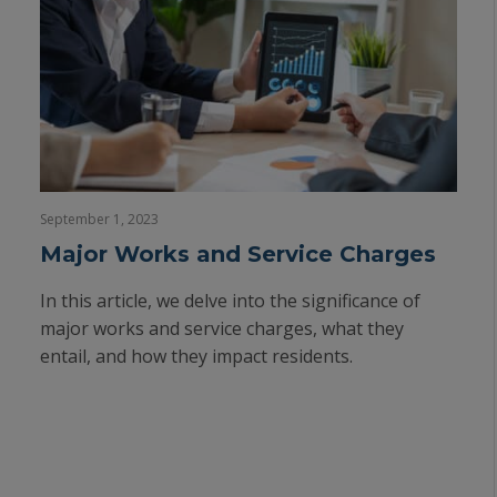
September 1, 2023
Major Works and Service Charges
In this article, we delve into the significance of
major works and service charges, what they
entail, and how they impact residents.