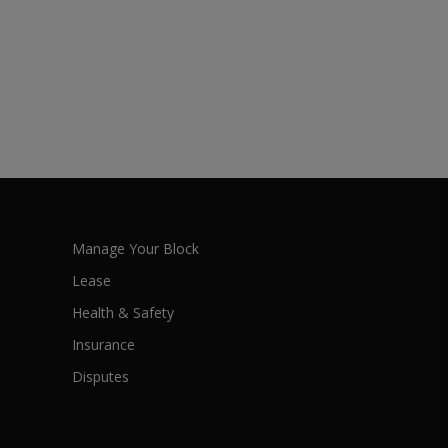
Manage Your Block
Lease
Health & Safety
Insurance
Disputes