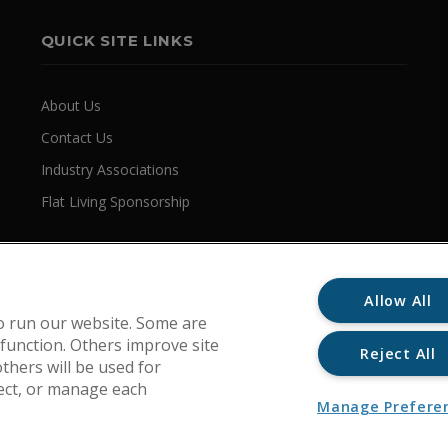
QUICK SITE LINKS
About Us
Contact Us
Industry Associations
Flat Living Sponsorship
Allow All
o run our website. Some are
 function. Others improve site
Reject All
thers will be used for
ject, or manage each
Manage Prefere