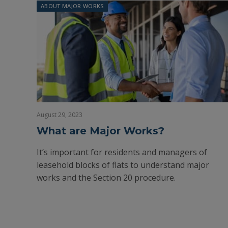
ABOUT MAJOR WORKS
August 29, 2023
What are Major Works?
It’s important for residents and managers of
leasehold blocks of flats to understand major
works and the Section 20 procedure.