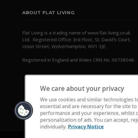
ABOUT FLAT LIVING
Flat Living is a trading name of www.flat-living.co.uk
Ltd. Registered Office: 3rd Floor, St. David's Court,
Union Street, Wolverhampton, WV1 3JE.
Registered in England and Wales CRN No. 06738048.
We care about your privacy
We use cookies and similar technologies t
essential and are necessary for the site to
performance and your experience, whilst o
personalization of ads. You can accept, re
individually.
Privacy Notice