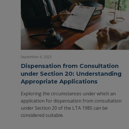
September 6, 2023
Dispensation from Consultation
under Section 20: Understanding
Appropriate Applications
Exploring the circumstances under which an
application for dispensation from consultation
under Section 20 of the LTA 1985 can be
considered suitable.