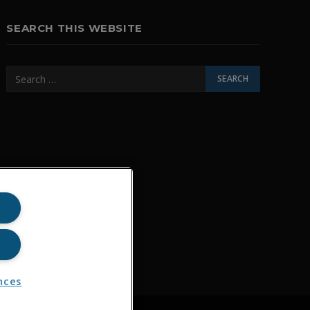
SEARCH THIS WEBSITE
nces