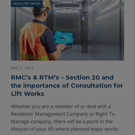
INDUSTRY NEWS
May 31, 2023
RMC’s & RTM’s – Section 20 and
the importance of Consultation for
Lift Works
Whether you are a member of or deal with a
Residents’ Management Company or Right To
Manage company, there will be a point in the
lifespan of your lift where planned major works