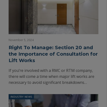
November 5, 2024
Right To Manage: Section 20 and
the Importance of Consultation for
Lift Works
If you’re involved with a RMC or RTM company,
there will come a time when major lift works are
necessary to avoid significant breakdowns…
INDUSTRY NEWS