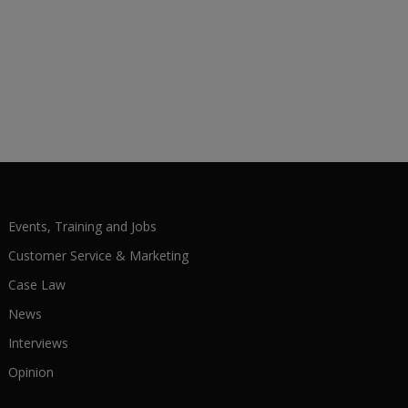
Events, Training and Jobs
Customer Service & Marketing
Case Law
News
Interviews
Opinion