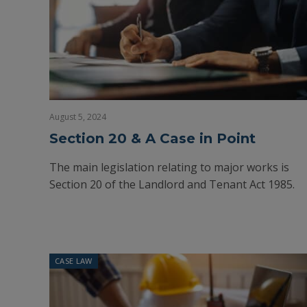
August 5, 2024
Section 20 & A Case in Point
The main legislation relating to major works is
Section 20 of the Landlord and Tenant Act 1985.
CASE LAW