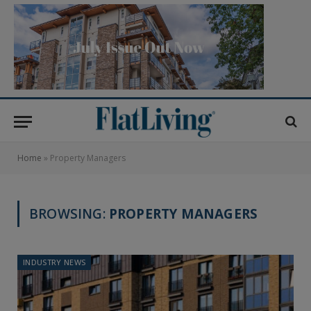
Home
»
Property Managers
BROWSING:
PROPERTY MANAGERS
INDUSTRY NEWS