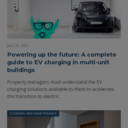
June 25, 2025
Powering up the future: A complete
guide to EV charging in multi-unit
buildings
Property managers must understand the EV
charging solutions available to them to accelerate
the transition to electric.
CLEANING AND MAINTENANCE