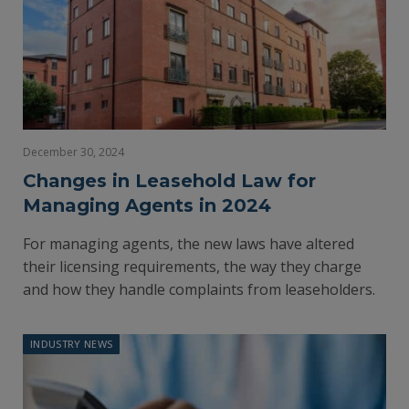
December 30, 2024
Changes in Leasehold Law for
Managing Agents in 2024
For managing agents, the new laws have altered
their licensing requirements, the way they charge
and how they handle complaints from leaseholders.
INDUSTRY NEWS