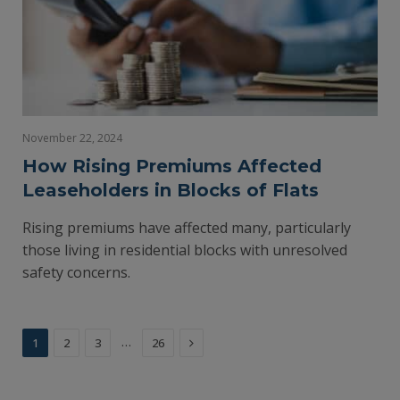
November 22, 2024
How Rising Premiums Affected
Leaseholders in Blocks of Flats
Rising premiums have affected many, particularly
those living in residential blocks with unresolved
safety concerns.
Next
…
1
2
3
26