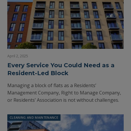
April 2, 2025
Every Service You Could Need as a
Resident-Led Block
Managing a block of flats as a Residents’
Management Company, Right to Manage Company,
or Residents’ Association is not without challenges.
CLEANING AND MAINTENANCE