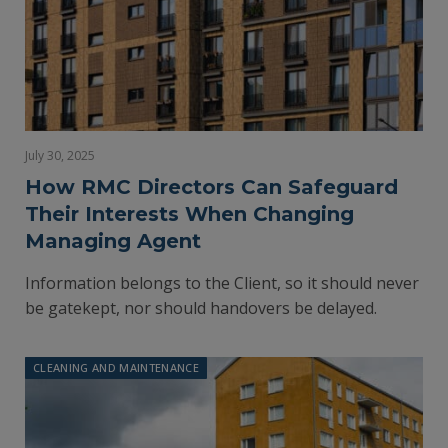
July 30, 2025
How RMC Directors Can Safeguard
Their Interests When Changing
Managing Agent
Information belongs to the Client, so it should never
be gatekept, nor should handovers be delayed.
CLEANING AND MAINTENANCE