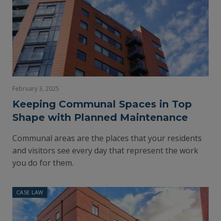
February 3, 2025
Keeping Communal Spaces in Top
Shape with Planned Maintenance
Communal areas are the places that your residents
and visitors see every day that represent the work
you do for them.
CASE LAW