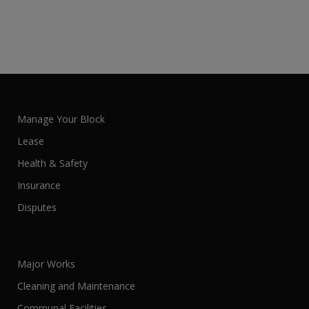
Manage Your Block
Lease
Health & Safety
Insurance
Disputes
Major Works
Cleaning and Maintenance
Communal Facilities