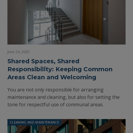
June 24, 2025
Shared Spaces, Shared
Responsibility: Keeping Common
Areas Clean and Welcoming
You are not only responsible for arranging
maintenance and cleaning, but also for setting the
tone for respectful use of communal areas.
CLEANING AND MAINTENANCE