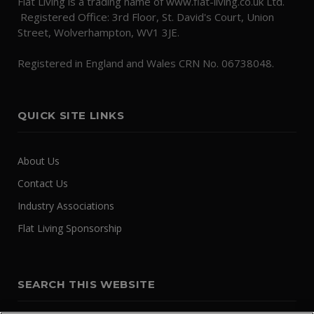
Flat Living is a trading name of www.flat-living.co.uk Ltd.
Registered Office: 3rd Floor, St. David's Court, Union
Street, Wolverhampton, WV1 3JE.
Registered in England and Wales CRN No. 06738048.
QUICK SITE LINKS
About Us
Contact Us
Industry Associations
Flat Living Sponsorship
SEARCH THIS WEBSITE