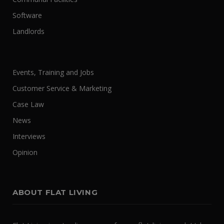
Software
Landlords
Events, Training and Jobs
Customer Service & Marketing
Case Law
News
Interviews
Opinion
ABOUT FLAT LIVING