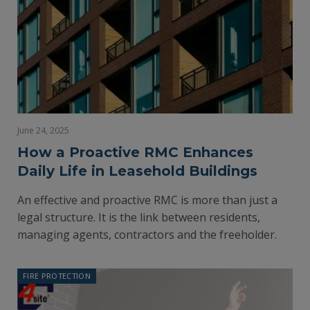
June 24, 2025
How a Proactive RMC Enhances
Daily Life in Leasehold Buildings
An effective and proactive RMC is more than just a
legal structure. It is the link between residents,
managing agents, contractors and the freeholder.
FIRE PROTECTION