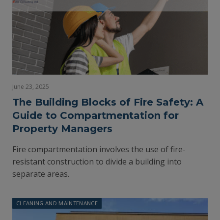
June 23, 2025
The Building Blocks of Fire Safety: A
Guide to Compartmentation for
Property Managers
Fire compartmentation involves the use of fire-
resistant construction to divide a building into
separate areas.
CLEANING AND MAINTENANCE