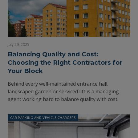
July 29, 2025
Balancing Quality and Cost:
Choosing the Right Contractors for
Your Block
Behind every well-maintained entrance hall,
landscaped garden or serviced lift is a managing
agent working hard to balance quality with cost.
CAR PARKING AND VEHICLE CHARGERS