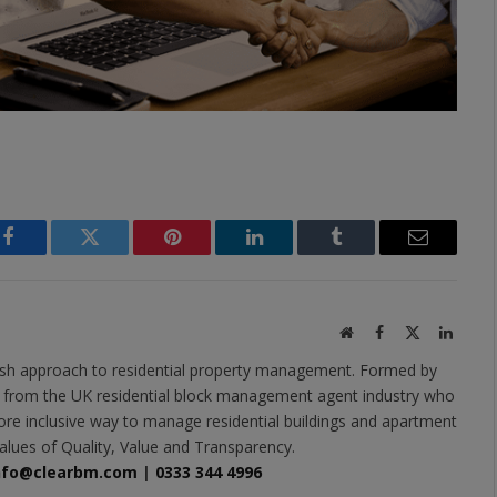
Facebook
Twitter
Pinterest
LinkedIn
Tumblr
Email
Website
Facebook
X
Linked
(Twitter)
esh approach to residential property management. Formed by
s from the UK residential block management agent industry who
ore inclusive way to manage residential buildings and apartment
alues of Quality, Value and Transparency.
nfo@clearbm.com
|
0333 344 4996