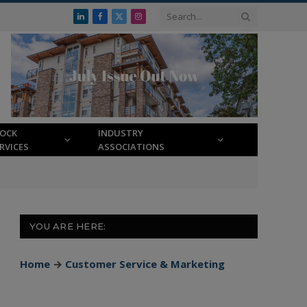
LinkedIn
Facebook
X
Instagram
(Twitter)
LOCK
INDUSTRY
RVICES
ASSOCIATIONS
YOU ARE HERE:
Home
→
Customer Service & Marketing