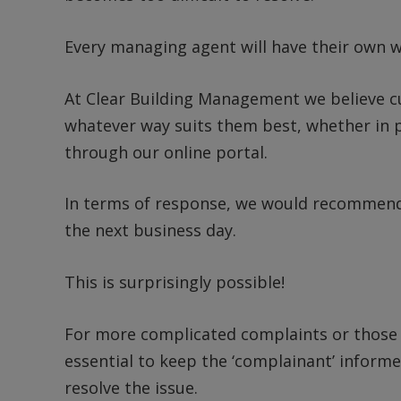
Every managing agent will have their own w
At Clear Building Management we believe c
whatever way suits them best, whether in p
through our online portal.
In terms of response, we would recommend 
the next business day.
This is surprisingly possible!
For more complicated complaints or those t
essential to keep the ‘complainant’ informe
resolve the issue.