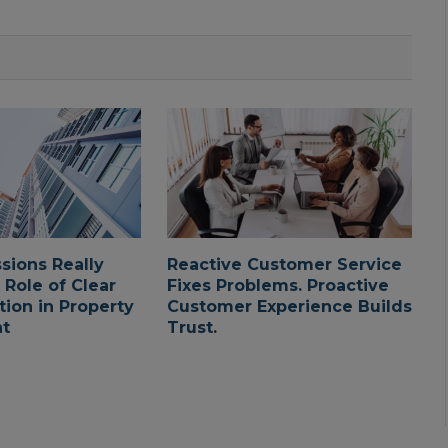
ssions Really
Reactive Customer Service
 Role of Clear
Fixes Problems. Proactive
ion in Property
Customer Experience Builds
t
Trust.