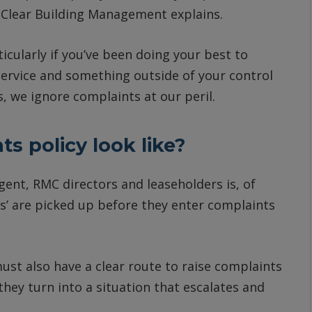
f Clear Building Management explains.
icularly if you’ve been doing your best to
ervice and something outside of your control
 we ignore complaints at our peril.
s policy look like?
t, RMC directors and leaseholders is, of
es’ are picked up before they enter complaints
st also have a clear route to raise complaints
they turn into a situation that escalates and