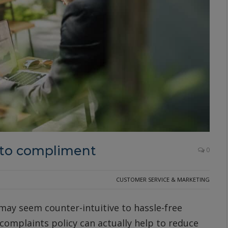
 to compliment
0
CUSTOMER SERVICE & MARKETING
may seem counter-intuitive to hassle-free
omplaints policy can actually help to reduce