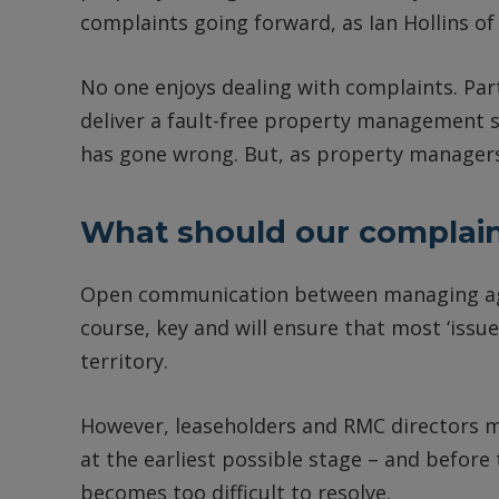
complaints going forward, as Ian Hollins o
No one enjoys dealing with complaints. Part
deliver a fault-free property management s
has gone wrong. But, as property managers,
What should our complaint
Open communication between managing agen
course, key and will ensure that most ‘issu
territory.
However, leaseholders and RMC directors mu
at the earliest possible stage – and before 
becomes too difficult to resolve.