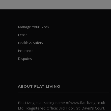
Manage Your Block
Lease
Health & Safety
Insurance
Disputes
ABOUT FLAT LIVING
Flat Living is a trading name of www.flat-living.co.uk
Ltd. Registered Office: 3rd Floor, St. David's Court,