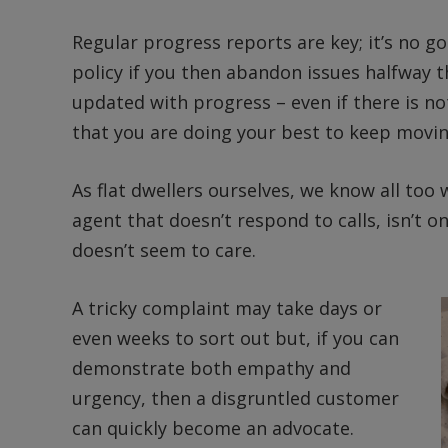
Regular progress reports are key; it’s no go
policy if you then abandon issues halfway 
updated with progress – even if there is n
that you are doing your best to keep movin
As flat dwellers ourselves, we know all too 
agent that doesn’t respond to calls, isn’t
doesn’t seem to care.
A tricky complaint may take days or
even weeks to sort out but, if you can
demonstrate both empathy and
urgency, then a disgruntled customer
can quickly become an advocate.