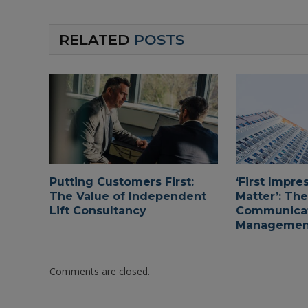
RELATED
POSTS
Putting Customers First:
‘First Impre
The Value of Independent
Matter’: The
Lift Consultancy
Communicat
Managemen
Comments are closed.