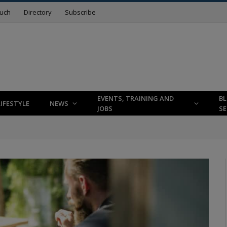
ouch
Directory
Subscribe
EVENTS, TRAINING AND
B
LIFESTYLE
NEWS
JOBS
SE