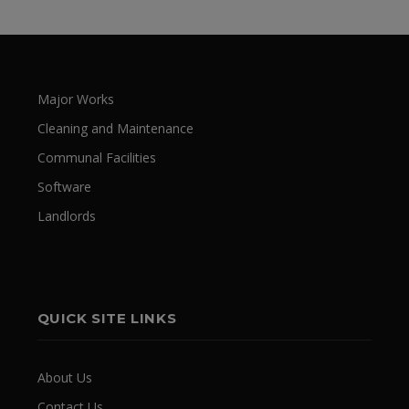
Major Works
Cleaning and Maintenance
Communal Facilities
Software
Landlords
QUICK SITE LINKS
About Us
Contact Us