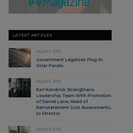
LATEST ARTICLES
August 5, 2026
Government Legalises Plug-In
Solar Panels
August 5, 2026
Earl Kendrick Strengthens
Leadership Team With Promotion
of Daniel Lane, Head of
Reinstatement Cost Assessments,
to Director
August 4, 2026