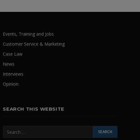
Events, Training and Jobs
Customer Service & Marketing
Case Law
News
Interviews
Opinion
SEARCH THIS WEBSITE