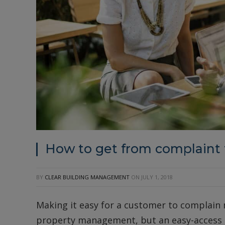
How to get from complaint
BY
CLEAR BUILDING MANAGEMENT
ON
JULY 1, 2018
Making it easy for a customer to complain 
property management, but an easy-access c