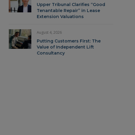
Upper Tribunal Clarifies “Good
Tenantable Repair” in Lease
Extension Valuations
August 4, 2026
Putting Customers First: The
Value of Independent Lift
Consultancy