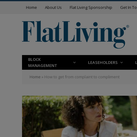
Home
About Us
Flat Living Sponsorship
Get In T
BLOCK
LEASEHOLDERS
MANAGEMENT
Home
»
How to get from complaint to compliment