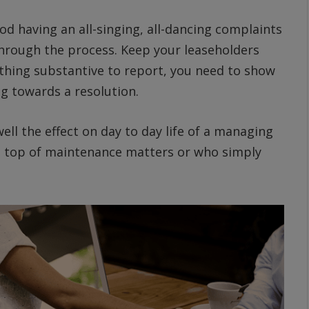
od having an all-singing, all-dancing complaints
through the process. Keep your leaseholders
othing substantive to report, you need to show
g towards a resolution.
well the effect on day to day life of a managing
 on top of maintenance matters or who simply