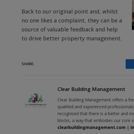
Back to our original point and, whilst
no one likes a complaint, they can be a
source of valuable feedback and help
to drive better property management.
SHARE.
Clear Building Management
Clear Building Management offers a fr
qualified and experienced professional
recognised that there is a better and m
blocks, a way that embodies our core v
clearbuildingmanagement.com
|
i