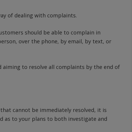
ay of dealing with complaints.
ustomers should be able to complain in
erson, over the phone, by email, by text, or
aiming to resolve all complaints by the end of
hat cannot be immediately resolved, it is
d as to your plans to both investigate and