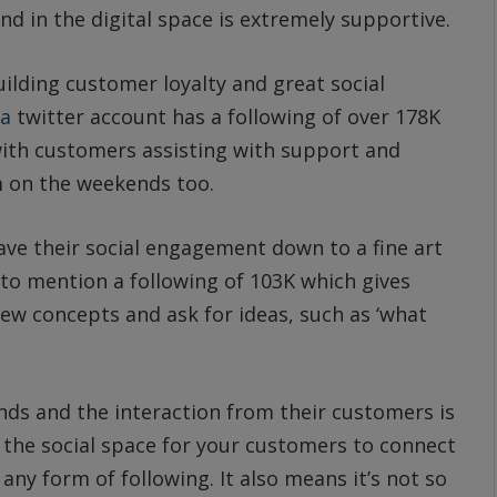
d in the digital space is extremely supportive.
building customer loyalty and great social
ia
twitter account has a following of over 178K
with customers assisting with support and
 on the weekends too.
ve their social engagement down to a fine art
 to mention a following of 103K which gives
ew concepts and ask for ideas, such as ‘what
nds and the interaction from their customers is
in the social space for your customers to connect
any form of following. It also means it’s not so