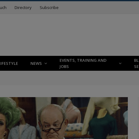
ouch
Directory
Subscribe
EVENTS, TRAINING AND
B
LIFESTYLE
NEWS
JOBS
SE