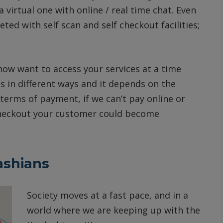
 a virtual one with online / real time chat. Even
ed with self scan and self checkout facilities;
ow want to access your services at a time
s in different ways and it depends on the
 terms of payment, if we can’t pay online or
 checkout your customer could become
ashians
Society moves at a fast pace, and in a
world where we are keeping up with the