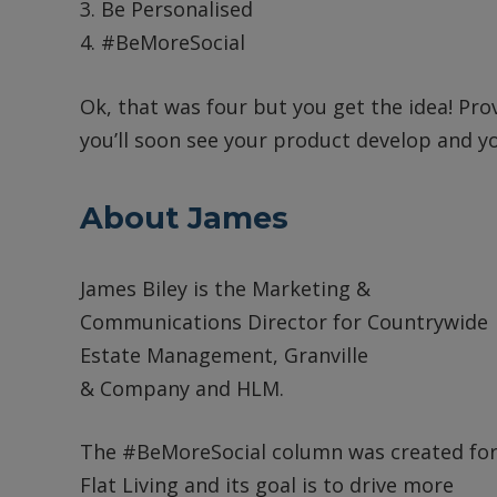
3. Be Personalised
4. #BeMoreSocial
Ok, that was four but you get the idea! Prov
you’ll soon see your product develop and yo
About James
James Biley is the Marketing &
Communications Director for Countrywide
Estate Management, Granville
& Company and HLM.
The #BeMoreSocial column was created fo
Flat Living and its goal is to drive more