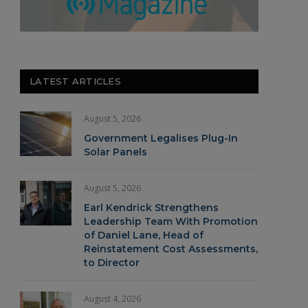
LATEST ARTICLES
August 5, 2026
Government Legalises Plug-In
Solar Panels
August 5, 2026
Earl Kendrick Strengthens
Leadership Team With Promotion
of Daniel Lane, Head of
Reinstatement Cost Assessments,
to Director
August 4, 2026