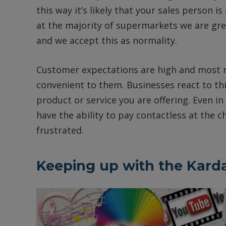
this way it’s likely that your sales person is
at the majority of supermarkets we are greet
and we accept this as normality.
Customer expectations are high and most n
convenient to them. Businesses react to thi
product or service you are offering. Even in
have the ability to pay contactless at the
frustrated.
Keeping up with the Kard