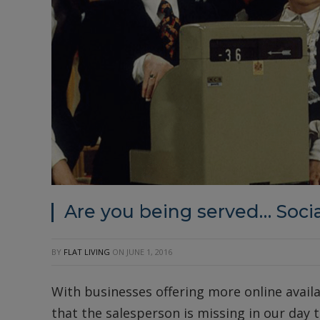
Are you being served… Socia
BY
FLAT LIVING
ON
JUNE 1, 2016
With businesses offering more online availa
that the salesperson is missing in our day to