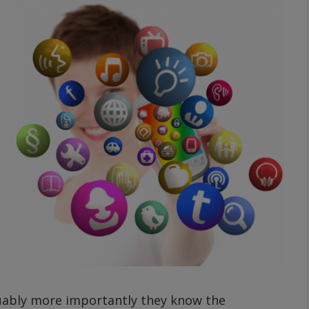
guably more importantly they know the