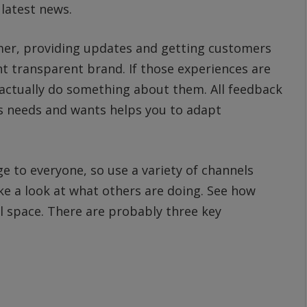
latest news.
omer, providing updates and getting customers
nt transparent brand. If those experiences are
n actually do something about them. All feedback
s needs and wants helps you to adapt
 to everyone, so use a variety of channels
e a look at what others are doing. See how
al space. There are probably three key