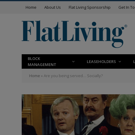
Home
About Us
Flat Living Sponsorship
Get In T
BLOCK
LEASEHOLDERS
MANAGEMENT
Home
»
Are you being served… Socially?