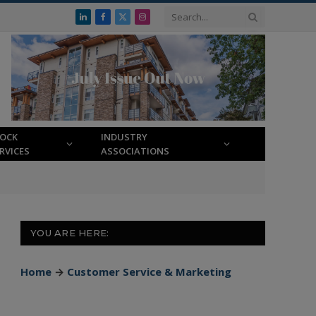
LinkedIn
Facebook
X
Instagram
(Twitter)
LOCK
INDUSTRY
RVICES
ASSOCIATIONS
YOU ARE HERE:
Home
→
Customer Service & Marketing