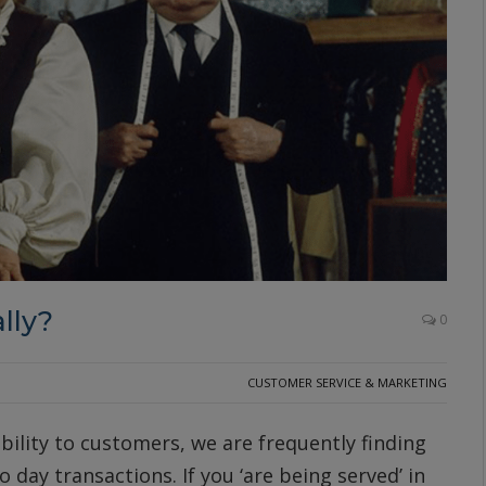
lly?
0
CUSTOMER SERVICE & MARKETING
bility to customers, we are frequently finding
 day transactions. If you ‘are being served’ in