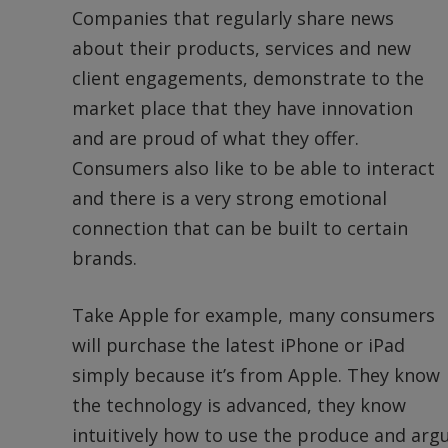
Companies that regularly share news
about their products, services and new
client engagements, demonstrate to the
market place that they have innovation
and are proud of what they offer.
Consumers also like to be able to interact
and there is a very strong emotional
connection that can be built to certain
brands.
Take Apple for example, many consumers
will purchase the latest iPhone or iPad
simply because it’s from Apple. They know
the technology is advanced, they know
intuitively how to use the produce and ar