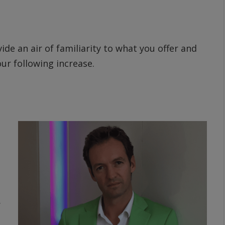
ide an air of familiarity to what you offer and
ur following increase.
r