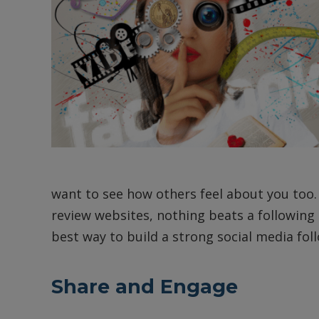
want to see how others feel about you too. 
review websites, nothing beats a following 
best way to build a strong social media fol
Share and Engage