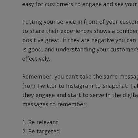
easy for customers to engage and see your 
Putting your service in front of your cust
to share their experiences shows a confide
positive great, if they are negative you ca
is good, and understanding your customer’
effectively.
Remember, you can’t take the same message
from Twitter to Instagram to Snapchat. Tak
they engage and start to serve in the digit
messages to remember:
1. Be relevant
2. Be targeted