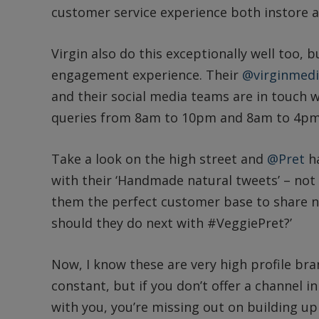
customer service experience both instore an
Virgin also do this exceptionally well too, 
engagement experience. Their
@virginmed
and their social media teams are in touch 
queries from 8am to 10pm and 8am to 4pm
Take a look on the high street and
@Pret
ha
with their ‘Handmade natural tweets’ – not
them the perfect customer base to share n
should they do next with #VeggiePret?’
Now, I know these are very high profile bra
constant, but if you don’t offer a channel 
with you, you’re missing out on building up 