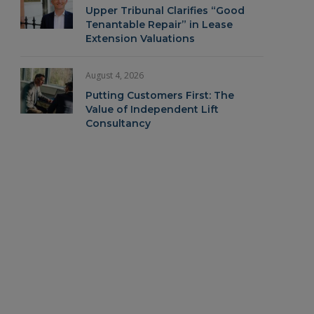
Upper Tribunal Clarifies “Good
Tenantable Repair” in Lease
Extension Valuations
August 4, 2026
Putting Customers First: The
Value of Independent Lift
Consultancy