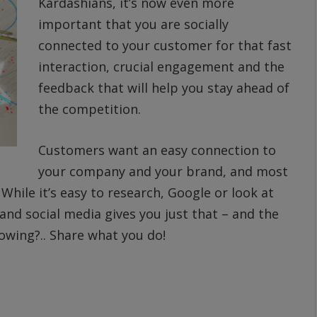
Kardashians, it’s now even more
important that you are socially
connected to your customer for that fast
interaction, crucial engagement and the
feedback that will help you stay ahead of
the competition.
Customers want an easy connection to
your company and your brand, and most
While it’s easy to research, Google or look at
and social media gives you just that – and the
lowing?.. Share what you do!