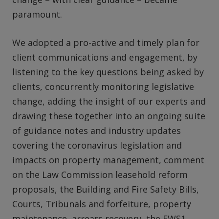
paramount.
We adopted a pro-active and timely plan for
client communications and engagement, by
listening to the key questions being asked by
clients, concurrently monitoring legislative
change, adding the insight of our experts and
drawing these together into an ongoing suite
of guidance notes and industry updates
covering the coronavirus legislation and
impacts on property management, comment
on the Law Commission leasehold reform
proposals, the Building and Fire Safety Bills,
Courts, Tribunals and forfeiture, property
maintenance, arrears recovery, the EWS1