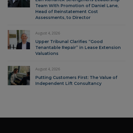
Team With Promotion of Daniel Lane,
Head of Reinstatement Cost
Assessments, to Director
August 4, 2026
Upper Tribunal Clarifies “Good
Tenantable Repair” in Lease Extension
Valuations
August 4, 2026
Putting Customers First: The Value of
Independent Lift Consultancy