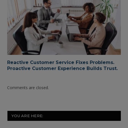
Reactive Customer Service Fixes Problems.
Proactive Customer Experience Builds Trust.
Comments are closed.
YOU ARE HERE: