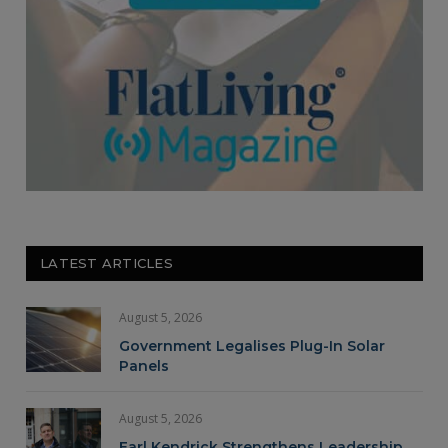
LATEST ARTICLES
August 5, 2026
Government Legalises Plug-In Solar
Panels
August 5, 2026
Earl Kendrick Strengthens Leadership