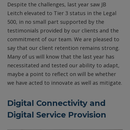
Despite the challenges, last year saw JB
Leitch elevated to Tier 3 status in the Legal
500, in no small part supported by the
testimonials provided by our clients and the
commitment of our team. We are pleased to
say that our client retention remains strong.
Many of us will know that the last year has
necessitated and tested our ability to adapt,
maybe a point to reflect on will be whether
we have acted to innovate as well as mitigate.
Digital Connectivity and
Digital Service Provision