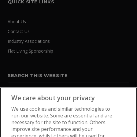
QUICK SITE LINKS
About Us
Contact Us
Industry Associations
Flat Living Sponsorship
SEARCH THIS WEBSITE
We care about your privacy
We use cookies and similar technologies to
run our website. Some are essential and are
necessary for the site to function. Others
improve site performance and your
experience, whilst others will be used for