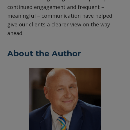
continued engagement and frequent –
meaningful – communication have helped
give our clients a clearer view on the way
ahead.
About the Author