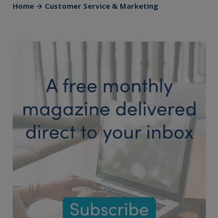
Home
→
Customer Service & Marketing