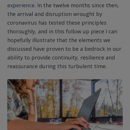
experience
. In the twelve months since then,
the arrival and disruption wrought by
coronavirus has tested these principles
thoroughly, and in this follow up piece I can
hopefully illustrate that the elements we
discussed have proven to be a bedrock in our
ability to provide continuity, resilience and
reassurance during this turbulent time.