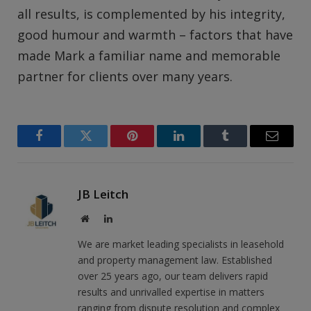
all results, is complemented by his integrity,
good humour and warmth – factors that have
made Mark a familiar name and memorable
partner for clients over many years.
Facebook
Twitter
Pinterest
LinkedIn
Tumblr
Email
JB Leitch
Website
LinkedIn
We are market leading specialists in leasehold
and property management law. Established
over 25 years ago, our team delivers rapid
results and unrivalled expertise in matters
ranging from dispute resolution and complex