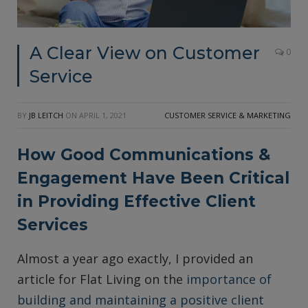
A Clear View on Customer
0
Service
BY
JB LEITCH
ON
APRIL 1, 2021
CUSTOMER SERVICE & MARKETING
How Good Communications &
Engagement Have Been Critical
in Providing Effective Client
Services
Almost a year ago exactly, I provided an
article for Flat Living on the
importance of
building and maintaining a positive client