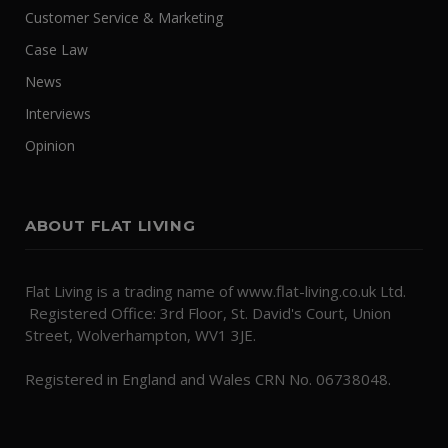
Customer Service & Marketing
Case Law
News
Interviews
Opinion
ABOUT FLAT LIVING
Flat Living is a trading name of www.flat-living.co.uk Ltd.
Registered Office: 3rd Floor, St. David's Court, Union
Street, Wolverhampton, WV1 3JE.
Registered in England and Wales CRN No. 06738048.