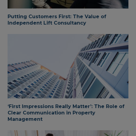
Putting Customers First: The Value of
Independent Lift Consultancy
‘First Impressions Really Matter’: The Role of
Clear Communication in Property
Management