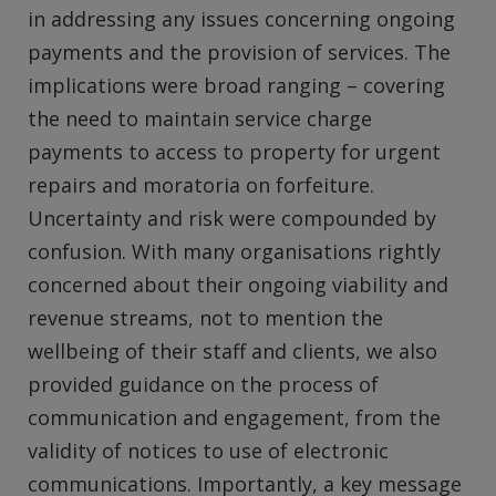
in addressing any issues concerning ongoing
payments and the provision of services. The
implications were broad ranging – covering
the need to maintain service charge
payments to access to property for urgent
repairs and moratoria on forfeiture.
Uncertainty and risk were compounded by
confusion. With many organisations rightly
concerned about their ongoing viability and
revenue streams, not to mention the
wellbeing of their staff and clients, we also
provided guidance on the process of
communication and engagement, from the
validity of notices to use of electronic
communications. Importantly, a key message