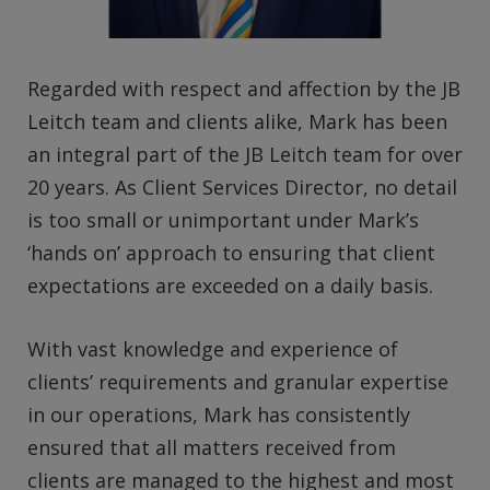
Regarded with respect and affection by the JB
Leitch team and clients alike, Mark has been
an integral part of the JB Leitch team for over
20 years. As Client Services Director, no detail
is too small or unimportant under Mark’s
‘hands on’ approach to ensuring that client
expectations are exceeded on a daily basis.
With vast knowledge and experience of
clients’ requirements and granular expertise
in our operations, Mark has consistently
ensured that all matters received from
clients are managed to the highest and most