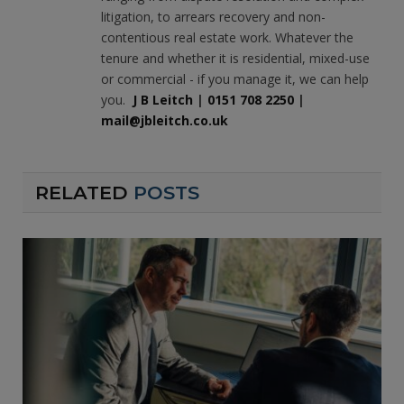
litigation, to arrears recovery and non-
contentious real estate work. Whatever the
tenure and whether it is residential, mixed-use
or commercial - if you manage it, we can help
you.
J B Leitch
|
0151 708 2250
|
mail@jbleitch.co.uk
RELATED
POSTS