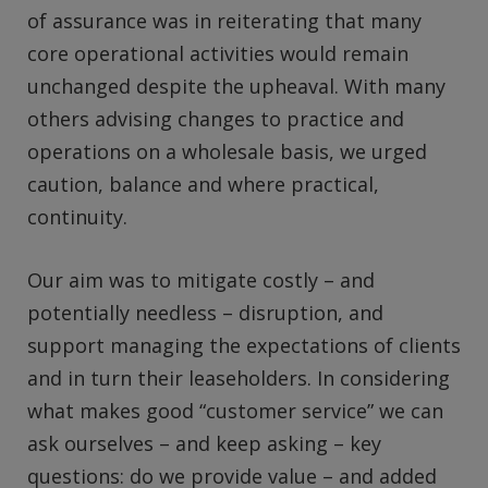
of assurance was in reiterating that many
core operational activities would remain
unchanged despite the upheaval. With many
others advising changes to practice and
operations on a wholesale basis, we urged
caution, balance and where practical,
continuity.
Our aim was to mitigate costly – and
potentially needless – disruption, and
support managing the expectations of clients
and in turn their leaseholders. In considering
what makes good “customer service” we can
ask ourselves – and keep asking – key
questions: do we provide value – and added