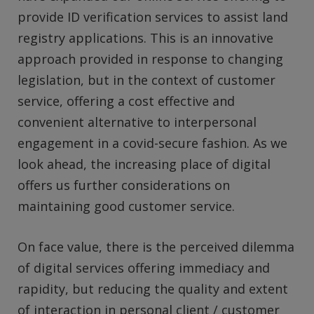
provide ID verification services to assist land
registry applications. This is an innovative
approach provided in response to changing
legislation, but in the context of customer
service, offering a cost effective and
convenient alternative to interpersonal
engagement in a covid-secure fashion. As we
look ahead, the increasing place of digital
offers us further considerations on
maintaining good customer service.
On face value, there is the perceived dilemma
of digital services offering immediacy and
rapidity, but reducing the quality and extent
of interaction in personal client / customer