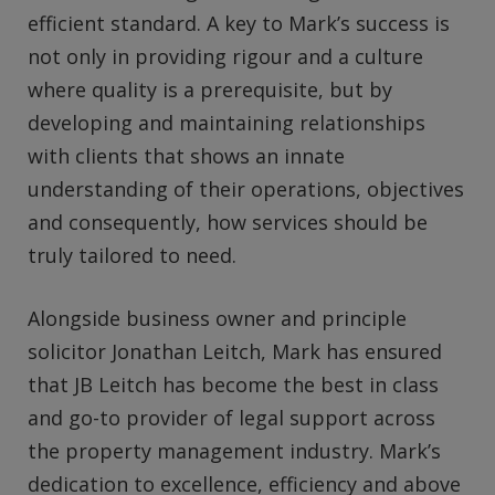
efficient standard. A key to Mark’s success is
not only in providing rigour and a culture
where quality is a prerequisite, but by
developing and maintaining relationships
with clients that shows an innate
understanding of their operations, objectives
and consequently, how services should be
truly tailored to need.
Alongside business owner and principle
solicitor Jonathan Leitch, Mark has ensured
that JB Leitch has become the best in class
and go-to provider of legal support across
the property management industry. Mark’s
dedication to excellence, efficiency and above