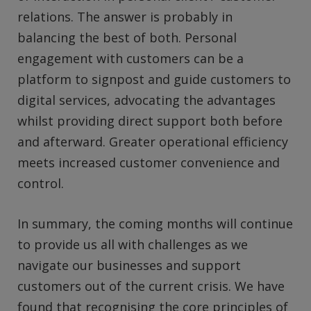
relations. The answer is probably in
balancing the best of both. Personal
engagement with customers can be a
platform to signpost and guide customers to
digital services, advocating the advantages
whilst providing direct support both before
and afterward. Greater operational efficiency
meets increased customer convenience and
control.
In summary, the coming months will continue
to provide us all with challenges as we
navigate our businesses and support
customers out of the current crisis. We have
found that recognising the core principles of