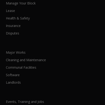
Manage Your Block
Lease
Health & Safety
Insurance
Disputes
Major Works
Cleaning and Maintenance
Communal Facilities
Software
Landlords
Events, Training and Jobs