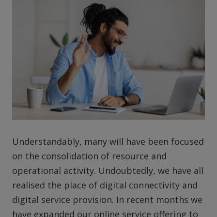
Understandably, many will have been focused
on the consolidation of resource and
operational activity. Undoubtedly, we have all
realised the place of digital connectivity and
digital service provision. In recent months we
have expanded our online service offering to