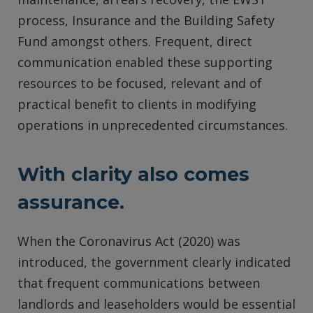
process, Insurance and the Building Safety
Fund amongst others. Frequent, direct
communication enabled these supporting
resources to be focused, relevant and of
practical benefit to clients in modifying
operations in unprecedented circumstances.
With clarity also comes
assurance.
When the Coronavirus Act (2020) was
introduced, the government clearly indicated
that frequent communications between
landlords and leaseholders would be essential