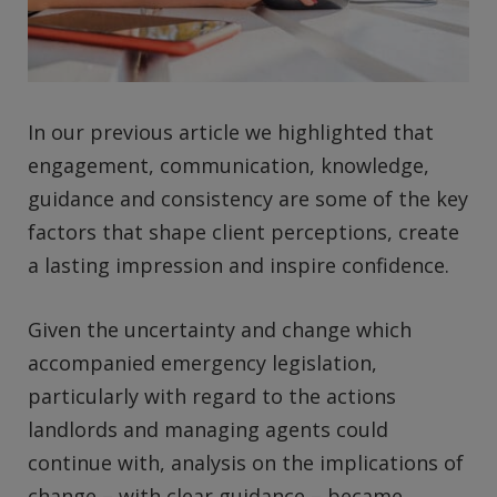
In our previous article we highlighted that
engagement, communication, knowledge,
guidance and consistency are some of the key
factors that shape client perceptions, create
a lasting impression and inspire confidence.
Given the uncertainty and change which
accompanied emergency legislation,
particularly with regard to the actions
landlords and managing agents could
continue with, analysis on the implications of
change – with clear guidance – became