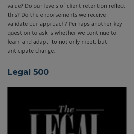
value? Do our levels of client retention reflect
this? Do the endorsements we receive
validate our approach? Perhaps another key
question to ask is whether we continue to
learn and adapt, to not only meet, but
anticipate change.
Legal 500