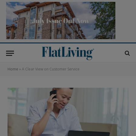
Home
»
A Clear View on Customer Service