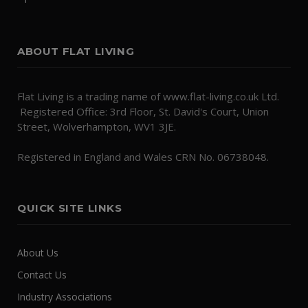
ABOUT FLAT LIVING
Flat Living is a trading name of www.flat-living.co.uk Ltd.
Registered Office: 3rd Floor, St. David's Court, Union
Street, Wolverhampton, WV1 3JE.
Registered in England and Wales CRN No. 06738048.
QUICK SITE LINKS
About Us
Contact Us
Industry Associations