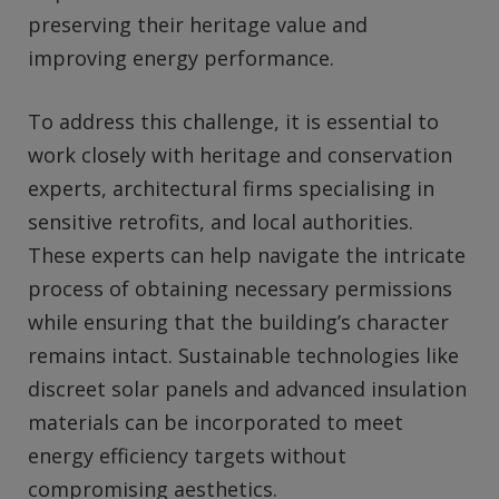
preserving their heritage value and
improving energy performance.
To address this challenge, it is essential to
work closely with heritage and conservation
experts, architectural firms specialising in
sensitive retrofits, and local authorities.
These experts can help navigate the intricate
process of obtaining necessary permissions
while ensuring that the building’s character
remains intact. Sustainable technologies like
discreet solar panels and advanced insulation
materials can be incorporated to meet
energy efficiency targets without
compromising aesthetics.