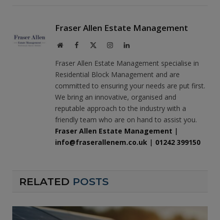
Fraser Allen Estate Management
Website
Facebook
X
Instagram
LinkedIn
(Twitter)
Fraser Allen Estate Management specialise in
Residential Block Management and are
committed to ensuring your needs are put first.
We bring an innovative, organised and
reputable approach to the industry with a
friendly team who are on hand to assist you.
Fraser Allen Estate Management
|
info@fraserallenem.co.uk
|
01242 399150
RELATED
POSTS