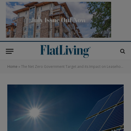
Home
»
The Net Zero Government Target and its Impact on Leasehold Flats