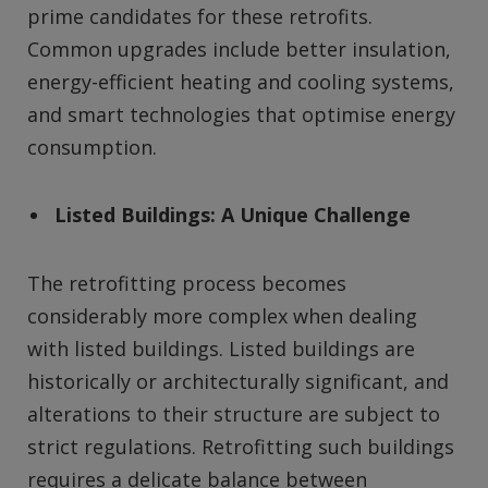
prime candidates for these retrofits.
Common upgrades include better insulation,
energy-efficient heating and cooling systems,
and smart technologies that optimise energy
consumption.
Listed Buildings: A Unique Challenge
The retrofitting process becomes
considerably more complex when dealing
with listed buildings. Listed buildings are
historically or architecturally significant, and
alterations to their structure are subject to
strict regulations. Retrofitting such buildings
requires a delicate balance between