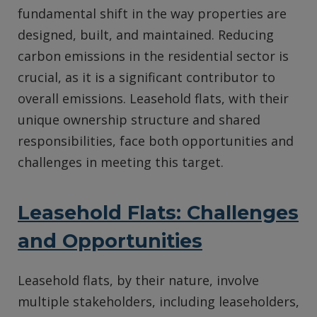
fundamental shift in the way properties are
designed, built, and maintained. Reducing
carbon emissions in the residential sector is
crucial, as it is a significant contributor to
overall emissions. Leasehold flats, with their
unique ownership structure and shared
responsibilities, face both opportunities and
challenges in meeting this target.
Leasehold Flats: Challenges
and Opportunities
Leasehold flats, by their nature, involve
multiple stakeholders, including leaseholders,