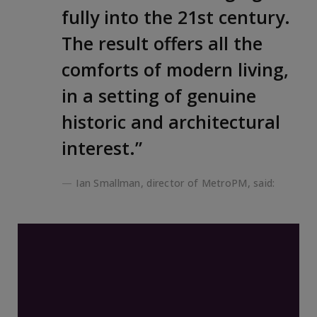
fully into the 21st century.
The result offers all the
comforts of modern living,
in a setting of genuine
historic and architectural
interest.”
Ian Smallman, director of MetroPM, said: