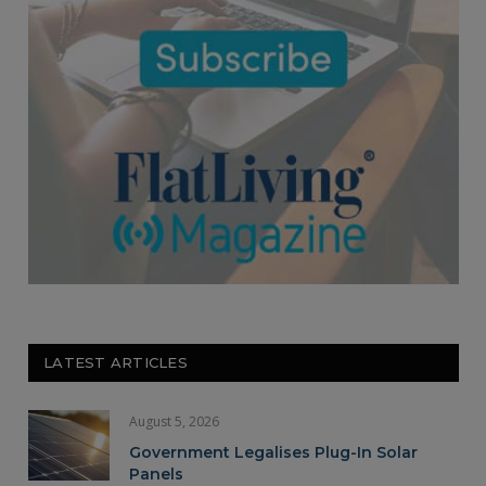
LATEST ARTICLES
August 5, 2026
Government Legalises Plug-In Solar
Panels