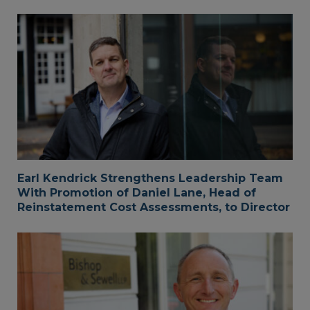
Earl Kendrick Strengthens Leadership Team
With Promotion of Daniel Lane, Head of
Reinstatement Cost Assessments, to Director