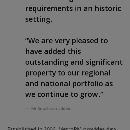
requirements in an historic
setting.
“We are very pleased to
have added this
outstanding and significant
property to our regional
and national portfolio as
we continue to grow.”
Mr Smallman added:
Established in 2006, MetroPM provides day-