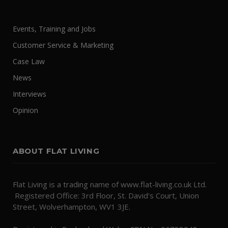
Events, Training and Jobs
Customer Service & Marketing
Case Law
News
Interviews
Opinion
ABOUT FLAT LIVING
Flat Living is a trading name of www.flat-living.co.uk Ltd.
Registered Office: 3rd Floor, St. David's Court, Union
Street, Wolverhampton, WV1 3JE.