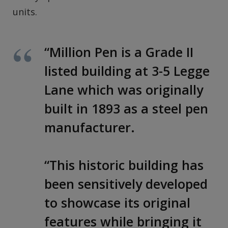
units.
“Million Pen is a Grade II
listed building at 3-5 Legge
Lane which was originally
built in 1893 as a steel pen
manufacturer.
“This historic building has
been sensitively developed
to showcase its original
features while bringing it