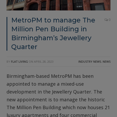
MetroPM to manage The
0
Million Pen Building in
Birmingham’s Jewellery
Quarter
BY
FLAT LIVING
ON
APRIL 28, 2023
INDUSTRY NEWS
,
NEWS
Birmingham-based MetroPM has been
appointed to manage a mixed-use
development in the Jewellery Quarter. The
new appointment is to manage the historic
The Million Pen Building which now houses 21
luxury apartments and four commercial