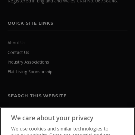
Registered in England and Wales CRN No. 06738048.
QUICK SITE LINKS
About Us
Contact Us
Industry Associations
Flat Living Sponsorship
SEARCH THIS WEBSITE
We care about your privacy
We use cookies and similar technologies to