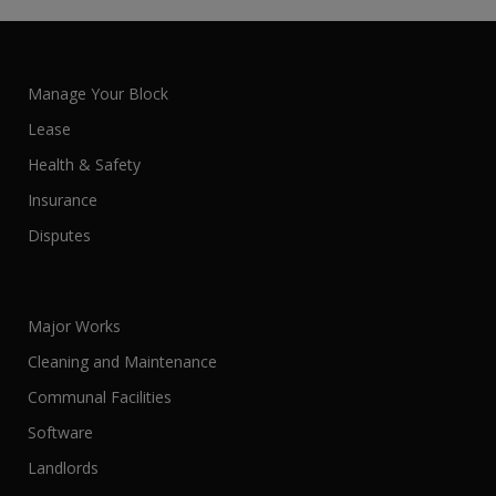
Manage Your Block
Lease
Health & Safety
Insurance
Disputes
Major Works
Cleaning and Maintenance
Communal Facilities
Software
Landlords