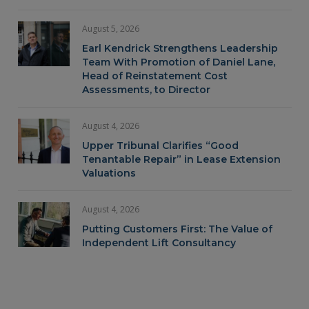
August 5, 2026
Earl Kendrick Strengthens Leadership
Team With Promotion of Daniel Lane,
Head of Reinstatement Cost
Assessments, to Director
August 4, 2026
Upper Tribunal Clarifies “Good
Tenantable Repair” in Lease Extension
Valuations
August 4, 2026
Putting Customers First: The Value of
Independent Lift Consultancy