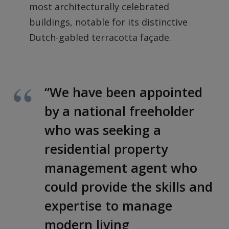
most architecturally celebrated
buildings, notable for its distinctive
Dutch-gabled terracotta façade.
“We have been appointed
by a national freeholder
who was seeking a
residential property
management agent who
could provide the skills and
expertise to manage
modern living