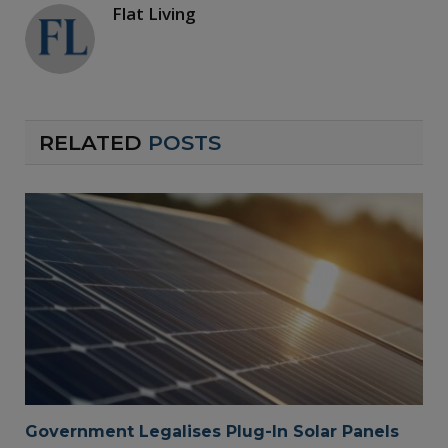
Flat Living
RELATED
POSTS
Government Legalises Plug-In Solar Panels