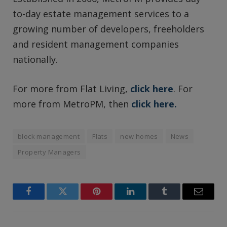
to-day estate management services to a
growing number of developers, freeholders
and resident management companies
nationally.
For more from Flat Living,
click here
. For
more from MetroPM, then
click here.
block management
Flats
new homes
News
Property Managers
Facebook
Twitter
Pinterest
LinkedIn
Tumblr
Email