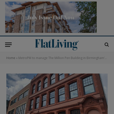
Home
»
MetroPM to manage The Million Pen Building in Birmingham’s Jewellery Quarter