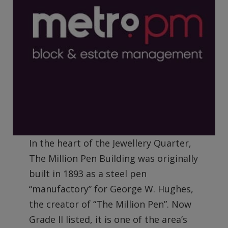
In the heart of the Jewellery Quarter,
The Million Pen Building was originally
built in 1893 as a steel pen
“manufactory” for George W. Hughes,
the creator of “The Million Pen”. Now
Grade II listed, it is one of the area’s