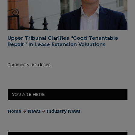
Upper Tribunal Clarifies “Good Tenantable
Repair” in Lease Extension Valuations
Comments are closed.
YOU ARE HERE:
Home
→
News
→
Industry News