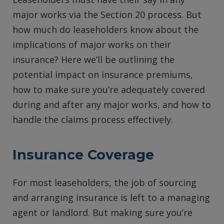
major works via the Section 20 process. But
how much do leaseholders know about the
implications of major works on their
insurance? Here we’ll be outlining the
potential impact on insurance premiums,
how to make sure you’re adequately covered
during and after any major works, and how to
handle the claims process effectively.
Insurance Coverage
For most leaseholders, the job of sourcing
and arranging insurance is left to a managing
agent or landlord. But making sure you’re