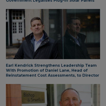
Government Legalises Plug-In Solar Panels
Earl Kendrick Strengthens Leadership Team
With Promotion of Daniel Lane, Head of
Reinstatement Cost Assessments, to Director