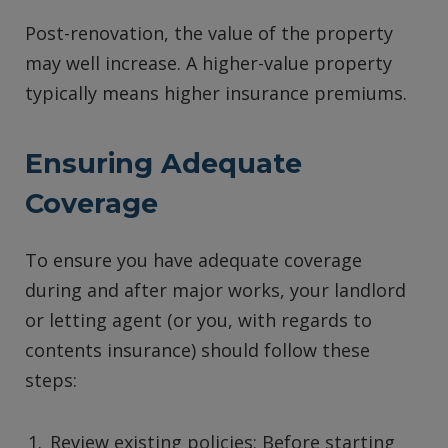
Post-renovation, the value of the property
may well increase. A higher-value property
typically means higher insurance premiums.
Ensuring Adequate
Coverage
To ensure you have adequate coverage
during and after major works, your landlord
or letting agent (or you, with regards to
contents insurance) should follow these
steps:
Review existing policies: Before starting