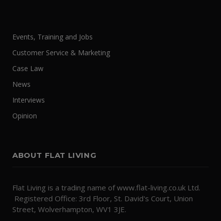
Events, Training and Jobs
Customer Service & Marketing
Case Law
News
Interviews
Opinion
ABOUT FLAT LIVING
Flat Living is a trading name of www.flat-living.co.uk Ltd.
Registered Office: 3rd Floor, St. David's Court, Union
Street, Wolverhampton, WV1 3JE.