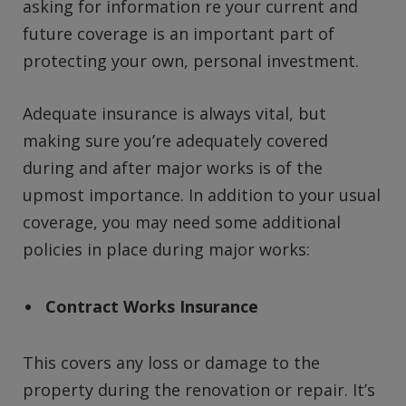
asking for information re your current and
future coverage is an important part of
protecting your own, personal investment.
Adequate insurance is always vital, but
making sure you’re adequately covered
during and after major works is of the
upmost importance. In addition to your usual
coverage, you may need some additional
policies in place during major works:
Contract Works Insurance
This covers any loss or damage to the
property during the renovation or repair. It’s