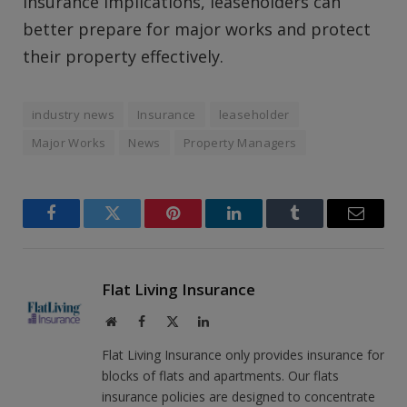
insurance implications, leaseholders can
better prepare for major works and protect
their property effectively.
industry news
Insurance
leaseholder
Major Works
News
Property Managers
Facebook
Twitter
Pinterest
LinkedIn
Tumblr
Email
Flat Living Insurance
Website
Facebook
X
LinkedIn
(Twitter)
Flat Living Insurance only provides insurance for
blocks of flats and apartments. Our flats
insurance policies are designed to concentrate