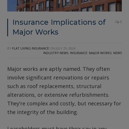
Insurance Implications of
0
Major Works
BY
FLAT LIVING INSURANCE
ON
JULY 29, 2024
INDUSTRY NEWS
,
INSURANCE
,
MAJOR WORKS
,
NEWS
Major works are aptly named. They often
involve significant renovations or repairs
such as roof replacements, structural
alterations, or extensive refurbishments.
They’re complex and costly, but necessary for
the integrity of the building.
Leaseholders must have their say in any