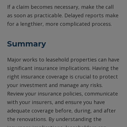
If a claim becomes necessary, make the call
as soon as practicable. Delayed reports make
for a lengthier, more complicated process.
Summary
Major works to leasehold properties can have
significant insurance implications. Having the
right insurance coverage is crucial to protect
your investment and manage any risks.
Review your insurance policies, communicate
with your insurers, and ensure you have
adequate coverage before, during, and after
the renovations. By understanding the