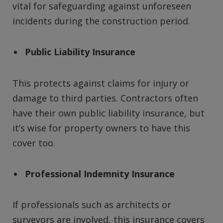
vital for safeguarding against unforeseen
incidents during the construction period.
Public Liability Insurance
This protects against claims for injury or
damage to third parties. Contractors often
have their own public liability insurance, but
it’s wise for property owners to have this
cover too.
Professional Indemnity Insurance
If professionals such as architects or
surveyors are involved, this insurance covers