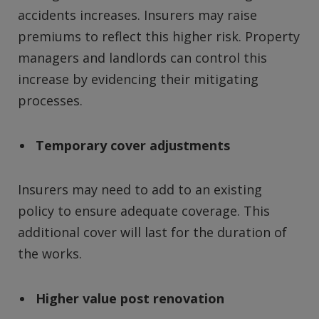
accidents increases. Insurers may raise
premiums to reflect this higher risk. Property
managers and landlords can control this
increase by evidencing their mitigating
processes.
Temporary cover adjustments
Insurers may need to add to an existing
policy to ensure adequate coverage. This
additional cover will last for the duration of
the works.
Higher value post renovation