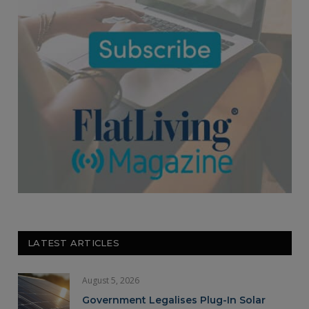
LATEST ARTICLES
August 5, 2026
Government Legalises Plug-In Solar