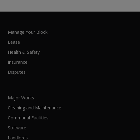
Manage Your Block
Lease
Health & Safety
Insurance
Disputes
Major Works
Cleaning and Maintenance
Communal Facilities
Software
Landlords