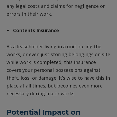
any legal costs and claims for negligence or
errors in their work.
Contents Insurance
As a leaseholder living in a unit during the
works, or even just storing belongings on site
while work is completed, this insurance
covers your personal possessions against
theft, loss, or damage. It’s wise to have this in
place at all times, but becomes even more
necessary during major works.
Potential Impact on