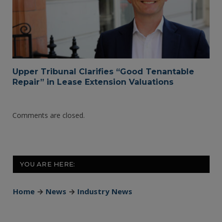
Upper Tribunal Clarifies “Good Tenantable
Repair” in Lease Extension Valuations
Comments are closed.
YOU ARE HERE:
Home
→
News
→
Industry News