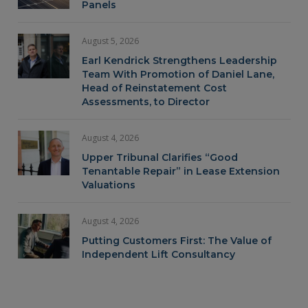
Panels
August 5, 2026
Earl Kendrick Strengthens Leadership
Team With Promotion of Daniel Lane,
Head of Reinstatement Cost
Assessments, to Director
August 4, 2026
Upper Tribunal Clarifies “Good
Tenantable Repair” in Lease Extension
Valuations
August 4, 2026
Putting Customers First: The Value of
Independent Lift Consultancy