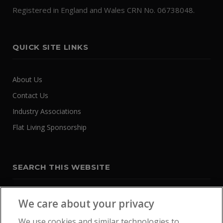
Registered in England and Wales CRN No. 06738048.
QUICK SITE LINKS
About Us
Contact Us
Industry Associations
Flat Living Sponsorship
SEARCH THIS WEBSITE
We care about your privacy
We use cookies and similar technologies to