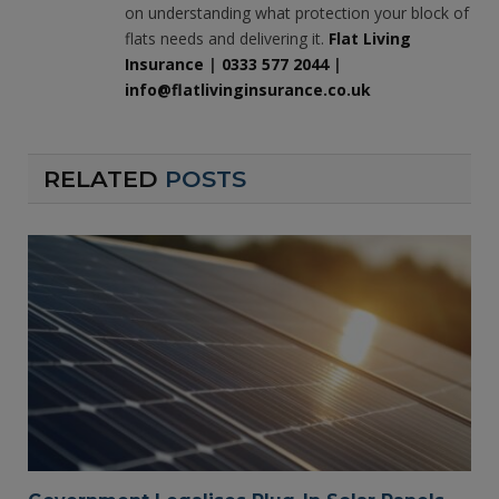
on understanding what protection your block of
flats needs and delivering it.
Flat Living
Insurance
|
0333 577 2044
|
info@flatlivinginsurance.co.uk
RELATED
POSTS