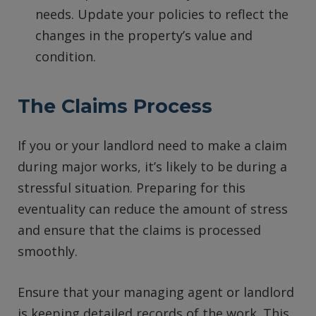
needs. Update your policies to reflect the
changes in the property’s value and
condition.
The Claims Process
If you or your landlord need to make a claim
during major works, it’s likely to be during a
stressful situation. Preparing for this
eventuality can reduce the amount of stress
and ensure that the claims is processed
smoothly.
Ensure that your managing agent or landlord
is keeping detailed records of the work. This