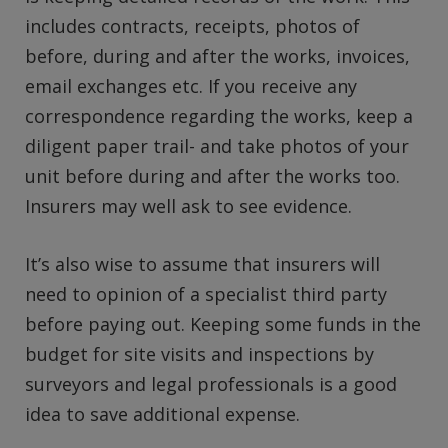
includes contracts, receipts, photos of
before, during and after the works, invoices,
email exchanges etc. If you receive any
correspondence regarding the works, keep a
diligent paper trail- and take photos of your
unit before during and after the works too.
Insurers may well ask to see evidence.
It’s also wise to assume that insurers will
need to opinion of a specialist third party
before paying out. Keeping some funds in the
budget for site visits and inspections by
surveyors and legal professionals is a good
idea to save additional expense.