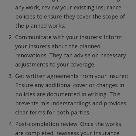
any work, review your existing insurance
policies to ensure they cover the scope of
the planned works.
Communicate with your insurers: Inform
your insurers about the planned
renovations. They can advise on necessary
adjustments to your coverage.
Get written agreements from your insurer:
Ensure any additional cover or changes in
policies are documented in writing. This
prevents misunderstandings and provides
clear terms for both parties.
Post-completion review: Once the works
are completed, reassess your insurance