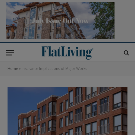
Home
»
Insurance Implications of Major Works