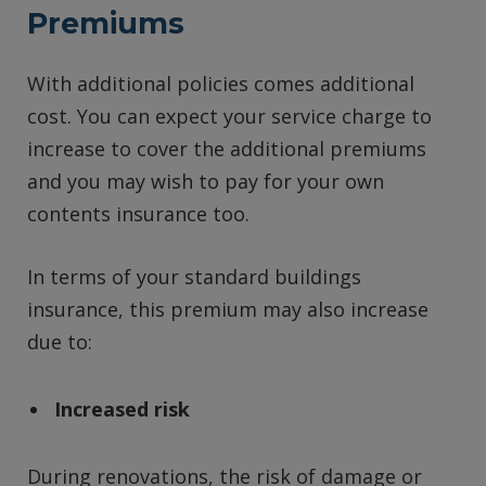
Premiums
With additional policies comes additional
cost. You can expect your service charge to
increase to cover the additional premiums
and you may wish to pay for your own
contents insurance too.
In terms of your standard buildings
insurance, this premium may also increase
due to:
Increased risk
During renovations, the risk of damage or