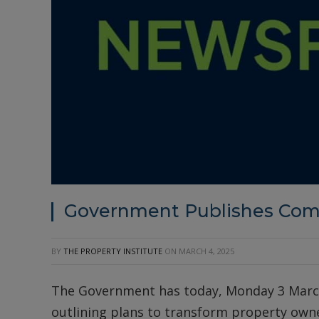
Government Publishes Co
BY
THE PROPERTY INSTITUTE
ON
MARCH 4, 2025
The Government has today, Monday 3 Marc
outlining plans to transform property own