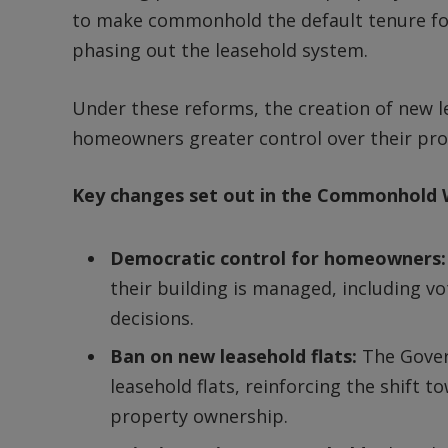
to make commonhold the default tenure for
phasing out the leasehold system.
Under these reforms, the creation of new le
homeowners greater control over their pro
Key changes set out in the Commonhold W
Democratic control for homeowners
their building is managed, including v
decisions.
Ban on new leasehold flats:
The Gove
leasehold flats, reinforcing the shift
property ownership.