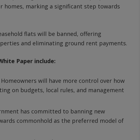
 homes, marking a significant step towards
asehold flats will be banned, offering
perties and eliminating ground rent payments.
hite Paper include:
:
Homeowners will have more control over how
oting on budgets, local rules, and management
rnment has committed to banning new
 towards commonhold as the preferred model of