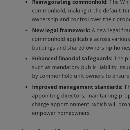
Reinvigorating commonhold:
The Whit
commonhold, making it the default te
ownership and control over their prope
New legal framework:
A new legal fr
commonhold applicable across various
buildings and shared ownership homes
Enhanced financial safeguards:
The pr
such as mandatory public liability insu
by commonhold unit owners to ensure l
Improved management standards:
Th
appointing directors, maintaining prop
charge apportionment, which will pr
empower homeowners.