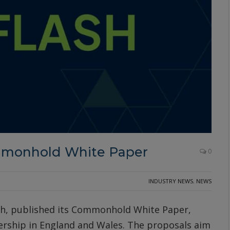
mmonhold White Paper
0
INDUSTRY NEWS
,
NEWS
h, published its Commonhold White Paper,
ership in England and Wales. The proposals aim