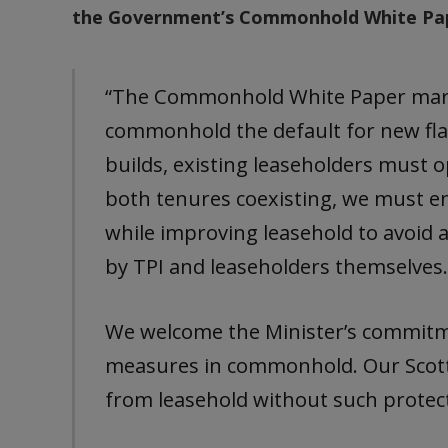
the Government’s Commonhold White Pape
“The Commonhold White Paper mark
commonhold the default for new flat
builds, existing leaseholders must
both tenures coexisting, we must e
while improving leasehold to avoid a
by TPI and leaseholders themselves
We welcome the Minister’s commitm
measures in commonhold. Our Scot
from leasehold without such protect