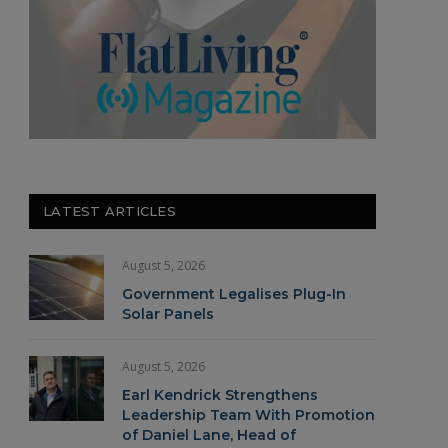
LATEST ARTICLES
August 5, 2026
Government Legalises Plug-In
Solar Panels
August 5, 2026
Earl Kendrick Strengthens
Leadership Team With Promotion
of Daniel Lane, Head of