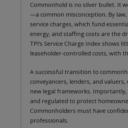
Commonhold is no silver bullet. It w
—a common misconception. By law, 
service charges, which fund essenti
energy, and staffing costs are the d
TPI’s Service Charge Index shows lit
leaseholder-controlled costs, with the
A successful transition to commonho
conveyancers, lenders, and valuers,
new legal frameworks. Importantly,
and regulated to protect homeowner
Commonholders must have confiden
professionals.