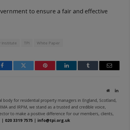
ernment to ensure a fair and effective
 Institute
TPI
White Paper
Facebook
Twitter
Pinterest
LinkedIn
Tumblr
Email
Website
Linked
al body for residential property managers in England, Scotland,
MA and IRPM, we stand as a trusted and credible voice,
ector to make a positive difference for our members, clients,
e
|
020 3319 7575
|
info@tpi.org.uk