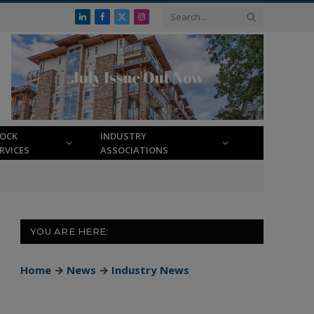
LinkedIn
Facebook
X
Instagram
(Twitter)
LOCK
INDUSTRY
RVICES
ASSOCIATIONS
YOU ARE HERE:
Home
→
News
→
Industry News