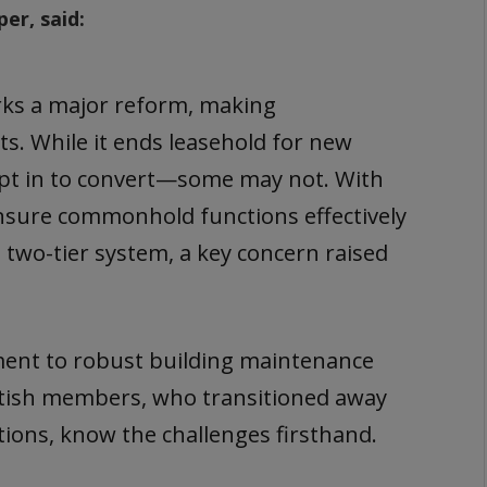
r, said:
s a major reform, making
s. While it ends leasehold for new
 opt in to convert—some may not. With
nsure commonhold functions effectively
 two-tier system, a key concern raised
.
ent to robust building maintenance
tish members, who transitioned away
ions, know the challenges firsthand.