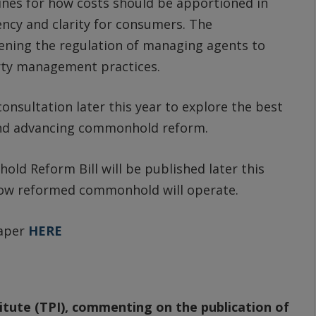
lines for how costs should be apportioned in
cy and clarity for consumers. The
ning the regulation of managing agents to
rty management practices.
onsultation later this year to explore the best
and advancing commonhold reform.
d Reform Bill will be published later this
 how reformed commonhold will operate.
Paper
HERE
tute (TPI), commenting on the publication of