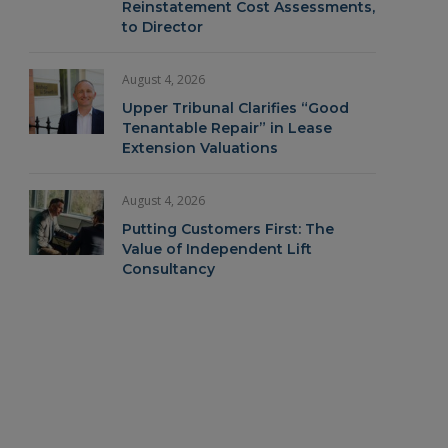
Reinstatement Cost Assessments,
to Director
August 4, 2026
Upper Tribunal Clarifies “Good
Tenantable Repair” in Lease
Extension Valuations
August 4, 2026
Putting Customers First: The
Value of Independent Lift
Consultancy