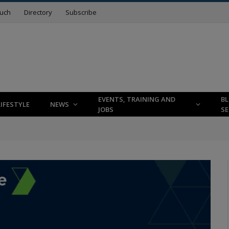
ouch
Directory
Subscribe
EVENTS, TRAINING AND
B
LIFESTYLE
NEWS
JOBS
SE