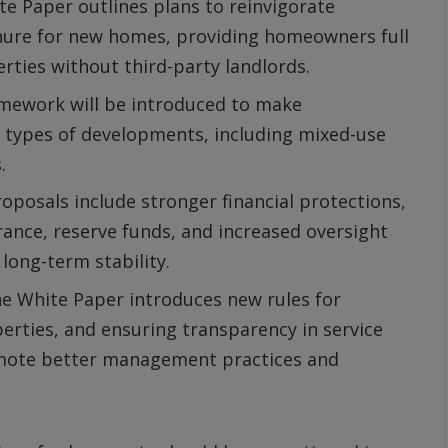
e Paper outlines plans to reinvigorate
nure for new homes, providing homeowners full
rties without third-party landlords.
amework will be introduced to make
 types of developments, including mixed-use
.
oposals include stronger financial protections,
rance, reserve funds, and increased oversight
ong-term stability.
e White Paper introduces new rules for
erties, and ensuring transparency in service
omote better management practices and