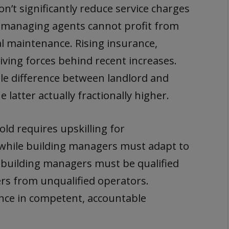
on’t significantly reduce service charges
managing agents cannot profit from
al maintenance. Rising insurance,
riving forces behind recent increases.
tle difference between landlord and
 latter actually fractionally higher.
ld requires upskilling for
 while building managers must adapt to
 building managers must be qualified
s from unqualified operators.
ce in competent, accountable