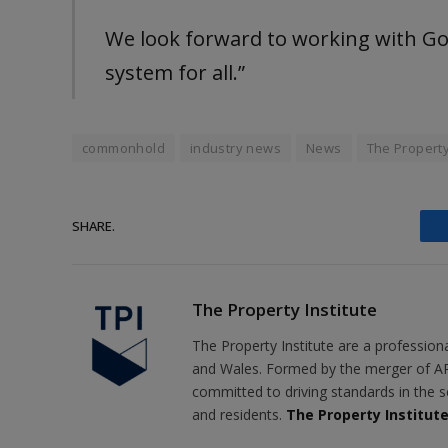
We look forward to working with Gov
system for all.”
commonhold
industry news
News
The Property
SHARE.
The Property Institute
The Property Institute are a profession
and Wales. Formed by the merger of AR
committed to driving standards in the s
and residents.
The Property Institut