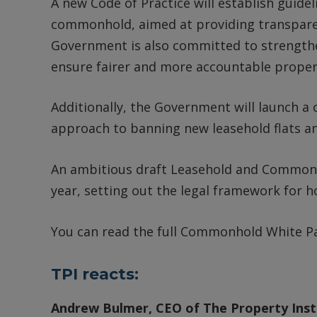
A new Code of Practice will establish guide
commonhold, aimed at providing transparen
Government is also committed to strengthe
ensure fairer and more accountable prope
Additionally, the Government will launch a c
approach to banning new leasehold flats 
An ambitious draft Leasehold and Commonhol
year, setting out the legal framework for
You can read the full Commonhold White 
TPI reacts:
Andrew Bulmer, CEO of The Property Insti