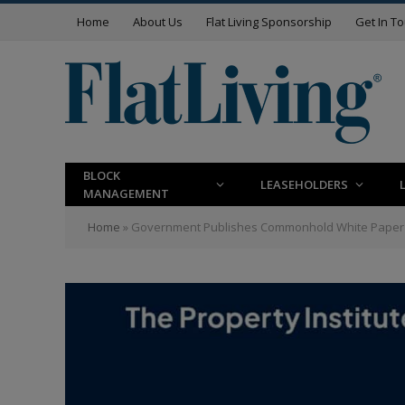
Home
About Us
Flat Living Sponsorship
Get In T
BLOCK
LEASEHOLDERS
MANAGEMENT
Home
»
Government Publishes Commonhold White Paper