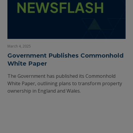
March 4, 2025
Government Publishes Commonhold
White Paper
The Government has published its Commonhold
White Paper, outlining plans to transform property
ownership in England and Wales.