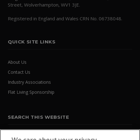
Street, Wolverhampton, WV1 3JE.
Registered in England and Wales CRN No. 06738048.
QUICK SITE LINKS
About Us
Contact Us
Industry Associations
Flat Living Sponsorship
SEARCH THIS WEBSITE