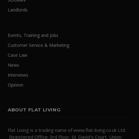
Landlords
Events, Training and Jobs
Customer Service & Marketing
Case Law
News
Interviews
Opinion
ABOUT FLAT LIVING
Flat Living is a trading name of www.flat-living.co.uk Ltd.
Registered Office: 3rd Floor, St. David's Court, Union