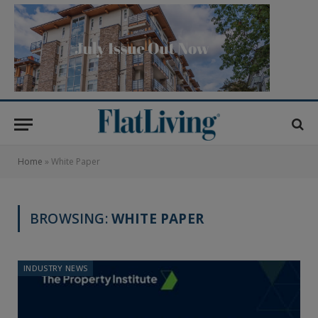
Home
»
White Paper
BROWSING:
WHITE PAPER
INDUSTRY NEWS