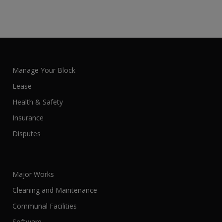
Manage Your Block
Lease
Health & Safety
Insurance
Disputes
Major Works
Cleaning and Maintenance
Communal Facilities
Software