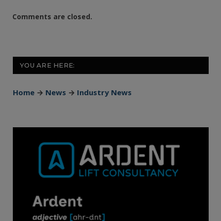
Comments are closed.
YOU ARE HERE:
Home
→
News
→
Industry News