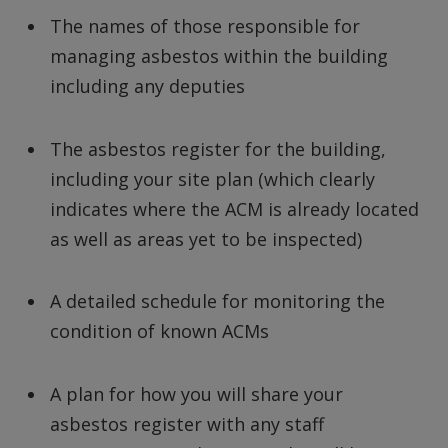
The names of those responsible for
managing asbestos within the building
including any deputies
The asbestos register for the building,
including your site plan (which clearly
indicates where the ACM is already located
as well as areas yet to be inspected)
A detailed schedule for monitoring the
condition of known ACMs
A plan for how you will share your
asbestos register with any staff