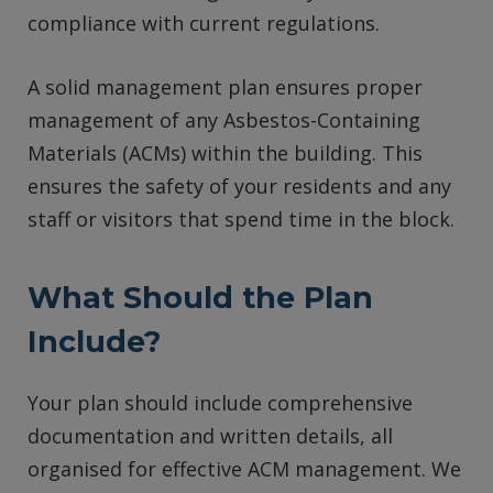
compliance with current regulations.
A solid management plan ensures proper
management of any Asbestos-Containing
Materials (ACMs) within the building. This
ensures the safety of your residents and any
staff or visitors that spend time in the block.
What Should the Plan
Include?
Your plan should include comprehensive
documentation and written details, all
organised for effective ACM management. We