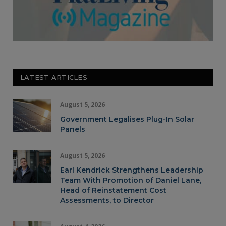
LATEST ARTICLES
August 5, 2026
Government Legalises Plug-In Solar
Panels
August 5, 2026
Earl Kendrick Strengthens Leadership
Team With Promotion of Daniel Lane,
Head of Reinstatement Cost
Assessments, to Director