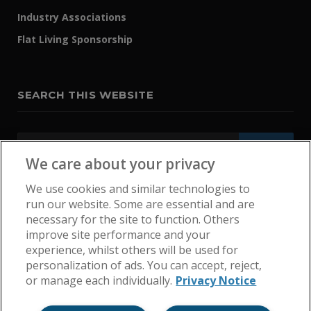
Industry Associations
Flat Living Sponsorship
SEARCH THIS WEBSITE
We care about your privacy
We use cookies and similar technologies to
run our website. Some are essential and are
necessary for the site to function. Others
improve site performance and your
experience, whilst others will be used for
personalization of ads. You can accept, reject,
or manage each individually.
Privacy Notice