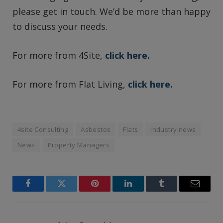
please get in touch. We’d be more than happy
to discuss your needs.
For more from 4Site,
click here.
For more from Flat Living,
click here.
4site Consulting
Asbestos
Flats
industry news
News
Property Managers
Facebook
Twitter
Pinterest
LinkedIn
Tumblr
Email