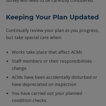
survey will need to be carefully considered.
Keeping Your Plan Updated
Continually review your plan as you progress,
but take special care when:
Works take place that affect ACMs
Staff members or their responsibilities
change
ACMs have been accidentally disturbed or
have depreciated on inspection
You have carried out your planned
condition checks.