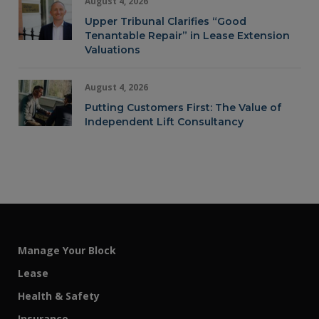
August 4, 2026
Upper Tribunal Clarifies “Good
Tenantable Repair” in Lease Extension
Valuations
August 4, 2026
Putting Customers First: The Value of
Independent Lift Consultancy
Manage Your Block
Lease
Health & Safety
Insurance