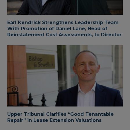
Earl Kendrick Strengthens Leadership Team
With Promotion of Daniel Lane, Head of
Reinstatement Cost Assessments, to Director
Upper Tribunal Clarifies “Good Tenantable
Repair” in Lease Extension Valuations