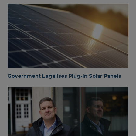
Government Legalises Plug-In Solar Panels