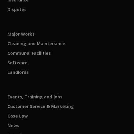
Disputes
Major Works
Cleaning and Maintenance
Communal Facilities
Software
Landlords
Events, Training and Jobs
Customer Service & Marketing
Case Law
News