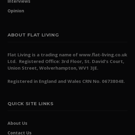
Interviews
Opinion
ABOUT FLAT LIVING
Flat Living is a trading name of www.flat-living.co.uk
Ltd. Registered Office: 3rd Floor, St. David's Court,
Union Street, Wolverhampton, WV1 3JE.
Registered in England and Wales CRN No. 06738048.
QUICK SITE LINKS
About Us
Contact Us