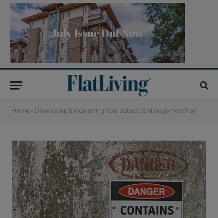
Home
»
Developing & Monitoring Your Asbestos Management Plan