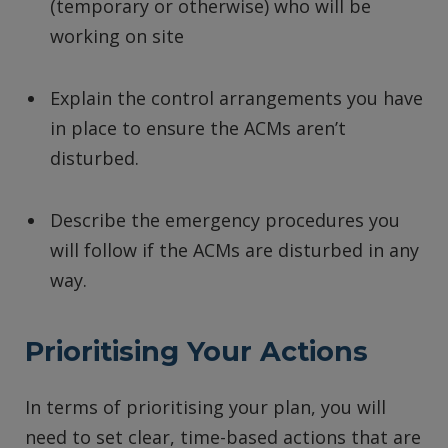
(temporary or otherwise) who will be
working on site
Explain the control arrangements you have
in place to ensure the ACMs aren’t
disturbed.
Describe the emergency procedures you
will follow if the ACMs are disturbed in any
way.
Prioritising Your Actions
In terms of prioritising your plan, you will
need to set clear, time-based actions that are