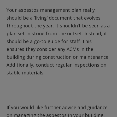
Your asbestos management plan really
should be a ‘living’ document that evolves
throughout the year. It shouldn’t be seen as a
plan set in stone from the outset. Instead, it
should be a go-to guide for staff. This
ensures they consider any ACMs in the
building during construction or maintenance.
Additionally, conduct regular inspections on
stable materials.
If you would like further advice and guidance
on managing the asbestos in your building,