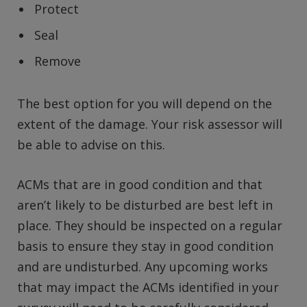
Protect
Seal
Remove
The best option for you will depend on the
extent of the damage. Your risk assessor will
be able to advise on this.
ACMs that are in good condition and that
aren’t likely to be disturbed are best left in
place. They should be inspected on a regular
basis to ensure they stay in good condition
and are undisturbed. Any upcoming works
that may impact the ACMs identified in your