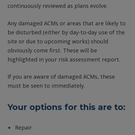
continuously reviewed as plans evolve.
Any damaged ACMs or areas that are likely to
be disturbed (either by day-to-day use of the
site or due to upcoming works) should
obviously come first. These will be
highlighted in your risk assessment report.
If you are aware of damaged ACMs, these
must be seen to immediately.
Your options for this are to:
Repair