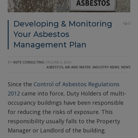
Developing & Monitoring
0
Your Asbestos
Management Plan
BY
4SITE CONSULTING
ON
JUNE 3, 2024
ASBESTOS, AIR AND WATER
,
INDUSTRY NEWS
,
NEWS
Since the
Control of Asbestos Regulations
2012
came into force, Duty Holders of multi-
occupancy buildings have been responsible
for reducing the risks of exposure. This
responsibility usually falls to the Property
Manager or Landlord of the building.