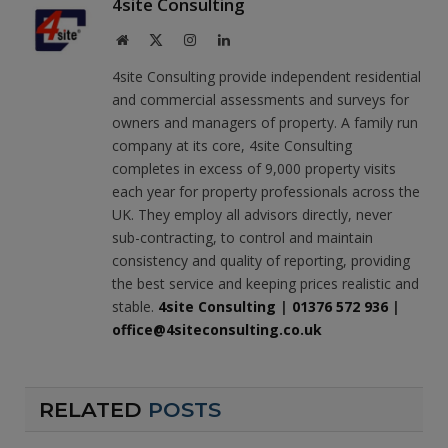
4site Consulting
Website
X
Instagram
LinkedIn
(Twitter)
4site Consulting provide independent residential
and commercial assessments and surveys for
owners and managers of property. A family run
company at its core, 4site Consulting
completes in excess of 9,000 property visits
each year for property professionals across the
UK. They employ all advisors directly, never
sub-contracting, to control and maintain
consistency and quality of reporting, providing
the best service and keeping prices realistic and
stable.
4site Consulting
|
01376 572 936
|
office@4siteconsulting.co.uk
RELATED
POSTS