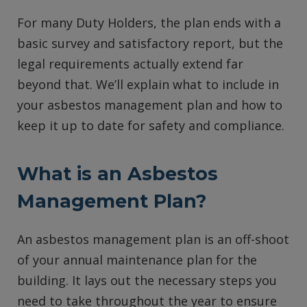
For many Duty Holders, the plan ends with a
basic survey and satisfactory report, but the
legal requirements actually extend far
beyond that. We’ll explain what to include in
your asbestos management plan and how to
keep it up to date for safety and compliance.
What is an Asbestos
Management Plan?
An asbestos management plan is an off-shoot
of your annual maintenance plan for the
building. It lays out the necessary steps you
need to take throughout the year to ensure