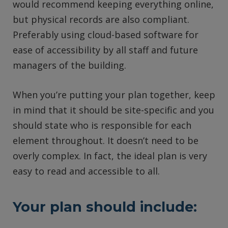
would recommend keeping everything online,
but physical records are also compliant.
Preferably using cloud-based software for
ease of accessibility by all staff and future
managers of the building.
When you’re putting your plan together, keep
in mind that it should be site-specific and you
should state who is responsible for each
element throughout. It doesn’t need to be
overly complex. In fact, the ideal plan is very
easy to read and accessible to all.
Your plan should include: