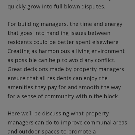
quickly grow into full blown disputes.
For building managers, the time and energy
that goes into handling issues between
residents could be better spent elsewhere.
Creating as harmonious a living environment
as possible can help to avoid any conflict.
Great decisions made by property managers
ensure that all residents can enjoy the
amenities they pay for and smooth the way
for a sense of community within the block.
Here we’ll be discussing what property
managers can do to improve communal areas
and outdoor spaces to promote a