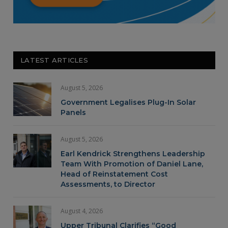
LATEST ARTICLES
August 5, 2026
Government Legalises Plug-In Solar
Panels
August 5, 2026
Earl Kendrick Strengthens Leadership
Team With Promotion of Daniel Lane,
Head of Reinstatement Cost
Assessments, to Director
August 4, 2026
Upper Tribunal Clarifies “Good