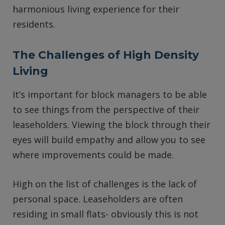
harmonious living experience for their
residents.
The Challenges of High Density
Living
It’s important for block managers to be able
to see things from the perspective of their
leaseholders. Viewing the block through their
eyes will build empathy and allow you to see
where improvements could be made.
High on the list of challenges is the lack of
personal space. Leaseholders are often
residing in small flats- obviously this is not