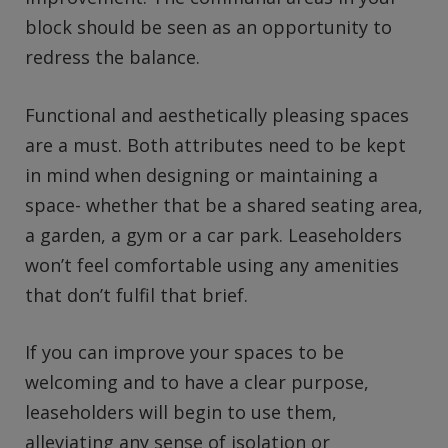
block should be seen as an opportunity to
redress the balance.
Functional and aesthetically pleasing spaces
are a must. Both attributes need to be kept
in mind when designing or maintaining a
space- whether that be a shared seating area,
a garden, a gym or a car park. Leaseholders
won’t feel comfortable using any amenities
that don’t fulfil that brief.
If you can improve your spaces to be
welcoming and to have a clear purpose,
leaseholders will begin to use them,
alleviating any sense of isolation or