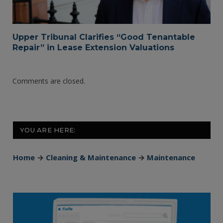
Upper Tribunal Clarifies “Good Tenantable
Repair” in Lease Extension Valuations
Comments are closed.
YOU ARE HERE:
Home
→
Cleaning & Maintenance
→
Maintenance