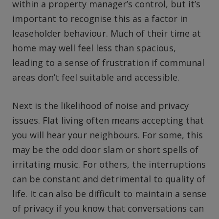
within a property manager’s control, but it’s
important to recognise this as a factor in
leaseholder behaviour. Much of their time at
home may well feel less than spacious,
leading to a sense of frustration if communal
areas don’t feel suitable and accessible.
Next is the likelihood of noise and privacy
issues. Flat living often means accepting that
you will hear your neighbours. For some, this
may be the odd door slam or short spells of
irritating music. For others, the interruptions
can be constant and detrimental to quality of
life. It can also be difficult to maintain a sense
of privacy if you know that conversations can