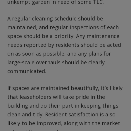
unkempt garden in need of some TLC.
A regular cleaning schedule should be
maintained, and regular inspections of each
space should be a priority. Any maintenance
needs reported by residents should be acted
on as soon as possible, and any plans for
large-scale overhauls should be clearly
communicated.
If spaces are maintained beautifully, it’s likely
that leaseholders will take pride in the
building and do their part in keeping things
clean and tidy. Resident satisfaction is also
likely to be improved, along with the market