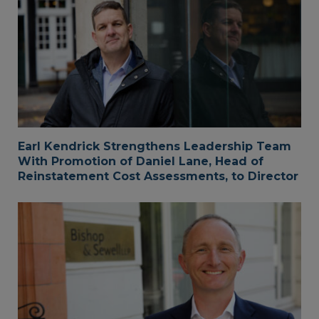
Earl Kendrick Strengthens Leadership Team
With Promotion of Daniel Lane, Head of
Reinstatement Cost Assessments, to Director