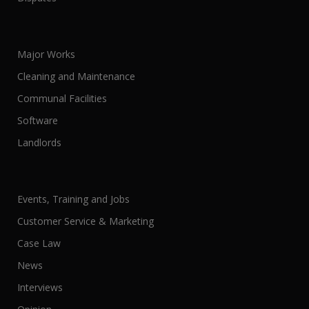
Major Works
Cleaning and Maintenance
Communal Facilities
Software
Landlords
Events, Training and Jobs
Customer Service & Marketing
Case Law
News
Interviews