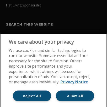
Flat Living Sponsorship
SEARCH THIS WEBSITE
We care about your privacy
We use cookies and similar technologies to
run our website. Some are essential and are
necessary for the site to function. Others
improve site performance and your
experience, whilst others will be used for
personalization of ads. You can accept, reject,
or manage each individually.
Privacy Notice
Reject All
Allow All