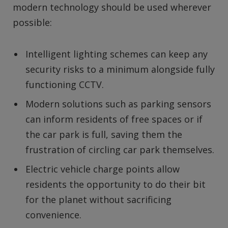
modern technology should be used wherever
possible:
Intelligent lighting schemes can keep any
security risks to a minimum alongside fully
functioning CCTV.
Modern solutions such as parking sensors
can inform residents of free spaces or if
the car park is full, saving them the
frustration of circling car park themselves.
Electric vehicle charge points allow
residents the opportunity to do their bit
for the planet without sacrificing
convenience.