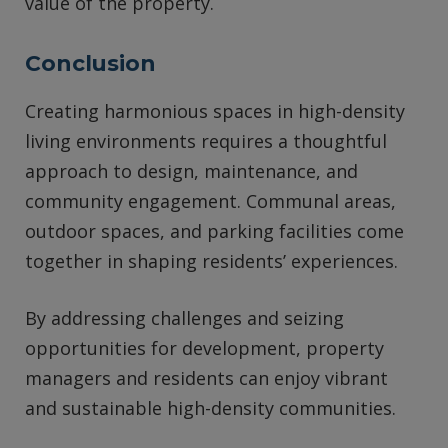
value of the property.
Conclusion
Creating harmonious spaces in high-density
living environments requires a thoughtful
approach to design, maintenance, and
community engagement. Communal areas,
outdoor spaces, and parking facilities come
together in shaping residents’ experiences.
By addressing challenges and seizing
opportunities for development, property
managers and residents can enjoy vibrant
and sustainable high-density communities.