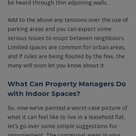
be heard through thin adjoining walls…
Add to the above any tensions over the use of
parking areas and you can expect some
serious issues to erupt between neighbours.
Limited spaces are common for urban areas,
and if rules are being flouted by the few, the
many will soon let you know about it.
What Can Property Managers Do
with Indoor Spaces?
So, now we’ve painted a worst-case picture of
what it can feel like to live in a leasehold flat,
let’s go over some simple suggestions for
improvement. The communal areas in your