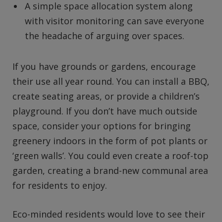
A simple space allocation system along
with visitor monitoring can save everyone
the headache of arguing over spaces.
If you have grounds or gardens, encourage
their use all year round. You can install a BBQ,
create seating areas, or provide a children’s
playground. If you don’t have much outside
space, consider your options for bringing
greenery indoors in the form of pot plants or
‘green walls’. You could even create a roof-top
garden, creating a brand-new communal area
for residents to enjoy.
Eco-minded residents would love to see their