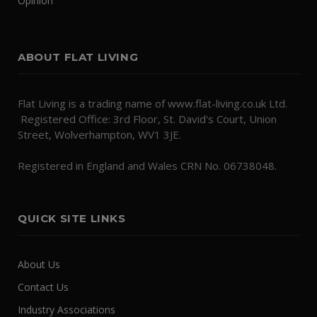
Opinion
ABOUT FLAT LIVING
Flat Living is a trading name of www.flat-living.co.uk Ltd.
Registered Office: 3rd Floor, St. David's Court, Union
Street, Wolverhampton, WV1 3JE.
Registered in England and Wales CRN No. 06738048.
QUICK SITE LINKS
About Us
Contact Us
Industry Associations