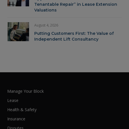
Tenantable Repair” in Lease Extension
Valuations
August 4, 2026
Putting Customers First: The Value of
Independent Lift Consultancy
Manage Your Block
Lease
Health & Safety
Insurance
Disputes