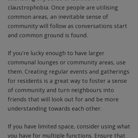
claustrophobia. Once people are utilising
common areas, an inevitable sense of
community will follow as conversations start
and common ground is found.
If you’re lucky enough to have larger
communal lounges or community areas, use
them. Creating regular events and gatherings
for residents is a great way to foster a sense
of community and turn neighbours into
friends that will look out for and be more
understanding towards each other.
If you have limited space, consider using what
you have for multiple functions. Ensure that