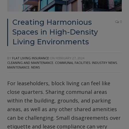
Creating Harmonious
0
Spaces in High-Density
Living Environments
BY
FLAT LIVING INSURANCE
ON
FEBRUARY 27, 2024
CLEANING AND MAINTENANCE
,
COMMUNAL FACILITIES
,
INDUSTRY NEWS
,
MAINTENANCE
,
NEWS
For leaseholders, block living can feel like
close quarters. Sharing communal areas
within the building, grounds, and parking
areas, as well as any other shared amenities
can be challenging. Small disagreements over
etiquette and lease compliance can very