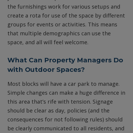
the furnishings work for various setups and
create a rota for use of the space by different
groups for events or activities. This means
that multiple demographics can use the
space, and all will feel welcome.
What Can Property Managers Do
with Outdoor Spaces?
Most blocks will have a car park to manage.
Simple changes can make a huge difference in
this area that’s rife with tension. Signage
should be clear as day, policies (and the
consequences for not following rules) should
be clearly communicated to all residents, and