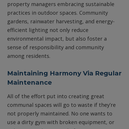
property managers embracing sustainable
practices in outdoor spaces. Community
gardens, rainwater harvesting, and energy-
efficient lighting not only reduce
environmental impact, but also foster a
sense of responsibility and community
among residents.
Maintaining Harmony Via Regular
Maintenance
All of the effort put into creating great
communal spaces will go to waste if they’re
not properly maintained. No one wants to
use a dirty gym with broken equipment, or