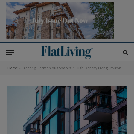
Home
»
Creating Harmonious Spaces in High-Density Living Environments