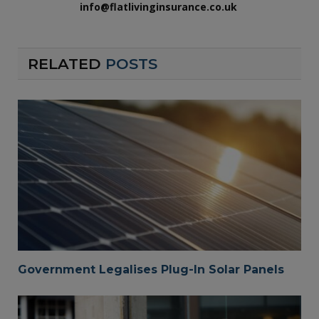
info@flatlivinginsurance.co.uk
RELATED
POSTS
Government Legalises Plug-In Solar Panels