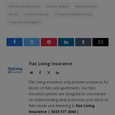
block management
indoor space
Maintenance
News
outdoor space
Property Maintenance
Property Managers
Facebook
Twitter
Pinterest
LinkedIn
Tumblr
Email
Flat Living Insurance
Website
Facebook
X
LinkedIn
(Twitter)
Flat Living Insurance only provides insurance for
blocks of flats and apartments. Our flats
insurance policies are designed to concentrate
on understanding what protection your block of
flats needs and delivering it.
Flat Living
Insurance
|
0333 577 2044
|