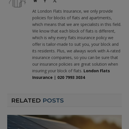
Website
Facebook
X
(Twitter)
At London Flats Insurance, we only provide
policies for blocks of flats and apartments,
which means that we are specialists in this field.
We know that each block of flats is different,
which is why every flats insurance policy we
offer is tailor-made to suit you, your block and
its residents. Plus, we always work with A-rated
insurance companies, so you can be sure that
our insurance policies are great solution when
insuring your block of flats.
London Flats
Insurance
|
020 7993 3034
RELATED
POSTS