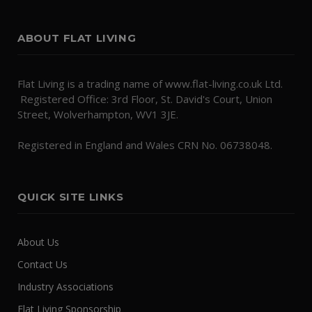
ABOUT FLAT LIVING
Flat Living is a trading name of www.flat-living.co.uk Ltd.
Registered Office: 3rd Floor, St. David's Court, Union
Street, Wolverhampton, WV1 3JE.
Registered in England and Wales CRN No. 06738048.
QUICK SITE LINKS
About Us
Contact Us
Industry Associations
Flat Living Sponsorship