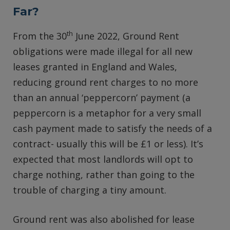
Far?
th
From the 30
June 2022, Ground Rent
obligations were made illegal for all new
leases granted in England and Wales,
reducing ground rent charges to no more
than an annual ‘peppercorn’ payment (a
peppercorn is a metaphor for a very small
cash payment made to satisfy the needs of a
contract- usually this will be £1 or less). It’s
expected that most landlords will opt to
charge nothing, rather than going to the
trouble of charging a tiny amount.
Ground rent was also abolished for lease