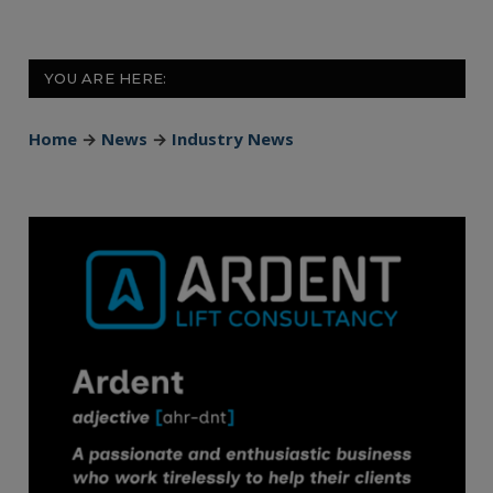
YOU ARE HERE:
Home
→
News
→
Industry News