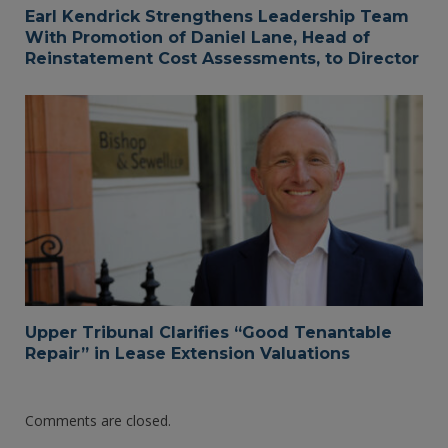
Earl Kendrick Strengthens Leadership Team
With Promotion of Daniel Lane, Head of
Reinstatement Cost Assessments, to Director
Upper Tribunal Clarifies “Good Tenantable
Repair” in Lease Extension Valuations
Comments are closed.