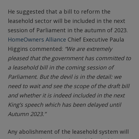
He suggested that a bill to reform the
leasehold sector will be included in the next
session of Parliament in the autumn of 2023.
HomeOwners Alliance
Chief Executive Paula
Higgins commented:
“We are extremely
pleased that the government has committed to
a leasehold bill in the coming session of
Parliament. But the devil is in the detail: we
need to wait and see the scope of the draft bill
and whether it is indeed included in the next
King’s speech which has been delayed until
Autumn 2023.”
Any abolishment of the leasehold system will