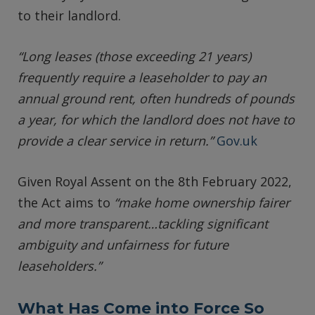
to their landlord.
“Long leases (those exceeding 21 years)
frequently require a leaseholder to pay an
annual ground rent, often hundreds of pounds
a year, for which the landlord does not have to
provide a clear service in return.”
Gov.uk
Given Royal Assent on the 8th February 2022,
the Act aims to
“make home ownership fairer
and more transparent…tackling significant
ambiguity and unfairness for future
leaseholders.”
What Has Come into Force So