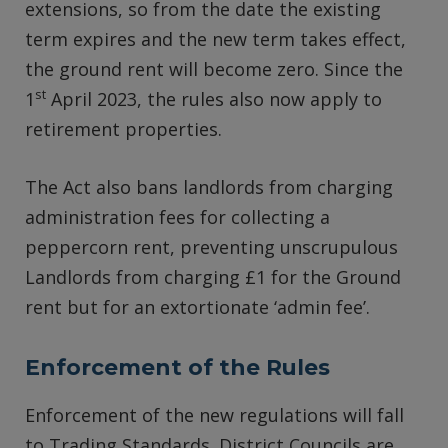
extensions, so from the date the existing
term expires and the new term takes effect,
the ground rent will become zero. Since the
st
1
April 2023, the rules also now apply to
retirement properties.
The Act also bans landlords from charging
administration fees for collecting a
peppercorn rent, preventing unscrupulous
Landlords from charging £1 for the Ground
rent but for an extortionate ‘admin fee’.
Enforcement of the Rules
Enforcement of the new regulations will fall
to Trading Standards. District Councils are