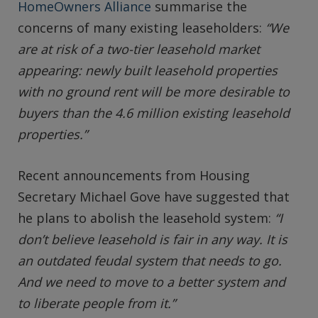
HomeOwners Alliance
summarise the
concerns of many existing leaseholders:
“We
are at risk of a two-tier leasehold market
appearing: newly built leasehold properties
with no ground rent will be more desirable to
buyers than the 4.6 million existing leasehold
properties.”
Recent announcements from Housing
Secretary Michael Gove have suggested that
he plans to abolish the leasehold system:
“I
don’t believe leasehold is fair in any way. It is
an outdated feudal system that needs to go.
And we need to move to a better system and
to liberate people from it.”