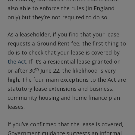
also able to enforce the rules (in England
only) but they’re not required to do so.
As a leaseholder, if you find that your lease
requests a Ground Rent fee, the first thing to
do is to check that your lease is covered by
the Act
. If it’s a residential lease granted on
th
or after 30
June 22, the likelihood is very
high. The four main exceptions to the Act are
statutory lease extensions and business,
community housing and home finance plan
leases.
If you’ve confirmed that the lease is covered,
Government guidance suggests an informal