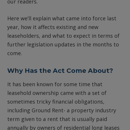
our readers.
Here we’ll explain what came into force last
year, how it affects existing and new
leaseholders, and what to expect in terms of
further legislation updates in the months to
come.
Why Has the Act Come About?
It has been known for some time that
leasehold ownership came with a set of
sometimes tricky financial obligations,
including Ground Rent- a property industry
term given to a rent that is usually paid
annually by owners of residential long leases