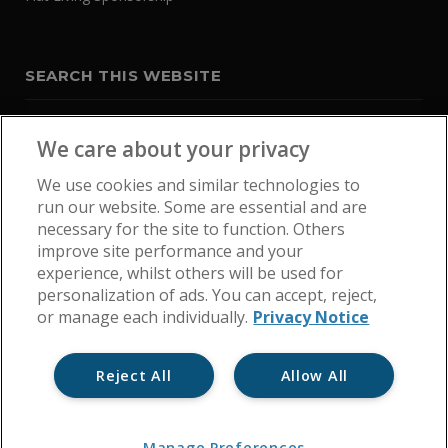
SEARCH THIS WEBSITE
We care about your privacy
We use cookies and similar technologies to
run our website. Some are essential and are
necessary for the site to function. Others
improve site performance and your
experience, whilst others will be used for
personalization of ads. You can accept, reject,
or manage each individually.
Privacy Notice
Reject All
Allow All
Home
Get In Touch
Cookie Policy
Privacy Notice
Manage Preferences