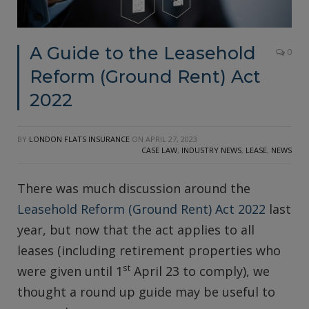
A Guide to the Leasehold
0
Reform (Ground Rent) Act
2022
BY
LONDON FLATS INSURANCE
ON
APRIL 27, 2023
CASE LAW
,
INDUSTRY NEWS
,
LEASE
,
NEWS
There was much discussion around the
Leasehold Reform (Ground Rent) Act 2022
last
year, but now that the act applies to all
leases (including retirement properties who
st
were given until 1
April 23 to comply), we
thought a round up guide may be useful to