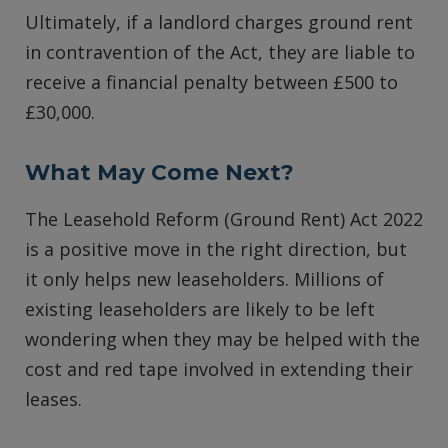
Ultimately, if a landlord charges ground rent
in contravention of the Act, they are liable to
receive a financial penalty between £500 to
£30,000.
What May Come Next?
The Leasehold Reform (Ground Rent) Act 2022
is a positive move in the right direction, but
it only helps new leaseholders. Millions of
existing leaseholders are likely to be left
wondering when they may be helped with the
cost and red tape involved in extending their
leases.