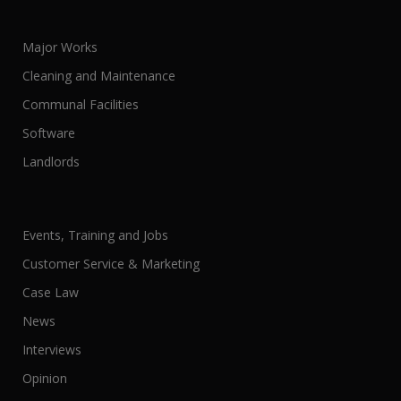
Major Works
Cleaning and Maintenance
Communal Facilities
Software
Landlords
Events, Training and Jobs
Customer Service & Marketing
Case Law
News
Interviews
Opinion