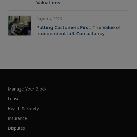
Valuations
August 4, 2026
Putting Customers First: The Value of
Independent Lift Consultancy
Manage Your Block
Lease
Health & Safety
Insurance
Disputes