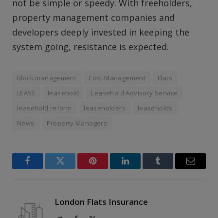
not be simple or speedy. With freeholders,
property management companies and
developers deeply invested in keeping the
system going, resistance is expected.
block management
Cost Management
Flats
LEASE
leasehold
Leasehold Advisory Service
leasehold reform
leaseholders
leaseholds
News
Property Managers
Facebook
Twitter
Pinterest
LinkedIn
Tumblr
Email
London Flats Insurance