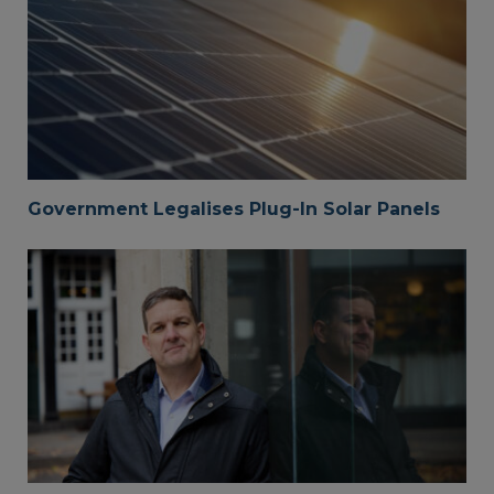
Government Legalises Plug-In Solar Panels