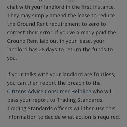
chat with your landlord in the first instance.
They may simply amend the lease to reduce
the Ground Rent requirement to zero to
correct their error. If you’ve already paid the
Ground Rent laid out in your lease, your
landlord has 28 days to return the funds to
you.
If your talks with your landlord are fruitless,
you can then report the breach to the
Citizens Advice Consumer Helpline
who will
pass your report to Trading Standards.
Trading Standards officers will then use this
information to decide what action is required.