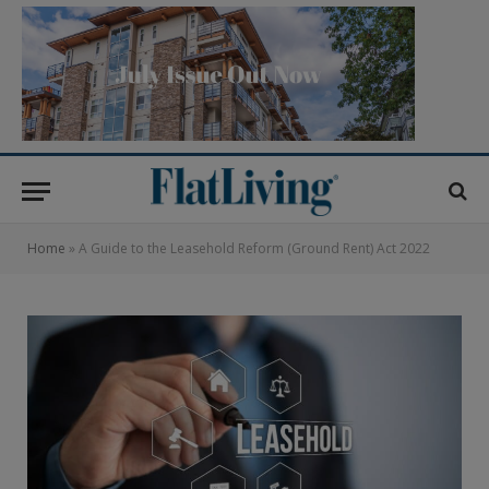
Home
»
A Guide to the Leasehold Reform (Ground Rent) Act 2022