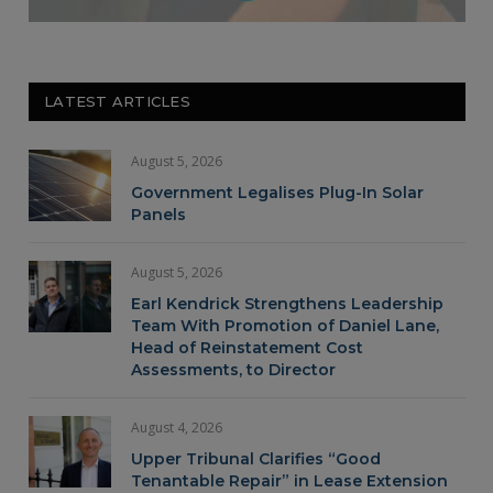
LATEST ARTICLES
August 5, 2026
Government Legalises Plug-In Solar
Panels
August 5, 2026
Earl Kendrick Strengthens Leadership
Team With Promotion of Daniel Lane,
Head of Reinstatement Cost
Assessments, to Director
August 4, 2026
Upper Tribunal Clarifies “Good
Tenantable Repair” in Lease Extension