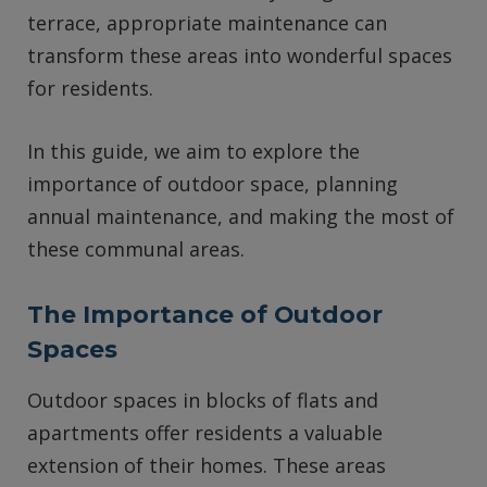
terrace, appropriate maintenance can
transform these areas into wonderful spaces
for residents.
In this guide, we aim to explore the
importance of outdoor space, planning
annual maintenance, and making the most of
these communal areas.
The Importance of Outdoor
Spaces
Outdoor spaces in blocks of flats and
apartments offer residents a valuable
extension of their homes. These areas