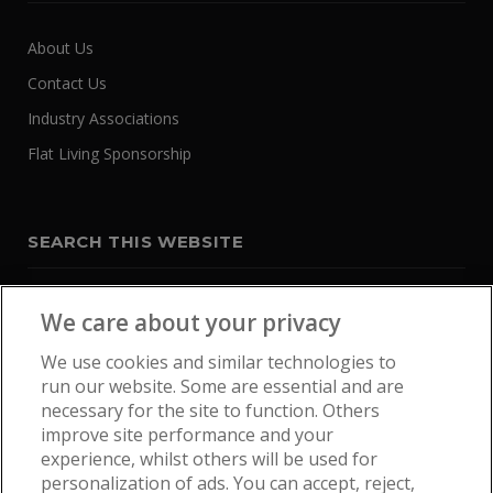
About Us
Contact Us
Industry Associations
Flat Living Sponsorship
SEARCH THIS WEBSITE
We care about your privacy
We use cookies and similar technologies to
run our website. Some are essential and are
necessary for the site to function. Others
improve site performance and your
experience, whilst others will be used for
personalization of ads. You can accept, reject,