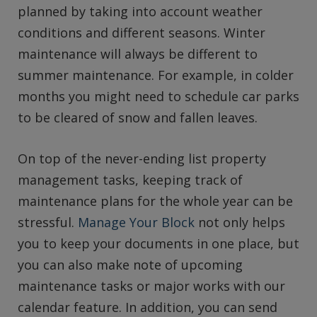
planned by taking into account weather
conditions and different seasons. Winter
maintenance will always be different to
summer maintenance. For example, in colder
months you might need to schedule car parks
to be cleared of snow and fallen leaves.
On top of the never-ending list property
management tasks, keeping track of
maintenance plans for the whole year can be
stressful.
Manage Your Block
not only helps
you to keep your documents in one place, but
you can also make note of upcoming
maintenance tasks or major works with our
calendar feature. In addition, you can send