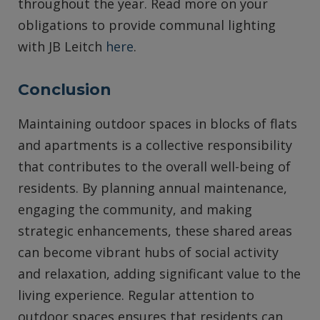
throughout the year. Read more on your
obligations to provide communal lighting
with JB Leitch
here
.
Conclusion
Maintaining outdoor spaces in blocks of flats
and apartments is a collective responsibility
that contributes to the overall well-being of
residents. By planning annual maintenance,
engaging the community, and making
strategic enhancements, these shared areas
can become vibrant hubs of social activity
and relaxation, adding significant value to the
living experience. Regular attention to
outdoor spaces ensures that residents can