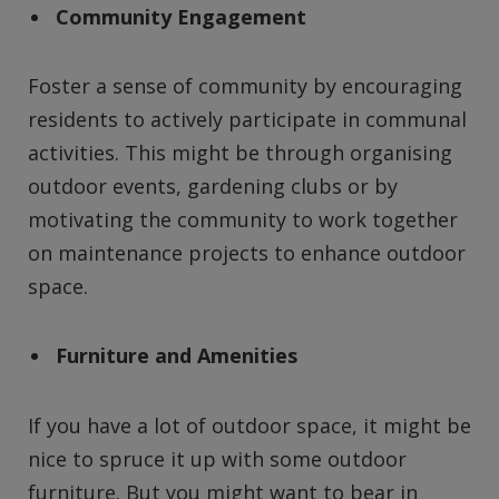
Community Engagement
Foster a sense of community by encouraging
residents to actively participate in communal
activities. This might be through organising
outdoor events, gardening clubs or by
motivating the community to work together
on maintenance projects to enhance outdoor
space.
Furniture and Amenities
If you have a lot of outdoor space, it might be
nice to spruce it up with some outdoor
furniture. But you might want to bear in