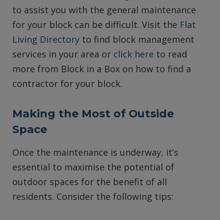
to assist you with the general maintenance
for your block can be difficult. Visit the
Flat
Living Directory
to find block management
services in your area or
click here
to read
more from Block in a Box on how to find a
contractor for your block.
Making the Most of Outside
Space
Once the maintenance is underway, it’s
essential to maximise the potential of
outdoor spaces for the benefit of all
residents. Consider the following tips: