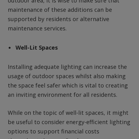
outdoor area, it is wise to make sure that
maintenance of these additions can be
supported by residents or alternative
maintenance services.
Well-Lit Spaces
Installing adequate lighting can increase the
usage of outdoor spaces whilst also making
the space feel safer which is vital to creating
an inviting environment for all residents.
While on the topic of well-lit spaces, it might
be useful to consider energy-efficient lighting
options to support financial costs