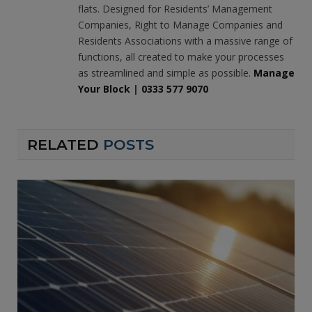
flats. Designed for Residents’ Management
Companies, Right to Manage Companies and
Residents Associations with a massive range of
functions, all created to make your processes
as streamlined and simple as possible.
Manage
Your Block
|
0333 577 9070
RELATED
POSTS