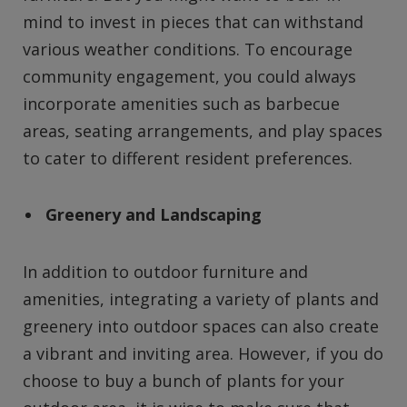
mind to invest in pieces that can withstand
various weather conditions. To encourage
community engagement, you could always
incorporate amenities such as barbecue
areas, seating arrangements, and play spaces
to cater to different resident preferences.
Greenery and Landscaping
In addition to outdoor furniture and
amenities, integrating a variety of plants and
greenery into outdoor spaces can also create
a vibrant and inviting area. However, if you do
choose to buy a bunch of plants for your