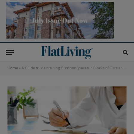
Home
»
A Guide to Maintaining Outdoor Spaces in Blocks of Flats and Apartments