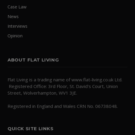
Case Law
News
Interviews
Opinion
ABOUT FLAT LIVING
Flat Living is a trading name of www.flat-living.co.uk Ltd.
Registered Office: 3rd Floor, St. David's Court, Union
Street, Wolverhampton, WV1 3JE.
Registered in England and Wales CRN No. 06738048.
QUICK SITE LINKS