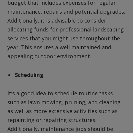
budget that includes expenses for regular
maintenance, repairs and potential upgrades.
Additionally, it is advisable to consider
allocating funds for professional landscaping
services that you might use throughout the
year. This ensures a well maintained and
appealing outdoor environment.
Scheduling
It’s a good idea to schedule routine tasks
such as lawn mowing, pruning, and cleaning,
as well as more extensive activities such as
repainting or repairing structures.
Additionally, maintenance jobs should be