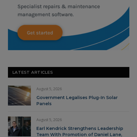
LATEST ARTICLES
August 5, 2026
Government Legalises Plug-In Solar
Panels
August 5, 2026
Earl Kendrick Strengthens Leadership
Team With Promotion of Daniel Lane,