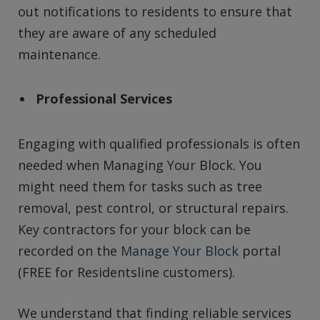
out notifications to residents to ensure that
they are aware of any scheduled
maintenance.
Professional Services
Engaging with qualified professionals is often
needed when Managing Your Block. You
might need them for tasks such as tree
removal, pest control, or structural repairs.
Key contractors for your block can be
recorded on the
Manage Your Block
portal
(FREE for Residentsline customers).
We understand that finding reliable services