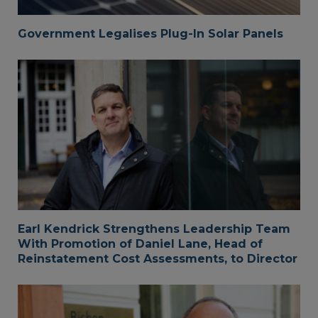
Government Legalises Plug-In Solar Panels
Earl Kendrick Strengthens Leadership Team
With Promotion of Daniel Lane, Head of
Reinstatement Cost Assessments, to Director