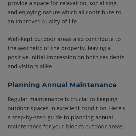
provide a space for relaxation, socialising,
and enjoying nature which all contribute to
an improved quality of life.
Well-kept outdoor areas also contribute to
the aesthetic of the property, leaving a
positive initial impression on both residents
and visitors alike.
Planning Annual Maintenance
Regular maintenance is crucial to keeping
outdoor spaces in excellent condition. Here’s
a step-by-step guide to planning annual
maintenance for your block’s outdoor areas: