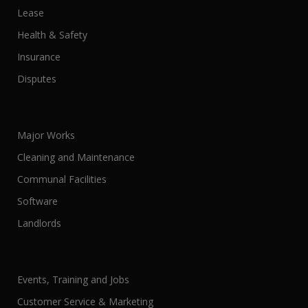
Lease
Health & Safety
Insurance
Disputes
Major Works
Cleaning and Maintenance
Communal Facilities
Software
Landlords
Events, Training and Jobs
Customer Service & Marketing