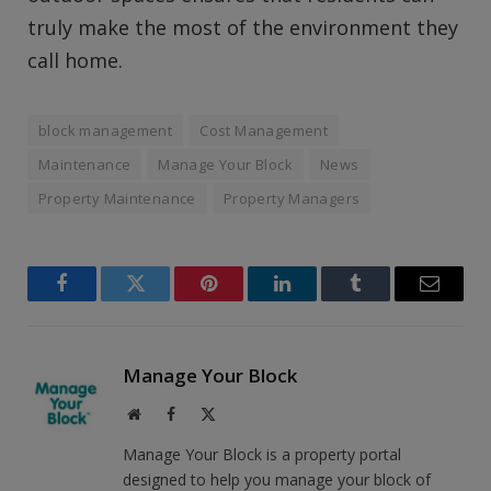
truly make the most of the environment they
call home.
block management
Cost Management
Maintenance
Manage Your Block
News
Property Maintenance
Property Managers
Facebook
Twitter
Pinterest
LinkedIn
Tumblr
Email
Manage Your Block
Website
Facebook
X
(Twitter)
Manage Your Block is a property portal
designed to help you manage your block of