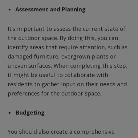
Assessment and Planning
It’s important to assess the current state of
the outdoor space. By doing this, you can
identify areas that require attention, such as
damaged furniture, overgrown plants or
uneven surfaces. When completing this step,
it might be useful to collaborate with
residents to gather input on their needs and
preferences for the outdoor space.
Budgeting
You should also create a comprehensive