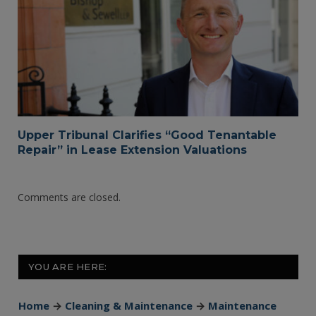
Upper Tribunal Clarifies “Good Tenantable
Repair” in Lease Extension Valuations
Comments are closed.
YOU ARE HERE:
Home
→
Cleaning & Maintenance
→
Maintenance