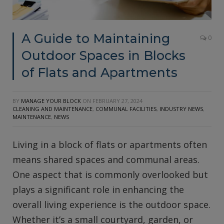
A Guide to Maintaining
0
Outdoor Spaces in Blocks
of Flats and Apartments
BY
MANAGE YOUR BLOCK
ON
FEBRUARY 27, 2024
CLEANING AND MAINTENANCE
,
COMMUNAL FACILITIES
,
INDUSTRY NEWS
,
MAINTENANCE
,
NEWS
Living in a block of flats or apartments often
means shared spaces and communal areas.
One aspect that is commonly overlooked but
plays a significant role in enhancing the
overall living experience is the outdoor space.
Whether it’s a small courtyard, garden, or