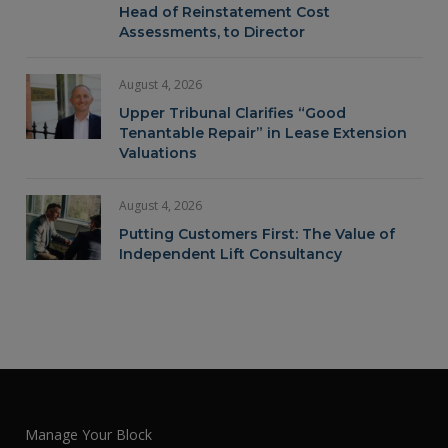
Head of Reinstatement Cost
Assessments, to Director
August 4, 2026
Upper Tribunal Clarifies “Good
Tenantable Repair” in Lease Extension
Valuations
August 4, 2026
Putting Customers First: The Value of
Independent Lift Consultancy
Manage Your Block