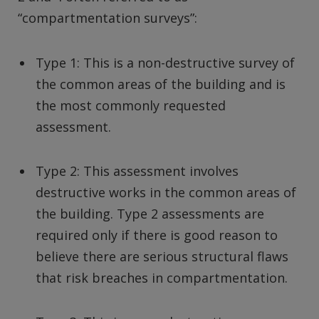
“compartmentation surveys”:
Type 1: This is a non-destructive survey of
the common areas of the building and is
the most commonly requested
assessment.
Type 2: This assessment involves
destructive works in the common areas of
the building. Type 2 assessments are
required only if there is good reason to
believe there are serious structural flaws
that risk breaches in compartmentation.