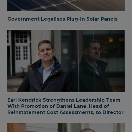
Government Legalises Plug-In Solar Panels
Earl Kendrick Strengthens Leadership Team
With Promotion of Daniel Lane, Head of
Reinstatement Cost Assessments, to Director