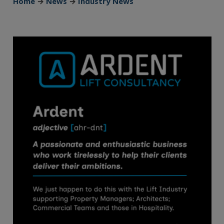
Home
→
News
→
Industry News