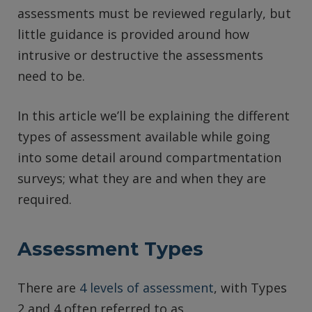
assessments must be reviewed regularly, but
little guidance is provided around how
intrusive or destructive the assessments
need to be.
In this article we’ll be explaining the different
types of assessment available while going
into some detail around compartmentation
surveys; what they are and when they are
required.
Assessment Types
There are
4 levels of assessment
, with Types
2 and 4 often referred to as