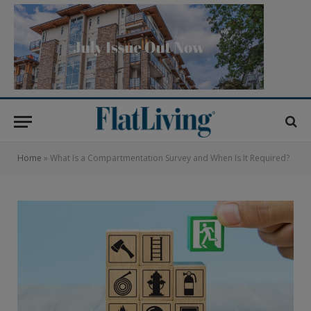
Home
»
What Is a Compartmentation Survey and When Is It Required?