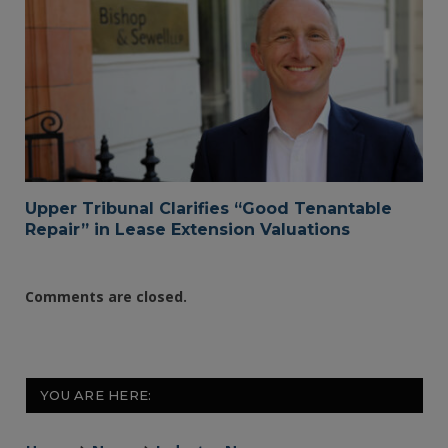
Upper Tribunal Clarifies “Good Tenantable
Repair” in Lease Extension Valuations
Comments are closed.
YOU ARE HERE: