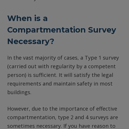
When is a
Compartmentation Survey
Necessary?
In the vast majority of cases, a Type 1 survey
(carried out with regularity by a competent
person) is sufficient. It will satisfy the legal
requirements and maintain safety in most
buildings.
However, due to the importance of effective
compartmentation, type 2 and 4 surveys are
sometimes necessary. If you have reason to