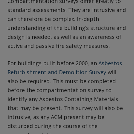
Compartmentation surveys differ greatly to
standard assessments. They are intrusive and
can therefore be complex. In-depth
understanding of the building’s structure and
design is needed, as well as an awareness of
active and passive fire safety measures.
For buildings built before 2000, an
Asbestos
Refurbishment and Demolition Survey
will
also be required. This must be completed
before the compartmentation survey to
identify any Asbestos Containing Materials
that may be present. This survey will also be
intrusive, as any ACM present may be
disturbed during the course of the