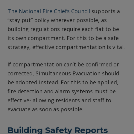
The National Fire Chiefs Council
supports a
“stay put” policy wherever possible, as
building regulations require each flat to be
its own compartment. For this to be a safe
strategy, effective compartmentation is vital.
If compartmentation can’t be confirmed or
corrected, Simultaneous Evacuation should
be adopted instead. For this to be applied,
fire detection and alarm systems must be
effective- allowing residents and staff to
evacuate as soon as possible.
Building Safety Reports