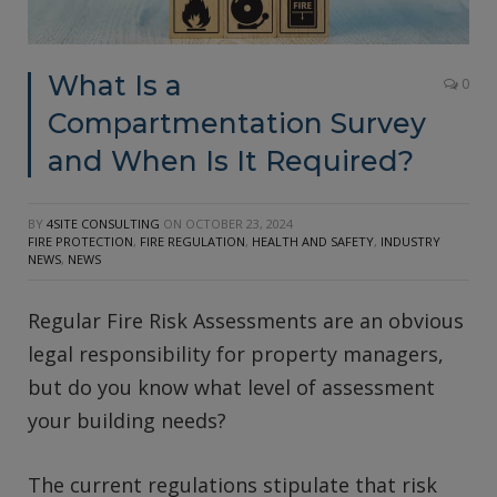
What Is a
0
Compartmentation Survey
and When Is It Required?
BY
4SITE CONSULTING
ON
OCTOBER 23, 2024
FIRE PROTECTION
,
FIRE REGULATION
,
HEALTH AND SAFETY
,
INDUSTRY
NEWS
,
NEWS
Regular Fire Risk Assessments are an obvious
legal responsibility for property managers,
but do you know what level of assessment
your building needs?
The current regulations stipulate that risk