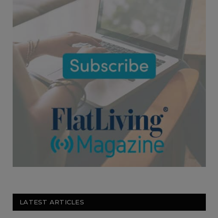
LATEST ARTICLES