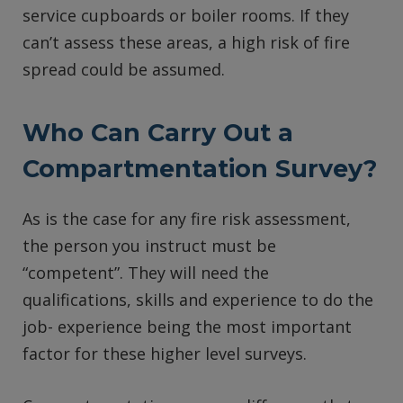
service cupboards or boiler rooms. If they
can’t assess these areas, a high risk of fire
spread could be assumed.
Who Can Carry Out a
Compartmentation Survey?
As is the case for any fire risk assessment,
the person you instruct must be
“competent”. They will need the
qualifications, skills and experience to do the
job- experience being the most important
factor for these higher level surveys.