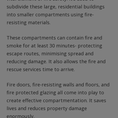
subdivide these large, residential buildings
into smaller compartments using fire-
resisting materials.
These compartments can contain fire and
smoke for at least 30 minutes- protecting
escape routes, minimising spread and
reducing damage. It also allows the fire and
rescue services time to arrive.
Fire doors, fire-resisting walls and floors, and
fire protected glazing all come into play to
create effective compartmentation. It saves
lives and reduces property damage
enormously.