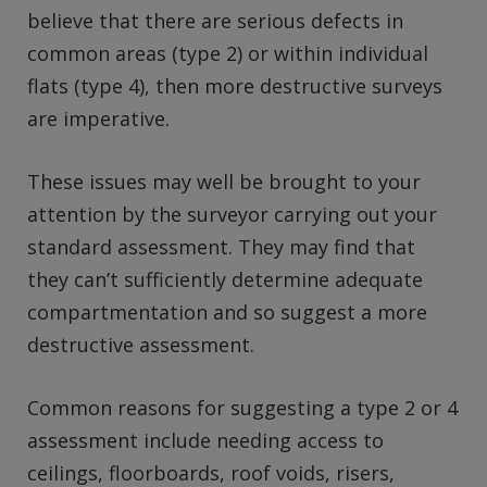
believe that there are serious defects in
common areas (type 2) or within individual
flats (type 4), then more destructive surveys
are imperative.
These issues may well be brought to your
attention by the surveyor carrying out your
standard assessment. They may find that
they can’t sufficiently determine adequate
compartmentation and so suggest a more
destructive assessment.
Common reasons for suggesting a type 2 or 4
assessment include needing access to
ceilings, floorboards, roof voids, risers,