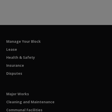
Manage Your Block
Lease
Health & Safety
Insurance
Disputes
Major Works
Cleaning and Maintenance
Communal Facilities