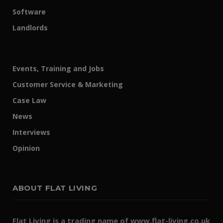
Software
Landlords
Events, Training and Jobs
Customer Service & Marketing
Case Law
News
Interviews
Opinion
ABOUT FLAT LIVING
Flat Living is a trading name of www.flat-living.co.uk