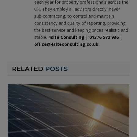
each year for property professionals across the
UK. They employ all advisors directly, never
sub-contracting, to control and maintain
consistency and quality of reporting, providing
the best service and keeping prices realistic and
stable.
4site Consulting
|
01376 572 936
|
office@4siteconsulting.co.uk
RELATED
POSTS