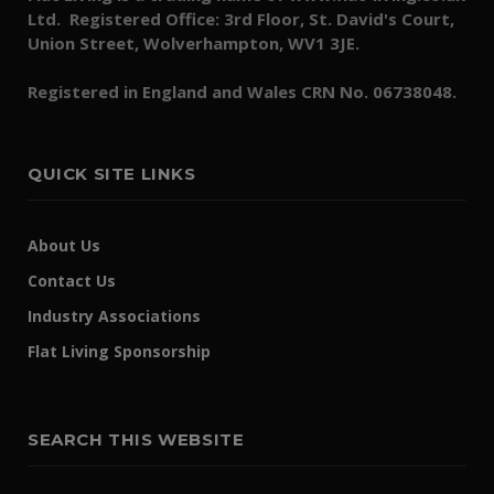
Ltd. Registered Office: 3rd Floor, St. David's Court,
Union Street, Wolverhampton, WV1 3JE.
Registered in England and Wales CRN No. 06738048.
QUICK SITE LINKS
About Us
Contact Us
Industry Associations
Flat Living Sponsorship
SEARCH THIS WEBSITE