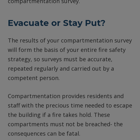
compartmentation survey.
Evacuate or Stay Put?
The results of your compartmentation survey
will form the basis of your entire fire safety
strategy, so surveys must be accurate,
repeated regularly and carried out by a
competent person.
Compartmentation provides residents and
staff with the precious time needed to escape
the building if a fire takes hold. These
compartments must not be breached- the
consequences can be fatal.