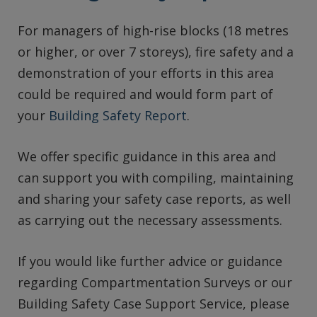
For managers of high-rise blocks (18 metres
or higher, or over 7 storeys), fire safety and a
demonstration of your efforts in this area
could be required and would form part of
your
Building Safety Report
.
We offer specific guidance in this area and
can support you with compiling, maintaining
and sharing your safety case reports, as well
as carrying out the necessary assessments.
If you would like further advice or guidance
regarding Compartmentation Surveys or our
Building Safety Case Support Service, please