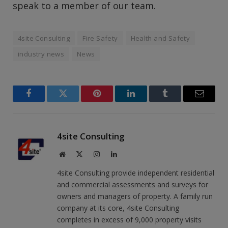
speak to a member of our team.
4site Consulting
Fire Safety
Health and Safety
industry news
News
Facebook
Twitter
Pinterest
LinkedIn
Tumblr
Email
4site Consulting
Website
X
Instagram
LinkedIn
(Twitter)
4site Consulting provide independent residential
and commercial assessments and surveys for
owners and managers of property. A family run
company at its core, 4site Consulting
completes in excess of 9,000 property visits