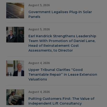
August 5, 2026
Government Legalises Plug-In Solar
Panels
August 5, 2026
Earl Kendrick Strengthens Leadership
Team With Promotion of Daniel Lane,
Head of Reinstatement Cost
Assessments, to Director
August 4, 2026
Upper Tribunal Clarifies “Good
Tenantable Repair” in Lease Extension
Valuations
August 4, 2026
Putting Customers First: The Value of
Independent Lift Consultancy