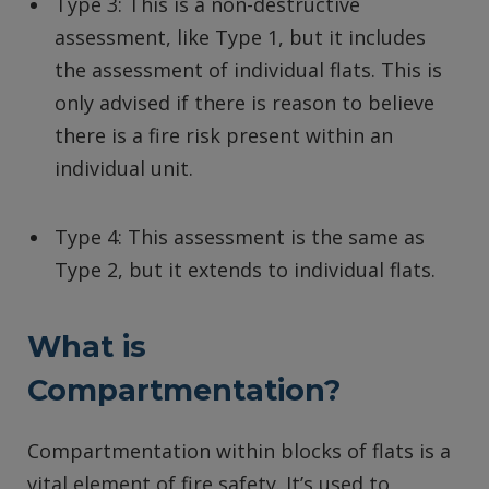
Type 3: This is a non-destructive
assessment, like Type 1, but it includes
the assessment of individual flats. This is
only advised if there is reason to believe
there is a fire risk present within an
individual unit.
Type 4: This assessment is the same as
Type 2, but it extends to individual flats.
What is
Compartmentation?
Compartmentation within blocks of flats is a
vital element of fire safety. It’s used to