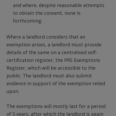
and where, despite reasonable attempts
to obtain the consent, none is
forthcoming;
Where a landlord considers that an
exemption arises, a landlord must provide
details of the same on a centralised self-
certification register, the PRS Exemptions
Register, which will be accessible to the
public. The landlord must also submit
evidence in support of the exemption relied
upon.
The exemptions will mostly last for a period
of 5 years, after which the landlord is again