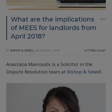
What are the implications
0
of MEES for landlords from
April 2018?
BY
BISHOP & SEWELL
ON
MARCH 1, 2018
LETTING A FLAT
Anastasia Mavroudis is a Solicitor in the
Dispute Resolution team at
Bishop & Sewell
.