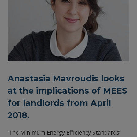
Anastasia Mavroudis looks
at the implications of MEES
for landlords from April
2018.
‘The Minimum Energy Efficiency Standards’