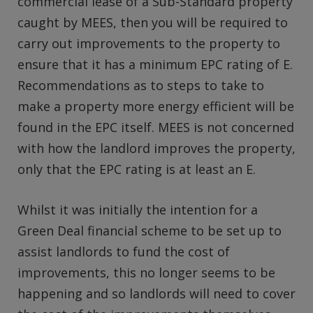
commercial lease of a Sub-Standard property
caught by MEES, then you will be required to
carry out improvements to the property to
ensure that it has a minimum EPC rating of E.
Recommendations as to steps to take to
make a property more energy efficient will be
found in the EPC itself. MEES is not concerned
with how the landlord improves the property,
only that the EPC rating is at least an E.
Whilst it was initially the intention for a
Green Deal financial scheme to be set up to
assist landlords to fund the cost of
improvements, this no longer seems to be
happening and so landlords will need to cover