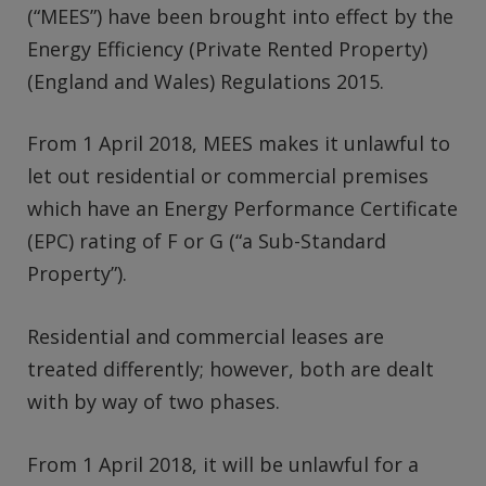
(“MEES”) have been brought into effect by the
Energy Efficiency (Private Rented Property)
(England and Wales) Regulations 2015.
From 1 April 2018, MEES makes it unlawful to
let out residential or commercial premises
which have an Energy Performance Certificate
(EPC) rating of F or G (“a Sub-Standard
Property”).
Residential and commercial leases are
treated differently; however, both are dealt
with by way of two phases.
From 1 April 2018, it will be unlawful for a