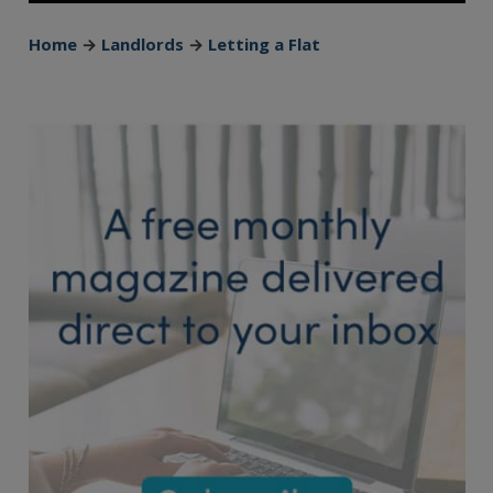
Home
→
Landlords
→
Letting a Flat