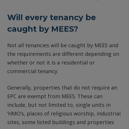
Will every tenancy be
caught by MEES?
Not all tenancies will be caught by MEES and
the requirements are different depending on
whether or not it is a residential or
commercial tenancy.
Generally, properties that do not require an
EPC are exempt from MEES. These can
include, but not limited to, single units in
‘HMO’s, places of religious worship, industrial
sites, some listed buildings and properties