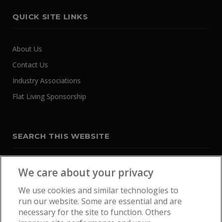
QUICK SITE LINKS
About Us
Contact Us
Industry Associations
Flat Living Sponsorship
SEARCH THIS WEBSITE
We care about your privacy
We use cookies and similar technologies to
run our website. Some are essential and are
necessary for the site to function. Others