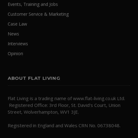
Events, Training and Jobs
Customer Service & Marketing
Case Law
News
Interviews
Opinion
ABOUT FLAT LIVING
Flat Living is a trading name of www.flat-living.co.uk Ltd.
Registered Office: 3rd Floor, St. David's Court, Union
Street, Wolverhampton, WV1 3JE.
Registered in England and Wales CRN No. 06738048.