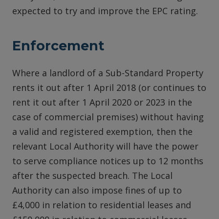
expected to try and improve the EPC rating.
Enforcement
Where a landlord of a Sub-Standard Property
rents it out after 1 April 2018 (or continues to
rent it out after 1 April 2020 or 2023 in the
case of commercial premises) without having
a valid and registered exemption, then the
relevant Local Authority will have the power
to serve compliance notices up to 12 months
after the suspected breach. The Local
Authority can also impose fines of up to
£4,000 in relation to residential leases and