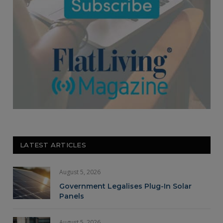
LATEST ARTICLES
August 5, 2026
Government Legalises Plug-In Solar
Panels
August 5, 2026