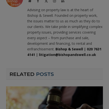
Website
Facebook
X
Instagram
LinkedIn
(Twitter)
Advising on property law is at the heart of
Bishop & Sewell. Founded on property work,
the issues matter to us as much as they do to
our clients. We take pride in simplifying complex
property issues, providing services covering
every aspect – from purchase and sale,
development and financing, to rental and
enfranchisement.
Bishop & Sewell
|
020 7631
4141
|
litigation@bishopandswell.co.uk
RELATED
POSTS