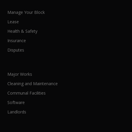
Manage Your Block
Lease
Health & Safety
Insurance
Disputes
Major Works
Cleaning and Maintenance
Communal Facilities
Software
Landlords