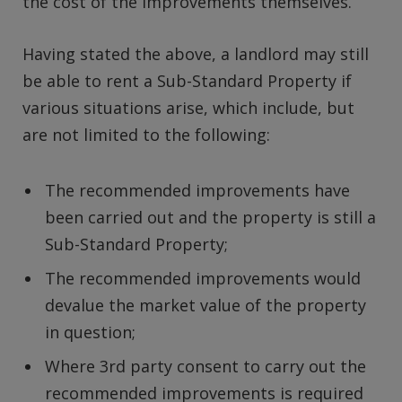
the cost of the improvements themselves.
Having stated the above, a landlord may still
be able to rent a Sub-Standard Property if
various situations arise, which include, but
are not limited to the following:
The recommended improvements have
been carried out and the property is still a
Sub-Standard Property;
The recommended improvements would
devalue the market value of the property
in question;
Where 3rd party consent to carry out the
recommended improvements is required