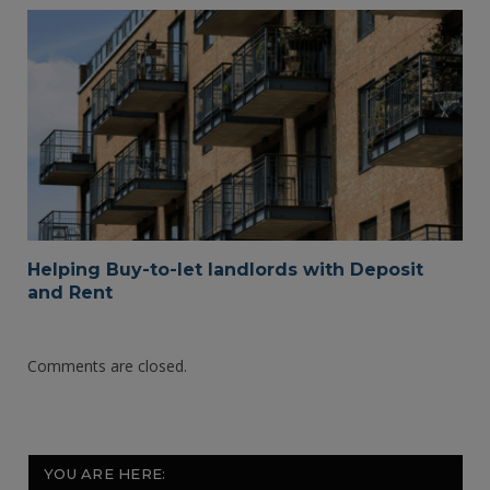
Helping Buy-to-let landlords with Deposit
and Rent
Comments are closed.
YOU ARE HERE: