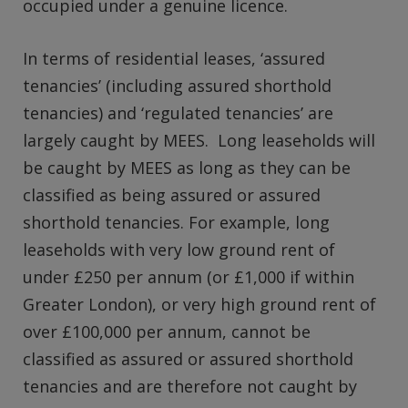
occupied under a genuine licence.
In terms of residential leases, ‘assured
tenancies’ (including assured shorthold
tenancies) and ‘regulated tenancies’ are
largely caught by MEES. Long leaseholds will
be caught by MEES as long as they can be
classified as being assured or assured
shorthold tenancies. For example, long
leaseholds with very low ground rent of
under £250 per annum (or £1,000 if within
Greater London), or very high ground rent of
over £100,000 per annum, cannot be
classified as assured or assured shorthold
tenancies and are therefore not caught by