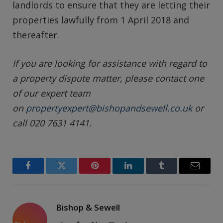
landlords to ensure that they are letting their
properties lawfully from 1 April 2018 and
thereafter.
If you are looking for assistance with regard to
a property dispute matter, please contact one
of our expert team
on
propertyexpert@bishopandsewell.co.uk
or
call 020 7631 4141.
Facebook
Twitter
Pinterest
LinkedIn
Tumblr
Email
Bishop & Sewell