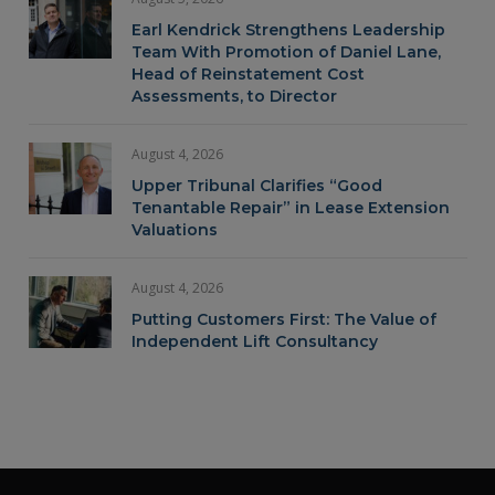
Earl Kendrick Strengthens Leadership
Team With Promotion of Daniel Lane,
Head of Reinstatement Cost
Assessments, to Director
August 4, 2026
Upper Tribunal Clarifies “Good
Tenantable Repair” in Lease Extension
Valuations
August 4, 2026
Putting Customers First: The Value of
Independent Lift Consultancy