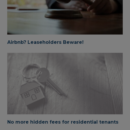
Airbnb? Leaseholders Beware!
No more hidden fees for residential tenants