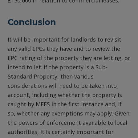
£150,000 in relation to commercial leases.
Conclusion
It will be important for landlords to revisit
any valid EPCs they have and to review the
EPC rating of the property they are letting, or
intend to let. If the property is a Sub-
Standard Property, then various
considerations will need to be taken into
account, including whether the property is
caught by MEES in the first instance and, if
so, whether any exemptions may apply. Given
the powers of enforcement available to local
authorities, it is certainly important for