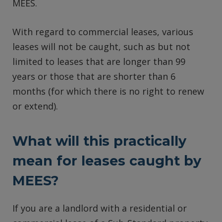
MEES.
With regard to commercial leases, various
leases will not be caught, such as but not
limited to leases that are longer than 99
years or those that are shorter than 6
months (for which there is no right to renew
or extend).
What will this practically
mean for leases caught by
MEES?
If you are a landlord with a residential or