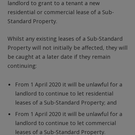
landlord to grant to a tenant a new
residential or commercial lease of a Sub-
Standard Property.
Whilst any existing leases of a Sub-Standard
Property will not initially be affected, they will
be caught at a later date if they remain
continuing:
From 1 April 2020 it will be unlawful for a
landlord to continue to let residential
leases of a Sub-Standard Property; and
From 1 April 2020 it will be unlawful for a
landlord to continue to let commercial
leases of a Sub-Standard Property.