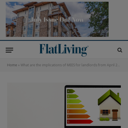
Home
»
What are the implications of MEES for landlords from April 2018?