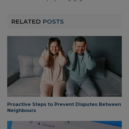
RELATED
POSTS
Proactive Steps to Prevent Disputes Between
Neighbours