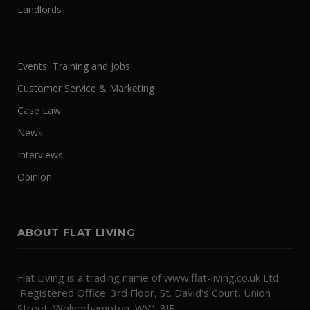
Landlords
Events, Training and Jobs
Customer Service & Marketing
Case Law
News
Interviews
Opinion
ABOUT FLAT LIVING
Flat Living is a trading name of www.flat-living.co.uk Ltd.
Registered Office: 3rd Floor, St. David's Court, Union
Street, Wolverhampton, WV1 3JE.