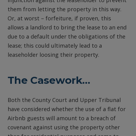
injunction against the leaseholder to prevent
them from letting the property in this way.
Or, at worst – forfeiture, if proven, this
allows a landlord to bring the lease to an end
due to a default under the obligations of the
lease; this could ultimately lead to a
leaseholder loosing their property.
The Casework…
Both the County Court and Upper Tribunal
have considered whether the use of a flat for
Airbnb guests will amount to a breach of
covenant against using the property other