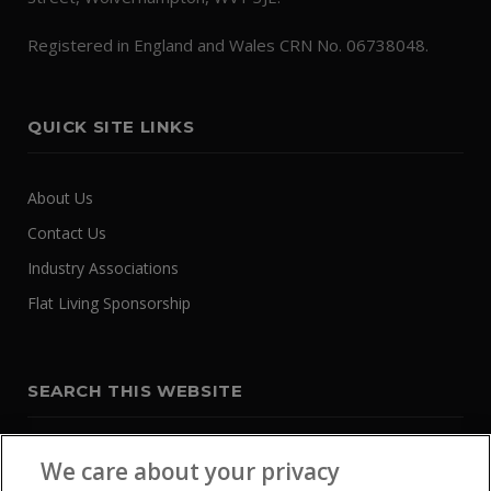
Registered in England and Wales CRN No. 06738048.
QUICK SITE LINKS
About Us
Contact Us
Industry Associations
Flat Living Sponsorship
SEARCH THIS WEBSITE
We care about your privacy