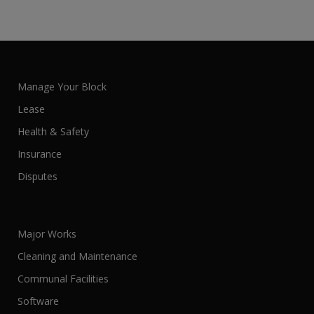
Manage Your Block
Lease
Health & Safety
Insurance
Disputes
Major Works
Cleaning and Maintenance
Communal Facilities
Software