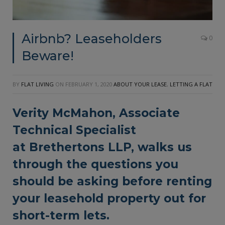
Airbnb? Leaseholders
0
Beware!
BY
FLAT LIVING
ON
FEBRUARY 1, 2020
ABOUT YOUR LEASE
,
LETTING A FLAT
Verity McMahon, Associate
Technical Specialist
at
Brethertons LLP
, walks us
through the questions you
should be asking before renting
your leasehold property out for
short-term lets.