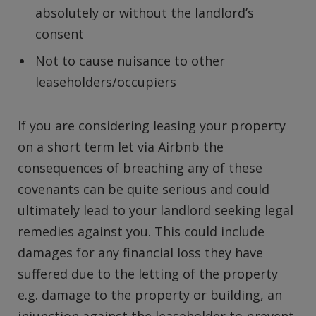
absolutely or without the landlord’s
consent
Not to cause nuisance to other
leaseholders/occupiers
If you are considering leasing your property
on a short term let via Airbnb the
consequences of breaching any of these
covenants can be quite serious and could
ultimately lead to your landlord seeking legal
remedies against you. This could include
damages for any financial loss they have
suffered due to the letting of the property
e.g. damage to the property or building, an