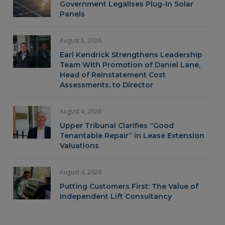
Government Legalises Plug-In Solar
Panels
August 5, 2026
Earl Kendrick Strengthens Leadership
Team With Promotion of Daniel Lane,
Head of Reinstatement Cost
Assessments, to Director
August 4, 2026
Upper Tribunal Clarifies “Good
Tenantable Repair” in Lease Extension
Valuations
August 4, 2026
Putting Customers First: The Value of
Independent Lift Consultancy