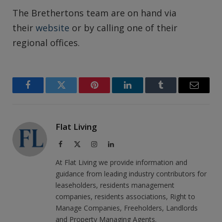
The Brethertons team are on hand via
their
website
or by calling one of their
regional offices.
Facebook
Twitter
Pinterest
LinkedIn
Tumblr
Email
Flat Living
Facebook
X
Instagram
LinkedIn
(Twitter)
At Flat Living we provide information and
guidance from leading industry contributors for
leaseholders, residents management
companies, residents associations, Right to
Manage Companies, Freeholders, Landlords
and Property Managing Agents.