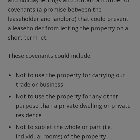
covenants (a promise between the
leaseholder and landlord) that could prevent
a leaseholder from letting the property on a
short term let.
These covenants could include:
Not to use the property for carrying out
trade or business
Not to use the property for any other
purpose than a private dwelling or private
residence
Not to sublet the whole or part (i.e.
individual rooms) of the property