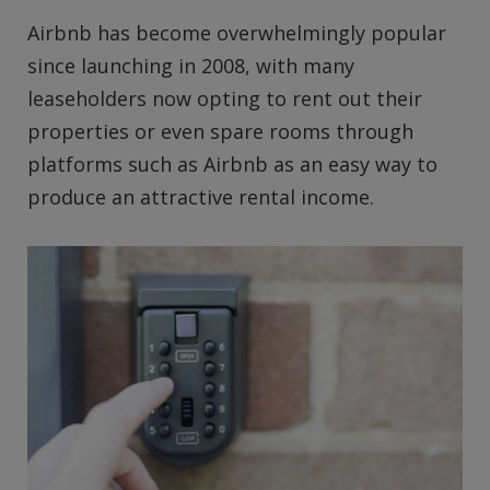
Airbnb has become overwhelmingly popular
since launching in 2008, with many
leaseholders now opting to rent out their
properties or even spare rooms through
platforms such as Airbnb as an easy way to
produce an attractive rental income.