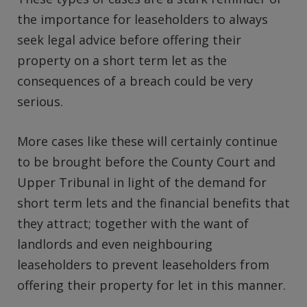
the importance for leaseholders to always
seek legal advice before offering their
property on a short term let as the
consequences of a breach could be very
serious.
More cases like these will certainly continue
to be brought before the County Court and
Upper Tribunal in light of the demand for
short term lets and the financial benefits that
they attract; together with the want of
landlords and even neighbouring
leaseholders to prevent leaseholders from
offering their property for let in this manner.