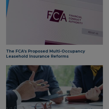
The FCA’s Proposed Multi-Occupancy
Leasehold Insurance Reforms