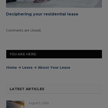
Deciphering your residential lease
Comments are closed.
YOU ARE HERE:
Home
→
Lease
→
About Your Lease
LATEST ARTICLES
August 5, 2026