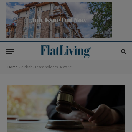
Home
»
Airbnb? Leaseholders Beware!