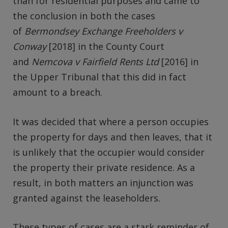
than for residential purposes and came to
the conclusion in both the cases
of
Bermondsey Exchange Freeholders v
Conway
[2018] in the County Court
and
Nemcova v Fairfield Rents Ltd
[2016] in
the Upper Tribunal that this did in fact
amount to a breach.
It was decided that where a person occupies
the property for days and then leaves, that it
is unlikely that the occupier would consider
the property their private residence. As a
result, in both matters an injunction was
granted against the leaseholders.
These types of cases are a stark reminder of