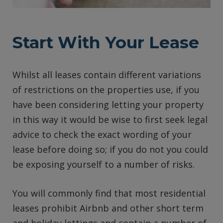
Start With Your Lease
Whilst all leases contain different variations
of restrictions on the properties use, if you
have been considering letting your property
in this way it would be wise to first seek legal
advice to check the exact wording of your
lease before doing so; if you do not you could
be exposing yourself to a number of risks.
You will commonly find that most residential
leases prohibit Airbnb and other short term
and holiday lettings and contain a number of