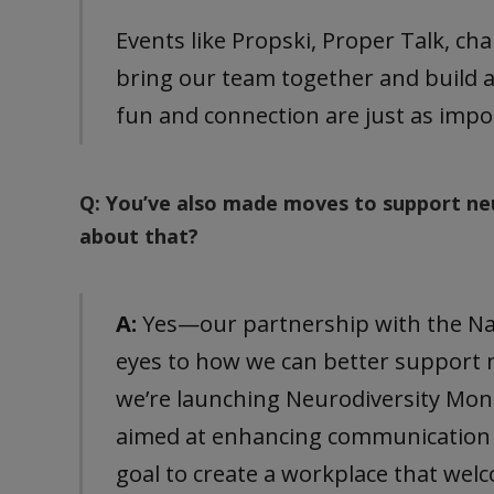
Events like Propski, Proper Talk, ch
bring our team together and build 
fun and connection are just as imp
Q: You’ve also made moves to support ne
about that?
A:
Yes—our partnership with the Nat
eyes to how we can better support
we’re launching Neurodiversity Mo
aimed at enhancing communication an
goal to create a workplace that wel