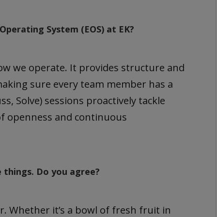
l Operating System (EOS) at EK?
 we operate. It provides structure and
d making sure every team member has a
ss, Solve) sessions proactively tackle
 of openness and continuous
e things. Do you agree?
 Whether it’s a bowl of fresh fruit in