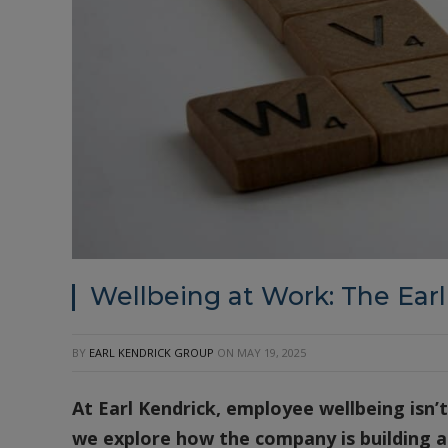
Wellbeing at Work: The Ear
BY
EARL KENDRICK GROUP
ON
MAY 19, 2025
At Earl Kendrick, employee wellbeing isn’t 
we explore how the company is building a