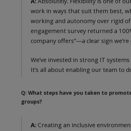
A:
Absolutely. Flexibility is one of o
work in ways that suit them best, w
working and autonomy over rigid of
engagement survey returned a 100% sc
company offers”—a clear sign we’re o
We’ve invested in strong IT systems
It’s all about enabling our team to 
Q: What steps have you taken to promote
groups?
A:
Creating an inclusive environment