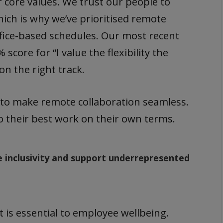
ur core values. We trust our people to
hich is why we’ve prioritised remote
fice-based schedules. Our most recent
ore for “I value the flexibility the
n the right track.
 to make remote collaboration seamless.
do their best work on their own terms.
 inclusivity and support underrepresented
 is essential to employee wellbeing.