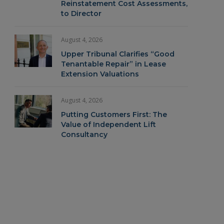
Reinstatement Cost Assessments,
to Director
August 4, 2026
Upper Tribunal Clarifies “Good
Tenantable Repair” in Lease
Extension Valuations
August 4, 2026
Putting Customers First: The
Value of Independent Lift
Consultancy