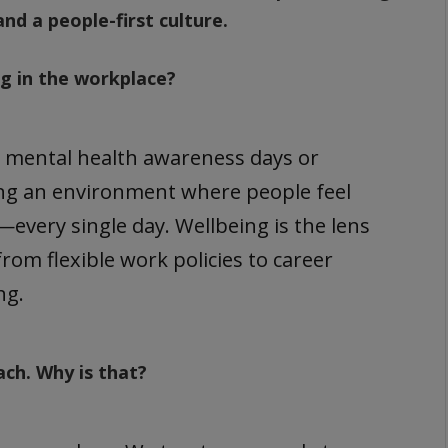
and a people-first culture.
ng in the workplace?
d mental health awareness days or
ting an environment where people feel
very single day. Wellbeing is the lens
om flexible work policies to career
ng.
ach. Why is that?