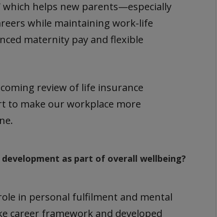
,” which helps new parents—especially
reers while maintaining work-life
nced maternity pay and flexible
pcoming review of life insurance
fort to make our workplace more
ne.
 development as part of overall wellbeing?
ole in personal fulfilment and mental
ke career framework and developed