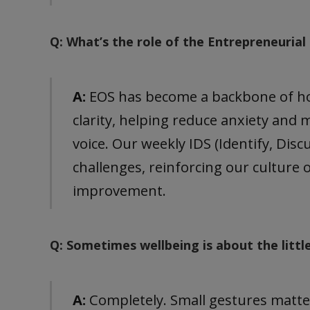
Q: What’s the role of the Entrepreneuria
A:
EOS has become a backbone of how
clarity, helping reduce anxiety an
voice. Our weekly IDS (Identify, Discu
challenges, reinforcing our culture
improvement.
Q: Sometimes wellbeing is about the littl
A:
Completely. Small gestures matter.