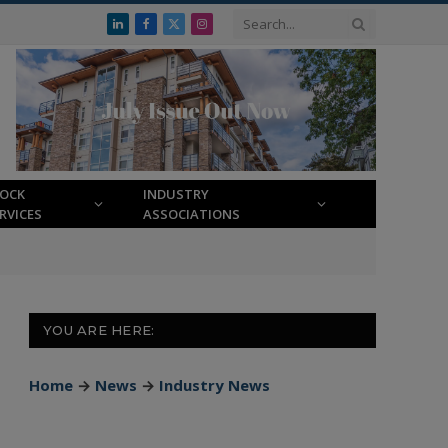
LinkedIn
Facebook
X
Instagram
(Twitter)
LOCK
INDUSTRY
RVICES
ASSOCIATIONS
YOU ARE HERE:
Home
→
News
→
Industry News