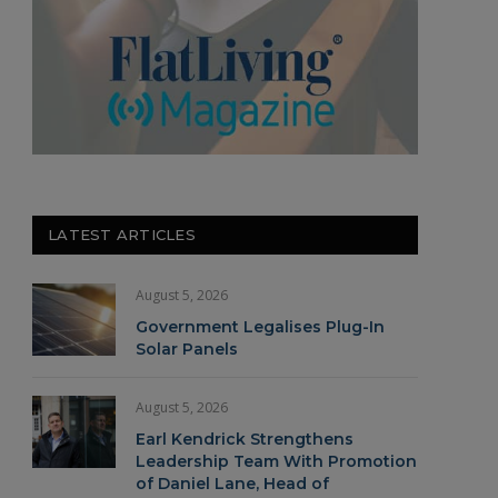
LATEST ARTICLES
August 5, 2026
Government Legalises Plug-In
Solar Panels
August 5, 2026
Earl Kendrick Strengthens
Leadership Team With Promotion
of Daniel Lane, Head of