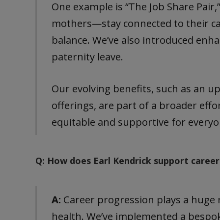
One example is “The Job Share Pair
mothers—stay connected to their ca
balance. We’ve also introduced enha
paternity leave.
Our evolving benefits, such as an u
offerings, are part of a broader ef
equitable and supportive for everyo
Q: How does Earl Kendrick support career
A:
Career progression plays a huge r
health. We’ve implemented a bespo