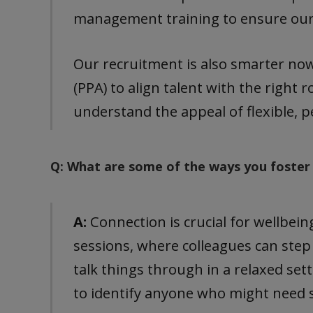
management training to ensure our t
Our recruitment is also smarter no
(PPA) to align talent with the right 
understand the appeal of flexible, 
Q: What are some of the ways you foster
A:
Connection is crucial for wellbei
sessions, where colleagues can step
talk things through in a relaxed set
to identify anyone who might need 