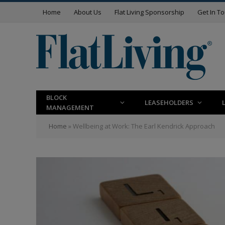
Home
About Us
Flat Living Sponsorship
Get In T
BLOCK
LEASEHOLDERS
MANAGEMENT
Home
»
Wellbeing at Work: The Earl Kendrick Approach