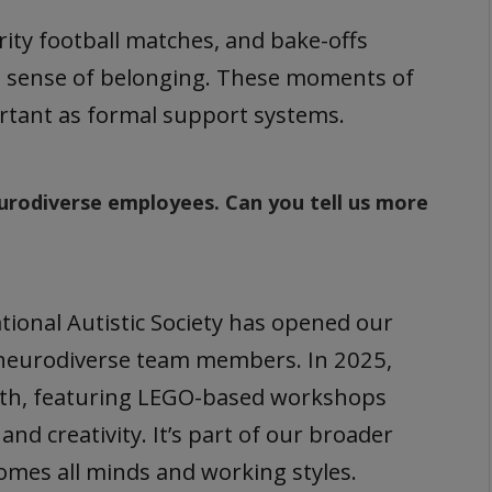
arity football matches, and bake-offs
a sense of belonging. These moments of
ortant as formal support systems.
urodiverse employees. Can you tell us more
ional Autistic Society has opened our
 neurodiverse team members. In 2025,
nth, featuring LEGO-based workshops
d creativity. It’s part of our broader
comes all minds and working styles.