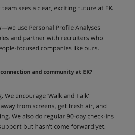
eam sees a clear, exciting future at EK.
w—we use Personal Profile Analyses
roles and partner with recruiters who
people-focused companies like ours.
 connection and community at EK?
ng. We encourage ‘Walk and Talk’
 away from screens, get fresh air, and
ting. We also do regular 90-day check-ins
support but hasn’t come forward yet.