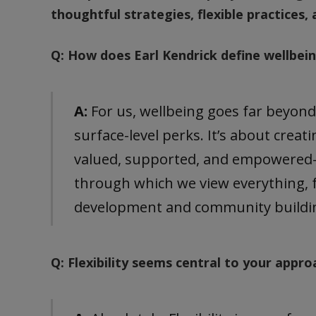
thoughtful strategies, flexible practices, 
Q: How does Earl Kendrick define wellbei
A:
For us, wellbeing goes far beyon
surface-level perks. It’s about crea
valued, supported, and empowered—e
through which we view everything, fr
development and community buildi
Q: Flexibility seems central to your appro