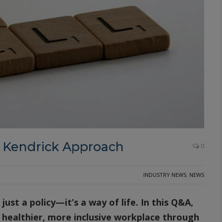
l Kendrick Approach
0
INDUSTRY NEWS
,
NEWS
just a policy—it’s a way of life. In this Q&A,
 healthier, more inclusive workplace through