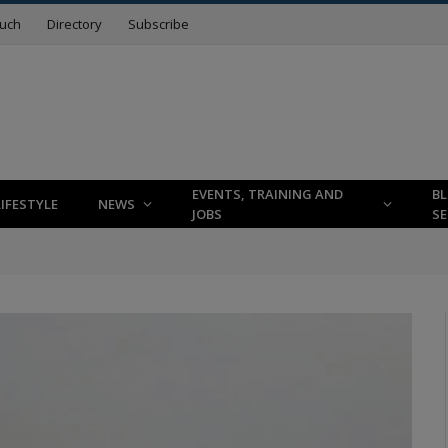
ouch
Directory
Subscribe
EVENTS, TRAINING AND
B
LIFESTYLE
NEWS
JOBS
SE