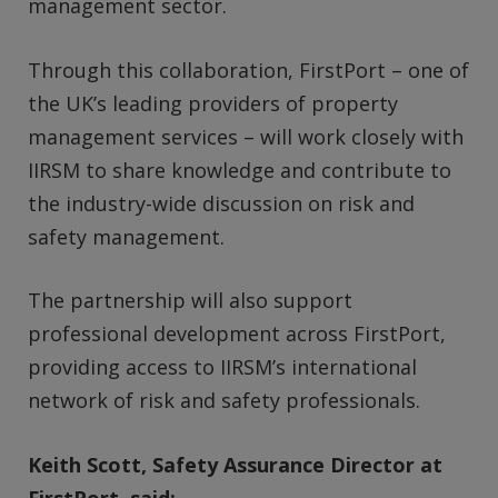
management sector.
Through this collaboration, FirstPort – one of
the UK’s leading providers of property
management services – will work closely with
IIRSM to share knowledge and contribute to
the industry-wide discussion on risk and
safety management.
The partnership will also support
professional development across FirstPort,
providing access to IIRSM’s international
network of risk and safety professionals.
Keith Scott, Safety Assurance Director at