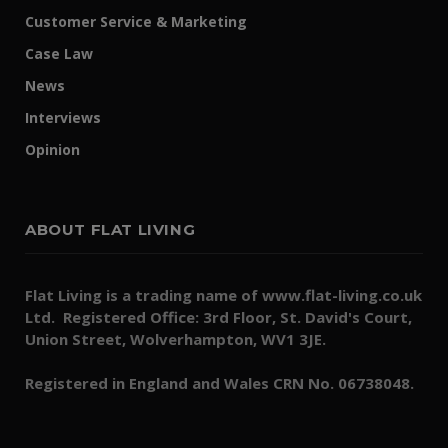
Customer Service & Marketing
Case Law
News
Interviews
Opinion
ABOUT FLAT LIVING
Flat Living is a trading name of www.flat-living.co.uk
Ltd. Registered Office: 3rd Floor, St. David's Court,
Union Street, Wolverhampton, WV1 3JE.
Registered in England and Wales CRN No. 06738048.