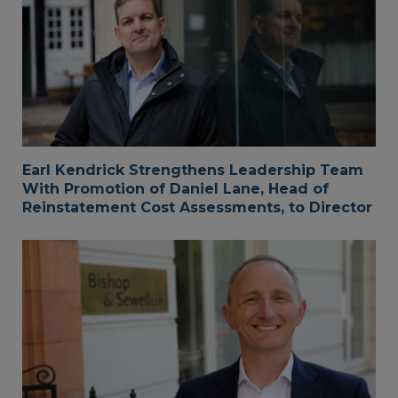
Earl Kendrick Strengthens Leadership Team
With Promotion of Daniel Lane, Head of
Reinstatement Cost Assessments, to Director