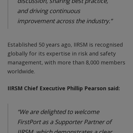
discussion, sharing best practice,
and driving continuous
improvement across the industry.”
Established 50 years ago, IIRSM is recognised
globally for its expertise in risk and safety
management, with more than 8,000 members
worldwide.
IIRSM Chief Executive Phillip Pearson said:
“We are delighted to welcome
FirstPort as a Supporter Partner of
IIRSM, which demonstrates a clear