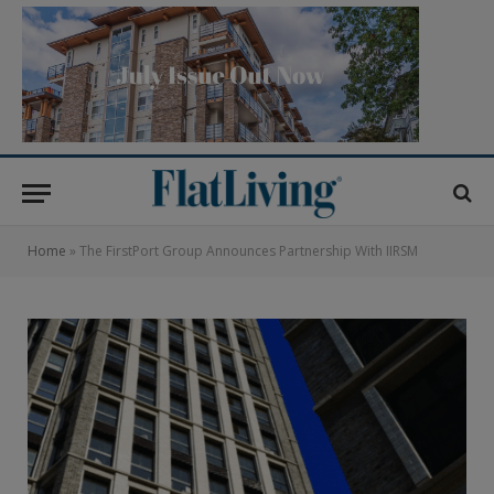
Home
»
The FirstPort Group Announces Partnership With IIRSM