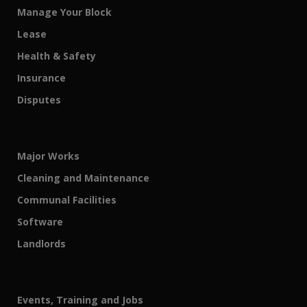
Manage Your Block
Lease
Health & Safety
Insurance
Disputes
Major Works
Cleaning and Maintenance
Communal Facilities
Software
Landlords
Events, Training and Jobs