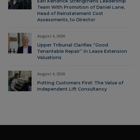
Earl Kendrick Strengthens Leadership
Team With Promotion of Daniel Lane,
Head of Reinstatement Cost
Assessments, to Director
August 4, 2026
Upper Tribunal Clarifies “Good
Tenantable Repair” in Lease Extension
Valuations
August 4, 2026
Putting Customers First: The Value of
Independent Lift Consultancy