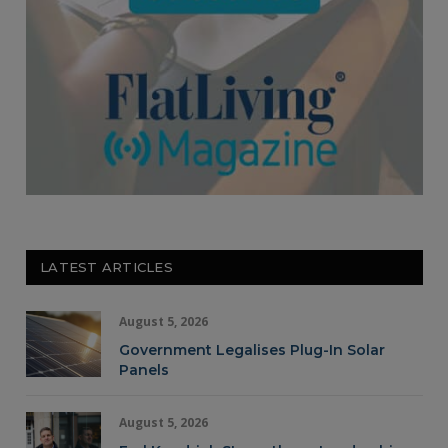
LATEST ARTICLES
August 5, 2026
Government Legalises Plug-In Solar
Panels
August 5, 2026