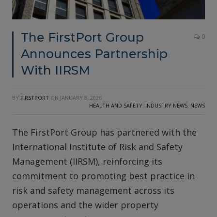
The FirstPort Group
0
Announces Partnership
With IIRSM
BY
FIRSTPORT
ON
JANUARY 8, 2026
HEALTH AND SAFETY
,
INDUSTRY NEWS
,
NEWS
The FirstPort Group has partnered with the
International Institute of Risk and Safety
Management (IIRSM), reinforcing its
commitment to promoting best practice in
risk and safety management across its
operations and the wider property