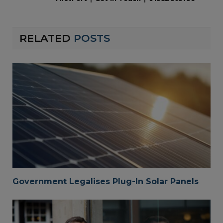
RELATED
POSTS
Government Legalises Plug-In Solar Panels