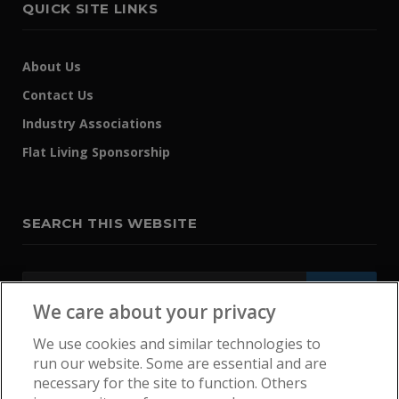
QUICK SITE LINKS
About Us
Contact Us
Industry Associations
Flat Living Sponsorship
SEARCH THIS WEBSITE
We care about your privacy
We use cookies and similar technologies to
run our website. Some are essential and are
necessary for the site to function. Others