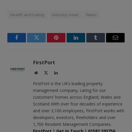
Health and Safety
industry news
News
Facebook
Twitter
Pinterest
LinkedIn
Tumblr
Email
FirstPort
Website
X
LinkedIn
(Twitter)
FirstPort is the UK’s leading property
management company, caring for our
customers’ homes across England, Wales and
Scotland. With over four decades of experience
and over 3,100 employees, FirstPort works with
developers, investors, freeholders and over
1,700 Resident Management Companies.
FirstPort
|
Get in Touch
|
01582 393756