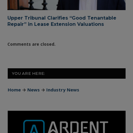
Upper Tribunal Clarifies “Good Tenantable
Repair” in Lease Extension Valuations
Comments are closed.
YOU ARE HERE:
Home
→
News
→
Industry News