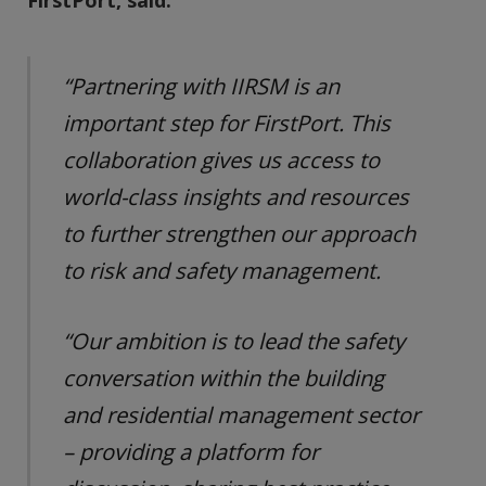
FirstPort, said:
“Partnering with IIRSM is an
important step for FirstPort. This
collaboration gives us access to
world-class insights and resources
to further strengthen our approach
to risk and safety management.
“Our ambition is to lead the safety
conversation within the building
and residential management sector
– providing a platform for