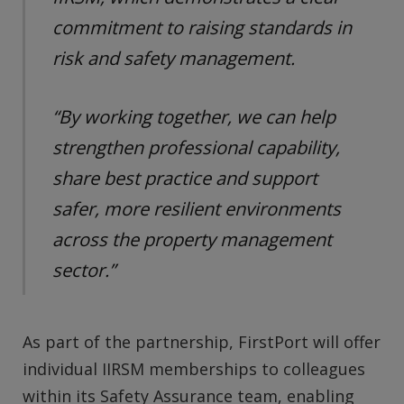
commitment to raising standards in
risk and safety management.
“By working together, we can help
strengthen professional capability,
share best practice and support
safer, more resilient environments
across the property management
sector.”
As part of the partnership, FirstPort will offer
individual IIRSM memberships to colleagues
within its Safety Assurance team, enabling