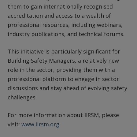
them to gain internationally recognised
accreditation and access to a wealth of
professional resources, including webinars,
industry publications, and technical forums.
This initiative is particularly significant for
Building Safety Managers, a relatively new
role in the sector, providing them with a
professional platform to engage in sector
discussions and stay ahead of evolving safety
challenges.
For more information about IIRSM, please
visit:
www.iirsm.org