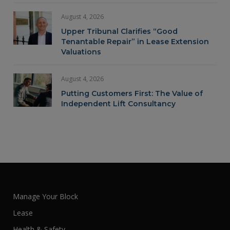
August 4, 2026
Upper Tribunal Clarifies “Good
Tenantable Repair” in Lease Extension
Valuations
August 4, 2026
Putting Customers First: The Value of
Independent Lift Consultancy
Manage Your Block
Lease
Health & Safety