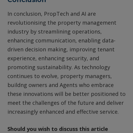
In conclusion, PropTech and AI are
revolutionising the property management
industry by streamlining operations,
enhancing communication, enabling data-
driven decision making, improving tenant
experience, enhancing security, and
promoting sustainability. As technology
continues to evolve, property managers,
buildng owners and Agents who embrace
these innovations will be better positioned to
meet the challenges of the future and deliver
increasingly enhanced and effective service.
Should you wish to discuss this article