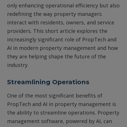
only enhancing operational efficiency but also
redefining the way property managers
interact with residents, owners, and service
providers. This short article explores the
increasingly significant role of PropTech and
AI in modern property management and how
they are helping shape the future of the
industry.
Streamlining Operations
One of the most significant benefits of
PropTech and AI in property management is
the ability to streamline operations. Property
management software, powered by AI, can