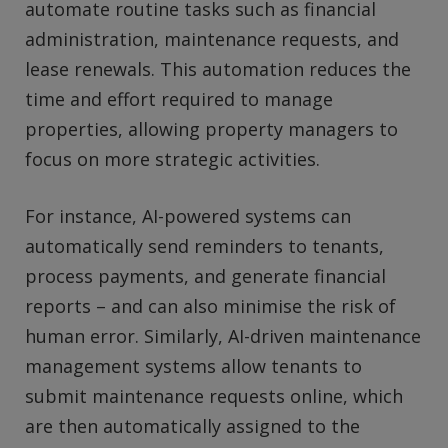
automate routine tasks such as financial
administration, maintenance requests, and
lease renewals. This automation reduces the
time and effort required to manage
properties, allowing property managers to
focus on more strategic activities.
For instance, AI-powered systems can
automatically send reminders to tenants,
process payments, and generate financial
reports – and can also minimise the risk of
human error. Similarly, AI-driven maintenance
management systems allow tenants to
submit maintenance requests online, which
are then automatically assigned to the