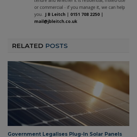
tenure and whether it is residential, mixed-use
or commercial - if you manage it, we can help
you.
J B Leitch
|
0151 708 2250
|
mail@jbleitch.co.uk
RELATED
POSTS
Government Legalises Plug-In Solar Panels