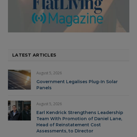
LATEST ARTICLES
August 5, 2026
Government Legalises Plug-In Solar
Panels
August 5, 2026
Earl Kendrick Strengthens Leadership
Team With Promotion of Daniel Lane,
Head of Reinstatement Cost
Assessments, to Director