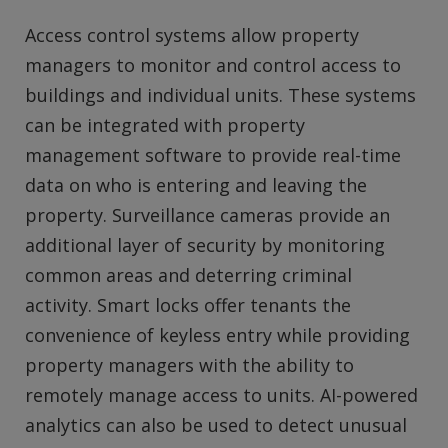
Access control systems allow property
managers to monitor and control access to
buildings and individual units. These systems
can be integrated with property
management software to provide real-time
data on who is entering and leaving the
property. Surveillance cameras provide an
additional layer of security by monitoring
common areas and deterring criminal
activity. Smart locks offer tenants the
convenience of keyless entry while providing
property managers with the ability to
remotely manage access to units. AI-powered
analytics can also be used to detect unusual