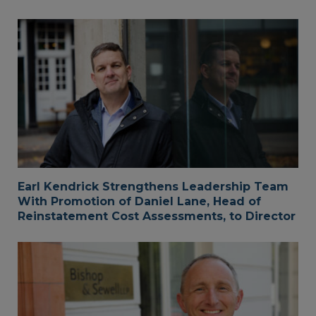
Earl Kendrick Strengthens Leadership Team
With Promotion of Daniel Lane, Head of
Reinstatement Cost Assessments, to Director