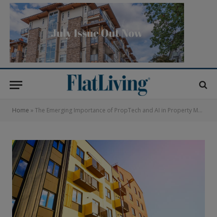
Home
»
The Emerging Importance of PropTech and AI in Property Management