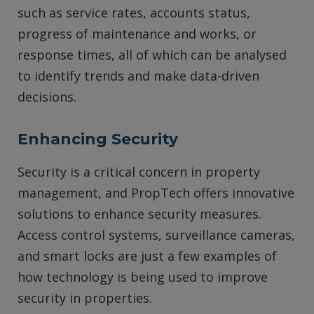
such as service rates, accounts status,
progress of maintenance and works, or
response times, all of which can be analysed
to identify trends and make data-driven
decisions.
Enhancing Security
Security is a critical concern in property
management, and PropTech offers innovative
solutions to enhance security measures.
Access control systems, surveillance cameras,
and smart locks are just a few examples of
how technology is being used to improve
security in properties.