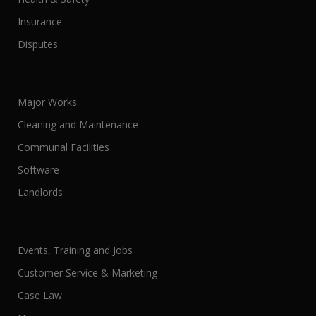
Insurance
Disputes
Major Works
Cleaning and Maintenance
Communal Facilities
Software
Landlords
Events, Training and Jobs
Customer Service & Marketing
Case Law