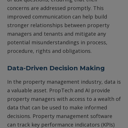
concerns are addressed promptly. This
improved communication can help build
stronger relationships between property
managers and tenants and mitigate any
potential misunderstandings in process,
procedure, rights and obligations.
Data-Driven Decision Making
In the property management industry, data is
a valuable asset. PropTech and AI provide
property managers with access to a wealth of
data that can be used to make informed
decisions. Property management software
can track key performance indicators (KPIs)