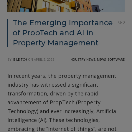
The Emerging Importance
0
of PropTech and AI in
Property Management
BY
JB LEITCH
ON
APRIL 2, 2025
INDUSTRY NEWS
,
NEWS
,
SOFTWARE
In recent years, the property management
industry has witnessed a significant
transformation, driven by the rapid
advancement of PropTech (Property
Technology) and ever increasingly, Artificial
Intelligence (AI). These technologies,
embracing the “internet of things”, are not