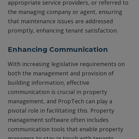
appropriate service providers, or referred to
the managing company or agent, ensuring
that maintenance issues are addressed
promptly, enhancing tenant satisfaction.
Enhancing Communication
With increasing legislative requirements on
both the management and provision of
building information, effective
communication is crucial in property
management, and PropTech can play a
pivotal role in facilitating this. Property
management software often includes
communication tools that enable property
managers to stay in touch with tenants,