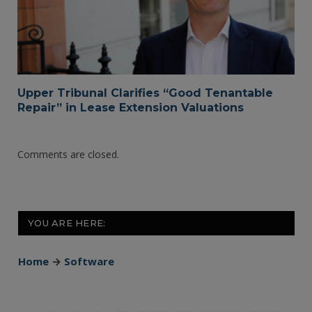
Upper Tribunal Clarifies “Good Tenantable
Repair” in Lease Extension Valuations
Comments are closed.
YOU ARE HERE:
Home
→
Software