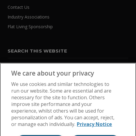
Contact Us
Industry Associations
Flat Living Sponsorship
SEARCH THIS WEBSITE
We care about your privacy
We use cookies and similar technologies to
run our website. Some are essential and are
necessary for the site to function. Others
improve site performance and your
experience, whilst others will be used for
personalization of ads. You can accept, reject,
or manage each individually.
Privacy Notice