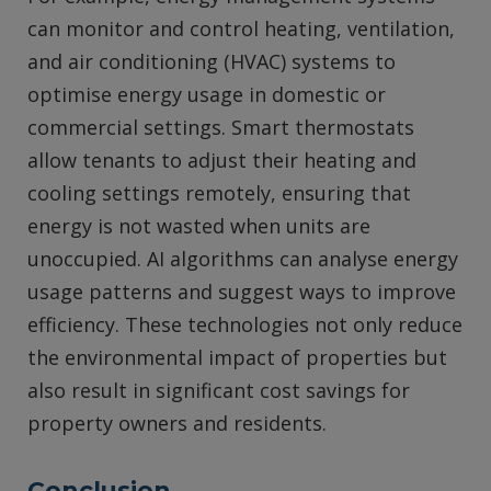
can monitor and control heating, ventilation,
and air conditioning (HVAC) systems to
optimise energy usage in domestic or
commercial settings. Smart thermostats
allow tenants to adjust their heating and
cooling settings remotely, ensuring that
energy is not wasted when units are
unoccupied. AI algorithms can analyse energy
usage patterns and suggest ways to improve
efficiency. These technologies not only reduce
the environmental impact of properties but
also result in significant cost savings for
property owners and residents.
Conclusion