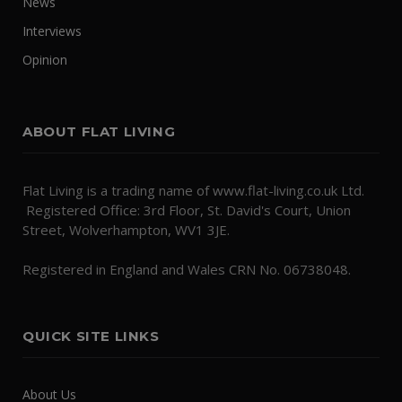
News
Interviews
Opinion
ABOUT FLAT LIVING
Flat Living is a trading name of www.flat-living.co.uk Ltd.
Registered Office: 3rd Floor, St. David's Court, Union
Street, Wolverhampton, WV1 3JE.
Registered in England and Wales CRN No. 06738048.
QUICK SITE LINKS
About Us