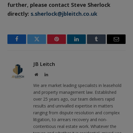
further, please contact Steve Sherlock
directly:
s.sherlock@jbleitch.co.uk
Facebook
Twitter
Pinterest
LinkedIn
Tumblr
Email
JB Leitch
Website
LinkedIn
We are market leading specialists in leasehold
and property management law. Established
over 25 years ago, our team delivers rapid
results and unrivalled expertise in matters
ranging from dispute resolution and complex
litigation, to arrears recovery and non-
contentious real estate work. Whatever the