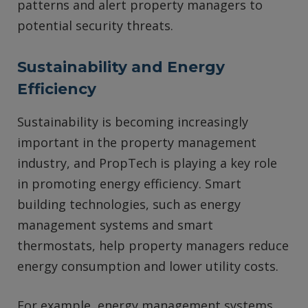
patterns and alert property managers to
potential security threats.
Sustainability and Energy
Efficiency
Sustainability is becoming increasingly
important in the property management
industry, and PropTech is playing a key role
in promoting energy efficiency. Smart
building technologies, such as energy
management systems and smart
thermostats, help property managers reduce
energy consumption and lower utility costs.
For example, energy management systems