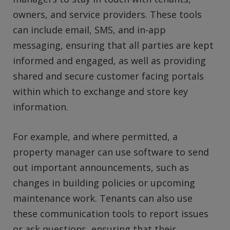
owners, and service providers. These tools
can include email, SMS, and in-app
messaging, ensuring that all parties are kept
informed and engaged, as well as providing
shared and secure customer facing portals
within which to exchange and store key
information.
For example, and where permitted, a
property manager can use software to send
out important announcements, such as
changes in building policies or upcoming
maintenance work. Tenants can also use
these communication tools to report issues
or ask questions, ensuring that their