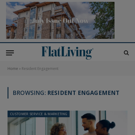
Home
»
Resident Engagement
BROWSING:
RESIDENT ENGAGEMENT
CUSTOMER SERVICE & MARKETING