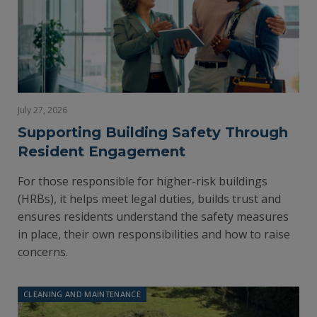
July 27, 2026
Supporting Building Safety Through
Resident Engagement
For those responsible for higher-risk buildings
(HRBs), it helps meet legal duties, builds trust and
ensures residents understand the safety measures
in place, their own responsibilities and how to raise
concerns.
CLEANING AND MAINTENANCE