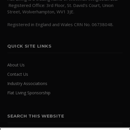
Registered Office: 3rd Floor, St. David's Court, Union
Street, Wolverhampton, WV1 3JE.
Registered in England and Wales CRN No. 06738048.
QUICK SITE LINKS
About Us
Contact Us
Industry Associations
Flat Living Sponsorship
SEARCH THIS WEBSITE