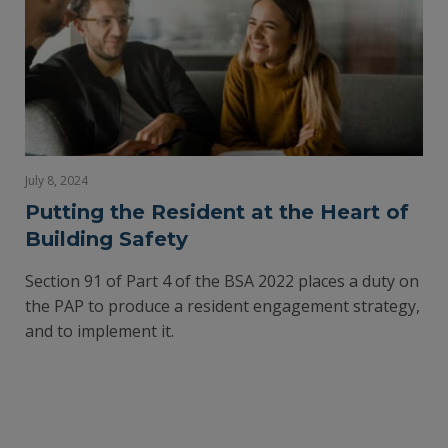
July 8, 2024
Putting the Resident at the Heart of
Building Safety
Section 91 of Part 4 of the BSA 2022 places a duty on
the PAP to produce a resident engagement strategy,
and to implement it.