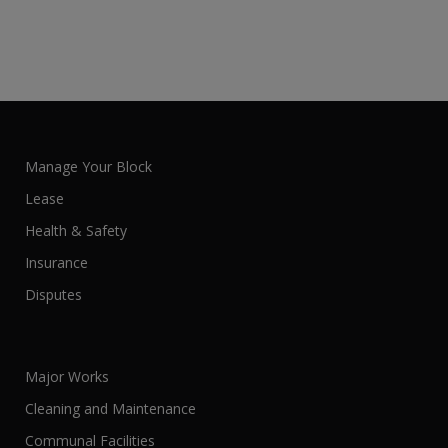
Manage Your Block
Lease
Health & Safety
Insurance
Disputes
Major Works
Cleaning and Maintenance
Communal Facilities