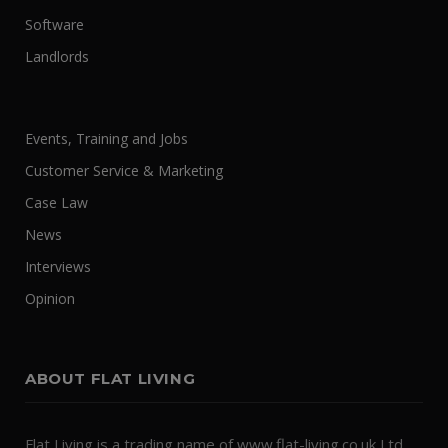
Software
Landlords
Events, Training and Jobs
Customer Service & Marketing
Case Law
News
Interviews
Opinion
ABOUT FLAT LIVING
Flat Living is a trading name of www.flat-living.co.uk Ltd.