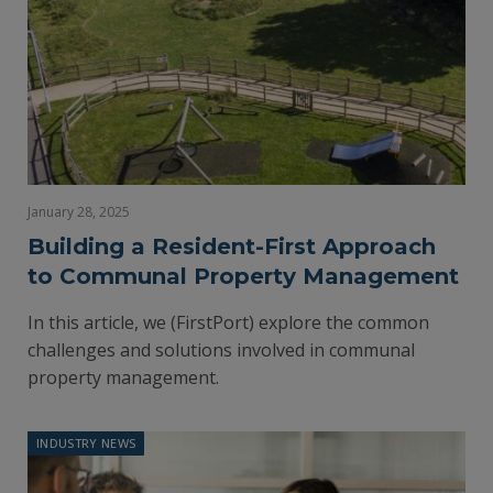
January 28, 2025
Building a Resident-First Approach
to Communal Property Management
In this article, we (FirstPort) explore the common
challenges and solutions involved in communal
property management.
INDUSTRY NEWS