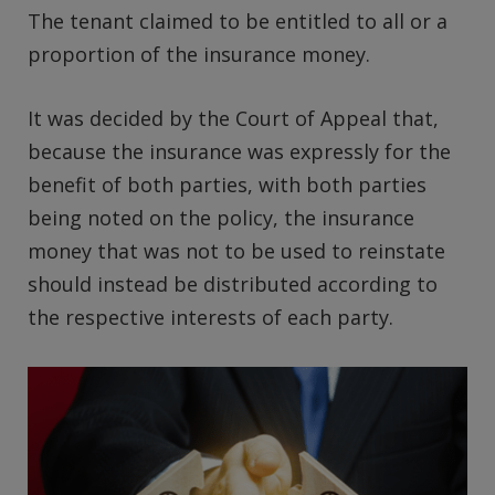
The tenant claimed to be entitled to all or a
proportion of the insurance money.
It was decided by the Court of Appeal that,
because the insurance was expressly for the
benefit of both parties, with both parties
being noted on the policy, the insurance
money that was not to be used to reinstate
should instead be distributed according to
the respective interests of each party.