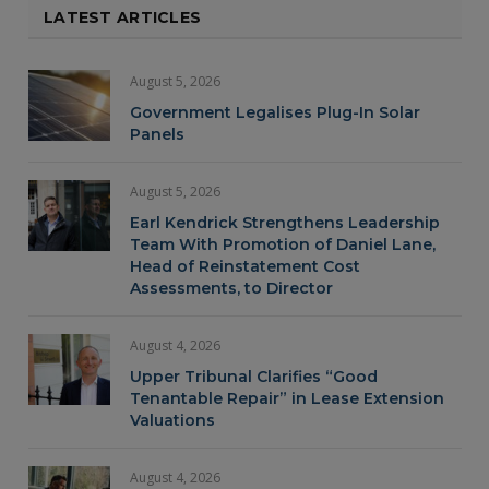
LATEST ARTICLES
August 5, 2026
Government Legalises Plug-In Solar
Panels
August 5, 2026
Earl Kendrick Strengthens Leadership
Team With Promotion of Daniel Lane,
Head of Reinstatement Cost
Assessments, to Director
August 4, 2026
Upper Tribunal Clarifies “Good
Tenantable Repair” in Lease Extension
Valuations
August 4, 2026