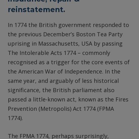
reinstatement.
In 1774 the British government responded to
the previous December’s Boston Tea Party
uprising in Massachusetts, USA by passing
The Intolerable Acts 1774 – commonly
recognised as a trigger for the core events of
the American War of Independence. In the
same year, and arguably of less historical
significance, the British parliament also
passed a little-known act, known as the Fires
Prevention (Metropolis) Act 1774 (FPMA
1774).
The FPMA 1774, perhaps surprisingly,