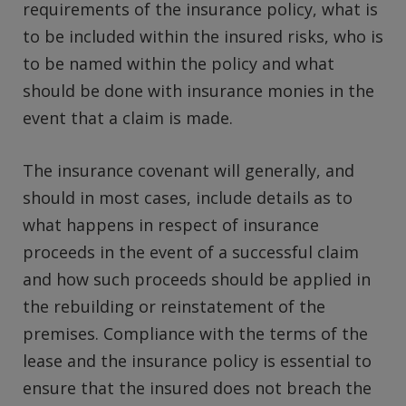
requirements of the insurance policy, what is
to be included within the insured risks, who is
to be named within the policy and what
should be done with insurance monies in the
event that a claim is made.
The insurance covenant will generally, and
should in most cases, include details as to
what happens in respect of insurance
proceeds in the event of a successful claim
and how such proceeds should be applied in
the rebuilding or reinstatement of the
premises. Compliance with the terms of the
lease and the insurance policy is essential to
ensure that the insured does not breach the