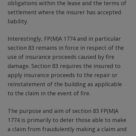
obligations within the lease and the terms of
settlement where the insurer has accepted
liability.
Interestingly, FP(M)A 1774 and in particular
section 83 remains in force in respect of the
use of insurance proceeds caused by fire
damage. Section 83 requires the insured to
apply insurance proceeds to the repair or
reinstatement of the building as applicable
to the claim in the event of fire.
The purpose and aim of section 83 FP(M)A
1774 is primarily to deter those able to make
a claim from fraudulently making a claim and