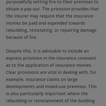
purposefully setting fire to their premises to
obtain a pay out. The provision provides that
the insurer may require that the insurance
monies be paid and expended towards
rebuilding, reinstating, or repairing damage
because of fire.
Despite this, it is advisable to include an
express provision in the insurance covenant
as to the application of insurance monies.
Clear provisions are vital in dealing with, for
example, insurance claims on large
developments and mixed-use premises. This
is also particularly important where the
rebuilding or reinstatement of the building