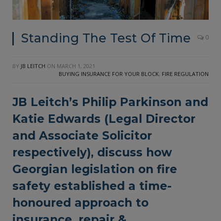
Standing The Test Of Time
0
BY
JB LEITCH
ON
MARCH 1, 2021
BUYING INSURANCE FOR YOUR BLOCK
,
FIRE REGULATION
JB Leitch’s
Philip Parkinson and
Katie Edwards (Legal Director
and Associate Solicitor
respectively), discuss how
Georgian legislation on fire
safety established a time-
honoured approach to
insurance, repair &