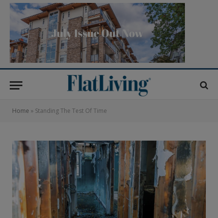
Home
»
Standing The Test Of Time