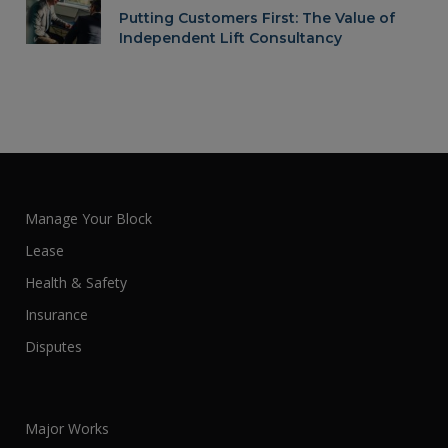
Putting Customers First: The Value of
Independent Lift Consultancy
Manage Your Block
Lease
Health & Safety
Insurance
Disputes
Major Works