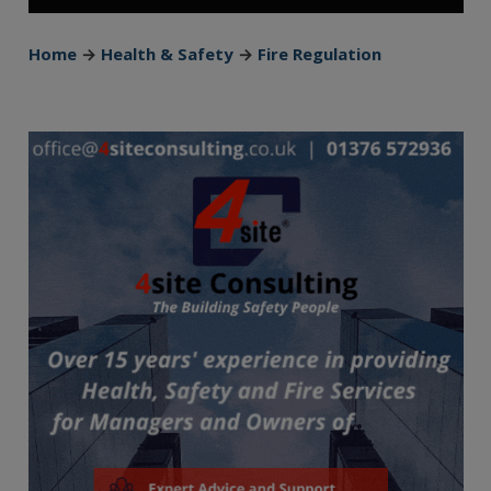
Home
→
Health & Safety
→
Fire Regulation