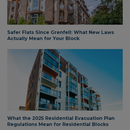
Safer Flats Since Grenfell: What New Laws
Actually Mean for Your Block
What the 2025 Residential Evacuation Plan
Regulations Mean for Residential Blocks