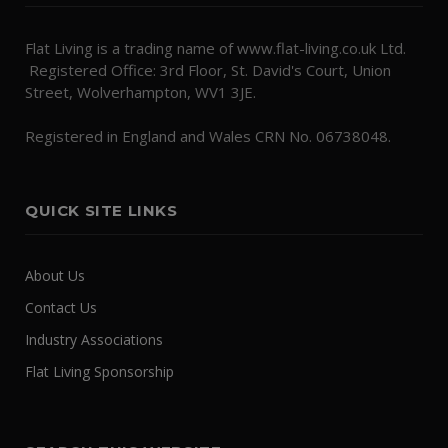
Flat Living is a trading name of www.flat-living.co.uk Ltd.
Registered Office: 3rd Floor, St. David's Court, Union
Street, Wolverhampton, WV1 3JE.
Registered in England and Wales CRN No. 06738048.
QUICK SITE LINKS
About Us
Contact Us
Industry Associations
Flat Living Sponsorship