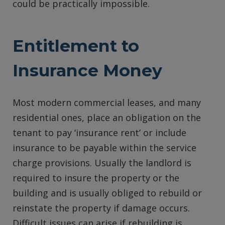
could be practically impossible.
Entitlement to
Insurance Money
Most modern commercial leases, and many
residential ones, place an obligation on the
tenant to pay ‘insurance rent’ or include
insurance to be payable within the service
charge provisions. Usually the landlord is
required to insure the property or the
building and is usually obliged to rebuild or
reinstate the property if damage occurs.
Difficult issues can arise if rebuilding is