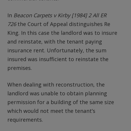
In
Beacon Carpets v Kirby [1984] 2 All ER
726
the Court of Appeal distinguishes Re
King. In this case the landlord was to insure
and reinstate, with the tenant paying
insurance rent. Unfortunately, the sum
insured was insufficient to reinstate the
premises.
When dealing with reconstruction, the
landlord was unable to obtain planning
permission for a building of the same size
which would not meet the tenant’s
requirements.