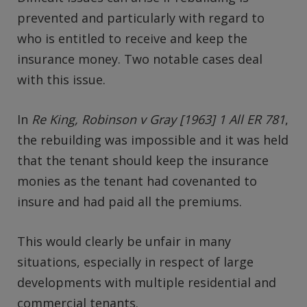
prevented and particularly with regard to
who is entitled to receive and keep the
insurance money. Two notable cases deal
with this issue.
In
Re King, Robinson v Gray [1963] 1 All ER 781
,
the rebuilding was impossible and it was held
that the tenant should keep the insurance
monies as the tenant had covenanted to
insure and had paid all the premiums.
This would clearly be unfair in many
situations, especially in respect of large
developments with multiple residential and
commercial tenants.