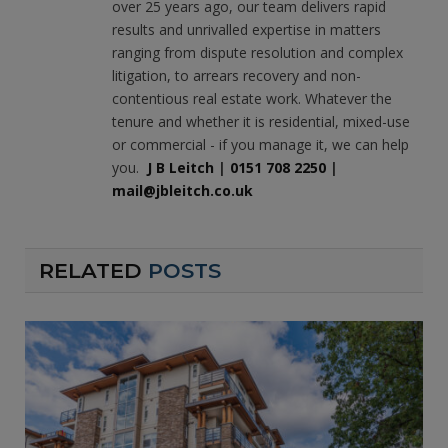
over 25 years ago, our team delivers rapid
results and unrivalled expertise in matters
ranging from dispute resolution and complex
litigation, to arrears recovery and non-
contentious real estate work. Whatever the
tenure and whether it is residential, mixed-use
or commercial - if you manage it, we can help
you.
J B Leitch
|
0151 708 2250
|
mail@jbleitch.co.uk
RELATED
POSTS