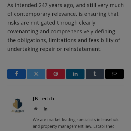
As intended 247 years ago, and still very much
of contemporary relevance, is ensuring that
risks are mitigated through clearly
covenanting and comprehensively defining
the obligations, limitations and feasibility of
undertaking repair or reinstatement.
Facebook
Twitter
Pinterest
LinkedIn
Tumblr
Email
JB Leitch
Website
LinkedIn
We are market leading specialists in leasehold
and property management law. Established