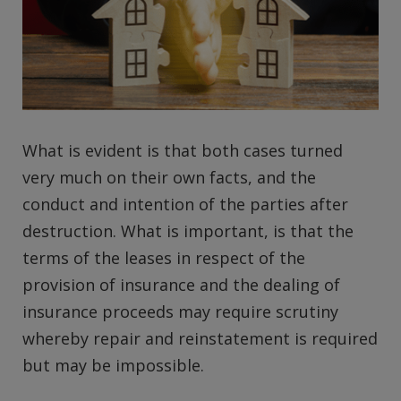
What is evident is that both cases turned
very much on their own facts, and the
conduct and intention of the parties after
destruction. What is important, is that the
terms of the leases in respect of the
provision of insurance and the dealing of
insurance proceeds may require scrutiny
whereby repair and reinstatement is required
but may be impossible.