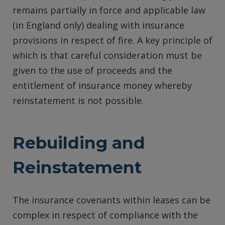
remains partially in force and applicable law
(in England only) dealing with insurance
provisions in respect of fire. A key principle of
which is that careful consideration must be
given to the use of proceeds and the
entitlement of insurance money whereby
reinstatement is not possible.
Rebuilding and
Reinstatement
The insurance covenants within leases can be
complex in respect of compliance with the