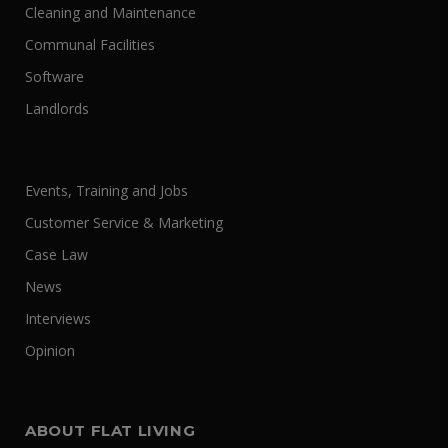
Cleaning and Maintenance
Communal Facilities
Software
Landlords
Events, Training and Jobs
Customer Service & Marketing
Case Law
News
Interviews
Opinion
ABOUT FLAT LIVING