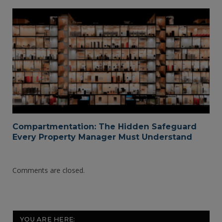
Compartmentation: The Hidden Safeguard
Every Property Manager Must Understand
Comments are closed.
YOU ARE HERE: