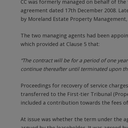
CC was formerly managed on behalf of the 
agreement dated 17th December 2008. Lat
by Moreland Estate Property Management,
The two managing agents had been appoi
which provided at Clause 5 that:
“The contract will be for a period of one yea
continue thereafter until terminated upon th
Proceedings for recovery of service charge
transferred to the First-tier Tribunal (Pro
included a contribution towards the fees o
At issue was whether the term under the a
argued by the leaseholder. It was agreed by