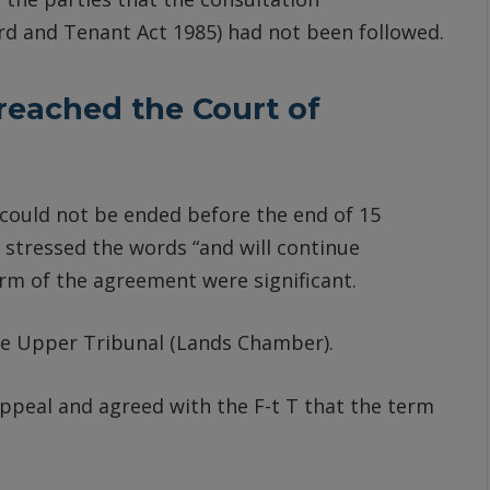
ord and Tenant Act 1985) had not been followed.
reached the Court of
 could not be ended before the end of 15
 stressed the words “and will continue
erm of the agreement were significant.
the Upper Tribunal (Lands Chamber).
ppeal and agreed with the F-t T that the term