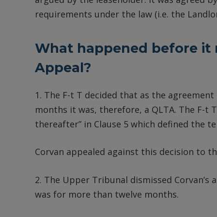
requirements under the law (i.e. the Landl
What happened before it 
Appeal?
1. The F-t T decided that as the agreement
months it was, therefore, a QLTA. The F-t T
thereafter” in Clause 5 which defined the t
Corvan appealed against this decision to 
2. The Upper Tribunal dismissed Corvan’s a
was for more than twelve months.