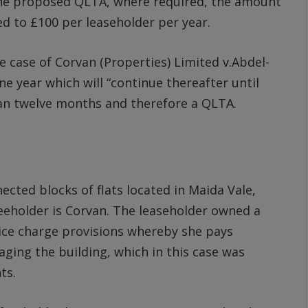
the proposed QLTA, where required, the amount
ed to £100 per leaseholder per year.
 case of Corvan (Properties) Limited v.Abdel-
 year which will “continue thereafter until
an twelve months and therefore a QLTA.
ected blocks of flats located in Maida Vale,
eeholder is Corvan. The leaseholder owned a
vice charge provisions whereby she pays
ing the building, which in this case was
ts.