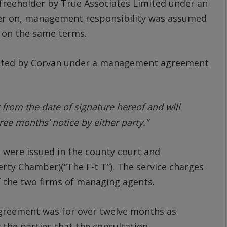
freeholder by True Associates Limited under an
er on, management responsibility was assumed
 on the same terms.
nted by Corvan under a management agreement
r from the date of signature hereof and will
ree months’ notice by either party.”
s were issued in the county court and
perty Chamber)(“The F-t T”). The service charges
f the two firms of managing agents.
greement was for over twelve months as
 the parties that the consultation