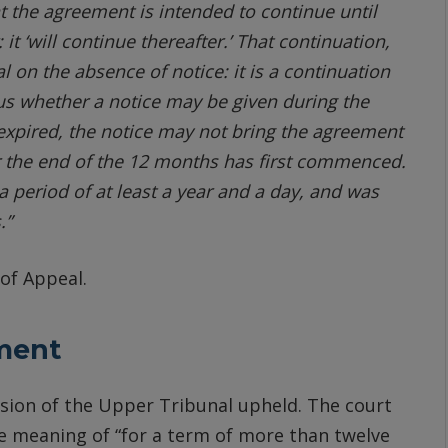
at the agreement is intended to continue until
 it ‘will continue thereafter.’ That continuation,
l on the absence of notice: it is a continuation
Thus whether a notice may be given during the
s expired, the notice may not bring the agreement
er the end of the 12 months has first commenced.
 period of at least a year and a day, and was
.”
of Appeal.
ment
sion of the Upper Tribunal upheld. The court
e meaning of “for a term of more than twelve