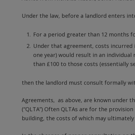
Under the law, before a landlord enters in
For a period greater than 12 months f
Under that agreement, costs incurred i
one year) would result in an individual
than £100 to those costs (essentially s
then the landlord must consult formally wit
Agreements, as above, are known under the
(“QLTA”) Often QLTAs are for the provision
building, the costs of which may ultimatel