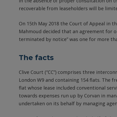
In the absence of proper consultation on 
recoverable from leaseholders will be limit
On 15th May 2018 the Court of Appeal in the
Mahmoud decided that an agreement for one
terminated by notice” was one for more th
The facts
Clive Court (“CC”) comprises three interconn
London W9 and containing 154 flats. The fr
flat whose lease included conventional ser
towards expenses run up by Corvan in manag
undertaken on its behalf by managing agen