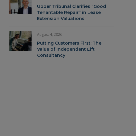
Upper Tribunal Clarifies “Good
Tenantable Repair” in Lease
Extension Valuations
August 4, 2026
Putting Customers First: The
Value of Independent Lift
Consultancy