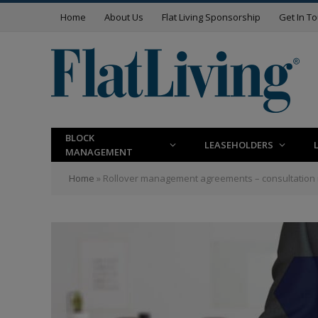
Home
About Us
Flat Living Sponsorship
Get In T
BLOCK
LEASEHOLDERS
MANAGEMENT
Home
»
Rollover management agreements – consultation 