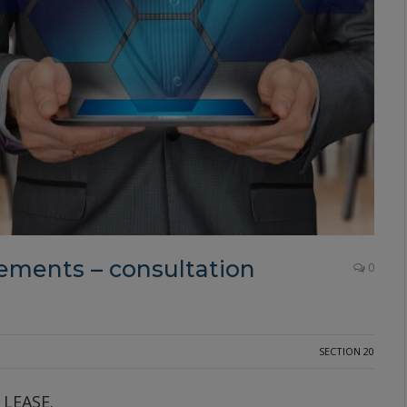
ments – consultation
0
SECTION 20
 LEASE.