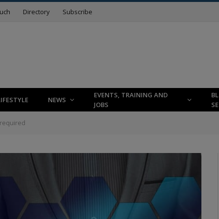
ouch
Directory
Subscribe
EVENTS, TRAINING AND
B
LIFESTYLE
NEWS
JOBS
SE
required