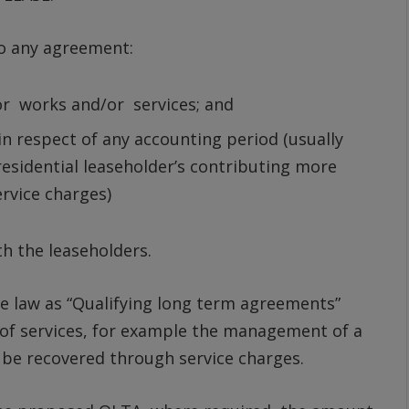
to any agreement:
or works and/or services; and
n respect of any accounting period (usually
 residential leaseholder’s contributing more
ervice charges)
h the leaseholders.
 law as “Qualifying long term agreements”
 of services, for example the management of a
y be recovered through service charges.