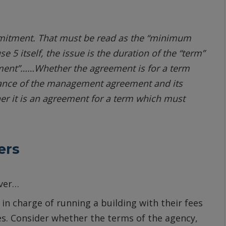
ommitment. That must be read as the “minimum
5 itself, the issue is the duration of the “term”
eement”……Whether the agreement is for a term
tance of the management agreement and its
her it is an agreement for a term which must
ers
ever…
n charge of running a building with their fees
es. Consider whether the terms of the agency,