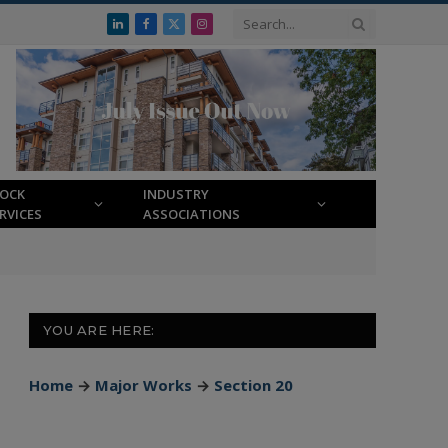
LinkedIn
Facebook
X
Instagram
(Twitter)
LOCK
INDUSTRY
RVICES
ASSOCIATIONS
YOU ARE HERE:
Home
→
Major Works
→
Section 20