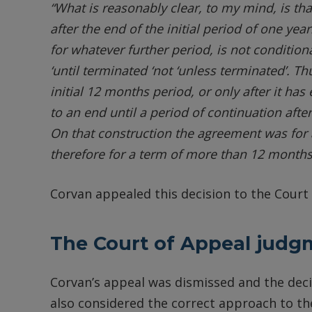
“What is reasonably clear, to my mind, is th
after the end of the initial period of one year:
for whatever further period, is not conditiona
‘until terminated ‘not ‘unless terminated’. 
initial 12 months period, or only after it ha
to an end until a period of continuation aft
On that construction the agreement was for a
therefore for a term of more than 12 months
Corvan appealed this decision to the Court 
The Court of Appeal judg
Corvan’s appeal was dismissed and the deci
also considered the correct approach to th