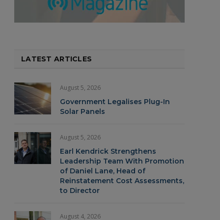
LATEST ARTICLES
August 5, 2026
Government Legalises Plug-In
Solar Panels
August 5, 2026
Earl Kendrick Strengthens
Leadership Team With Promotion
of Daniel Lane, Head of
Reinstatement Cost Assessments,
to Director
August 4, 2026