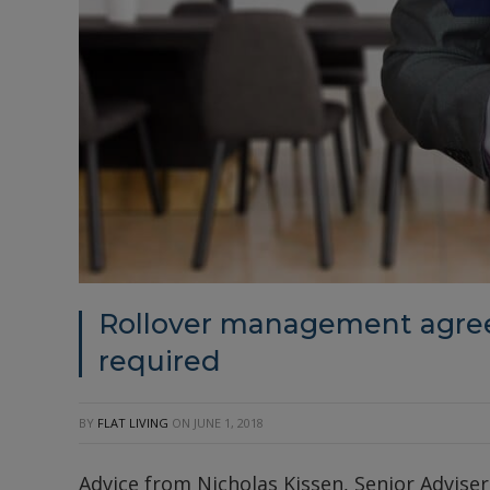
Rollover management agree
required
BY
FLAT LIVING
ON
JUNE 1, 2018
Advice from Nicholas Kissen, Senior Adviser