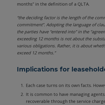
months” in the definition of a QLTA.
“the deciding factor is the length of the c
commitment”. Adopting the language of clause 
the parties have “entered into” in the “agr
exceeding 12 months is not about the subs
various obligations. Rather, it is about whet
exceed 12 months.”
Implications for leasehold
Each case turns on its own facts. How
It is common to have managing agents i
recoverable through the service charg