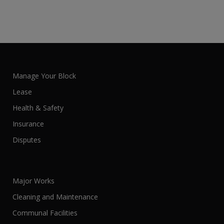
Manage Your Block
Lease
Health & Safety
Insurance
Disputes
Major Works
Cleaning and Maintenance
Communal Facilities