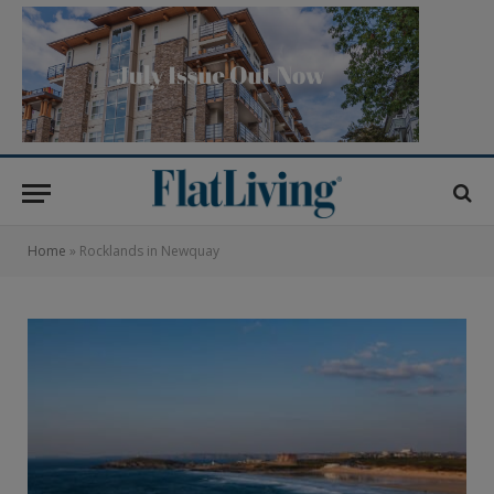
Home
»
Rocklands in Newquay