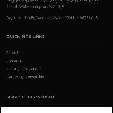
Registered Office: 3rd Floor, St. David's Court, Union
Street, Wolverhampton, WV1 3JE.
Registered in England and Wales CRN No. 06738048.
QUICK SITE LINKS
About Us
Contact Us
Industry Associations
Flat Living Sponsorship
SEARCH THIS WEBSITE