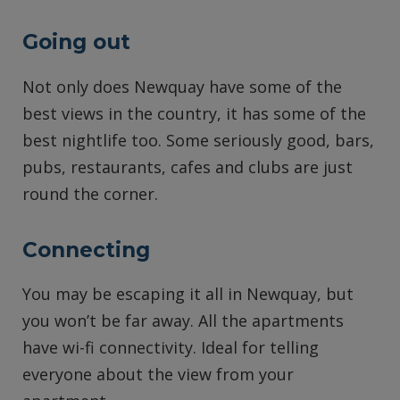
Going out
Not only does Newquay have some of the
best views in the country, it has some of the
best nightlife too. Some seriously good, bars,
pubs, restaurants, cafes and clubs are just
round the corner.
Connecting
You may be escaping it all in Newquay, but
you won’t be far away. All the apartments
have wi-fi connectivity. Ideal for telling
everyone about the view from your