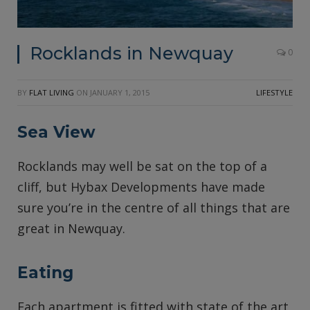
Rocklands in Newquay
0
BY
FLAT LIVING
ON
JANUARY 1, 2015
LIFESTYLE
Sea View
Rocklands may well be sat on the top of a
cliff, but Hybax Developments have made
sure you’re in the centre of all things that are
great in Newquay.
Eating
Each apartment is fitted with state of the art