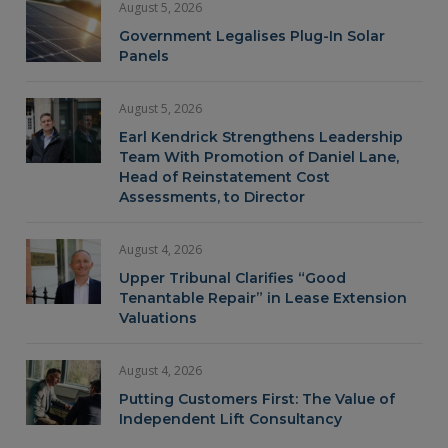
August 5, 2026
Government Legalises Plug-In Solar
Panels
August 5, 2026
Earl Kendrick Strengthens Leadership
Team With Promotion of Daniel Lane,
Head of Reinstatement Cost
Assessments, to Director
August 4, 2026
Upper Tribunal Clarifies “Good
Tenantable Repair” in Lease Extension
Valuations
August 4, 2026
Putting Customers First: The Value of
Independent Lift Consultancy