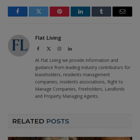
Facebook
Twitter
Pinterest
LinkedIn
Tumblr
Email
Flat Living
Facebook
X
Instagram
LinkedIn
(Twitter)
At Flat Living we provide information and
guidance from leading industry contributors for
leaseholders, residents management
companies, residents associations, Right to
Manage Companies, Freeholders, Landlords
and Property Managing Agents.
RELATED
POSTS