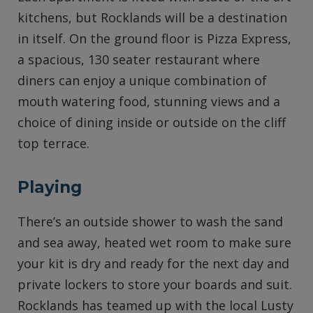
kitchens, but Rocklands will be a destination
in itself. On the ground floor is Pizza Express,
a spacious, 130 seater restaurant where
diners can enjoy a unique combination of
mouth watering food, stunning views and a
choice of dining inside or outside on the cliff
top terrace.
Playing
There’s an outside shower to wash the sand
and sea away, heated wet room to make sure
your kit is dry and ready for the next day and
private lockers to store your boards and suit.
Rocklands has teamed up with the local Lusty