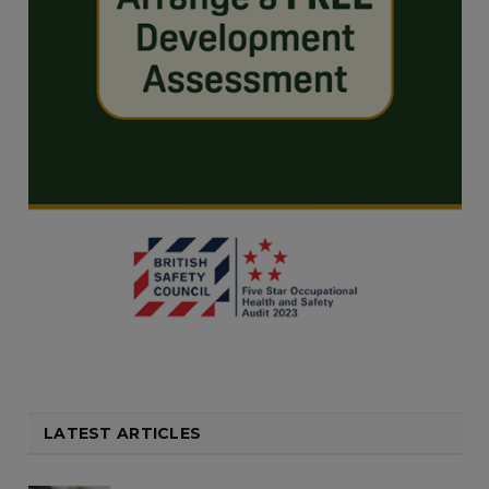
LATEST ARTICLES