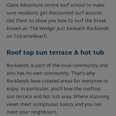
Glaze Adventure centre surf school to make
sure residents get discounted surf lessons.
Get them to show you how to surf the break
known as ‘The Wedge’ just beneath Rocklands
on TolcarneBeach.
Roof top sun terrace & hot tub
Rocklands is part of the local community and
also has its own community. That’s why
Rocklands have created areas for everyone to
enjoy. In particular, you’ll love the rooftop
sun terrace and hot tub area. Where stunning
views meet sumptuous luxury and you can
meet your neighbours.