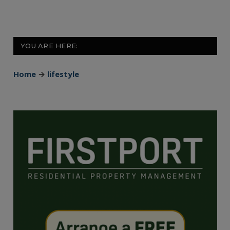
YOU ARE HERE:
Home
→
lifestyle