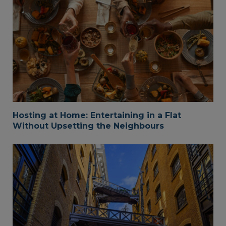
Hosting at Home: Entertaining in a Flat
Without Upsetting the Neighbours