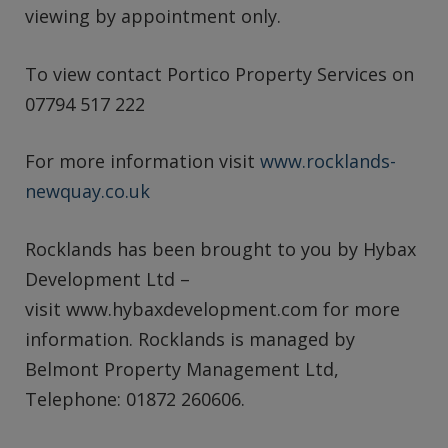
viewing by appointment only.
To view contact Portico Property Services on
07794 517 222
For more information visit
www.rocklands-
newquay.co.uk
Rocklands has been brought to you by Hybax
Development Ltd –
visit www.hybaxdevelopment.com for more
information. Rocklands is managed by
Belmont Property Management Ltd,
Telephone: 01872 260606.