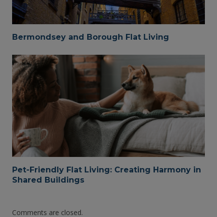
Bermondsey and Borough Flat Living
Pet-Friendly Flat Living: Creating Harmony in
Shared Buildings
Comments are closed.