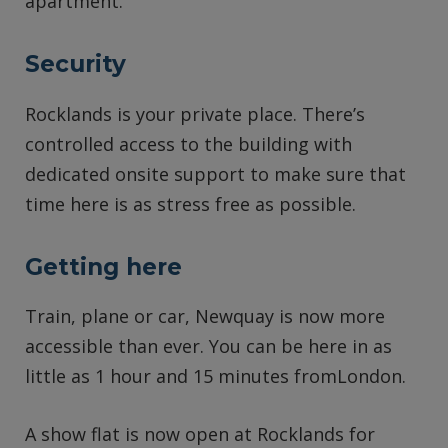
apartment.
Security
Rocklands is your private place. There’s
controlled access to the building with
dedicated onsite support to make sure that
time here is as stress free as possible.
Getting here
Train, plane or car, Newquay is now more
accessible than ever. You can be here in as
little as 1 hour and 15 minutes fromLondon.
A show flat is now open at Rocklands for