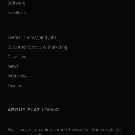
Software
Landlords
Events, Training and Jobs
Customer Service & Marketing
Case Law
News
Interviews
Opinion
ABOUT FLAT LIVING
Flat Living is a trading name of www.flat-living.co.uk Ltd.