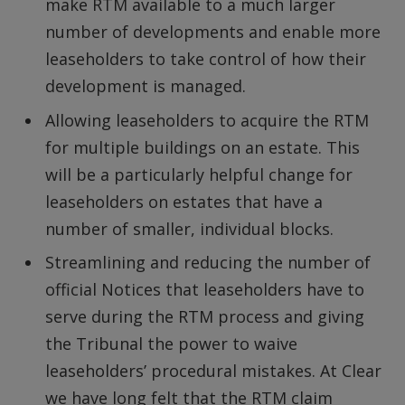
make RTM available to a much larger
number of developments and enable more
leaseholders to take control of how their
development is managed.
Allowing leaseholders to acquire the RTM
for multiple buildings on an estate. This
will be a particularly helpful change for
leaseholders on estates that have a
number of smaller, individual blocks.
Streamlining and reducing the number of
official Notices that leaseholders have to
serve during the RTM process and giving
the Tribunal the power to waive
leaseholders’ procedural mistakes. At Clear
we have long felt that the RTM claim