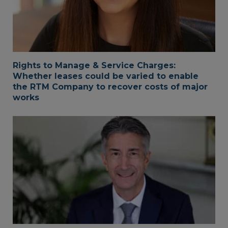
Rights to Manage & Service Charges:
Whether leases could be varied to enable
the RTM Company to recover costs of major
works