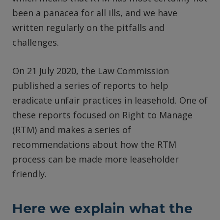
been a panacea for all ills, and we have
written regularly on the pitfalls and
challenges.
On 21 July 2020, the Law Commission
published a series of reports to help
eradicate unfair practices in leasehold. One of
these reports focused on Right to Manage
(RTM) and makes a series of
recommendations about how the RTM
process can be made more leaseholder
friendly.
Here we explain what the