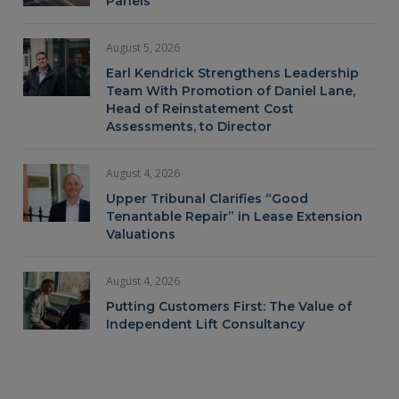
Panels
August 5, 2026
Earl Kendrick Strengthens Leadership
Team With Promotion of Daniel Lane,
Head of Reinstatement Cost
Assessments, to Director
August 4, 2026
Upper Tribunal Clarifies “Good
Tenantable Repair” in Lease Extension
Valuations
August 4, 2026
Putting Customers First: The Value of
Independent Lift Consultancy