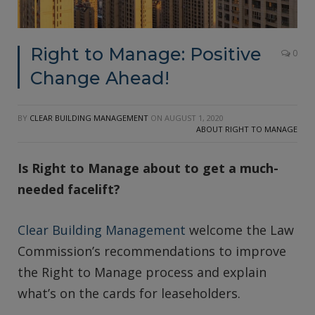
Right to Manage: Positive
0
Change Ahead!
BY
CLEAR BUILDING MANAGEMENT
ON
AUGUST 1, 2020
ABOUT RIGHT TO MANAGE
Is Right to Manage about to get a much-
needed facelift?
Clear Building Management
welcome the Law
Commission’s recommendations to improve
the Right to Manage process and explain
what’s on the cards for leaseholders.