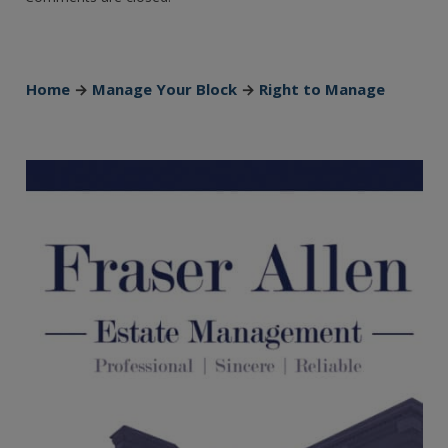
Home
→
Manage Your Block
→
Right to Manage