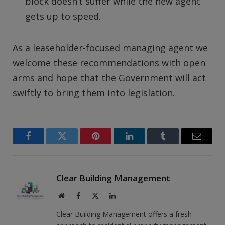
block doesn’t suffer while the new agent
gets up to speed.
As a leaseholder-focused managing agent we
welcome these recommendations with open
arms and hope that the Government will act
swiftly to bring them into legislation.
Facebook
Twitter
Pinterest
LinkedIn
Tumblr
Email
Clear Building Management
Website
Facebook
X
LinkedIn
(Twitter)
Clear Building Management offers a fresh