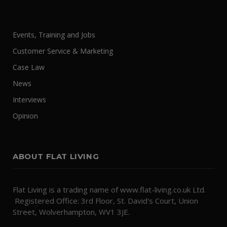
Events, Training and Jobs
Customer Service & Marketing
Case Law
News
Interviews
Opinion
ABOUT FLAT LIVING
Flat Living is a trading name of www.flat-living.co.uk Ltd.
Registered Office: 3rd Floor, St. David's Court, Union
Street, Wolverhampton, WV1 3JE.