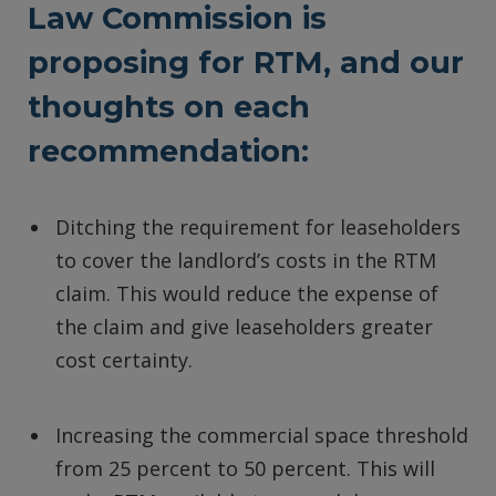
Law Commission is
proposing for RTM, and our
thoughts on each
recommendation:
Ditching the requirement for leaseholders
to cover the landlord’s costs in the RTM
claim. This would reduce the expense of
the claim and give leaseholders greater
cost certainty.
Increasing the commercial space threshold
from 25 percent to 50 percent. This will