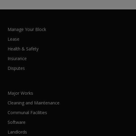
Manage Your Block
Lease
Health & Safety
Insurance
Disputes
Major Works
Cleaning and Maintenance
Communal Facilities
Software
Landlords