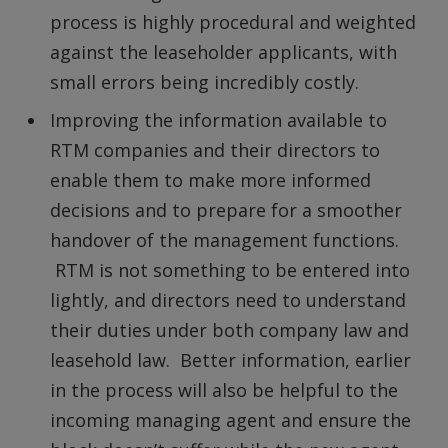
process is highly procedural and weighted
against the leaseholder applicants, with
small errors being incredibly costly.
Improving the information available to
RTM companies and their directors to
enable them to make more informed
decisions and to prepare for a smoother
handover of the management functions.
RTM is not something to be entered into
lightly, and directors need to understand
their duties under both company law and
leasehold law. Better information, earlier
in the process will also be helpful to the
incoming managing agent and ensure the