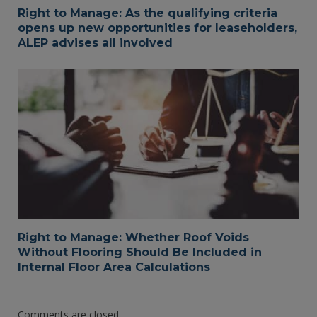
Right to Manage: As the qualifying criteria
opens up new opportunities for leaseholders,
ALEP advises all involved
Right to Manage: Whether Roof Voids
Without Flooring Should Be Included in
Internal Floor Area Calculations
Comments are closed.