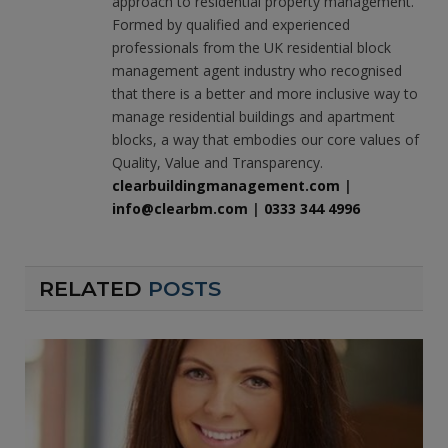
approach to residential property management.
Formed by qualified and experienced
professionals from the UK residential block
management agent industry who recognised
that there is a better and more inclusive way to
manage residential buildings and apartment
blocks, a way that embodies our core values of
Quality, Value and Transparency.
clearbuildingmanagement.com
|
info@clearbm.com
|
0333 344 4996
RELATED
POSTS