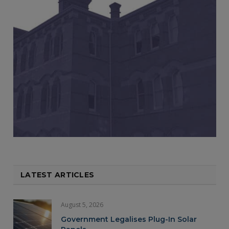
LATEST ARTICLES
August 5, 2026
Government Legalises Plug-In Solar