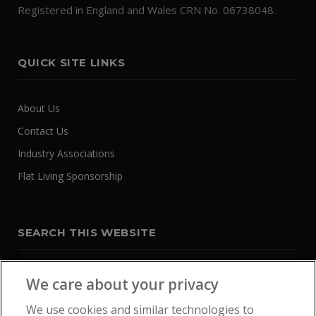
Registered in England and Wales CRN No. 06738048.
QUICK SITE LINKS
About Us
Contact Us
Industry Associations
Flat Living Sponsorship
SEARCH THIS WEBSITE
We care about your privacy
We use cookies and similar technologies to