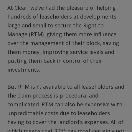
At Clear, we’ve had the pleasure of helping
hundreds of leaseholders at developments
large and small to secure the Right to
Manage (RTM), giving them more influence
over the management of their block, saving
them money, improving service levels and
putting them back in control of their
investments.
But RTM isn’t available to all leaseholders and
the claim process is procedural and
complicated. RTM can also be expensive with
unpredictable costs due to leaseholders
having to cover the landlord’s expenses. All of
which means that RTM has most certainly not