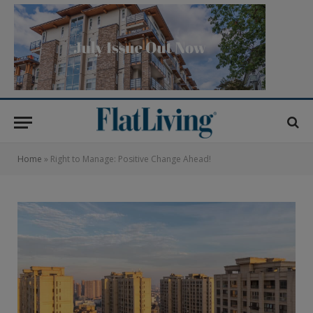
Home
»
Right to Manage: Positive Change Ahead!