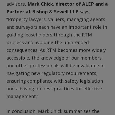
advisors,
Mark Chick, director of ALEP and a
Partner at Bishop & Sewell LLP
says,
“Property lawyers, valuers, managing agents
and surveyors each have an important role in
guiding leaseholders through the RTM
process and avoiding the unintended
consequences. As RTM becomes more widely
accessible, the knowledge of our members
and other professionals will be invaluable in
navigating new regulatory requirements,
ensuring compliance with safety legislation
and advising on best practices for effective
management.”
In conclusion, Mark Chick summarises the