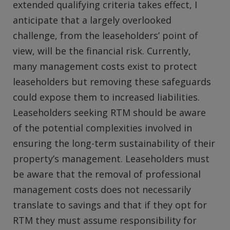
extended qualifying criteria takes effect, I
anticipate that a largely overlooked
challenge, from the leaseholders’ point of
view, will be the financial risk. Currently,
many management costs exist to protect
leaseholders but removing these safeguards
could expose them to increased liabilities.
Leaseholders seeking RTM should be aware
of the potential complexities involved in
ensuring the long-term sustainability of their
property’s management. Leaseholders must
be aware that the removal of professional
management costs does not necessarily
translate to savings and that if they opt for
RTM they must assume responsibility for