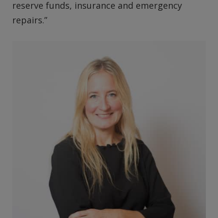
reserve funds, insurance and emergency
repairs.”