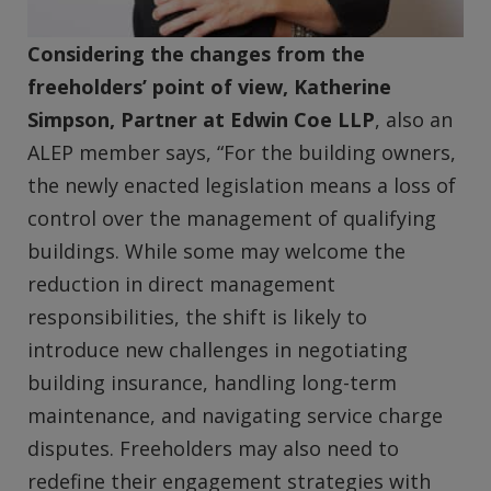
Considering the changes from the
freeholders’ point of view, Katherine
Simpson, Partner at Edwin Coe LLP
, also an
ALEP member says, “For the building owners,
the newly enacted legislation means a loss of
control over the management of qualifying
buildings. While some may welcome the
reduction in direct management
responsibilities, the shift is likely to
introduce new challenges in negotiating
building insurance, handling long-term
maintenance, and navigating service charge
disputes. Freeholders may also need to
redefine their engagement strategies with