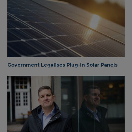
Government Legalises Plug-In Solar Panels