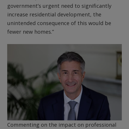
government’s urgent need to significantly
increase residential development, the
unintended consequence of this would be
fewer new homes.”
Commenting on the impact on professional