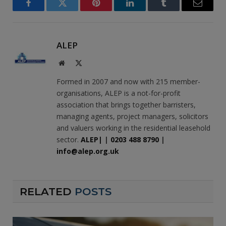
Facebook
Twitter
Pinterest
LinkedIn
Tumblr
Email
ALEP
Website
X
(Twitter)
Formed in 2007 and now with 215 member-
organisations, ALEP is a not-for-profit
association that brings together barristers,
managing agents, project managers, solicitors
and valuers working in the residential leasehold
sector.
ALEP|
|
0203 488 8790
|
info@alep.org.uk
RELATED
POSTS