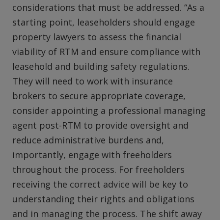
considerations that must be addressed. “As a
starting point, leaseholders should engage
property lawyers to assess the financial
viability of RTM and ensure compliance with
leasehold and building safety regulations.
They will need to work with insurance
brokers to secure appropriate coverage,
consider appointing a professional managing
agent post-RTM to provide oversight and
reduce administrative burdens and,
importantly, engage with freeholders
throughout the process. For freeholders
receiving the correct advice will be key to
understanding their rights and obligations
and in managing the process. The shift away