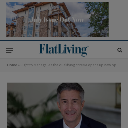
Home
»
Right to Manage: As the qualifying criteria opens up new opportunities for leaseholders, ALEP advises all involved