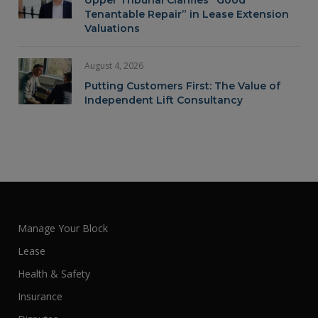
Upper Tribunal Clarifies “Good
Tenantable Repair” in Lease Extension
Valuations
August 4, 2026
Putting Customers First: The Value of
Independent Lift Consultancy
Manage Your Block
Lease
Health & Safety
Insurance