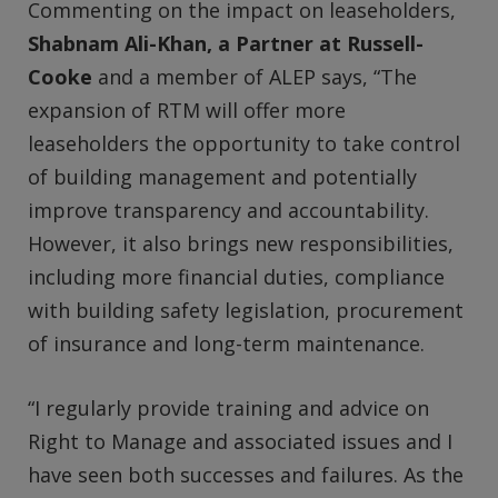
Commenting on the impact on leaseholders,
Shabnam Ali-Khan, a Partner at Russell-
Cooke
and a member of ALEP says, “The
expansion of RTM will offer more
leaseholders the opportunity to take control
of building management and potentially
improve transparency and accountability.
However, it also brings new responsibilities,
including more financial duties, compliance
with building safety legislation, procurement
of insurance and long-term maintenance.
“I regularly provide training and advice on
Right to Manage and associated issues and I
have seen both successes and failures. As the