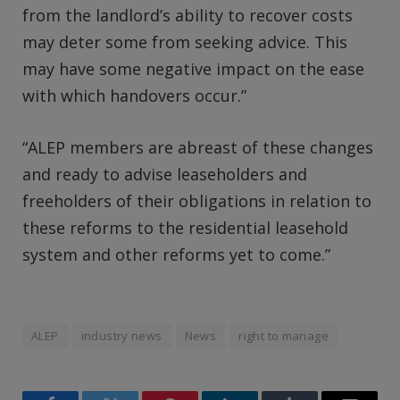
from the landlord’s ability to recover costs
may deter some from seeking advice. This
may have some negative impact on the ease
with which handovers occur.”
“ALEP members are abreast of these changes
and ready to advise leaseholders and
freeholders of their obligations in relation to
these reforms to the residential leasehold
system and other reforms yet to come.”
ALEP
industry news
News
right to manage