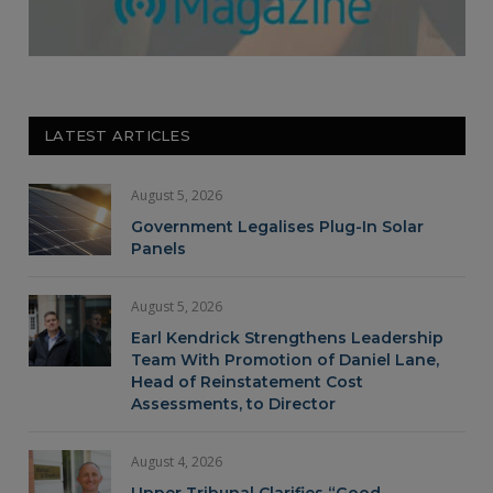
LATEST ARTICLES
August 5, 2026
Government Legalises Plug-In Solar
Panels
August 5, 2026
Earl Kendrick Strengthens Leadership
Team With Promotion of Daniel Lane,
Head of Reinstatement Cost
Assessments, to Director
August 4, 2026