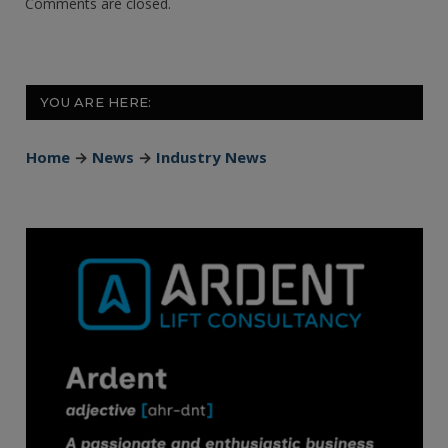
Comments are closed.
YOU ARE HERE:
Home
→
News
→
Industry News