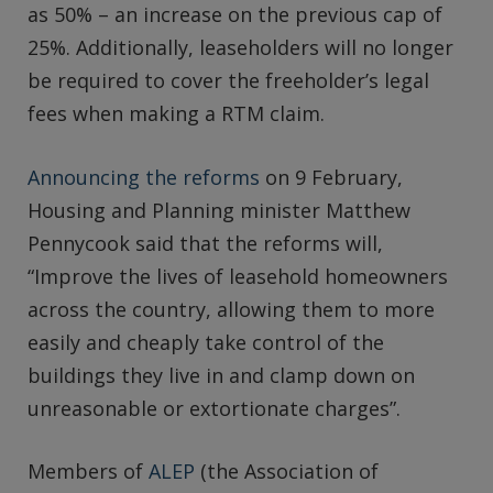
as 50% – an increase on the previous cap of
25%. Additionally, leaseholders will no longer
be required to cover the freeholder’s legal
fees when making a RTM claim.
Announcing the reforms
on 9 February,
Housing and Planning minister Matthew
Pennycook said that the reforms will,
“Improve the lives of leasehold homeowners
across the country, allowing them to more
easily and cheaply take control of the
buildings they live in and clamp down on
unreasonable or extortionate charges”.
Members of
ALEP
(the Association of