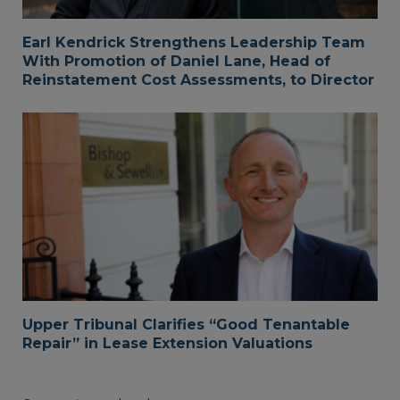
Earl Kendrick Strengthens Leadership Team
With Promotion of Daniel Lane, Head of
Reinstatement Cost Assessments, to Director
Upper Tribunal Clarifies “Good Tenantable
Repair” in Lease Extension Valuations