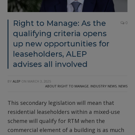
Right to Manage: As the
0
qualifying criteria opens
up new opportunities for
leaseholders, ALEP
advises all involved
BY
ALEP
ON
MARCH 3, 2025
ABOUT RIGHT TO MANAGE
,
INDUSTRY NEWS
,
NEWS
This secondary legislation will mean that
residential leaseholders within a mixed-use
scheme will qualify for RTM when the
commercial element of a building is as much