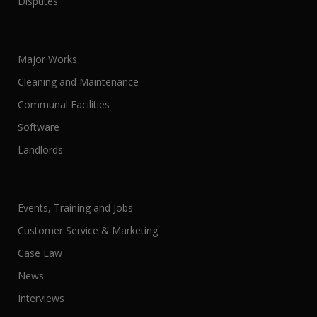
Disputes
Major Works
Cleaning and Maintenance
Communal Facilities
Software
Landlords
Events, Training and Jobs
Customer Service & Marketing
Case Law
News
Interviews