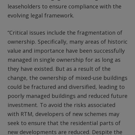
leaseholders to ensure compliance with the
evolving legal framework.
“Critical issues include the fragmentation of
ownership. Specifically, many areas of historic
value and importance have been successfully
managed in single ownership for as long as
they have existed. But as a result of the
change, the ownership of mixed-use buildings
could be fractured and diversified, leading to
poorly managed buildings and reduced future
investment. To avoid the risks associated
with RTM, developers of new schemes may
seek to ensure that the residential parts of
new developments are reduced. Despite the