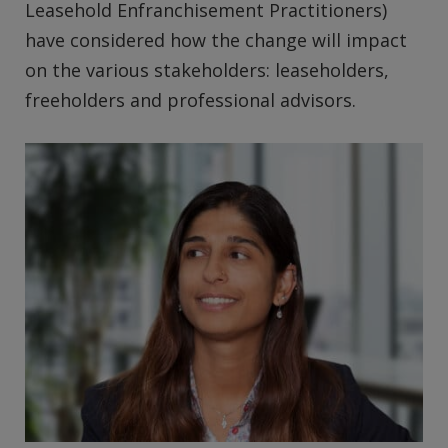
Leasehold Enfranchisement Practitioners)
have considered how the change will impact
on the various stakeholders: leaseholders,
freeholders and professional advisors.