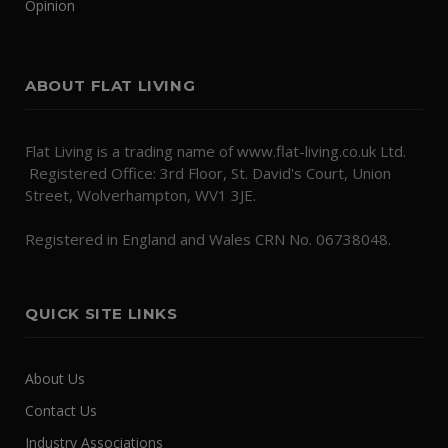
Opinion
ABOUT FLAT LIVING
Flat Living is a trading name of www.flat-living.co.uk Ltd.
Registered Office: 3rd Floor, St. David's Court, Union
Street, Wolverhampton, WV1 3JE.
Registered in England and Wales CRN No. 06738048.
QUICK SITE LINKS
About Us
Contact Us
Industry Associations