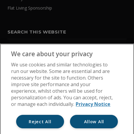
Flat Living Sponsorship
SEARCH THIS WEBSITE
We care about your privacy
We use cookies and similar technologies to
run our website. Some are essential and are
necessary for the site to function. Others
improve site performance and your
experience, whilst others will be used for
personalization of ads. You can accept, reject,
or manage each individually.
Privacy Notice
Reject All
Allow All