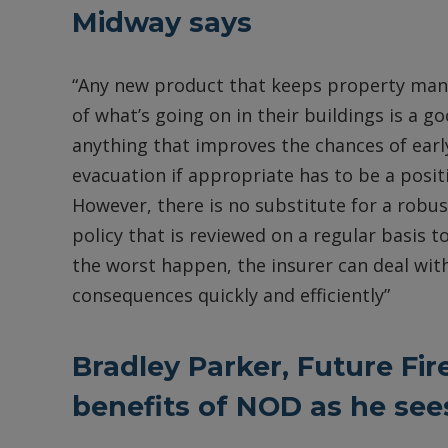
Midway says
“Any new product that keeps property man
of what’s going on in their buildings is a g
anything that improves the chances of earl
evacuation if appropriate has to be a posi
However, there is no substitute for a robus
policy that is reviewed on a regular basis t
the worst happen, the insurer can deal with
consequences quickly and efficiently”
Bradley Parker, Future Fir
benefits of NOD as he se