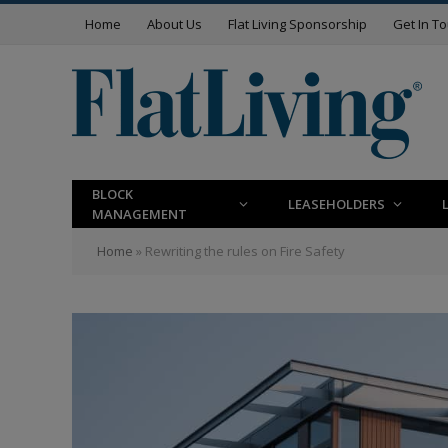
Home
About Us
Flat Living Sponsorship
Get In T
BLOCK
LEASEHOLDERS
MANAGEMENT
Home
»
Rewriting the rules on Fire Safety