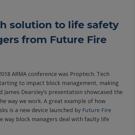
 solution to life safety
ers from Future Fire
e 2018 ARMA conference was Proptech. Tech
 starting to impact block management, making
and James Dearsley’s presentation showcased the
the way we work. A great example of how
sks is a new device launched by
Future Fire
 way block managers deal with faulty life