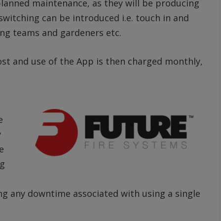
planned maintenance, as they will be producing
 switching can be introduced i.e. touch in and
ing teams and gardeners etc.
cost and use of the App is then charged monthly,
e
y
e
ng
ng any downtime associated with using a single