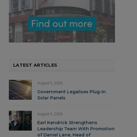
LATEST ARTICLES
August 5, 2026
Government Legalises Plug-In
Solar Panels
August 5, 2026
Earl Kendrick Strengthens
Leadership Team With Promotion
of Daniel Lane, Head of