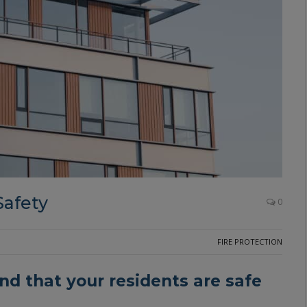
Safety
0
FIRE PROTECTION
nd that your residents are safe