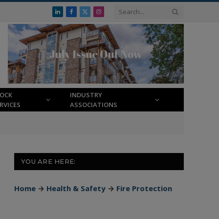
LinkedIn
Facebook
X
Instagram
(Twitter)
LOCK
INDUSTRY
RVICES
ASSOCIATIONS
YOU ARE HERE:
Home
→
Health & Safety
→
Fire Protection