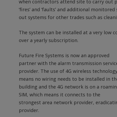
when contractors attend site to carry out 
‘fires’ and ‘faults’ and additional monitored
out systems for other trades such as clean
The system can be installed at a very low 
over a yearly subscription.
Future Fire Systems is now an approved
partner with the alarm transmission servic
provider. The use of 4G wireless technolog
means no wiring needs to be installed in th
building and the 4G network is on a roami
SIM, which means it connects to the
strongest area network provider, eradicati
provider.