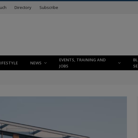
ouch
Directory
Subscribe
EVENTS, TRAINING AND
B
LIFESTYLE
NEWS
JOBS
SE