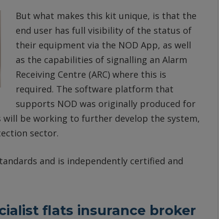
But what makes this kit unique, is that the
end user has full visibility of the status of
their equipment via the NOD App, as well
as the capabilities of signalling an Alarm
Receiving Centre (ARC) where this is
required. The software platform that
supports NOD was originally produced for
 will be working to further develop the system,
tection sector.
andards and is independently certified and
alist flats insurance broker