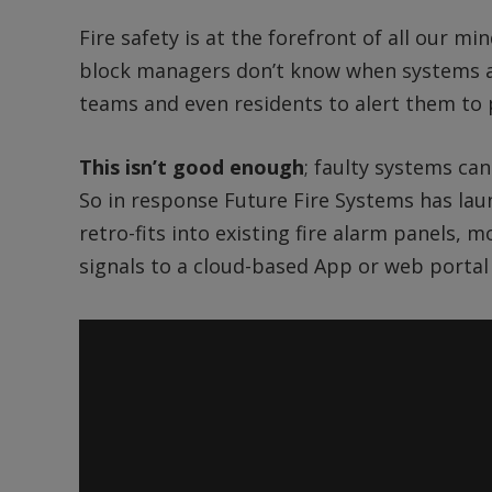
Fire safety is at the forefront of all our m
block managers don’t know when systems ar
teams and even residents to alert them to
This isn’t good enough
; faulty systems can
So in response Future Fire Systems has lau
retro-fits into existing fire alarm panels, 
signals to a cloud-based App or web portal 