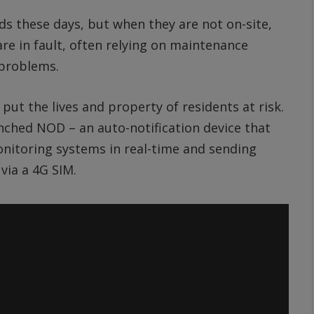
inds these days, but when they are not on-site,
e in fault, often relying on maintenance
 problems.
 put the lives and property of residents at risk.
nched NOD – an auto-notification device that
monitoring systems in real-time and sending
via a 4G SIM.