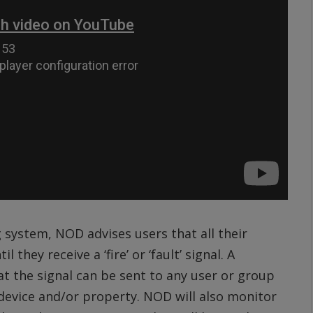
 system, NOD advises users that all their
 they receive a ‘fire’ or ‘fault’ signal. A
 the signal can be sent to any user or group
e device and/or property. NOD will also monitor