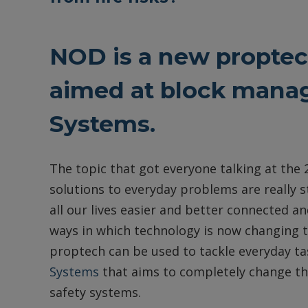
NOD is a new proptech
aimed at block manag
Systems.
The topic that got everyone talking at th
solutions to everyday problems are really
all our lives easier and better connected 
ways in which technology is now changing 
proptech can be used to tackle everyday ta
Systems
that aims to completely change the
safety systems.