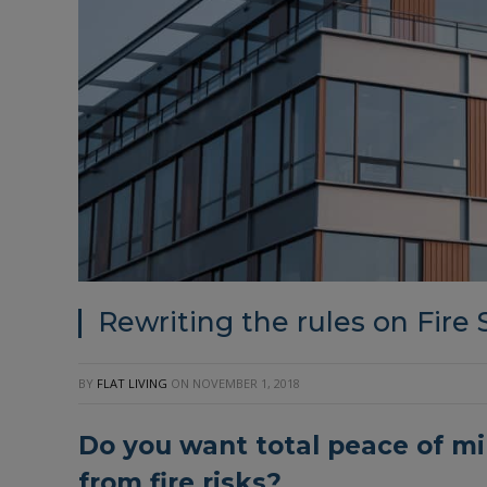
Rewriting the rules on Fire 
BY
FLAT LIVING
ON
NOVEMBER 1, 2018
Do you want total peace of mi
from fire risks?