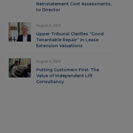
Reinstatement Cost Assessments,
to Director
August 4, 2026
Upper Tribunal Clarifies “Good
Tenantable Repair” in Lease
Extension Valuations
August 4, 2026
Putting Customers First: The
Value of Independent Lift
Consultancy