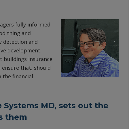
agers fully informed
ood thing and
y detection and
tive development.
t buildings insurance
o ensure that, should
 the financial
e Systems MD, sets out the
es them