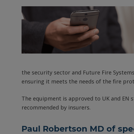
the security sector and Future Fire Systems
ensuring it meets the needs of the fire pro
The equipment is approved to UK and EN st
recommended by insurers.
Paul Robertson MD of speci