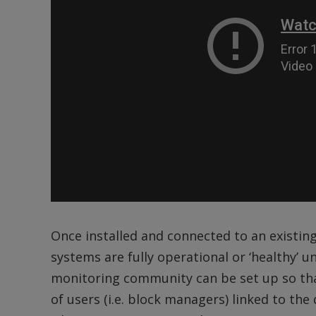
Once installed and connected to an existing
systems are fully operational or ‘healthy’ until
monitoring community can be set up so that
of users (i.e. block managers) linked to th