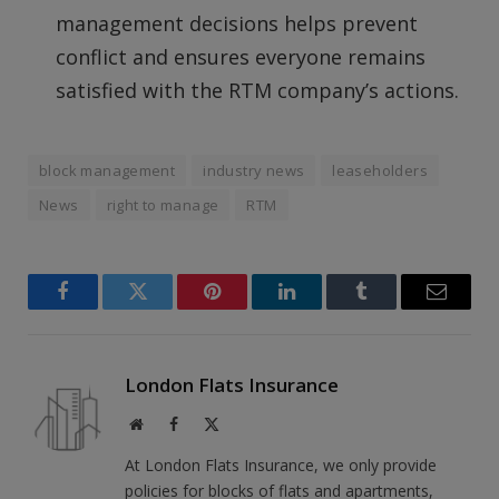
management decisions helps prevent
conflict and ensures everyone remains
satisfied with the RTM company’s actions.
block management
industry news
leaseholders
News
right to manage
RTM
Facebook
Twitter
Pinterest
LinkedIn
Tumblr
Email
London Flats Insurance
Website
Facebook
X
(Twitter)
At London Flats Insurance, we only provide
policies for blocks of flats and apartments,