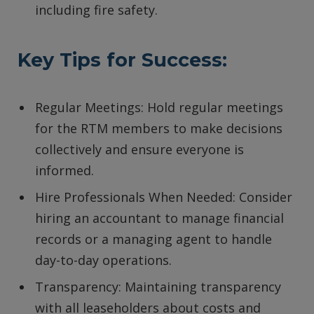
including fire safety.
Key Tips for Success:
Regular Meetings: Hold regular meetings
for the RTM members to make decisions
collectively and ensure everyone is
informed.
Hire Professionals When Needed: Consider
hiring an accountant to manage financial
records or a managing agent to handle
day-to-day operations.
Transparency: Maintaining transparency
with all leaseholders about costs and