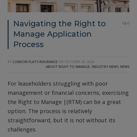
Navigating the Right to
0
Manage Application
Process
BY
LONDON FLATS INSURANCE
ON
OCTOBER 30, 2024
ABOUT RIGHT TO MANAGE
,
INDUSTRY NEWS
,
NEWS
For leaseholders struggling with poor
management or financial concerns, exercising
the Right to Manage |(RTM) can be a great
option. The process is relatively
straightforward, but it is not without its
challenges.