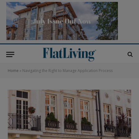
Home
»
Navigating the Right to Manage Application Process