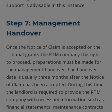
support is advisable in this instance.
Step 7: Management
Handover
Once the Notice of Claim is accepted or the
tribunal grants the RTM company the right
to proceed, preparations must be made for
the management handover. The handover
date is usually three months after the Notice
of Claim has been accepted. During this time,
the landlord is required to provide the RTM
company with necessary information such as
financial statements, maintenance contracts