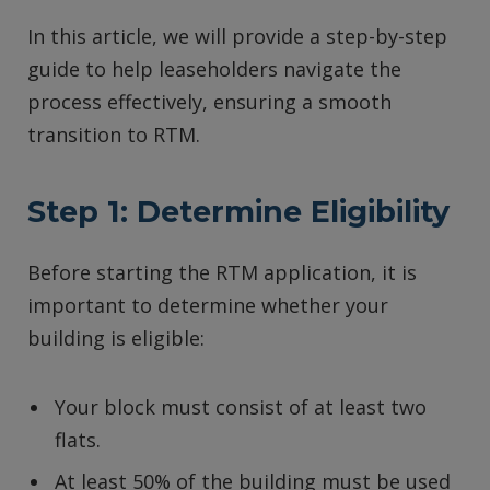
In this article, we will provide a step-by-step
guide to help leaseholders navigate the
process effectively, ensuring a smooth
transition to RTM.
Step 1: Determine Eligibility
Before starting the RTM application, it is
important to determine whether your
building is eligible:
Your block must consist of at least two
flats.
At least 50% of the building must be used