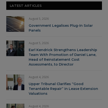
LATEST ARTICLES
August 5, 2026
Government Legalises Plug-In Solar
Panels
August 5, 2026
Earl Kendrick Strengthens Leadership
Team With Promotion of Daniel Lane,
Head of Reinstatement Cost
Assessments, to Director
August 4, 2026
Upper Tribunal Clarifies “Good
Tenantable Repair” in Lease Extension
Valuations
August 4, 2026