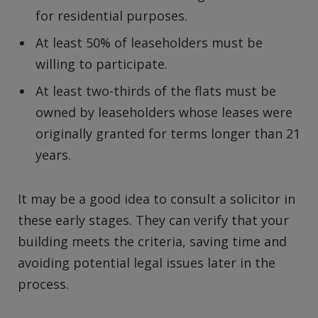
for residential purposes.
At least 50% of leaseholders must be
willing to participate.
At least two-thirds of the flats must be
owned by leaseholders whose leases were
originally granted for terms longer than 21
years.
It may be a good idea to consult a solicitor in
these early stages. They can verify that your
building meets the criteria, saving time and
avoiding potential legal issues later in the
process.