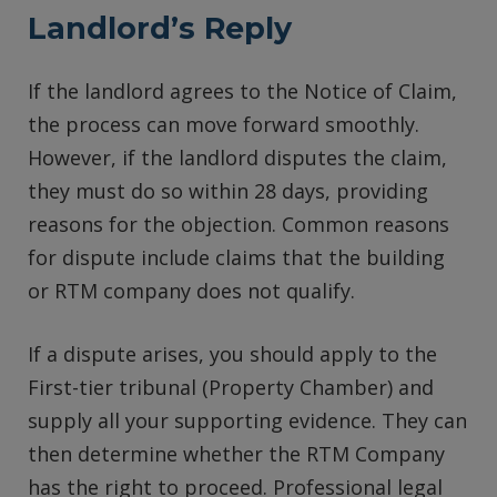
Landlord’s Reply
If the landlord agrees to the Notice of Claim,
the process can move forward smoothly.
However, if the landlord disputes the claim,
they must do so within 28 days, providing
reasons for the objection. Common reasons
for dispute include claims that the building
or RTM company does not qualify.
If a dispute arises, you should apply to the
First-tier tribunal (Property Chamber) and
supply all your supporting evidence. They can
then determine whether the RTM Company
has the right to proceed. Professional legal