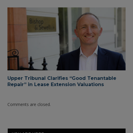
Upper Tribunal Clarifies “Good Tenantable
Repair” in Lease Extension Valuations
Comments are closed.