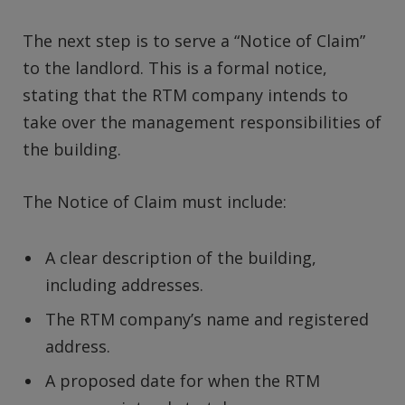
The next step is to serve a “Notice of Claim”
to the landlord. This is a formal notice,
stating that the RTM company intends to
take over the management responsibilities of
the building.
The Notice of Claim must include:
A clear description of the building,
including addresses.
The RTM company’s name and registered
address.
A proposed date for when the RTM