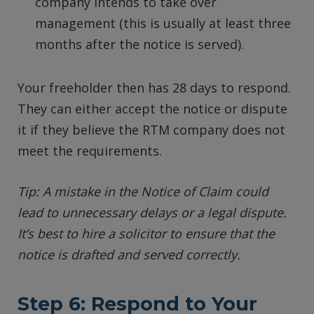
company intends to take over
management (this is usually at least three
months after the notice is served).
Your freeholder then has 28 days to respond.
They can either accept the notice or dispute
it if they believe the RTM company does not
meet the requirements.
Tip: A mistake in the Notice of Claim could
lead to unnecessary delays or a legal dispute.
It’s best to hire a solicitor to ensure that the
notice is drafted and served correctly.
Step 6: Respond to Your