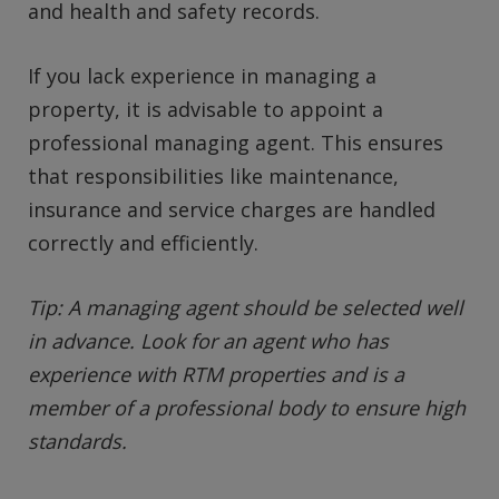
and health and safety records.
If you lack experience in managing a
property, it is advisable to appoint a
professional managing agent. This ensures
that responsibilities like maintenance,
insurance and service charges are handled
correctly and efficiently.
Tip: A managing agent should be selected well
in advance. Look for an agent who has
experience with RTM properties and is a
member of a professional body to ensure high
standards.