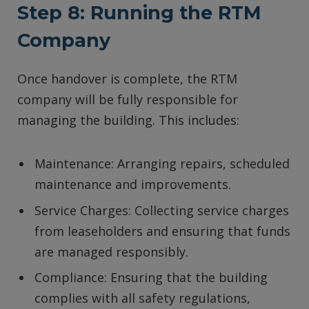
Step 8: Running the RTM
Company
Once handover is complete, the RTM
company will be fully responsible for
managing the building. This includes:
Maintenance: Arranging repairs, scheduled
maintenance and improvements.
Service Charges: Collecting service charges
from leaseholders and ensuring that funds
are managed responsibly.
Compliance: Ensuring that the building
complies with all safety regulations,