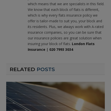
which means that we are specialists in this field.
We know that each block of flats is different,
which is why every flats insurance policy we
offer is tailor-made to suit you, your block and
its residents. Plus, we always work with A-rated
insurance companies, so you can be sure that
our insurance policies are great solution when
insuring your block of flats.
London Flats
Insurance
|
020 7993 3034
RELATED
POSTS