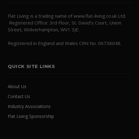
Flat Living is a trading name of www.flat-living.co.uk Ltd.
Registered Office: 3rd Floor, St. David's Court, Union
Street, Wolverhampton, WV1 3JE.
Registered in England and Wales CRN No. 06738048.
QUICK SITE LINKS
About Us
Contact Us
Industry Associations
Flat Living Sponsorship