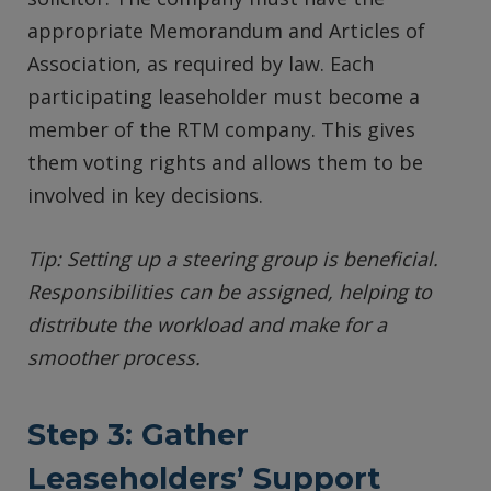
appropriate Memorandum and Articles of
Association, as required by law. Each
participating leaseholder must become a
member of the RTM company. This gives
them voting rights and allows them to be
involved in key decisions.
Tip: Setting up a steering group is beneficial.
Responsibilities can be assigned, helping to
distribute the workload and make for a
smoother process.
Step 3: Gather
Leaseholders’ Support