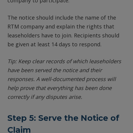
company to participate.
The notice should include the name of the
RTM company and explain the rights that
leaseholders have to join. Recipients should
be given at least 14 days to respond.
Tip: Keep clear records of which leaseholders
have been served the notice and their
responses. A well-documented process will
help prove that everything has been done
correctly if any disputes arise.
Step 5: Serve the Notice of
Claim