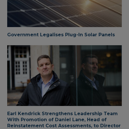
Government Legalises Plug-In Solar Panels
Earl Kendrick Strengthens Leadership Team
With Promotion of Daniel Lane, Head of
Reinstatement Cost Assessments, to Director