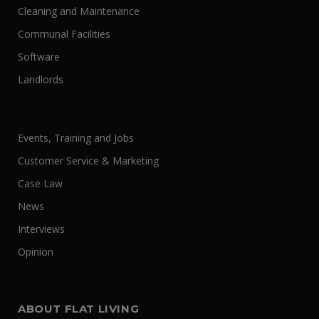
Cleaning and Maintenance
Communal Facilities
Software
Landlords
Events, Training and Jobs
Customer Service & Marketing
Case Law
News
Interviews
Opinion
ABOUT FLAT LIVING