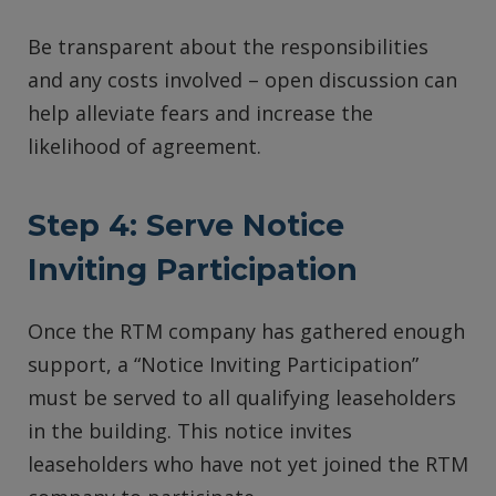
Be transparent about the responsibilities
and any costs involved – open discussion can
help alleviate fears and increase the
likelihood of agreement.
Step 4:
Serve Notice
Inviting Participation
Once the RTM company has gathered enough
support, a “Notice Inviting Participation”
must be served to all qualifying leaseholders
in the building. This notice invites
leaseholders who have not yet joined the RTM