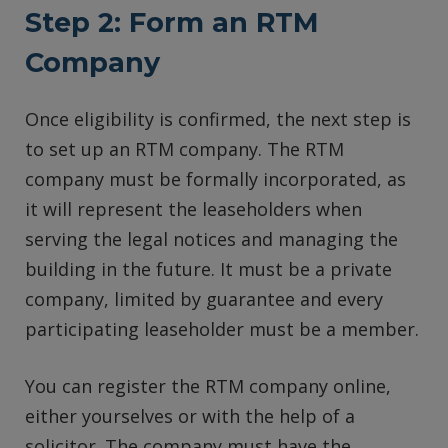
Step 2: Form an RTM
Company
Once eligibility is confirmed, the next step is
to set up an RTM company. The RTM
company must be formally incorporated, as
it will represent the leaseholders when
serving the legal notices and managing the
building in the future. It must be a private
company, limited by guarantee and every
participating leaseholder must be a member.
You can register the RTM company online,
either yourselves or with the help of a
solicitor. The company must have the