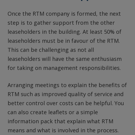
Once the RTM company is formed, the next
step is to gather support from the other
leaseholders in the building. At least 50% of
leaseholders must be in favour of the RTM.
This can be challenging as not all
leaseholders will have the same enthusiasm
for taking on management responsibilities.
Arranging meetings to explain the benefits of
RTM such as improved quality of service and
better control over costs can be helpful. You
can also create leaflets or a simple
information pack that explain what RTM
means and what is involved in the process.