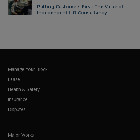
Putting Customers First: The Value of
Independent Lift Consultancy
Manage Your Block
Lease
Health & Safety
Insurance
Disputes
Major Works