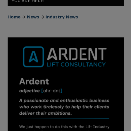
YOU ARE HERE:
Home
→
News
→
Industry News