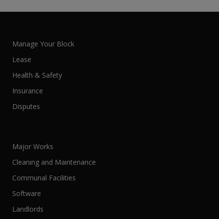
Manage Your Block
Lease
Health & Safety
Insurance
Disputes
Major Works
Cleaning and Maintenance
Communal Facilities
Software
Landlords