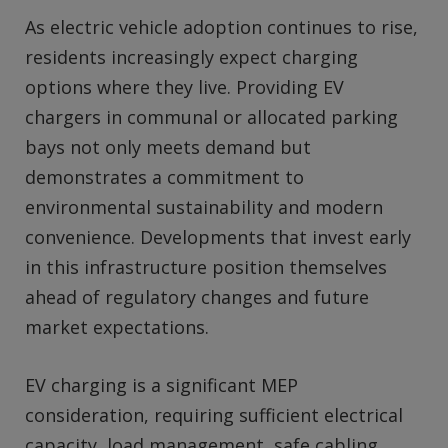
As electric vehicle adoption continues to rise,
residents increasingly expect charging
options where they live. Providing EV
chargers in communal or allocated parking
bays not only meets demand but
demonstrates a commitment to
environmental sustainability and modern
convenience. Developments that invest early
in this infrastructure position themselves
ahead of regulatory changes and future
market expectations.
EV charging is a significant MEP
consideration, requiring sufficient electrical
capacity, load management, safe cabling