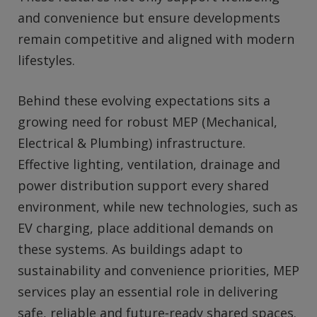
and convenience but ensure developments
remain competitive and aligned with modern
lifestyles.
Behind these evolving expectations sits a
growing need for robust MEP (Mechanical,
Electrical & Plumbing) infrastructure.
Effective lighting, ventilation, drainage and
power distribution support every shared
environment, while new technologies, such as
EV charging, place additional demands on
these systems. As buildings adapt to
sustainability and convenience priorities, MEP
services play an essential role in delivering
safe, reliable and future‑ready shared spaces.