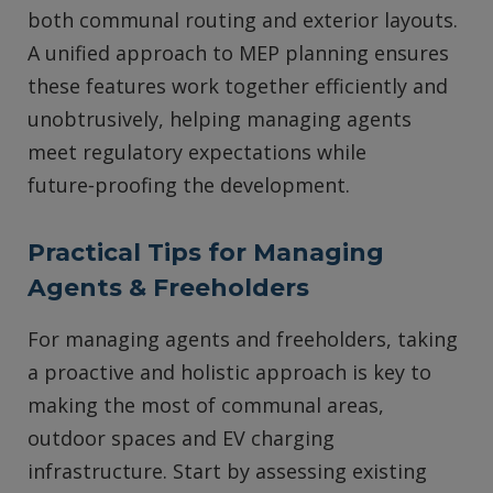
both communal routing and exterior layouts.
A unified approach to MEP planning ensures
these features work together efficiently and
unobtrusively, helping managing agents
meet regulatory expectations while
future‑proofing the development.
Practical Tips for Managing
Agents & Freeholders
For managing agents and freeholders, taking
a proactive and holistic approach is key to
making the most of communal areas,
outdoor spaces and EV charging
infrastructure. Start by assessing existing