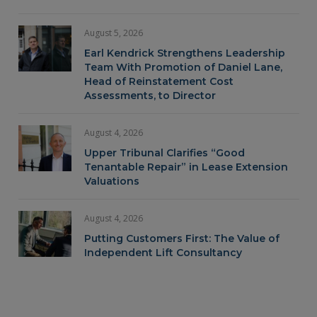
August 5, 2026
Earl Kendrick Strengthens Leadership
Team With Promotion of Daniel Lane,
Head of Reinstatement Cost
Assessments, to Director
August 4, 2026
Upper Tribunal Clarifies “Good
Tenantable Repair” in Lease Extension
Valuations
August 4, 2026
Putting Customers First: The Value of
Independent Lift Consultancy