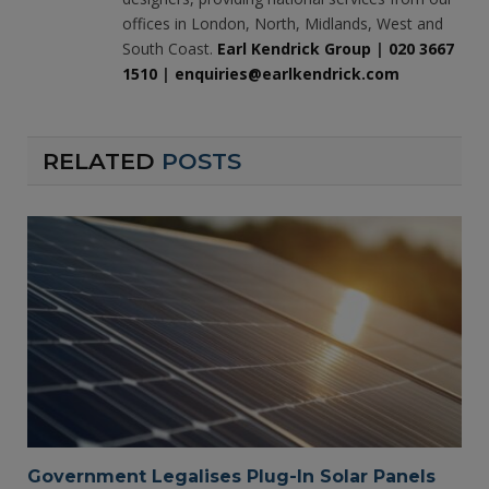
offices in London, North, Midlands, West and
South Coast.
Earl Kendrick Group
|
020 3667
1510
|
enquiries@earlkendrick.com
RELATED
POSTS
Government Legalises Plug-In Solar Panels