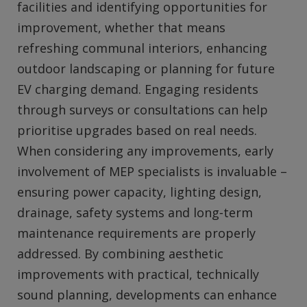
facilities and identifying opportunities for
improvement, whether that means
refreshing communal interiors, enhancing
outdoor landscaping or planning for future
EV charging demand. Engaging residents
through surveys or consultations can help
prioritise upgrades based on real needs.
When considering any improvements, early
involvement of MEP specialists is invaluable –
ensuring power capacity, lighting design,
drainage, safety systems and long‑term
maintenance requirements are properly
addressed. By combining aesthetic
improvements with practical, technically
sound planning, developments can enhance