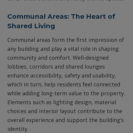
Communal Areas: The Heart of
Shared Living
Communal areas form the first impression of
any building and play a vital role in shaping
community and comfort. Well‑designed
lobbies, corridors and shared lounges
enhance accessibility, safety and usability,
which in turn, help residents feel connected
while adding long‑term value to the property.
Elements such as lighting design, material
choices and interior layout contribute to the
overall experience and support the building’s
identity.