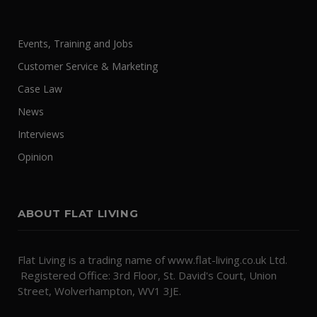
Events, Training and Jobs
Customer Service & Marketing
Case Law
News
Interviews
Opinion
ABOUT FLAT LIVING
Flat Living is a trading name of www.flat-living.co.uk Ltd.
Registered Office: 3rd Floor, St. David's Court, Union
Street, Wolverhampton, WV1 3JE.