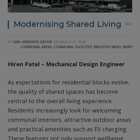
Modernising Shared Living
0
BY
EARL KENDRICK GROUP
ON
MARCH 31, 2026
COMMUNAL AREAS
,
COMMUNAL FACILITIES
,
INDUSTRY NEWS
,
NEWS
Hiren Patel – Mechanical Design Engineer
As expectations for residential blocks evolve,
the quality of shared spaces has become
central to the overall living experience.
Residents increasingly look for welcoming
communal interiors, attractive outdoor areas
and practical amenities such as EV charging.
These features not only support wellbeing