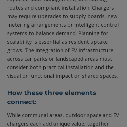
routes and compliant installation. Chargers
may require upgrades to supply boards, new
metering arrangements or intelligent control
systems to balance demand. Planning for
scalability is essential as resident uptake
grows. The integration of EV infrastructure
across car parks or landscaped areas must
consider both practical installation and the
visual or functional impact on shared spaces.
How these three elements
connect:
While communal areas, outdoor space and EV
chargers each add unique value, together