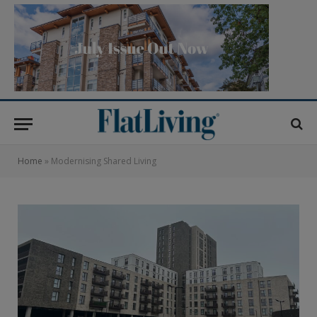
Home
»
Modernising Shared Living