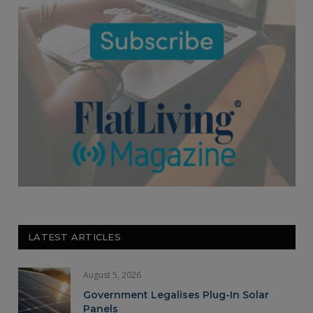
LATEST ARTICLES
August 5, 2026
Government Legalises Plug-In Solar
Panels