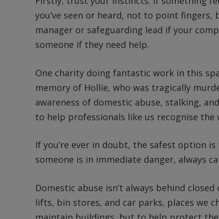
Firstly, trust your instincts. If something fe
you’ve seen or heard, not to point fingers, 
manager or safeguarding lead if your com
someone if they need help.
One charity doing fantastic work in this sp
memory of Hollie, who was tragically murde
awareness of domestic abuse, stalking, and 
to help professionals like us recognise the
If you’re ever in doubt, the safest option i
someone is in immediate danger, always cal
Domestic abuse isn’t always behind closed do
lifts, bin stores, and car parks, places we c
maintain buildings, but to help protect th