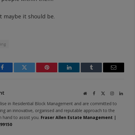
t maybe it should be.
ing
Facebook
Twitter
Pinterest
LinkedIn
Tumblr
Email
nt
Website
Facebook
X
Instagram
Linked
(Twitter)
lise in Residential Block Management and are committed to
ring an innovative, organised and reputable approach to the
n hand to assist you.
Fraser Allen Estate Management
|
399150