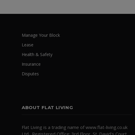
Manage Your Block
Lease
Health & Safety
Insurance
Disputes
ABOUT FLAT LIVING
Flat Living is a trading name of www.flat-living.co.uk
Ltd. Registered Office: 3rd Floor, St. David's Court,