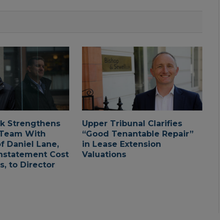
ck Strengthens
Upper Tribunal Clarifies
 Team With
“Good Tenantable Repair”
f Daniel Lane,
in Lease Extension
nstatement Cost
Valuations
, to Director