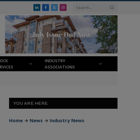
LinkedIn
Facebook
X
Instagram
(Twitter)
LOCK
INDUSTRY
RVICES
ASSOCIATIONS
YOU ARE HERE:
Home
→
News
→
Industry News