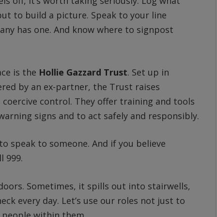
els off, it’s worth taking seriously. Log what
but to build a picture. Speak to your line
pany has one. And know where to signpost
ace is the
Hollie Gazzard Trust
. Set up in
red by an ex-partner, the Trust raises
coercive control. They offer training and tools
 warning signs and to act safely and responsibly.
s to speak to someone. And if you believe
l 999.
ors. Sometimes, it spills out into stairwells,
heck every day. Let’s use our roles not just to
e people within them.