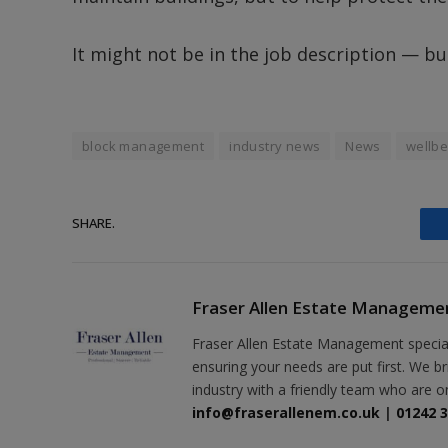
It might not be in the job description — bu
block management
industry news
News
wellbe
SHARE.
Fraser Allen Estate Manageme
Fraser Allen Estate Management specia
ensuring your needs are put first. We b
industry with a friendly team who are o
info@fraserallenem.co.uk
|
01242 