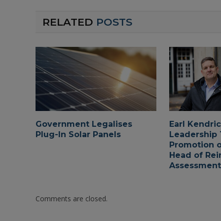
RELATED
POSTS
Government Legalises
Earl Kendri
Plug-In Solar Panels
Leadership
Promotion o
Head of Rei
Assessments
Comments are closed.