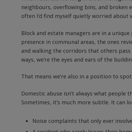
neighbours, overflowing bins, and broken e
often I’d find myself quietly worried abou
Block and estate managers are in a unique p
presence in communal areas, the ones revi
and walking the corridors that others pass
ways, we’re the eyes and ears of the build
That means we’re also in a position to spot
Domestic abuse isn’t always what people thin
Sometimes, it’s much more subtle. It can loo
Noise complaints that only ever involve
A resident who rarely leaves their hom