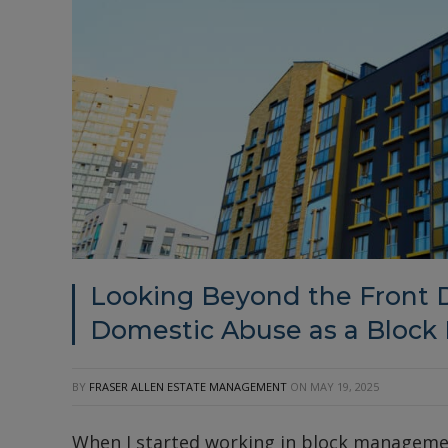
Looking Beyond the Front D
Domestic Abuse as a Block
BY
FRASER ALLEN ESTATE MANAGEMENT
ON
MAY 19, 2025
When I started working in block management