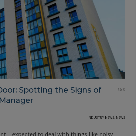
oor: Spotting the Signs of
0
 Manager
INDUSTRY NEWS
,
NEWS
, I expected to deal with things like noisy