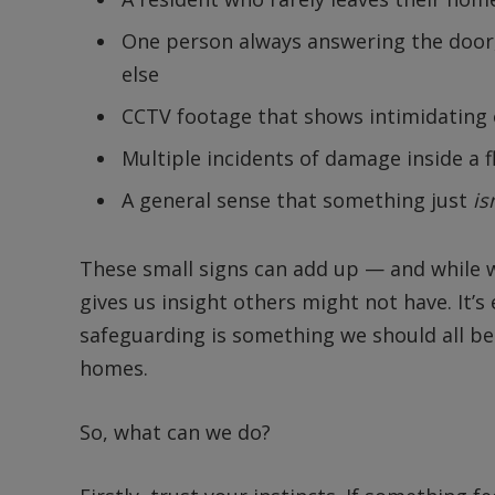
One person always answering the door
else
CCTV footage that shows intimidating 
Multiple incidents of damage inside a f
A general sense that something just
is
These small signs can add up — and while we
gives us insight others might not have. It’s 
safeguarding is something we should all be
homes.
So, what can we do?