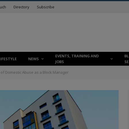
ouch
Directory
Subscribe
EVENTS, TRAINING AND
B
LIFESTYLE
NEWS
JOBS
SE
s of Domestic Abuse as a Block Manager