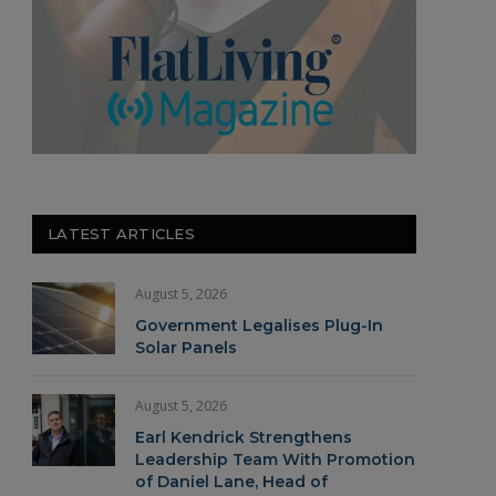
LATEST ARTICLES
August 5, 2026
Government Legalises Plug-In
Solar Panels
August 5, 2026
Earl Kendrick Strengthens
Leadership Team With Promotion
of Daniel Lane, Head of