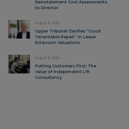
Reinstatement Cost Assessments,
to Director
August 4, 2026
Upper Tribunal Clarifies “Good
Tenantable Repair” in Lease
Extension Valuations
August 4, 2026
Putting Customers First: The
Value of Independent Lift
Consultancy