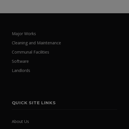
Major Works
Cleaning and Maintenance
Communal Facilities
Software
Landlords
QUICK SITE LINKS
About Us