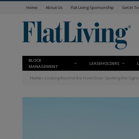
Home
About Us
Flat Living Sponsorship
Get In T
BLOCK
LEASEHOLDERS
MANAGEMENT
Home
»
Looking Beyond the Front Door: Spotting the Sign