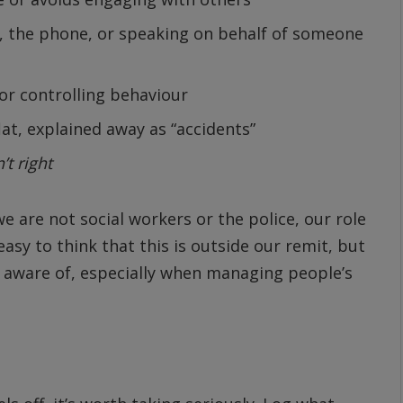
, the phone, or speaking on behalf of someone
or controlling behaviour
lat, explained away as “accidents”
n’t right
 are not social workers or the police, our role
easy to think that this is outside our remit, but
 aware of, especially when managing people’s