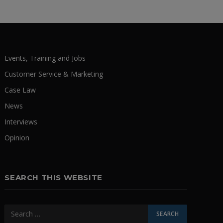
Events, Training and Jobs
Customer Service & Marketing
Case Law
News
Interviews
Opinion
SEARCH THIS WEBSITE