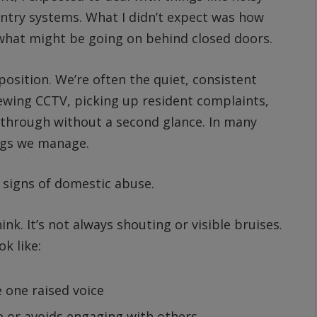
ntry systems. What I didn’t expect was how
t what might be going on behind closed doors.
osition. We’re often the quiet, consistent
ewing CCTV, picking up resident complaints,
 through without a second glance. In many
ings we manage.
 signs of domestic abuse.
k. It’s not always shouting or visible bruises.
k like:
 one raised voice
e or avoids engaging with others