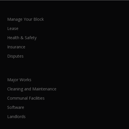
Manage Your Block
Lease
Health & Safety
Insurance
Disputes
Major Works
Cleaning and Maintenance
Communal Facilities
Software
Landlords