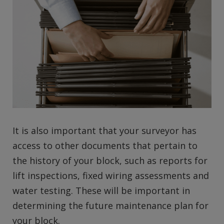
It is also important that your surveyor has
access to other documents that pertain to
the history of your block, such as reports for
lift inspections, fixed wiring assessments and
water testing. These will be important in
determining the future maintenance plan for
your block.