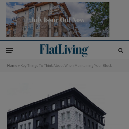
Home
»
Key Things To Think About When Maintaining Your Block