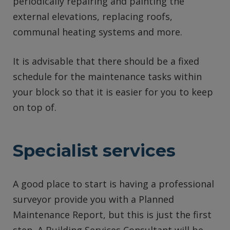
periodically repairing and painting the
external elevations, replacing roofs,
communal heating systems and more.
It is advisable that there should be a fixed
schedule for the maintenance tasks within
your block so that it is easier for you to keep
on top of.
Specialist services
A good place to start is having a professional
surveyor provide you with a Planned
Maintenance Report, but this is just the first