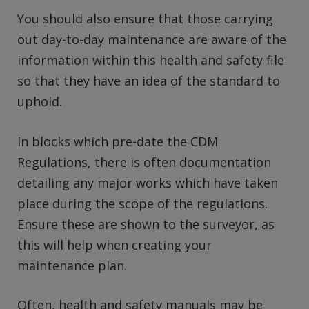
You should also ensure that those carrying
out day-to-day maintenance are aware of the
information within this health and safety file
so that they have an idea of the standard to
uphold.
In blocks which pre-date the CDM
Regulations, there is often documentation
detailing any major works which have taken
place during the scope of the regulations.
Ensure these are shown to the surveyor, as
this will help when creating your
maintenance plan.
Often, health and safety manuals may be