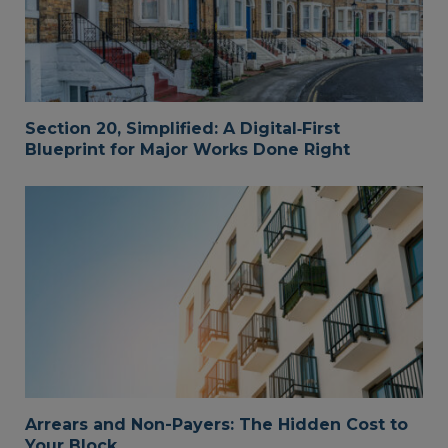
Section 20, Simplified: A Digital‑First
Blueprint for Major Works Done Right
Arrears and Non-Payers: The Hidden Cost to
Your Block