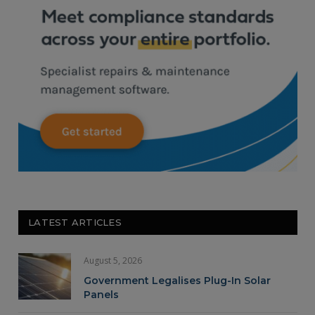
LATEST ARTICLES
August 5, 2026
Government Legalises Plug-In Solar
Panels