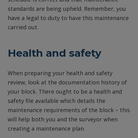
standards are being upheld. Remember, you
have a legal to duty to have this maintenance
carried out.
Health and safety
When preparing your health and safety
review, look at the documentation history of
your block. There ought to be a health and
safety file available which details the
maintenance requirements of the block – this
will help both you and the surveyor when
creating a maintenance plan.