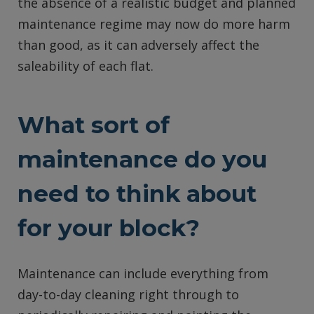
the absence of a realistic budget and planned
maintenance regime may now do more harm
than good, as it can adversely affect the
saleability of each flat.
What sort of
maintenance do you
need to think about
for your block?
Maintenance can include everything from
day-to-day cleaning right through to