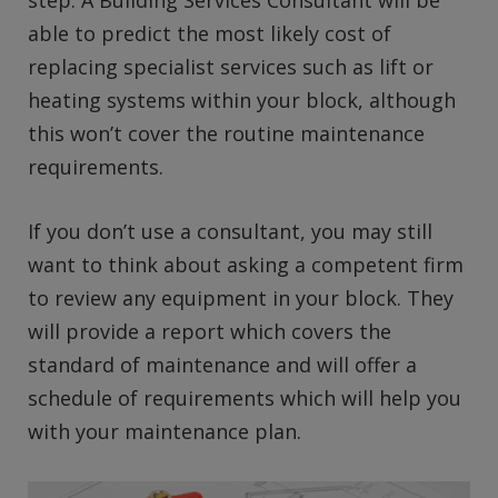
step. A Building Services Consultant will be
able to predict the most likely cost of
replacing specialist services such as lift or
heating systems within your block, although
this won’t cover the routine maintenance
requirements.
If you don’t use a consultant, you may still
want to think about asking a competent firm
to review any equipment in your block. They
will provide a report which covers the
standard of maintenance and will offer a
schedule of requirements which will help you
with your maintenance plan.