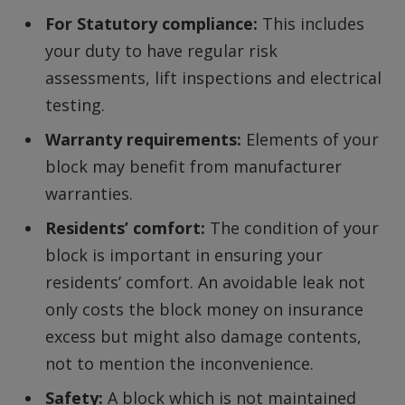
For Statutory compliance:
This includes
your duty to have regular risk
assessments, lift inspections and electrical
testing.
Warranty requirements:
Elements of your
block may benefit from manufacturer
warranties.
Residents’ comfort:
The condition of your
block is important in ensuring your
residents’ comfort. An avoidable leak not
only costs the block money on insurance
excess but might also damage contents,
not to mention the inconvenience.
Safety:
A block which is not maintained