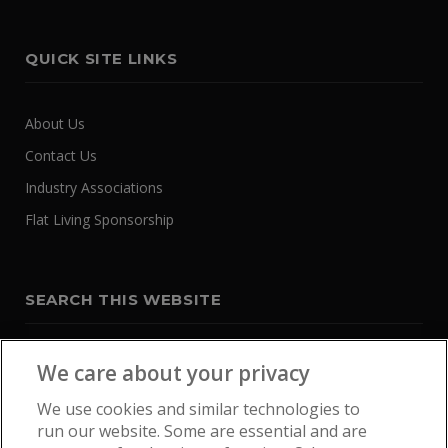
QUICK SITE LINKS
About Us
Contact Us
Industry Associations
Flat Living Sponsorship
SEARCH THIS WEBSITE
We care about your privacy
We use cookies and similar technologies to
run our website. Some are essential and are