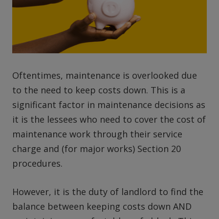
Oftentimes, maintenance is overlooked due
to the need to keep costs down. This is a
significant factor in maintenance decisions as
it is the lessees who need to cover the cost of
maintenance work through their service
charge and (for major works) Section 20
procedures.
However, it is the duty of landlord to find the
balance between keeping costs down AND