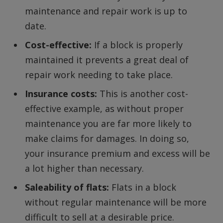
maintenance and repair work is up to
date.
Cost-effective:
If a block is properly
maintained it prevents a great deal of
repair work needing to take place.
Insurance costs:
This is another cost-
effective example, as without proper
maintenance you are far more likely to
make claims for damages. In doing so,
your insurance premium and excess will be
a lot higher than necessary.
Saleability of flats:
Flats in a block
without regular maintenance will be more
difficult to sell at a desirable price.