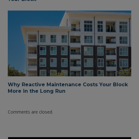
Why Reactive Maintenance Costs Your Block
More in the Long Run
Comments are closed.