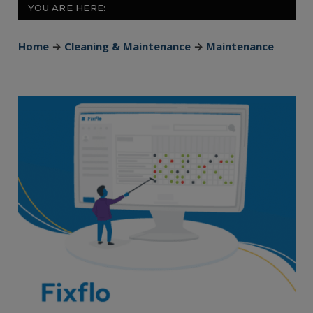
YOU ARE HERE:
Home
→
Cleaning & Maintenance
→
Maintenance