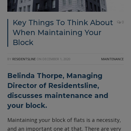
Key Things To Think About
0
When Maintaining Your
Block
BY
RESIDENTSLINE
ON
DECEMBER 1, 2020
MAINTENANCE
Belinda Thorpe, Managing
Director of
Residentsline
,
discusses maintenance and
your block.
Maintaining your block of flats is a necessity,
and an important one at that. There are very