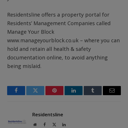
Residentsline offers a property portal for
Residents’ Management Companies called
Manage Your Block
www.manageyourblock.co.uk – where you can
hold and retain all health & safety
documentation online, to avoid anything
being mislaid.
Facebook
Twitter
Pinterest
LinkedIn
Tumblr
Email
Residentsline
Website
Facebook
X
LinkedIn