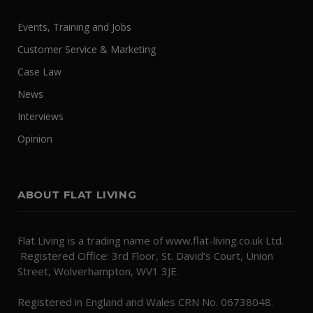
Events, Training and Jobs
Customer Service & Marketing
Case Law
News
Interviews
Opinion
ABOUT FLAT LIVING
Flat Living is a trading name of www.flat-living.co.uk Ltd.
Registered Office: 3rd Floor, St. David's Court, Union
Street, Wolverhampton, WV1 3JE.
Registered in England and Wales CRN No. 06738048.