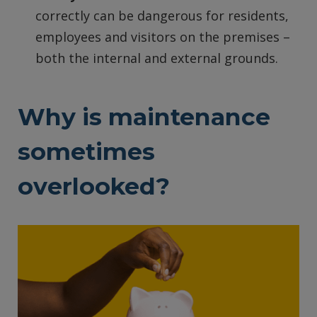
correctly can be dangerous for residents,
employees and visitors on the premises –
both the internal and external grounds.
Why is maintenance
sometimes
overlooked?