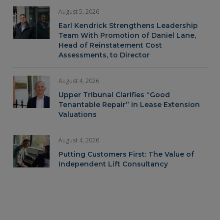
August 5, 2026
Earl Kendrick Strengthens Leadership
Team With Promotion of Daniel Lane,
Head of Reinstatement Cost
Assessments, to Director
August 4, 2026
Upper Tribunal Clarifies “Good
Tenantable Repair” in Lease Extension
Valuations
August 4, 2026
Putting Customers First: The Value of
Independent Lift Consultancy