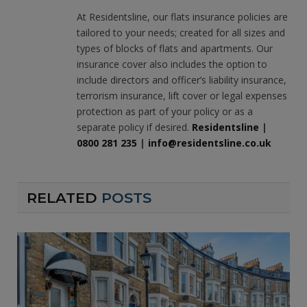
(Twitter)
At Residentsline, our flats insurance policies are
tailored to your needs; created for all sizes and
types of blocks of flats and apartments. Our
insurance cover also includes the option to
include directors and officer’s liability insurance,
terrorism insurance, lift cover or legal expenses
protection as part of your policy or as a
separate policy if desired.
Residentsline
|
0800 281 235
|
info@residentsline.co.uk
RELATED
POSTS