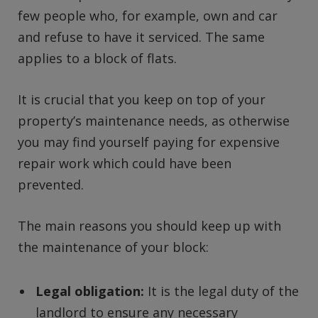
few people who, for example, own and car
and refuse to have it serviced. The same
applies to a block of flats.
It is crucial that you keep on top of your
property’s maintenance needs, as otherwise
you may find yourself paying for expensive
repair work which could have been
prevented.
The main reasons you should keep up with
the maintenance of your block:
Legal obligation:
It is the legal duty of the
landlord to ensure any necessary