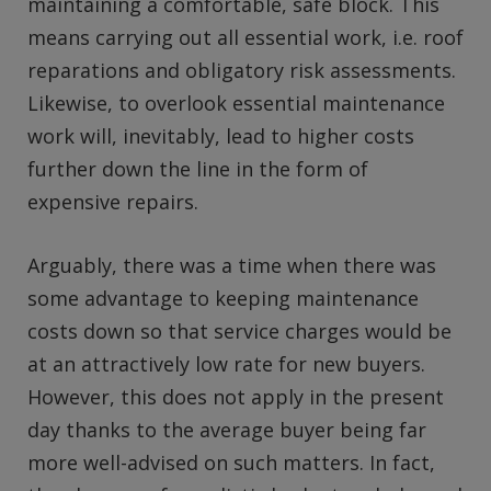
maintaining a comfortable, safe block. This
means carrying out all essential work, i.e. roof
reparations and obligatory risk assessments.
Likewise, to overlook essential maintenance
work will, inevitably, lead to higher costs
further down the line in the form of
expensive repairs.
Arguably, there was a time when there was
some advantage to keeping maintenance
costs down so that service charges would be
at an attractively low rate for new buyers.
However, this does not apply in the present
day thanks to the average buyer being far
more well-advised on such matters. In fact,