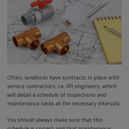
Often, landlords have contracts in place with
service contractors, i.e. lift engineers, which
will detail a schedule of inspections and
maintenance tasks at the necessary intervals.
You should always make sure that this
schedule is correct and that maintenance