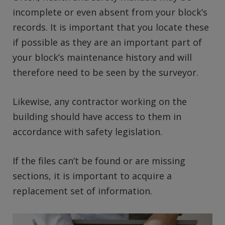
incomplete or even absent from your block’s
records. It is important that you locate these
if possible as they are an important part of
your block’s maintenance history and will
therefore need to be seen by the surveyor.
Likewise, any contractor working on the
building should have access to them in
accordance with safety legislation.
If the files can’t be found or are missing
sections, it is important to acquire a
replacement set of information.