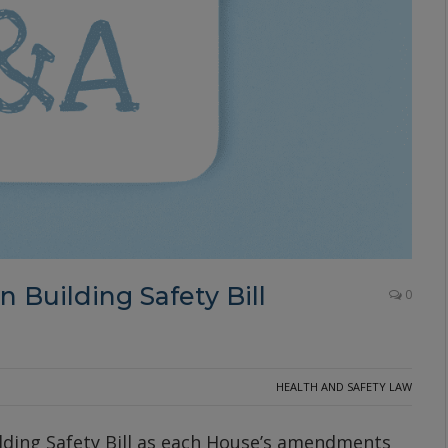
 Building Safety Bill
0
HEALTH AND SAFETY LAW
ilding Safety Bill as each House’s amendments