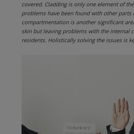
covered. Cladding is only one element of th
problems have been found with other parts o
compartmentation is another significant are
skin but leaving problems with the internal
residents. Holistically solving the issues is ke