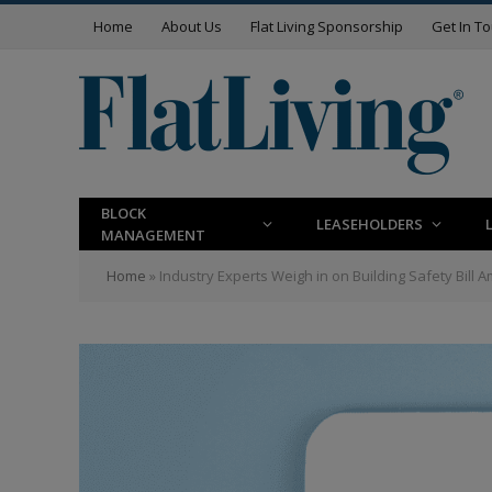
Home
About Us
Flat Living Sponsorship
Get In T
BLOCK
LEASEHOLDERS
MANAGEMENT
Home
»
Industry Experts Weigh in on Building Safety Bill