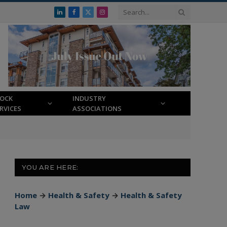
LinkedIn
Facebook
X
Instagram
(Twitter)
LOCK
INDUSTRY
RVICES
ASSOCIATIONS
YOU ARE HERE:
Home
→
Health & Safety
→
Health & Safety
Law