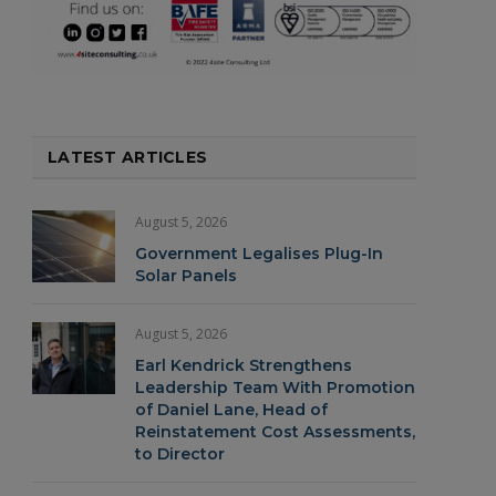
LATEST ARTICLES
August 5, 2026
Government Legalises Plug-In
Solar Panels
August 5, 2026
Earl Kendrick Strengthens
Leadership Team With Promotion
of Daniel Lane, Head of
Reinstatement Cost Assessments,
to Director