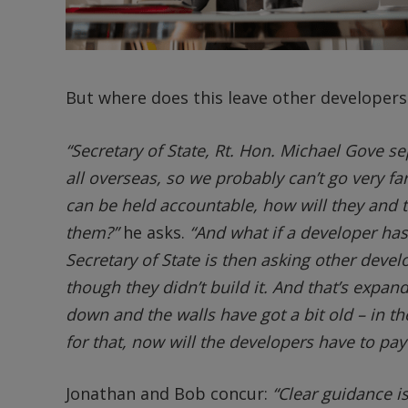
But where does this leave other developer
“Secretary of State, Rt. Hon. Michael Gove s
all overseas, so we probably can’t go very far
can be held accountable, how will they and 
them?”
he asks.
“And what if a developer ha
Secretary of State is then asking other devel
though they didn’t build it. And that’s expand
down and the walls have got a bit old – in t
for that, now will the developers have to pay
Jonathan and Bob concur:
“Clear guidance i