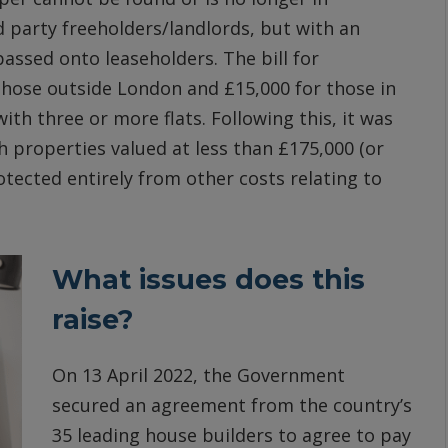
d party freeholders/landlords, but with an
 passed onto leaseholders. The bill for
 those outside London and £15,000 for those in
ith three or more flats. Following this, it was
 properties valued at less than £175,000 (or
tected entirely from other costs relating to
What issues does this
raise?
On 13 April 2022, the Government
secured an agreement from the country’s
35 leading house builders to agree to pay