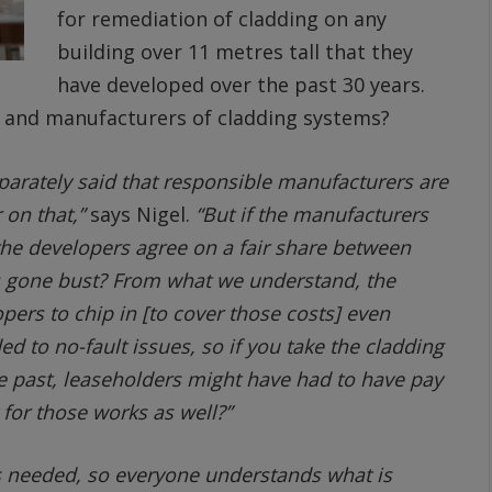
for remediation of cladding on any
building over 11 metres tall that they
have developed over the past 30 years.
s and manufacturers of cladding systems?
eparately said that responsible manufacturers are
 on that,”
says Nigel.
“But if the manufacturers
the developers agree on a fair share between
s gone bust? From what we understand, the
opers to chip in [to cover those costs] even
ed to no-fault issues, so if you take the cladding
he past, leaseholders might have had to have pay
 for those works as well?”
s needed, so everyone understands what is