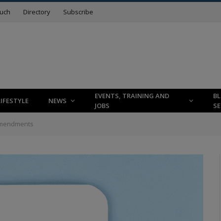
ouch
Directory
Subscribe
EVENTS, TRAINING AND
B
LIFESTYLE
NEWS
JOBS
SE
 Amendments