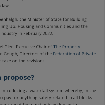
 law.
nhalgh, the Minister of State for Building
elling Up, Housing and Communities and the
 industry in February 2022.
l Glen, Executive Chair of
The Property
 Gough, Directors of the
Federation of Private
r take on the revisions.
h propose?
t
introducing a waterfall system whereby, in the
to pay for anything safety-related in all blocks
per cannot be found or is no longer in