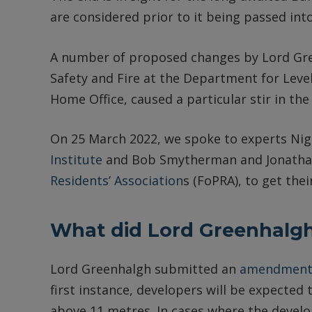
are considered prior to it being passed into
A number of proposed changes by Lord Gree
Safety and Fire at the Department for Lev
Home Office, caused a particular stir in the
On 25 March 2022, we spoke to experts Nige
Institute
and Bob Smytherman and Jonathan
Residents’ Association
s (FoPRA), to get thei
What did Lord Greenhalg
Lord Greenhalgh submitted an
amendmen
first instance, developers will be expected 
above 11 metres. In cases where the develo