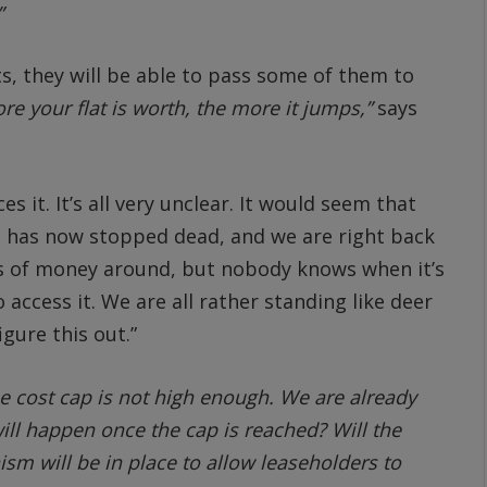
”
ts, they will be able to pass some of them to
ore your flat is worth, the more it jumps,”
says
it. It’s all very unclear. It would seem that
g has now stopped dead, and we are right back
ots of money around, but nobody knows when it’s
access it. We are all rather standing like deer
gure this out.”
e cost cap is not high enough. We are already
will happen once the cap is reached? Will the
m will be in place to allow leaseholders to