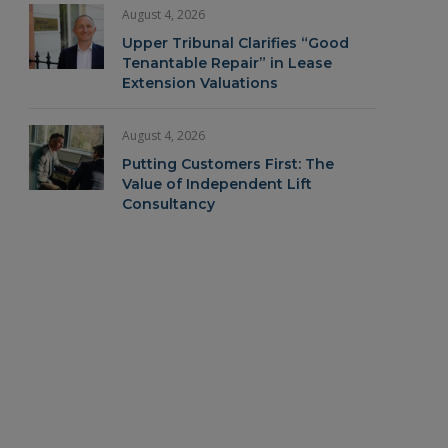
August 4, 2026
Upper Tribunal Clarifies “Good
Tenantable Repair” in Lease
Extension Valuations
August 4, 2026
Putting Customers First: The
Value of Independent Lift
Consultancy