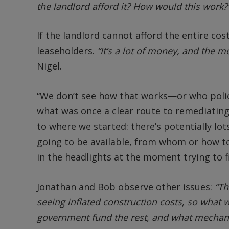
the landlord afford it? How would this work?
If the landlord cannot afford the entire cos
leaseholders.
“It’s a lot of money, and the m
Nigel.
“We don’t see how that works—or who polices 
what was once a clear route to remediatin
to where we started: there’s potentially l
going to be available, from whom or how to 
in the headlights at the moment trying to fi
Jonathan and Bob observe other issues:
“Th
seeing inflated construction costs, so what 
government fund the rest, and what mechanis