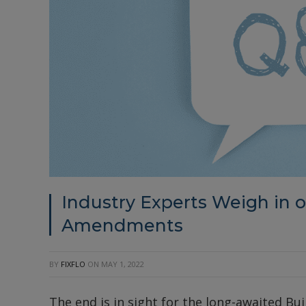
Industry Experts Weigh in on
Amendments
BY
FIXFLO
ON
MAY 1, 2022
The end is in sight for the long-awaited Bu