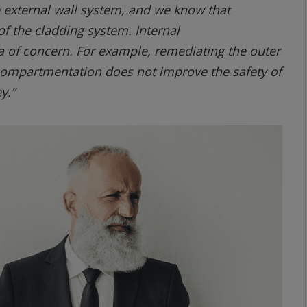
e external wall system, and we know that
f the cladding system. Internal
a of concern. For example, remediating the outer
 compartmentation does not improve the safety of
y.”