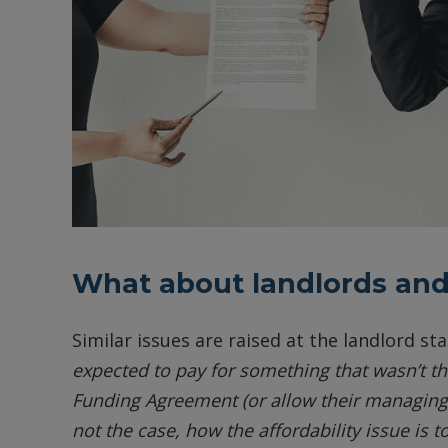
What about landlords and
Similar issues are raised at the landlord st
expected to pay for something that wasn’t the
Funding Agreement (or allow their managing a
not the case, how the affordability issue is 