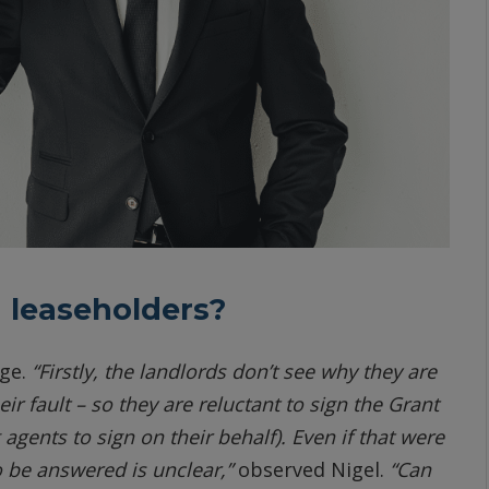
 leaseholders?
age.
“Firstly, the landlords don’t see why they are
ir fault – so they are reluctant to sign the Grant
gents to sign on their behalf). Even if that were
to be answered is unclear,”
observed Nigel.
“Can