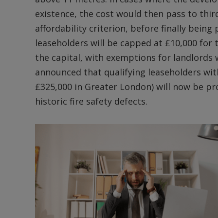
existence, the cost would then pass to thir
affordability criterion, before finally being
leaseholders will be capped at £10,000 for
the capital, with exemptions for landlords w
announced that qualifying leaseholders with
£325,000 in Greater London) will now be pro
historic fire safety defects.