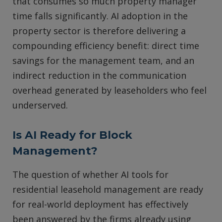
that consumes so much property manager
time falls significantly. AI adoption in the
property sector is therefore delivering a
compounding efficiency benefit: direct time
savings for the management team, and an
indirect reduction in the communication
overhead generated by leaseholders who feel
underserved.
Is AI Ready for Block
Management?
The question of whether AI tools for
residential leasehold management are ready
for real-world deployment has effectively
been answered by the firms already using