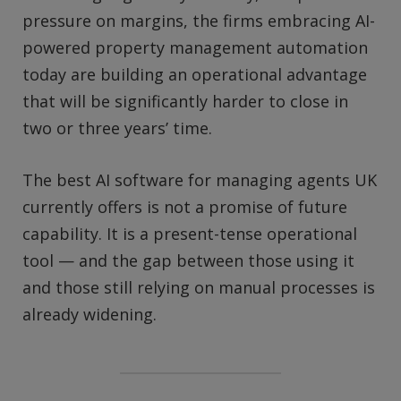
pressure on margins, the firms embracing AI-
powered property management automation
today are building an operational advantage
that will be significantly harder to close in
two or three years’ time.
The best AI software for managing agents UK
currently offers is not a promise of future
capability. It is a present-tense operational
tool — and the gap between those using it
and those still relying on manual processes is
already widening.