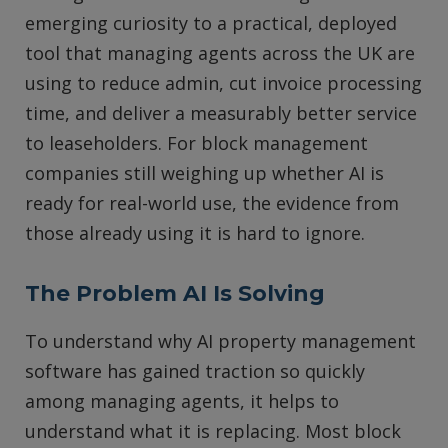
emerging curiosity to a practical, deployed
tool that managing agents across the UK are
using to reduce admin, cut invoice processing
time, and deliver a measurably better service
to leaseholders. For block management
companies still weighing up whether AI is
ready for real-world use, the evidence from
those already using it is hard to ignore.
The Problem AI Is Solving
To understand why AI property management
software has gained traction so quickly
among managing agents, it helps to
understand what it is replacing. Most block