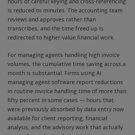
hours of careful keying and cross-referencing
is reduced to minutes. The accounting team
reviews and approves rather than
transcribes, and the time freed up is
redirected to higher-value financial work.
For managing agents handling high invoice
volumes, the cumulative time saving across a
month is substantial. Firms using AI
managing agent software report reductions
in routine invoice handling time of more than
fifty percent in some cases — hours that
were previously absorbed by data entry now
available for client reporting, financial
analysis, and the advisory work that actually