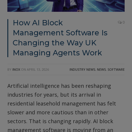
How AI Block
0
Management Software Is
Changing the Way UK
Managing Agents Work
BY
INOX
ON
APRIL 13, 2026
INDUSTRY NEWS
,
NEWS
,
SOFTWARE
Artificial intelligence has been reshaping
industries for years, but its arrival in
residential leasehold management has felt
slower and more cautious than in other
sectors. That is changing rapidly. AI block
management software is moving from an