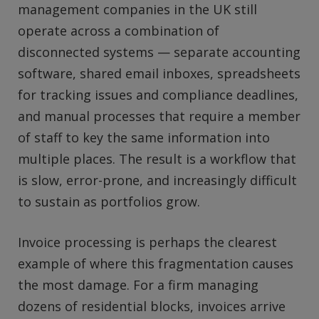
management companies in the UK still
operate across a combination of
disconnected systems — separate accounting
software, shared email inboxes, spreadsheets
for tracking issues and compliance deadlines,
and manual processes that require a member
of staff to key the same information into
multiple places. The result is a workflow that
is slow, error-prone, and increasingly difficult
to sustain as portfolios grow.
Invoice processing is perhaps the clearest
example of where this fragmentation causes
the most damage. For a firm managing
dozens of residential blocks, invoices arrive