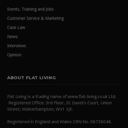
Events, Training and Jobs
Customer Service & Marketing
Case Law
News
Interviews
Opinion
ABOUT FLAT LIVING
Flat Living is a trading name of www.flat-living.co.uk Ltd.
Registered Office: 3rd Floor, St. David's Court, Union
Street, Wolverhampton, WV1 3JE.
Registered in England and Wales CRN No. 06738048.