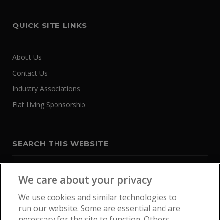
QUICK SITE LINKS
About Us
Contact Us
Industry Associations
Flat Living Sponsorship
SEARCH THIS WEBSITE
We care about your privacy
We use cookies and similar technologies to
run our website. Some are essential and are
necessary for the site to function. Others