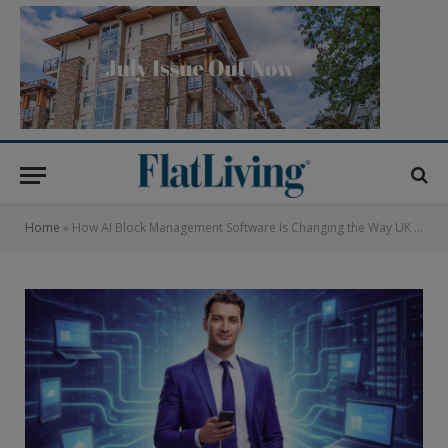
Home
»
How AI Block Management Software Is Changing the Way UK Managing Agents Work