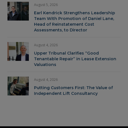
August 5, 2026
Earl Kendrick Strengthens Leadership
Team With Promotion of Daniel Lane,
Head of Reinstatement Cost
Assessments, to Director
August 4, 2026
Upper Tribunal Clarifies “Good
Tenantable Repair” in Lease Extension
Valuations
August 4, 2026
Putting Customers First: The Value of
Independent Lift Consultancy