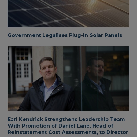
Government Legalises Plug-In Solar Panels
Earl Kendrick Strengthens Leadership Team
With Promotion of Daniel Lane, Head of
Reinstatement Cost Assessments, to Director