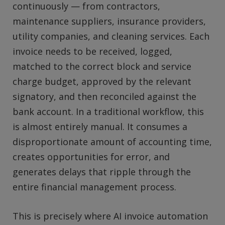
continuously — from contractors,
maintenance suppliers, insurance providers,
utility companies, and cleaning services. Each
invoice needs to be received, logged,
matched to the correct block and service
charge budget, approved by the relevant
signatory, and then reconciled against the
bank account. In a traditional workflow, this
is almost entirely manual. It consumes a
disproportionate amount of accounting time,
creates opportunities for error, and
generates delays that ripple through the
entire financial management process.
This is precisely where AI invoice automation