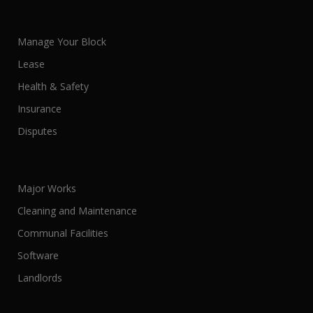
Manage Your Block
Lease
Health & Safety
Insurance
Disputes
Major Works
Cleaning and Maintenance
Communal Facilities
Software
Landlords