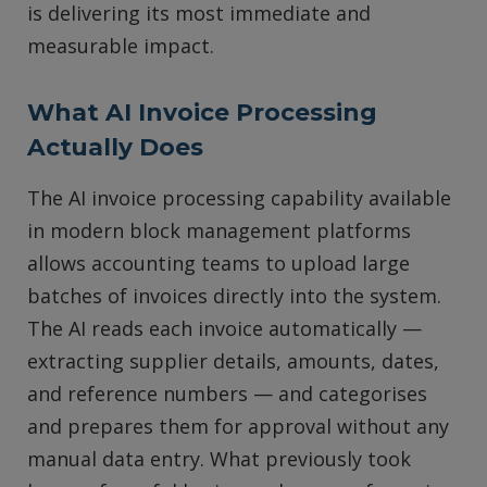
is delivering its most immediate and
measurable impact.
What AI Invoice Processing
Actually Does
The AI invoice processing capability available
in modern block management platforms
allows accounting teams to upload large
batches of invoices directly into the system.
The AI reads each invoice automatically —
extracting supplier details, amounts, dates,
and reference numbers — and categorises
and prepares them for approval without any
manual data entry. What previously took