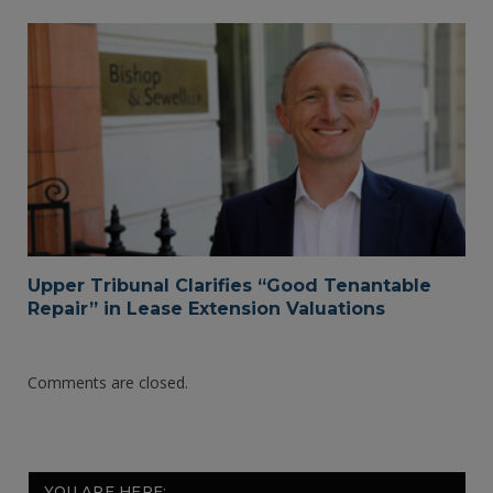
Upper Tribunal Clarifies “Good Tenantable
Repair” in Lease Extension Valuations
Comments are closed.
YOU ARE HERE: