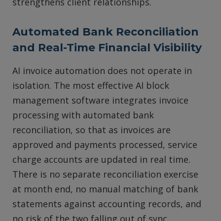
strengthens client relationships.
Automated Bank Reconciliation
and Real-Time Financial Visibility
AI invoice automation does not operate in
isolation. The most effective AI block
management software integrates invoice
processing with automated bank
reconciliation, so that as invoices are
approved and payments processed, service
charge accounts are updated in real time.
There is no separate reconciliation exercise
at month end, no manual matching of bank
statements against accounting records, and
no risk of the two falling out of sync.