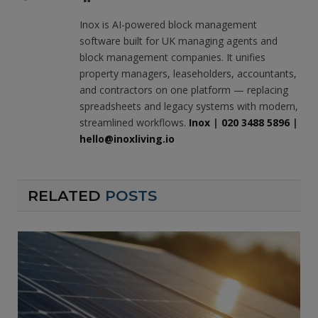
Inox is AI-powered block management
software built for UK managing agents and
block management companies. It unifies
property managers, leaseholders, accountants,
and contractors on one platform — replacing
spreadsheets and legacy systems with modern,
streamlined workflows.
Inox
|
020 3488 5896
|
hello@inoxliving.io
RELATED
POSTS