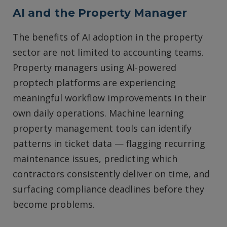
AI and the Property Manager
The benefits of AI adoption in the property
sector are not limited to accounting teams.
Property managers using AI-powered
proptech platforms are experiencing
meaningful workflow improvements in their
own daily operations. Machine learning
property management tools can identify
patterns in ticket data — flagging recurring
maintenance issues, predicting which
contractors consistently deliver on time, and
surfacing compliance deadlines before they
become problems.