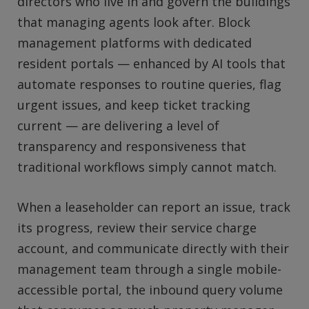
directors who live in and govern the buildings
that managing agents look after. Block
management platforms with dedicated
resident portals — enhanced by AI tools that
automate responses to routine queries, flag
urgent issues, and keep ticket tracking
current — are delivering a level of
transparency and responsiveness that
traditional workflows simply cannot match.
When a leaseholder can report an issue, track
its progress, review their service charge
account, and communicate directly with their
management team through a single mobile-
accessible portal, the inbound query volume