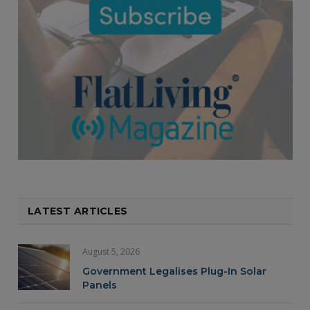
LATEST ARTICLES
August 5, 2026
Government Legalises Plug-In Solar
Panels