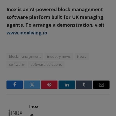
Inox is an AI-powered block management
software platform built for UK managing
agents. To arrange a demonstration, visit
www.inoxliving.io
block management
industry news
News
software
software solutions
Facebook
Twitter
Pinterest
LinkedIn
Tumblr
Email
Inox
Website