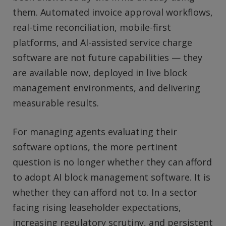
them. Automated invoice approval workflows,
real-time reconciliation, mobile-first
platforms, and AI-assisted service charge
software are not future capabilities — they
are available now, deployed in live block
management environments, and delivering
measurable results.
For managing agents evaluating their
software options, the more pertinent
question is no longer whether they can afford
to adopt AI block management software. It is
whether they can afford not to. In a sector
facing rising leaseholder expectations,
increasing regulatory scrutiny, and persistent