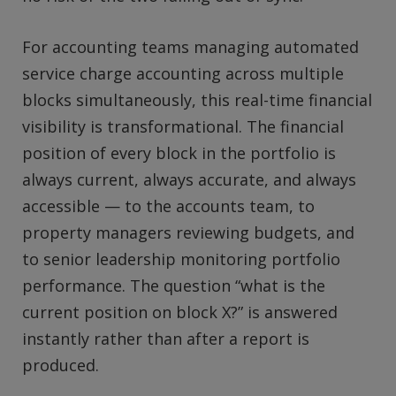
For accounting teams managing automated
service charge accounting across multiple
blocks simultaneously, this real-time financial
visibility is transformational. The financial
position of every block in the portfolio is
always current, always accurate, and always
accessible — to the accounts team, to
property managers reviewing budgets, and
to senior leadership monitoring portfolio
performance. The question “what is the
current position on block X?” is answered
instantly rather than after a report is
produced.