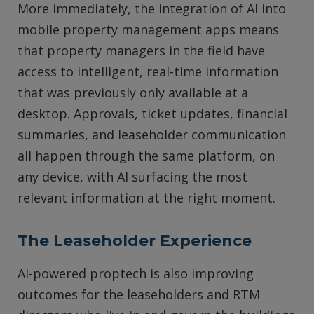
More immediately, the integration of AI into
mobile property management apps means
that property managers in the field have
access to intelligent, real-time information
that was previously only available at a
desktop. Approvals, ticket updates, financial
summaries, and leaseholder communication
all happen through the same platform, on
any device, with AI surfacing the most
relevant information at the right moment.
The Leaseholder Experience
AI-powered proptech is also improving
outcomes for the leaseholders and RTM