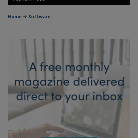
Home
→
Software