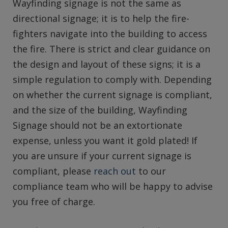
Wayfinding signage is not the same as
directional signage; it is to help the fire-
fighters navigate into the building to access
the fire. There is strict and clear guidance on
the design and layout of these signs; it is a
simple regulation to comply with. Depending
on whether the current signage is compliant,
and the size of the building, Wayfinding
Signage should not be an extortionate
expense, unless you want it gold plated! If
you are unsure if your current signage is
compliant, please
reach out
to our
compliance team who will be happy to advise
you free of charge.