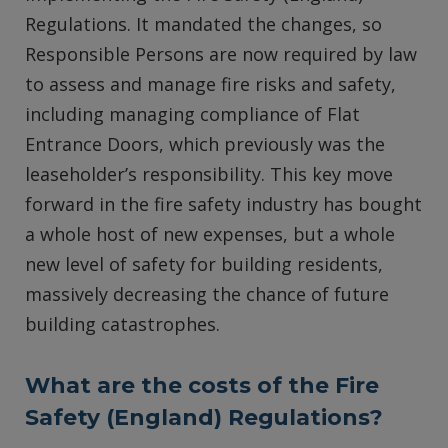
Regulations. It mandated the changes, so
Responsible Persons are now required by law
to assess and manage fire risks and safety,
including managing compliance of Flat
Entrance Doors, which previously was the
leaseholder’s responsibility. This key move
forward in the fire safety industry has bought
a whole host of new expenses, but a whole
new level of safety for building residents,
massively decreasing the chance of future
building catastrophes.
What are the costs of the Fire
Safety (England) Regulations?