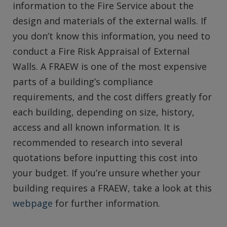
information to the Fire Service about the
design and materials of the external walls. If
you don’t know this information, you need to
conduct a Fire Risk Appraisal of External
Walls. A FRAEW is one of the most expensive
parts of a building’s compliance
requirements, and the cost differs greatly for
each building, depending on size, history,
access and all known information. It is
recommended to research into several
quotations before inputting this cost into
your budget. If you’re unsure whether your
building requires a FRAEW, take a look at this
webpage
for further information.