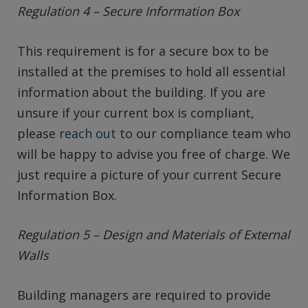
Regulation 4 – Secure Information Box
This requirement is for a secure box to be
installed at the premises to hold all essential
information about the building. If you are
unsure if your current box is compliant,
please
reach out
to our compliance team who
will be happy to advise you free of charge. We
just require a picture of your current Secure
Information Box.
Regulation 5 – Design and Materials of External
Walls
Building managers are required to provide