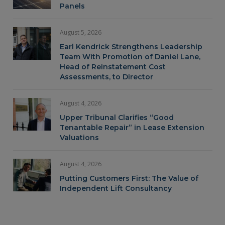
Panels
August 5, 2026
Earl Kendrick Strengthens Leadership
Team With Promotion of Daniel Lane,
Head of Reinstatement Cost
Assessments, to Director
August 4, 2026
Upper Tribunal Clarifies “Good
Tenantable Repair” in Lease Extension
Valuations
August 4, 2026
Putting Customers First: The Value of
Independent Lift Consultancy