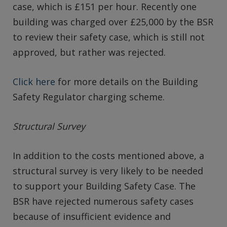
case, which is £151 per hour. Recently one
building was charged over £25,000 by the BSR
to review their safety case, which is still not
approved, but rather was rejected.
Click here
for more details on the Building
Safety Regulator charging scheme.
Structural Survey
In addition to the costs mentioned above, a
structural survey is very likely to be needed
to support your Building Safety Case. The
BSR have rejected numerous safety cases
because of insufficient evidence and