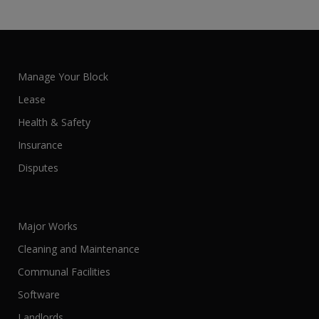
Manage Your Block
Lease
Health & Safety
Insurance
Disputes
Major Works
Cleaning and Maintenance
Communal Facilities
Software
Landlords