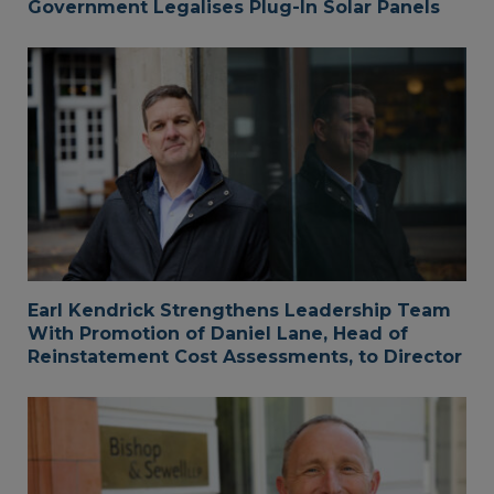
Government Legalises Plug-In Solar Panels
Earl Kendrick Strengthens Leadership Team
With Promotion of Daniel Lane, Head of
Reinstatement Cost Assessments, to Director