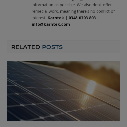
information as possible. We also don’t offer
remedial work, meaning there’s no conflict of
interest.
Karntek
|
0345 0303 803
|
info@karntek.com
RELATED
POSTS