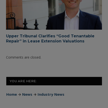
Upper Tribunal Clarifies “Good Tenantable
Repair” in Lease Extension Valuations
Comments are closed.
YOU ARE HERE:
Home
→
News
→
Industry News