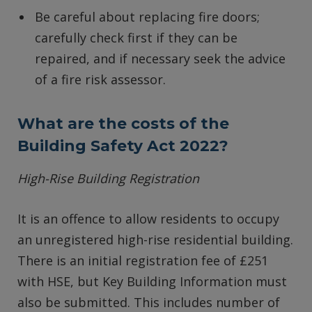
Be careful about replacing fire doors;
carefully check first if they can be
repaired, and if necessary seek the advice
of a fire risk assessor.
What are the costs of the
Building Safety Act 2022?
High-Rise Building Registration
It is an offence to allow residents to occupy
an unregistered high-rise residential building.
There is an initial registration fee of £251
with HSE, but Key Building Information must
also be submitted. This includes number of