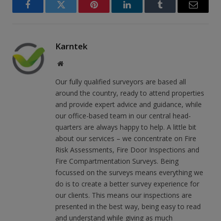
Facebook
Twitter
Pinterest
LinkedIn
Tumblr
Email
Karntek
Website
Our fully qualified surveyors are based all
around the country, ready to attend properties
and provide expert advice and guidance, while
our office-based team in our central head-
quarters are always happy to help. A little bit
about our services – we concentrate on Fire
Risk Assessments, Fire Door Inspections and
Fire Compartmentation Surveys. Being
focussed on the surveys means everything we
do is to create a better survey experience for
our clients. This means our inspections are
presented in the best way, being easy to read
and understand while giving as much