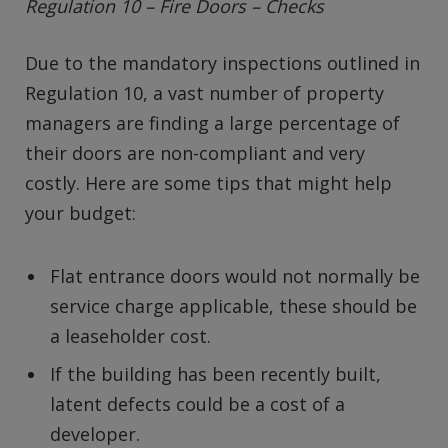
Regulation 10 – Fire Doors – Checks
Due to the mandatory inspections outlined in
Regulation 10, a vast number of property
managers are finding a large percentage of
their doors are non-compliant and very
costly. Here are some tips that might help
your budget:
Flat entrance doors would not normally be
service charge applicable, these should be
a leaseholder cost.
If the building has been recently built,
latent defects could be a cost of a
developer.