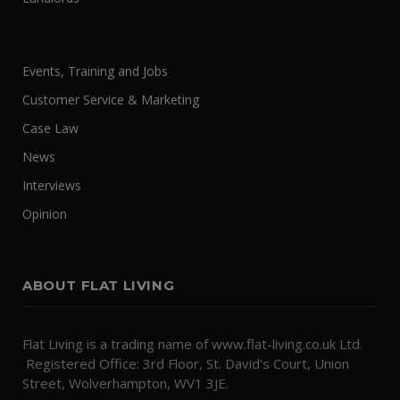
Events, Training and Jobs
Customer Service & Marketing
Case Law
News
Interviews
Opinion
ABOUT FLAT LIVING
Flat Living is a trading name of www.flat-living.co.uk Ltd.
Registered Office: 3rd Floor, St. David's Court, Union
Street, Wolverhampton, WV1 3JE.