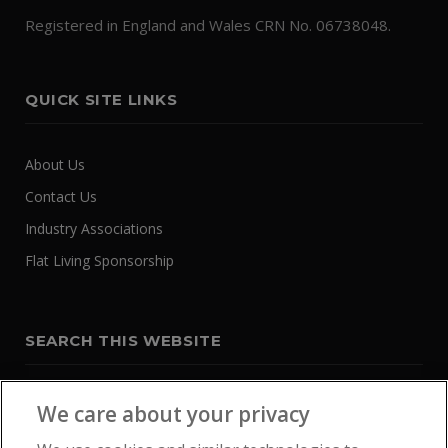
Registered in England and Wales CRN No. 06738048.
QUICK SITE LINKS
About Us
Contact Us
Industry Associations
Flat Living Sponsorship
SEARCH THIS WEBSITE
We care about your privacy