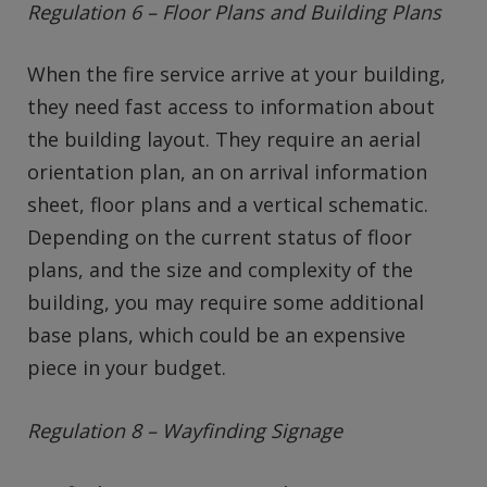
Regulation 6 – Floor Plans and Building Plans
When the fire service arrive at your building,
they need fast access to information about
the building layout. They require an aerial
orientation plan, an on arrival information
sheet, floor plans and a vertical schematic.
Depending on the current status of floor
plans, and the size and complexity of the
building, you may require some additional
base plans, which could be an expensive
piece in your budget.
Regulation 8 – Wayfinding Signage