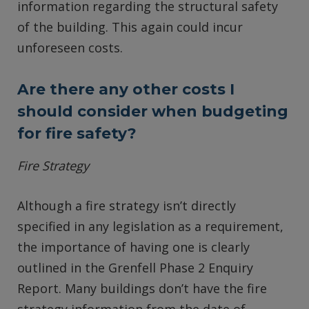
information regarding the structural safety
of the building. This again could incur
unforeseen costs.
Are there any other costs I
should consider when budgeting
for fire safety?
Fire Strategy
Although a fire strategy isn’t directly
specified in any legislation as a requirement,
the importance of having one is clearly
outlined in the Grenfell Phase 2 Enquiry
Report. Many buildings don’t have the fire