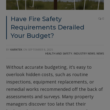
Have Fire Safety
0
Requirements Derailed
Your Budget?
BY
KARNTEK
ON
SEPTEMBER 8, 2025
HEALTH AND SAFETY
,
INDUSTRY NEWS
,
NEWS
Without accurate budgeting, it’s easy to
overlook hidden costs, such as routine
inspections, equipment replacements, or
remedial works recommended off the back of
assessments and surveys. Many property
managers discover too late that their