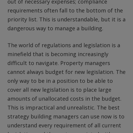
out of necessary expenses; compliance
requirements often fall to the bottom of the
priority list. This is understandable, but it is a
dangerous way to manage a building.
The world of regulations and legislation is a
minefield that is becoming increasingly
difficult to navigate. Property managers
cannot always budget for new legislation. The
only way to be in a position to be able to
cover all new legislation is to place large
amounts of unallocated costs in the budget.
This is impractical and unrealistic. The best
strategy building managers can use now is to
understand every requirement of all current