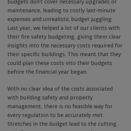
budgets don’t cover necessary upgrades or
maintenance, leading to costly last-minute
expenses and unrealistic budget juggling.
Last year, we helped a lot of our clients with
their fire safety budgeting, giving them clear
insights into the necessary costs required for
their specific buildings. This meant that they
could plan these costs into their budgets
before the financial year began.
With no clear idea of the costs associated
with building safety and property
management, there is no feasible way for
every regulation to be accurately met.
Stretches in the budget lead to the cutting