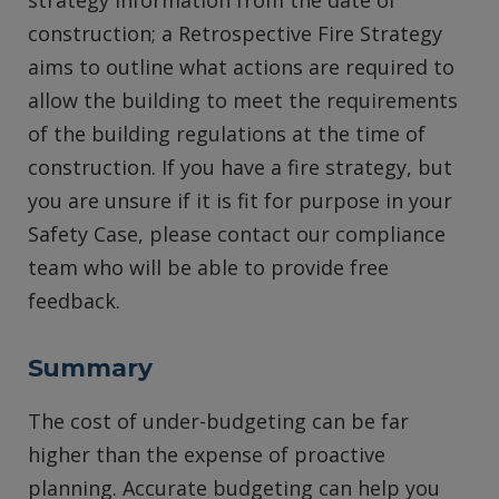
strategy information from the date of
construction; a Retrospective Fire Strategy
aims to outline what actions are required to
allow the building to meet the requirements
of the building regulations at the time of
construction. If you have a fire strategy, but
you are unsure if it is fit for purpose in your
Safety Case, please contact our compliance
team who will be able to provide free
feedback.
Summary
The cost of under-budgeting can be far
higher than the expense of proactive
planning. Accurate budgeting can help you