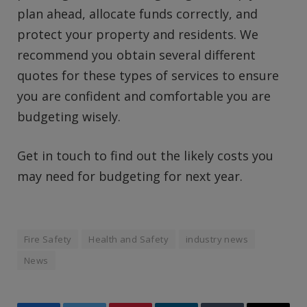
plan ahead, allocate funds correctly, and
protect your property and residents. We
recommend you obtain several different
quotes for these types of services to ensure
you are confident and comfortable you are
budgeting wisely.
Get in touch to find out the likely costs you
may need for budgeting for next year.
Fire Safety
Health and Safety
industry news
News