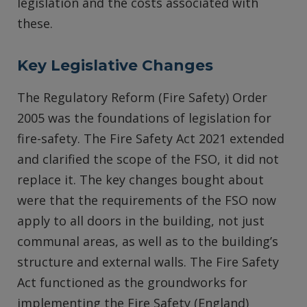
legislation and the costs associated with
these.
Key Legislative Changes
The Regulatory Reform (Fire Safety) Order
2005 was the foundations of legislation for
fire-safety. The Fire Safety Act 2021 extended
and clarified the scope of the FSO, it did not
replace it. The key changes bought about
were that the requirements of the FSO now
apply to all doors in the building, not just
communal areas, as well as to the building’s
structure and external walls. The Fire Safety
Act functioned as the groundworks for
implementing the Fire Safety (England)