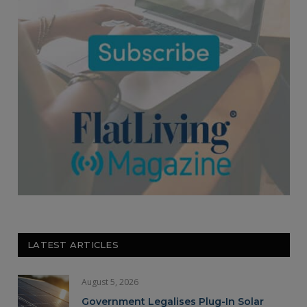
LATEST ARTICLES
August 5, 2026
Government Legalises Plug-In Solar