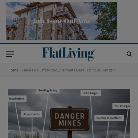
Home
»
Have Fire Safety Requirements Derailed Your Budget?