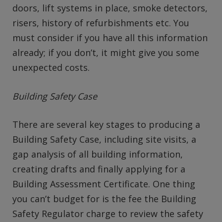
doors, lift systems in place, smoke detectors,
risers, history of refurbishments etc. You
must consider if you have all this information
already; if you don’t, it might give you some
unexpected costs.
Building Safety Case
There are several key stages to producing a
Building Safety Case, including site visits, a
gap analysis of all building information,
creating drafts and finally applying for a
Building Assessment Certificate. One thing
you can’t budget for is the fee the Building
Safety Regulator charge to review the safety