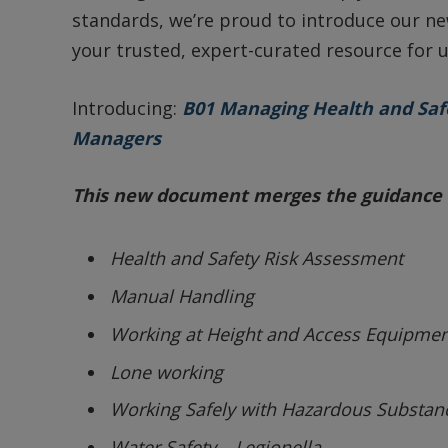
standards, we’re proud to introduce our 
your trusted, expert-curated resource for u
Introducing:
B01 Managing Health and Safe
Managers
This new document merges the guidance 
Health and Safety Risk Assessment
Manual Handling
Working at Height and Access Equipmen
Lone working
Working Safely with Hazardous Substan
Water Safety – Legionella