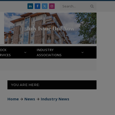
LinkedIn
Facebook
X
Instagram
(Twitter)
LOCK
INDUSTRY
RVICES
ASSOCIATIONS
YOU ARE HERE:
Home
→
News
→
Industry News