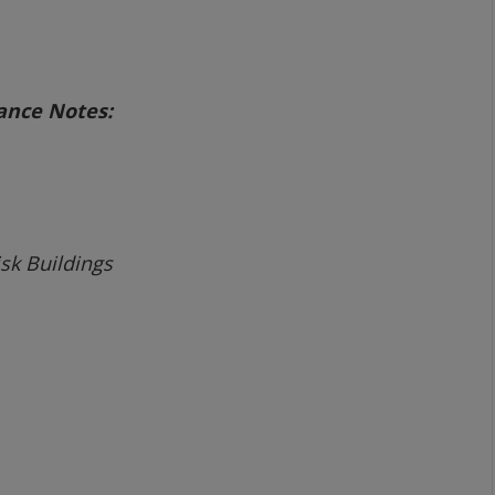
dance Notes:
sk Buildings