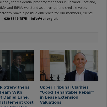
al body for residential property managers in England, Scotland,
MA and IRPM, we stand as a trusted and credible voice,
ector to make a positive difference for our members, clients,
e
|
020 3319 7575
|
info@tpi.org.uk
ck Strengthens
Upper Tribunal Clarifies
 Team With
“Good Tenantable Repair”
f Daniel Lane,
in Lease Extension
nstatement Cost
Valuations