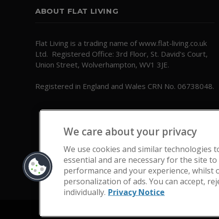
ABOUT FLAT LIVING
Flat Living is a trading name of www.flat-living.co.uk
Ltd. Registered Office: 3rd Floor, St. David's Court,
Union Street, Wolverhampton, WV1 3JE.
Registered in England and Wales CRN No. 06738048.
We care about your privacy
We use cookies and similar technologies t
essential and are necessary for the site to
performance and your experience, whilst o
personalization of ads. You can accept, re
individually.
Privacy Notice