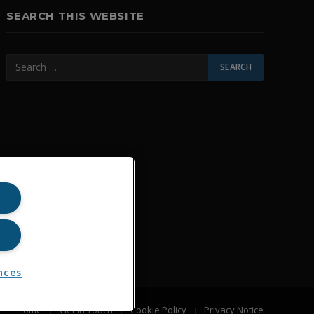
SEARCH THIS WEBSITE
nces
Home
Get In Touch
Cookie Policy
Privacy Notice