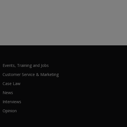
Events, Training and Jobs
Customer Service & Marketing
Case Law
News
Interviews
Opinion