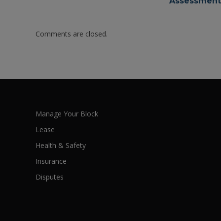
Assessments
Comments are closed.
Manage Your Block
Lease
Health & Safety
Insurance
Disputes