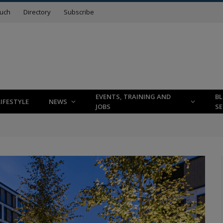
ouch
Directory
Subscribe
EVENTS, TRAINING AND
B
LIFESTYLE
NEWS
JOBS
SE