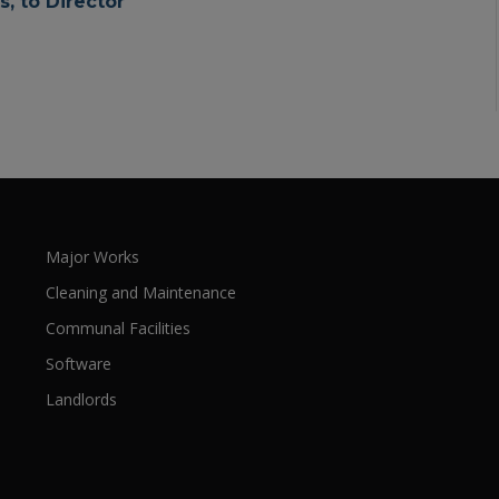
, to Director
Major Works
Cleaning and Maintenance
Communal Facilities
Software
Landlords