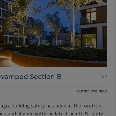
evamped Section B
0
INDUSTRY NEWS
,
NEWS
 ago, building safety has been at the forefront
ed and aligned with the latest health & safety