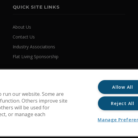
QUICK SITE LINKS
About Us
Contact Us
Industry Associations
Flat Living Sponsorship
Allow All
o run our website. Some are
 function. Others improve site
Reject All
thers will be used for
ject, or manage each
Manage Prefere