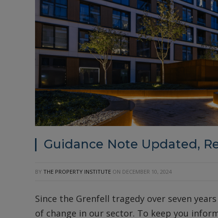
Guidance Note Updated, R
BY
THE PROPERTY INSTITUTE
ON
DECEMBER 10, 2024
Since the Grenfell tragedy over seven years
of change in our sector. To keep you inform