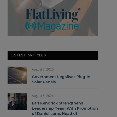
LATEST ARTICLES
August 5, 2026
Government Legalises Plug-In
Solar Panels
August 5, 2026
Earl Kendrick Strengthens
Leadership Team With Promotion
of Daniel Lane, Head of