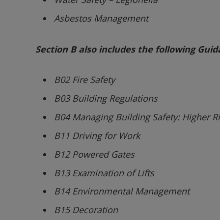
Asbestos Management
Section B also includes the following Gui
B02 Fire Safety
B03 Building Regulations
B04 Managing Building Safety: Higher Ri
B11 Driving for Work
B12 Powered Gates
B13 Examination of Lifts
B14 Environmental Management
B15 Decoration