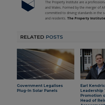
The Property Institute are a profession
and Wales. Formed by the merger of AR
committed to driving standards in the s
and residents.
The Property Institut
RELATED
POSTS
Government Legalises
Earl Kendri
Plug-In Solar Panels
Leadership
Promotion o
Head of Rei