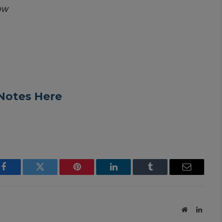
ow
Notes Here
Facebook
Twitter
Pinterest
LinkedIn
Tumblr
Email
Website
Linked