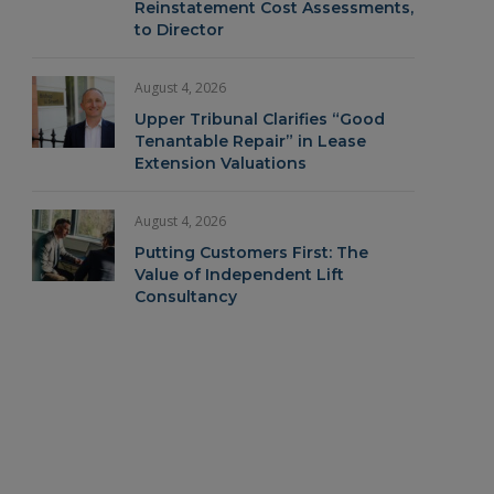
Reinstatement Cost Assessments,
to Director
August 4, 2026
Upper Tribunal Clarifies “Good
Tenantable Repair” in Lease
Extension Valuations
August 4, 2026
Putting Customers First: The
Value of Independent Lift
Consultancy
In