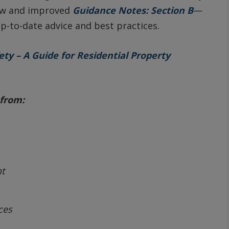
new and improved
Guidance Notes: Section B
—
p-to-date advice and best practices.
ty – A Guide for Residential Property
from:
t
ces