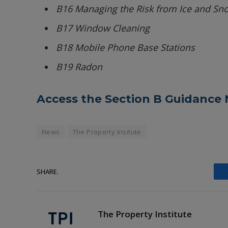
B16 Managing the Risk from Ice and Sn
B17 Window Cleaning
B18 Mobile Phone Base Stations
B19 Radon
Access the Section B Guidance 
News
The Property Insitute
SHARE.
The Property Institute