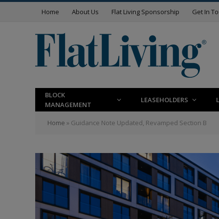
Home
About Us
Flat Living Sponsorship
Get In T
BLOCK
LEASEHOLDERS
MANAGEMENT
Home
»
Guidance Note Updated, Revamped Section B