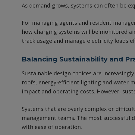
As demand grows, systems can often be ex
For managing agents and resident managem
how charging systems will be monitored a
track usage and manage electricity loads eff
Balancing Sustainability and Pra
Sustainable design choices are increasing
roofs, energy-efficient lighting and wate
impact and operating costs. However, sustai
Systems that are overly complex or difficul
management teams. The most successful d
with ease of operation.