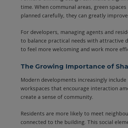
time. When communal areas, green spaces an
planned carefully, they can greatly improve
For developers, managing agents and resi
to balance practical needs with attractive d
to feel more welcoming and work more effic
The Growing Importance of Sh
Modern developments increasingly include 
workspaces that encourage interaction amo
create a sense of community.
Residents are more likely to meet neighbour
connected to the building. This social eleme