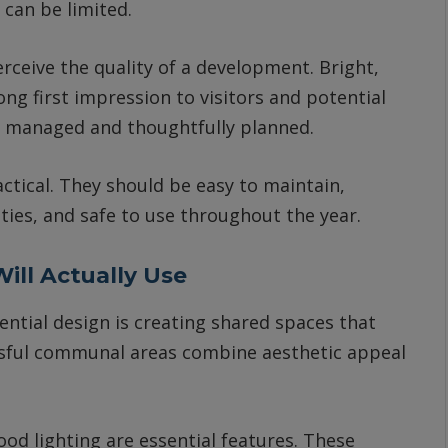
can be limited.
rceive the quality of a development. Bright,
ng first impression to visitors and potential
ll managed and thoughtfully planned.
tical. They should be easy to maintain,
lities, and safe to use throughout the year.
ill Actually Use
tial design is creating shared spaces that
essful communal areas combine aesthetic appeal
od lighting are essential features. These