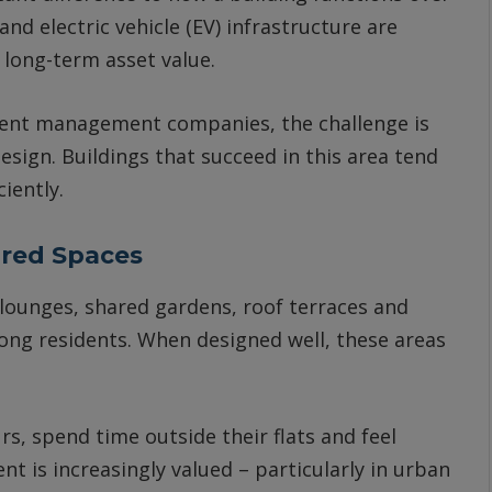
d electric vehicle (EV) infrastructure are
 long-term asset value.
dent management companies, the challenge is
esign. Buildings that succeed in this area tend
iently.
ared Spaces
lounges, shared gardens, roof terraces and
ng residents. When designed well, these areas
s, spend time outside their flats and feel
nt is increasingly valued – particularly in urban