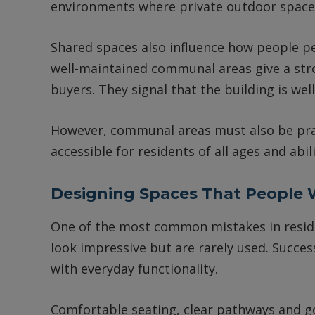
environments where private outdoor space 
Shared spaces also influence how people pe
well-maintained communal areas give a stro
buyers. They signal that the building is we
However, communal areas must also be prac
accessible for residents of all ages and abi
Designing Spaces That People W
One of the most common mistakes in residen
look impressive but are rarely used. Succ
with everyday functionality.
Comfortable seating, clear pathways and go