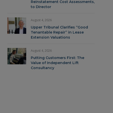
Reinstatement Cost Assessments,
to Director
August 4, 2026
Upper Tribunal Clarifies “Good
Tenantable Repair” in Lease
Extension Valuations
August 4, 2026
Putting Customers First: The
Value of Independent Lift
Consultancy