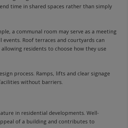
end time in shared spaces rather than simply
xample, a communal room may serve as a meeting
ll events. Roof terraces and courtyards can
 allowing residents to choose how they use
design process. Ramps, lifts and clear signage
cilities without barriers.
ature in residential developments. Well-
ppeal of a building and contributes to