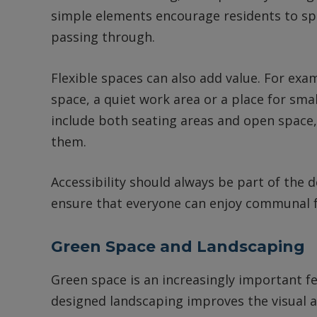
simple elements encourage residents to sp
passing through.
Flexible spaces can also add value. For e
space, a quiet work area or a place for sma
include both seating areas and open space,
them.
Accessibility should always be part of the 
ensure that everyone can enjoy communal fa
Green Space and Landscaping
Green space is an increasingly important fe
designed landscaping improves the visual a