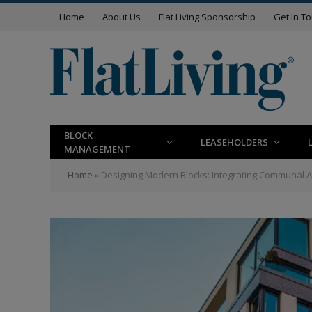
Home
About Us
Flat Living Sponsorship
Get In T
BLOCK
LEASEHOLDERS
MANAGEMENT
Home
»
Designing Modern Blocks: Integrating Communal A