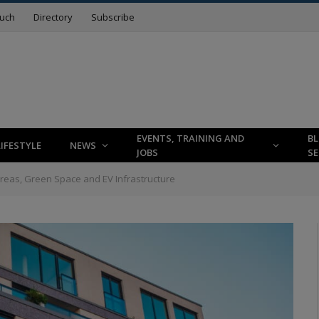
ouch
Directory
Subscribe
EVENTS, TRAINING AND
B
LIFESTYLE
NEWS
JOBS
SE
reas, Green Space and EV Infrastructure