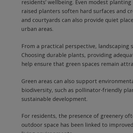
residents’ wellbeing. Even modest planting
raised planters soften hard surfaces and 
and courtyards can also provide quiet places
urban areas.
From a practical perspective, landscaping
Choosing durable plants, providing adequate
help ensure that green spaces remain attra
Green areas can also support environmenta
biodiversity, such as pollinator-friendly pl
sustainable development.
For residents, the presence of greenery oft
outdoor space has been linked to improved