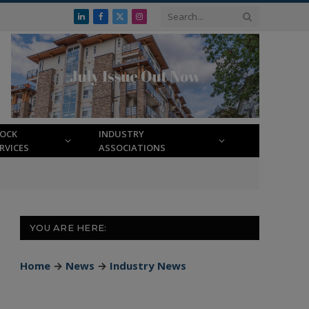
LinkedIn
Facebook
X
Instagram
(Twitter)
LOCK
INDUSTRY
RVICES
ASSOCIATIONS
YOU ARE HERE:
Home
→
News
→
Industry News