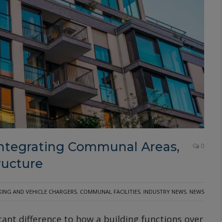
Integrating Communal Areas,
0
ructure
KING AND VEHICLE CHARGERS
,
COMMUNAL FACILITIES
,
INDUSTRY NEWS
,
NEWS
ant difference to how a building functions over