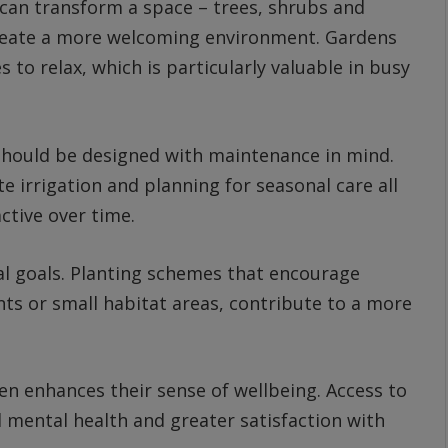
 can transform a space – trees, shrubs and
create a more welcoming environment. Gardens
 to relax, which is particularly valuable in busy
 should be designed with maintenance in mind.
 irrigation and planning for seasonal care all
ctive over time.
l goals. Planting schemes that encourage
ants or small habitat areas, contribute to a more
en enhances their sense of wellbeing. Access to
 mental health and greater satisfaction with