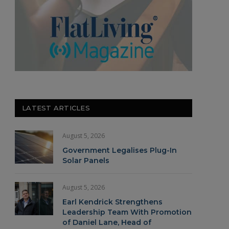
LATEST ARTICLES
August 5, 2026
Government Legalises Plug-In
Solar Panels
August 5, 2026
Earl Kendrick Strengthens
Leadership Team With Promotion
of Daniel Lane, Head of