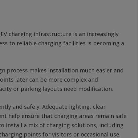
V charging infrastructure is an increasingly
ss to reliable charging facilities is becoming a
ign process makes installation much easier and
 points later can be more complex and
acity or parking layouts need modification.
tly and safely. Adequate lighting, clear
t help ensure that charging areas remain safe
install a mix of charging solutions, including
harging points for visitors or occasional use.