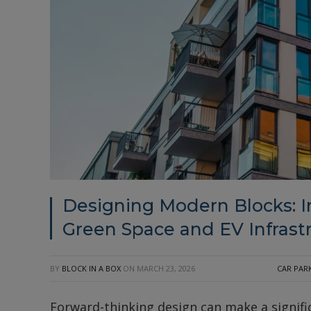
Designing Modern Blocks: 
Green Space and EV Infrast
BY
BLOCK IN A BOX
ON
MARCH 23, 2026
CAR PAR
Forward-thinking design can make a signific