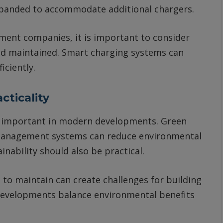
panded to accommodate additional chargers.
ent companies, it is important to consider
nd maintained. Smart charging systems can
iciently.
cticality
ly important in modern developments. Green
r management systems can reduce environmental
nability should also be practical.
t to maintain can create challenges for building
evelopments balance environmental benefits