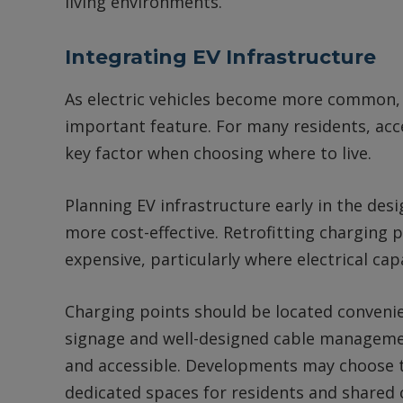
living environments.
Integrating EV Infrastructure
As electric vehicles become more common, E
important feature. For many residents, acce
key factor when choosing where to live.
Planning EV infrastructure early in the des
more cost-effective. Retrofitting charging
expensive, particularly where electrical cap
Charging points should be located convenien
signage and well-designed cable managemen
and accessible. Developments may choose to 
dedicated spaces for residents and shared c