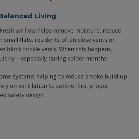
 Balanced Living
. Fresh air flow helps remove moisture, reduce
 small flats, residents often close vents or
en block trickle vents. When this happens,
ckly – especially during colder months.
h some systems helping to reduce smoke build-up
ely on ventilation to control fire, proper
ed safety design.