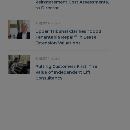
Reinstatement Cost Assessments,
to Director
August 4, 2026
Upper Tribunal Clarifies “Good
Tenantable Repair” in Lease
Extension Valuations
August 4, 2026
Putting Customers First: The
Value of Independent Lift
Consultancy