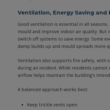
Ventilation, Energy Saving and
Good ventilation is essential in all seasons
mould and improve indoor air quality. But in
switch off systems to save energy. Some ev
damp builds up and mould spreads more qui
Ventilation also supports fire safety, wit
during an incident. While residents cannot r
airflow helps maintain the building’s intend
A balanced approach works best:
Keep trickle vents open