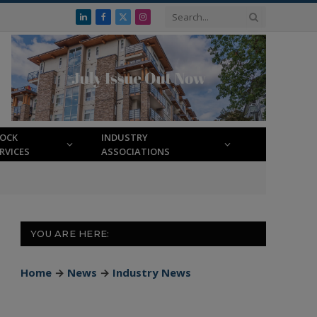
LinkedIn
Facebook
X
Instagram
(Twitter)
LOCK
INDUSTRY
RVICES
ASSOCIATIONS
YOU ARE HERE:
Home
→
News
→
Industry News