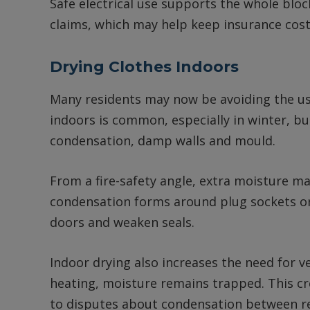
Safe electrical use supports the whole blo
claims, which may help keep insurance cost
Drying Clothes Indoors
Many residents may now be avoiding the use
indoors is common, especially in winter, bu
condensation, damp walls and mould.
From a fire-safety angle, extra moisture may
condensation forms around plug sockets or
doors and weaken seals.
Indoor drying also increases the need for ve
heating, moisture remains trapped. This c
to disputes about condensation between 