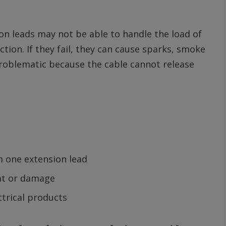
n leads may not be able to handle the load of
ion. If they fail, they can cause sparks, smoke
 problematic because the cable cannot release
m one extension lead
eat or damage
trical products