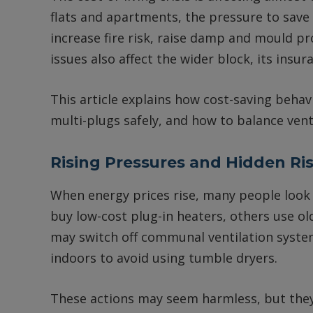
flats and apartments, the pressure to save 
increase fire risk, raise damp and mould pr
issues also affect the wider block, its insu
This article explains how cost-saving behavi
multi-plugs safely, and how to balance vent
Rising Pressures and Hidden Ri
When energy prices rise, many people look
buy low-cost plug-in heaters, others use old
may switch off communal ventilation system
indoors to avoid using tumble dryers.
These actions may seem harmless, but they 