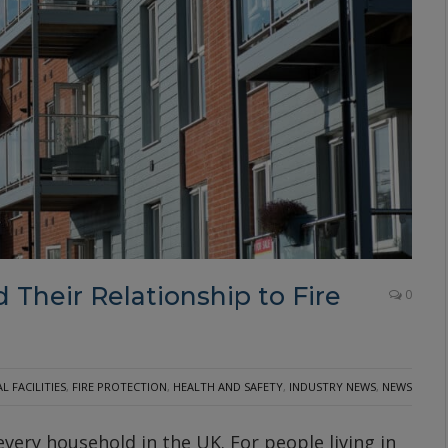
 Their Relationship to Fire
0
 FACILITIES
,
FIRE PROTECTION
,
HEALTH AND SAFETY
,
INDUSTRY NEWS
,
NEWS
 every household in the UK. For people living in