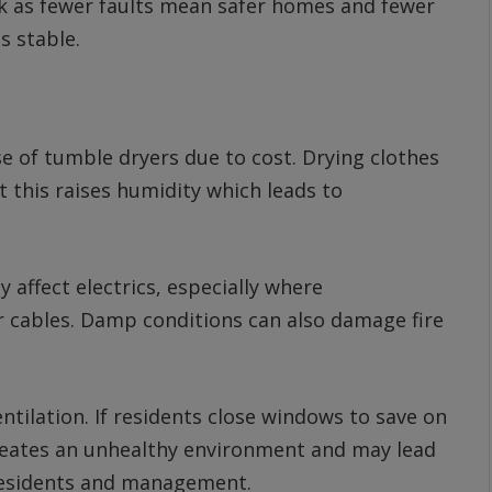
ck as fewer faults mean safer homes and fewer
s stable.
 of tumble dryers due to cost. Drying clothes
t this raises humidity which leads to
 affect electrics, especially where
 cables. Damp conditions can also damage fire
ntilation. If residents close windows to save on
reates an unhealthy environment and may lead
residents and management.