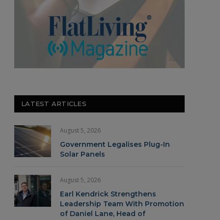
LATEST ARTICLES
August 5, 2026
Government Legalises Plug-In
Solar Panels
August 5, 2026
Earl Kendrick Strengthens
Leadership Team With Promotion
of Daniel Lane, Head of