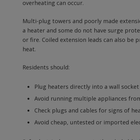
overheating can occur.
Multi-plug towers and poorly made extensio
a heater and some do not have surge protect
or fire. Coiled extension leads can also be
heat.
Residents should:
Plug heaters directly into a wall socket
Avoid running multiple appliances fro
Check plugs and cables for signs of h
Avoid cheap, untested or imported elec