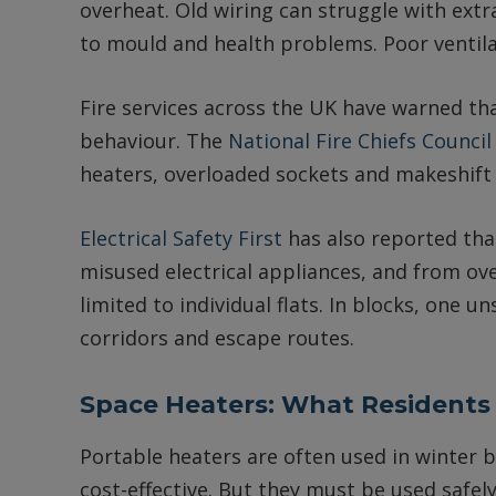
overheat. Old wiring can struggle with extra
to mould and health problems. Poor ventilat
Fire services across the UK have warned th
behaviour. The
National Fire Chiefs Council
heaters, overloaded sockets and makeshift 
Electrical Safety First
has also reported tha
misused electrical appliances, and from ov
limited to individual flats. In blocks, one
corridors and escape routes.
Space Heaters: What Residents
Portable heaters are often used in winter 
cost-effective. But they must be used safel