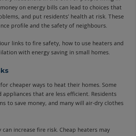
money on energy bills can lead to choices that
oblems, and put residents’ health at risk. These
rance profile and the safety of neighbours.
our links to fire safety, how to use heaters and
ilation with energy saving in small homes.
sks
 for cheaper ways to heat their homes. Some
 appliances that are less efficient. Residents
s to save money, and many will air-dry clothes
can increase fire risk. Cheap heaters may