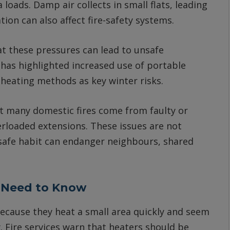
 loads. Damp air collects in small flats, leading
ion can also affect fire-safety systems.
at these pressures can lead to unsafe
has highlighted increased use of portable
heating methods as key winter risks.
t many domestic fires come from faulty or
erloaded extensions. These issues are not
 unsafe habit can endanger neighbours, shared
 Need to Know
because they heat a small area quickly and seem
y. Fire services warn that heaters should be