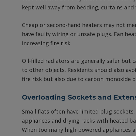
kept well away from bedding, curtains and 
Cheap or second-hand heaters may not mee
have faulty wiring or unsafe plugs. Fan hea
increasing fire risk.
Oil-filled radiators are generally safer but 
to other objects. Residents should also avo
fire risk but also due to carbon monoxide 
Overloading Sockets and Exten
Small flats often have limited plug socket
appliances and drying racks with heated ba
When too many high-powered appliances ar