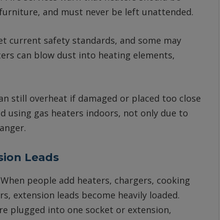
furniture, and must never be left unattended.
t current safety standards, and some may
ters can blow dust into heating elements,
can still overheat if damaged or placed too close
id using gas heaters indoors, not only due to
danger.
sion Leads
s. When people add heaters, chargers, cooking
rs, extension leads become heavily loaded.
e plugged into one socket or extension,