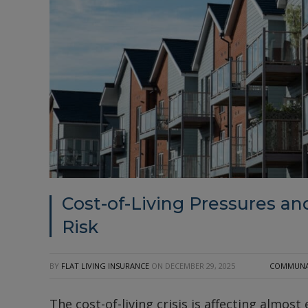
Cost-of-Living Pressures and
Risk
BY
FLAT LIVING INSURANCE
ON
DECEMBER 29, 2025
COMMUNAL
The cost-of-living crisis is affecting almost