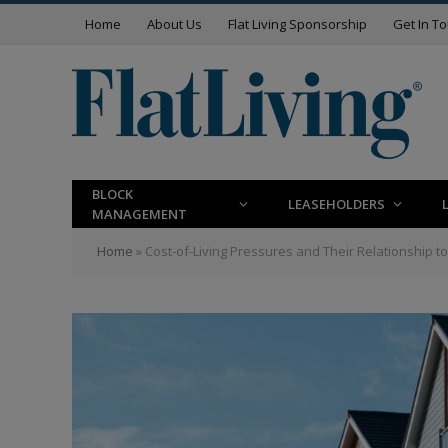
Home
About Us
Flat Living Sponsorship
Get In T
BLOCK
LEASEHOLDERS
MANAGEMENT
Home
»
Cost-of-Living Pressures and Their Relationship to 