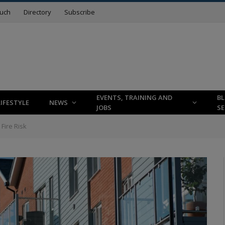
ouch
Directory
Subscribe
EVENTS, TRAINING AND
B
LIFESTYLE
NEWS
JOBS
SE
Fire Risk