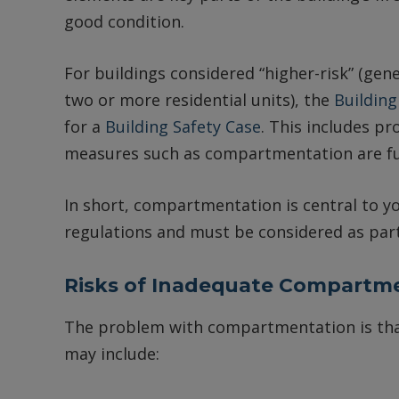
good condition.
For buildings considered “higher-risk” (gene
two or more residential units), the
Building
for a
Building Safety Case
. This includes pr
measures such as compartmentation are fu
In short, compartmentation is central to yo
regulations and must be considered as part 
Risks of Inadequate Compartm
The problem with compartmentation is that
may include: