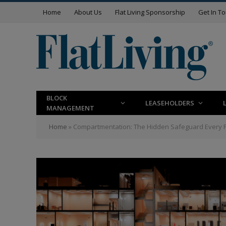
Home
About Us
Flat Living Sponsorship
Get In T
BLOCK
LEASEHOLDERS
MANAGEMENT
Home
»
Compartmentation: The Hidden Safeguard Every 