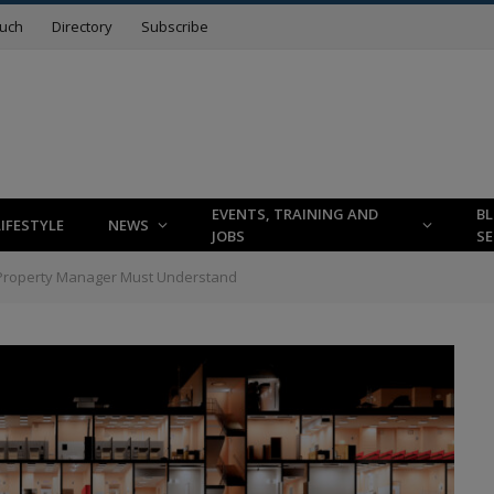
ouch
Directory
Subscribe
EVENTS, TRAINING AND
B
LIFESTYLE
NEWS
JOBS
SE
Property Manager Must Understand