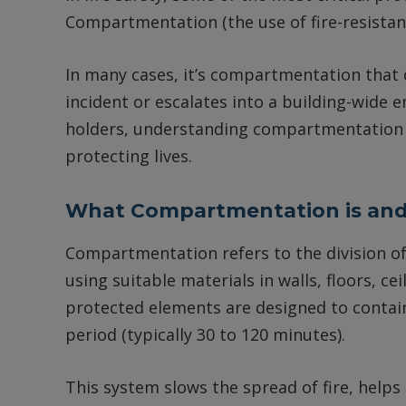
Compartmentation (the use of fire-resistant
In many cases, it’s compartmentation that
incident or escalates into a building-wide
holders, understanding compartmentation is 
protecting lives.
What Compartmentation is and
Compartmentation refers to the division of 
using suitable materials in walls, floors, ce
protected elements are designed to contain
period (typically 30 to 120 minutes).
This system slows the spread of fire, helps