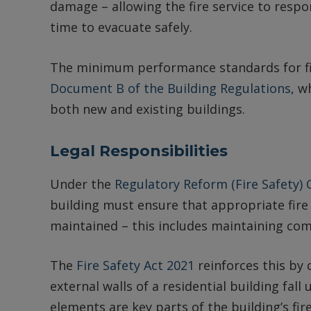
damage – allowing the fire service to respon
time to evacuate safely.
The minimum performance standards for fir
Document B of the Building Regulations
, w
both new and existing buildings.
Legal Responsibilities
Under the
Regulatory Reform (Fire Safety)
building must ensure that appropriate fire 
maintained – this includes maintaining co
The
Fire Safety Act 2021
reinforces this by 
external walls of a residential building fall
elements are key parts of the building’s fi