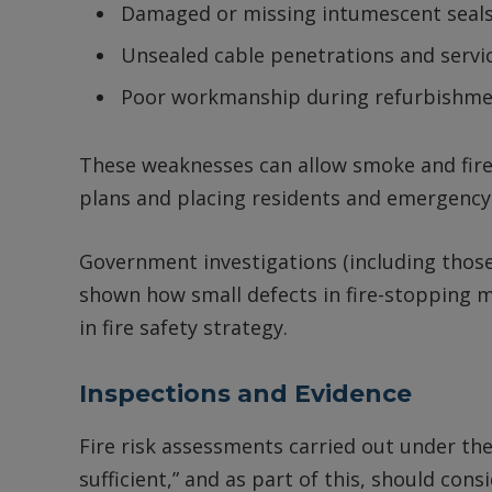
Damaged or missing intumescent seals
Unsealed cable penetrations and servi
Poor workmanship during refurbishmen
These weaknesses can allow smoke and fire
plans and placing residents and emergency 
Government investigations (including those 
shown how small defects in fire-stopping m
in fire safety strategy.
Inspections and Evidence
Fire risk assessments carried out under th
sufficient,” and as part of this, should con