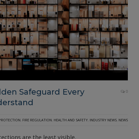
den Safeguard Every
0
derstand
 PROTECTION
,
FIRE REGULATION
,
HEALTH AND SAFETY
,
INDUSTRY NEWS
,
NEWS
ections are the least visible.