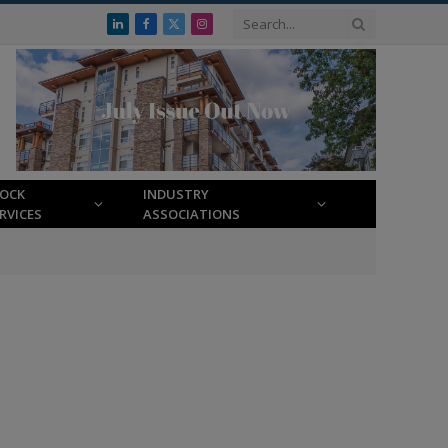
LinkedIn
Facebook
X
Instagram
(Twitter)
LOCK
INDUSTRY
RVICES
ASSOCIATIONS