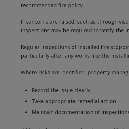
recommended fire policy.
If concerns are raised, such as through visu
inspections may be required to verify the int
Regular inspections of installed fire stopp
particularly after any works like the install
Where risks are identified, property manag
Record the issue clearly
Take appropriate remedial action
Maintain documentation of inspections