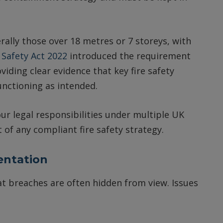
rally those over 18 metres or 7 storeys, with
 Safety Act 2022
introduced the requirement
oviding clear evidence that key fire safety
nctioning as intended.
ur legal responsibilities under multiple UK
of any compliant fire safety strategy.
entation
 breaches are often hidden from view. Issues