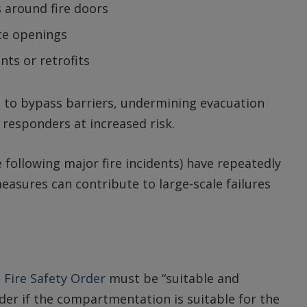
 around fire doors
ce openings
ts or retrofits
 to bypass barriers, undermining evacuation
responders at increased risk.
following major fire incidents) have repeatedly
easures can contribute to large-scale failures
e
Fire Safety Order
must be “suitable and
sider if the compartmentation is suitable for the