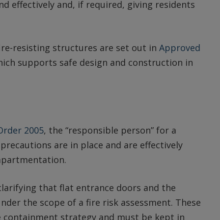
d effectively and, if required, giving residents
e-resisting structures are set out in
Approved
hich supports safe design and construction in
 Order 2005
, the “responsible person” for a
precautions are in place and are effectively
mpartmentation.
clarifying that flat entrance doors and the
 under the scope of a fire risk assessment. These
re containment strategy and must be kept in