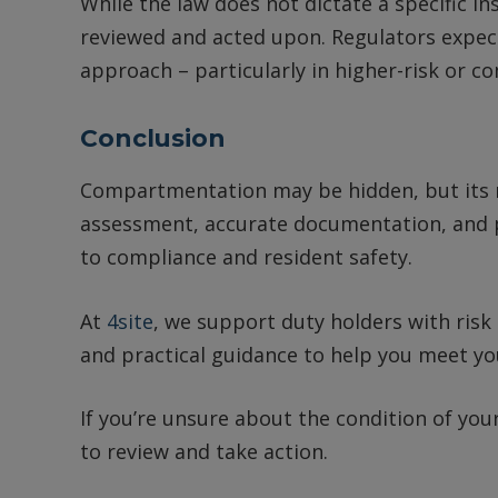
While the law does not dictate a specific in
reviewed and acted upon. Regulators expec
approach – particularly in higher-risk or c
Conclusion
Compartmentation may be hidden, but its role
assessment, accurate documentation, and 
to compliance and resident safety.
At
4site
, we support duty holders with ris
and practical guidance to help you meet you
If you’re unsure about the condition of yo
to review and take action.