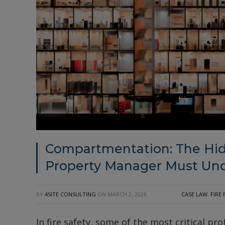
Compartmentation: The Hid
Property Manager Must Un
BY
4SITE CONSULTING
ON
MARCH 2, 2026
CASE LAW
,
FIRE
In fire safety, some of the most critical prot