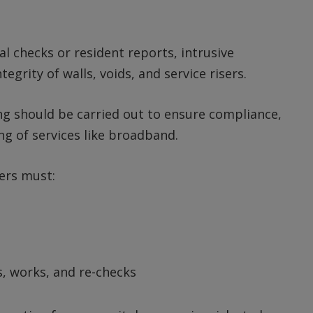
al checks or resident reports, intrusive
egrity of walls, voids, and service risers.
ing should be carried out to ensure compliance,
ing of services like broadband.
ers must:
, works, and re-checks