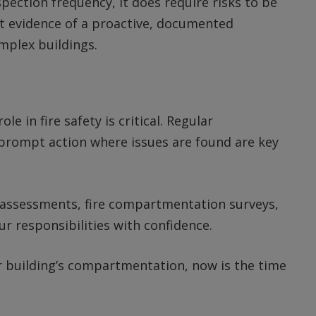
spection frequency, it does require risks to be
t evidence of a proactive, documented
omplex buildings.
 in fire safety is critical. Regular
prompt action where issues are found are key
k assessments, fire compartmentation surveys,
r responsibilities with confidence.
ur building’s compartmentation, now is the time