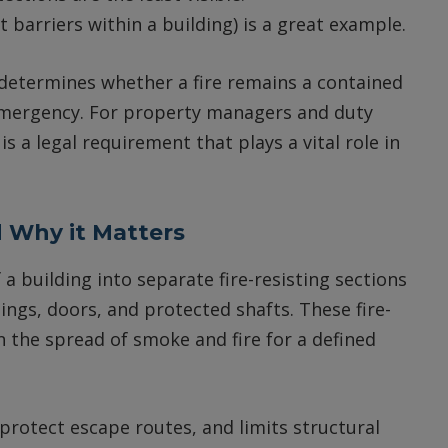
 barriers within a building) is a great example.
 determines whether a fire remains a contained
 emergency. For property managers and duty
a legal requirement that plays a vital role in
 Why it Matters
a building into separate fire-resisting sections
ilings, doors, and protected shafts. These fire-
 the spread of smoke and fire for a defined
 protect escape routes, and limits structural