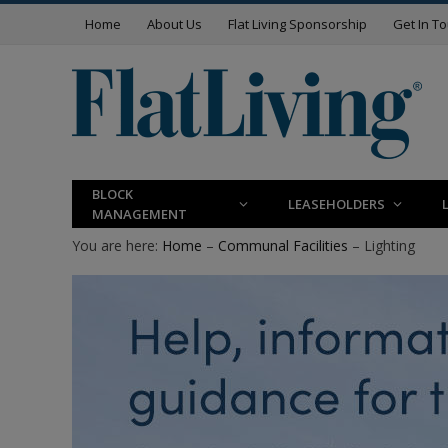
Home
About Us
Flat Living Sponsorship
Get In T
BLOCK
LEASEHOLDERS
MANAGEMENT
You are here:
Home
–
Communal Facilities
– Lighting