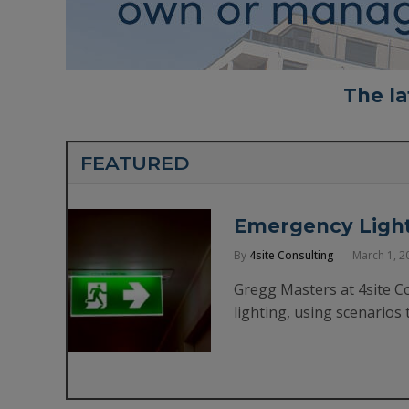
The la
FEATURED
Emergency Lighti
By
4site Consulting
March 1, 2
Gregg Masters at 4site C
lighting, using scenarios 