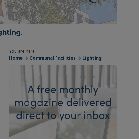
ghting.
You are here:
Home
→
Communal Facilities
→
Lighting