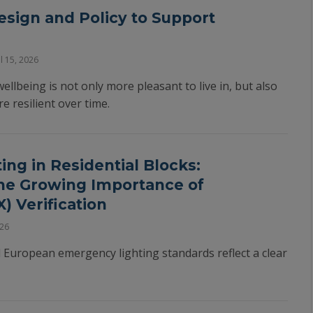
esign and Policy to Support
l 15, 2026
ellbeing is not only more pleasant to live in, but also
 resilient over time.
ng in Residential Blocks:
he Growing Importance of
) Verification
026
 European emergency lighting standards reflect a clear