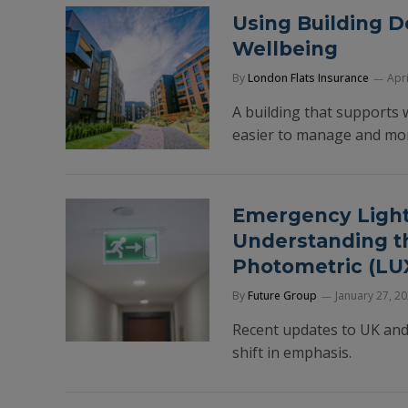
Using Building D
Wellbeing
By
London Flats Insurance
Apri
A building that supports w
easier to manage and more
Emergency Lighti
Understanding t
Photometric (LUX
By
Future Group
January 27, 2
Recent updates to UK and
shift in emphasis.