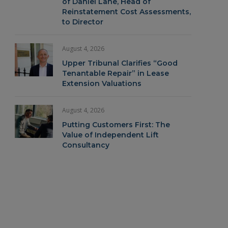
of Daniel Lane, Head of
Reinstatement Cost Assessments,
to Director
August 4, 2026
Upper Tribunal Clarifies “Good
Tenantable Repair” in Lease
Extension Valuations
August 4, 2026
Putting Customers First: The
Value of Independent Lift
Consultancy