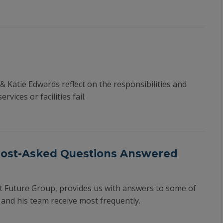
 & Katie Edwards reflect on the responsibilities and
ices or facilities fail.
Most-Asked Questions Answered
at Future Group, provides us with answers to some of
and his team receive most frequently.