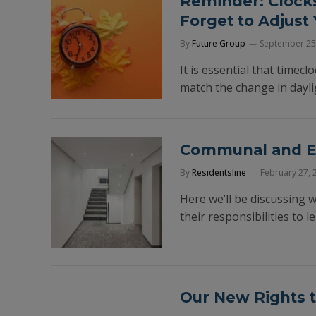
Reminder: Clocks
Forget to Adjust
By
Future Group
September 25
It is essential that timec
match the change in dayli
Communal and Em
By
Residentsline
February 27, 
Here we’ll be discussing
their responsibilities to 
Our New Rights t