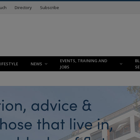
ouch
Directory
Subscribe
EVENTS, TRAINING AND
B
LIFESTYLE
NEWS
JOBS
SE