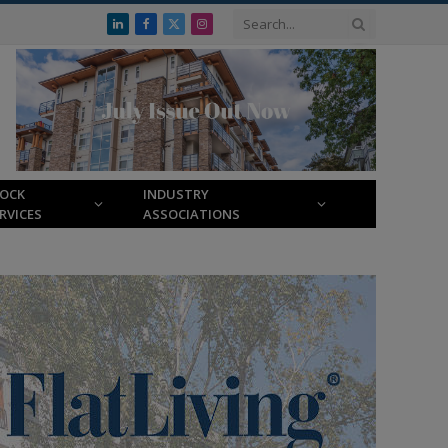
LinkedIn
Facebook
X
Instagram
(Twitter)
LOCK
INDUSTRY
RVICES
ASSOCIATIONS