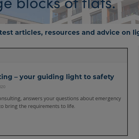
test articles, resources and advice on li
ng – your guiding light to safety
020
onsulting, answers your questions about emergency
to bring the requirements to life.