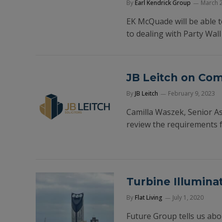
By
Earl Kendrick Group
March 2
EK McQuade will be able to
to dealing with Party Wal
JB Leitch on Co
By
JB Leitch
February 9, 2023
Camilla Waszek, Senior Ass
review the requirements 
Turbine Illumina
By
Flat Living
July 1, 2020
Future Group tells us abo