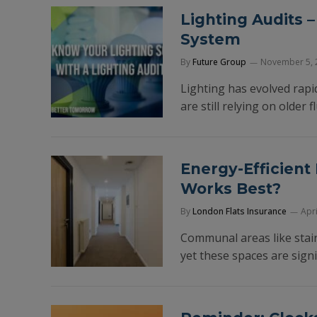
Lighting Audits 
System
By
Future Group
November 5, 
Lighting has evolved rapi
are still relying on older 
Energy-Efficient
Works Best?
By
London Flats Insurance
Apri
Communal areas like stair
yet these spaces are signi