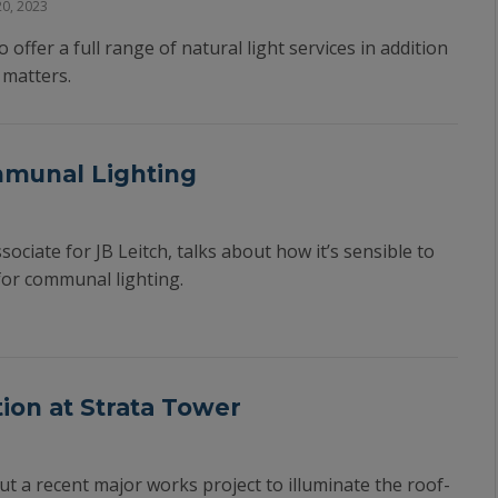
0, 2023
 offer a full range of natural light services in addition
l matters.
mmunal Lighting
ociate for JB Leitch, talks about how it’s sensible to
for communal lighting.
tion at Strata Tower
ut a recent major works project to illuminate the roof-