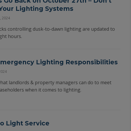
 Go Back on October 27th – Don’t
 Your Lighting Systems
, 2024
locks controlling dusk-to-dawn lighting are updated to
ght hours.
ergency Lighting Responsibilities
2024
 what landlords & property managers can do to meet
leaseholders when it comes to lighting.
o Light Service