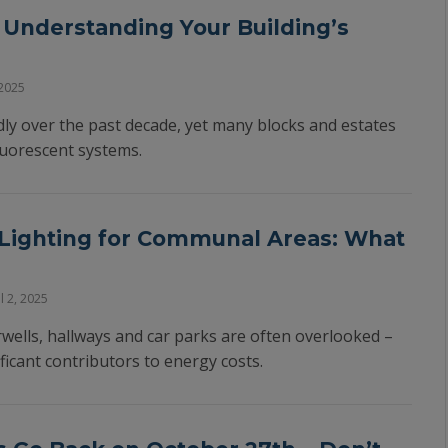
– Understanding Your Building’s
2025
dly over the past decade, yet many blocks and estates
fluorescent systems.
 Lighting for Communal Areas: What
l 2, 2025
wells, hallways and car parks are often overlooked –
ficant contributors to energy costs.