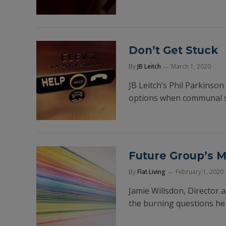
Don’t Get Stuck
By
JB Leitch
March 1, 2020
JB Leitch’s Phil Parkinson
options when communal serv
Future Group’s 
By
Flat Living
February 1, 2020
Jamie Willsdon, Director 
the burning questions he 