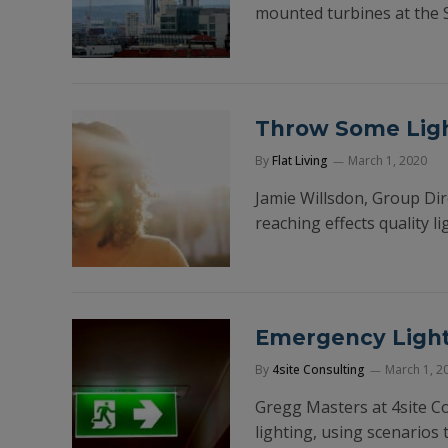
mounted turbines at the 
Throw Some Ligh
By
Flat Living
March 1, 2020
Jamie Willsdon, Group Dir
reaching effects quality l
Emergency Lighti
By
4site Consulting
March 1, 2
Gregg Masters at 4site C
lighting, using scenarios 