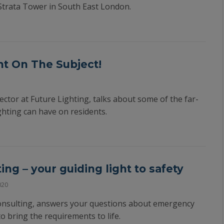
Strata Tower in South East London.
t On The Subject!
ector at Future Lighting, talks about some of the far-
ighting can have on residents.
ng – your guiding light to safety
020
onsulting, answers your questions about emergency
to bring the requirements to life.