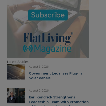
Latest Articles
August 5, 2026
Government Legalises Plug-In
Solar Panels
August 5, 2026
Earl Kendrick Strengthens
Leadership Team With Promotion