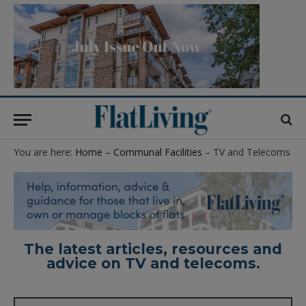
You are here:
Home
–
Communal Facilities
– TV and Telecoms
The latest articles, resources and
advice on TV and telecoms.