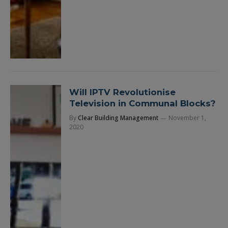
Will IPTV Revolutionise
Television in Communal Blocks?
By
Clear Building Management
November 1,
2020