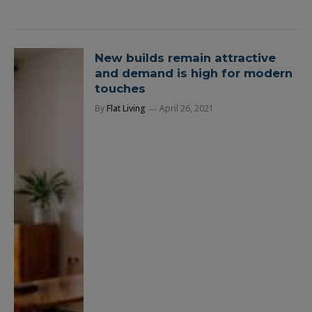
New builds remain attractive
and demand is high for modern
touches
By
Flat Living
April 26, 2021