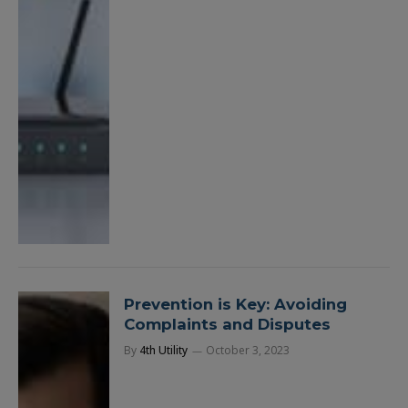
Prevention is Key: Avoiding
Complaints and Disputes
By
4th Utility
October 3, 2023