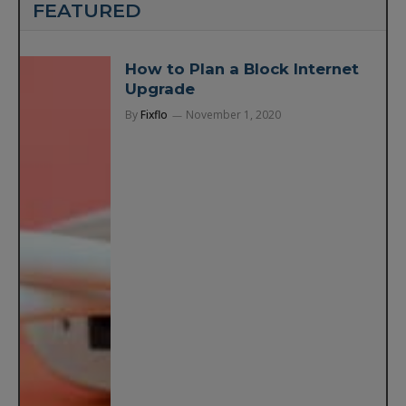
FEATURED
How to Plan a Block Internet
Upgrade
By
Fixflo
November 1, 2020