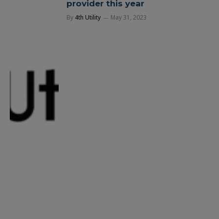
provider this year
By
4th Utility
May 31, 2023