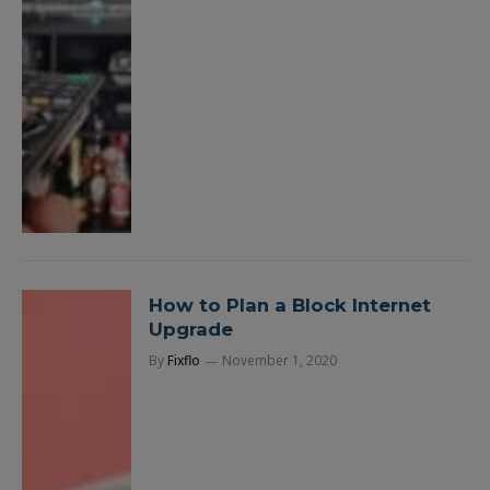
How to Plan a Block Internet
Upgrade
By
Fixflo
November 1, 2020