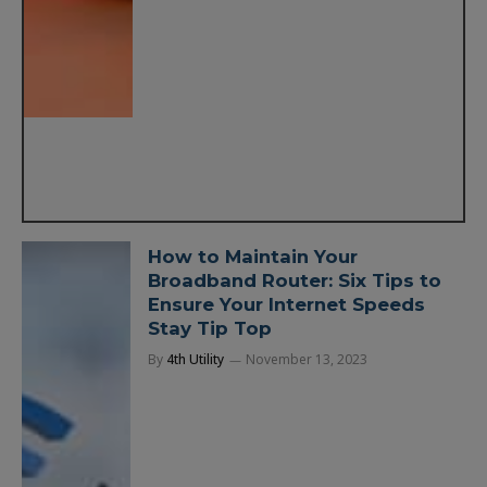
How to Maintain Your
Broadband Router: Six Tips to
Ensure Your Internet Speeds
Stay Tip Top
By
4th Utility
November 13, 2023