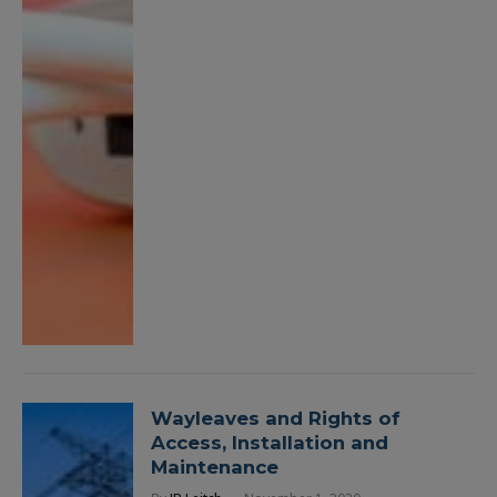
Wayleaves and Rights of
Access, Installation and
Maintenance