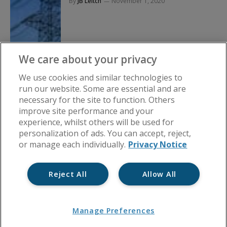
By
JB Leitch
November 1, 2020
We care about your privacy
We use cookies and similar technologies to
run our website. Some are essential and are
necessary for the site to function. Others
improve site performance and your
experience, whilst others will be used for
personalization of ads. You can accept, reject,
or manage each individually.
Privacy Notice
Reject All
Allow All
Manage Preferences