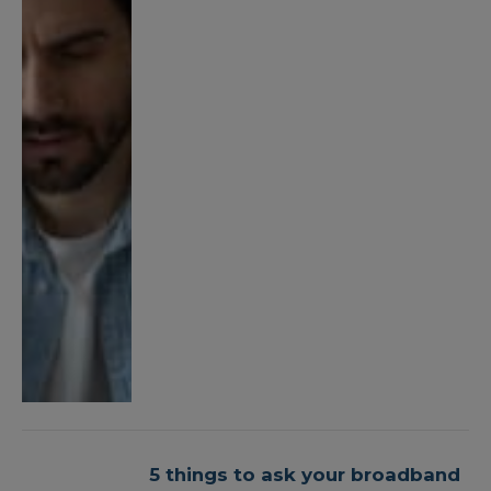
5 things to ask your broadband