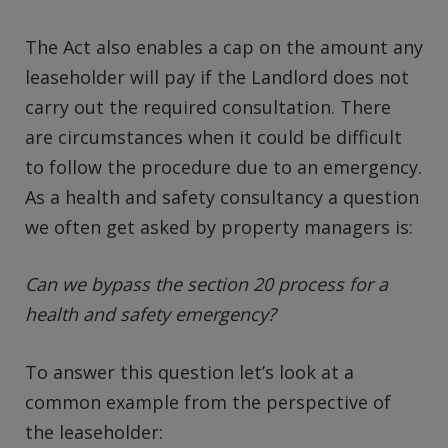
The Act also enables a cap on the amount any
leaseholder will pay if the Landlord does not
carry out the required consultation. There
are circumstances when it could be difficult
to follow the procedure due to an emergency.
As a health and safety consultancy a question
we often get asked by property managers is:
Can we bypass the section 20 process for a
health and safety emergency?
To answer this question let’s look at a
common example from the perspective of
the leaseholder: