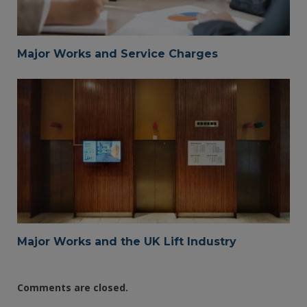
Major Works and Service Charges
Major Works and the UK Lift Industry
Comments are closed.