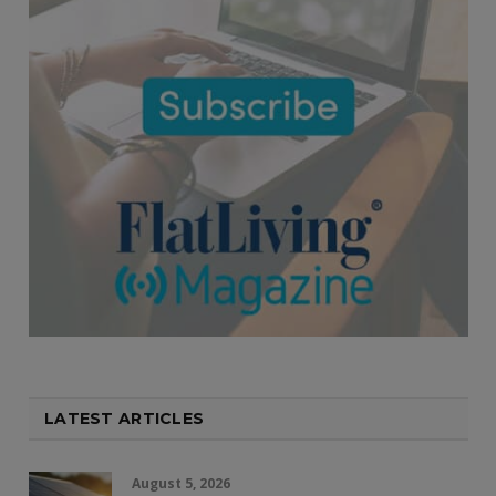
LATEST ARTICLES
August 5, 2026