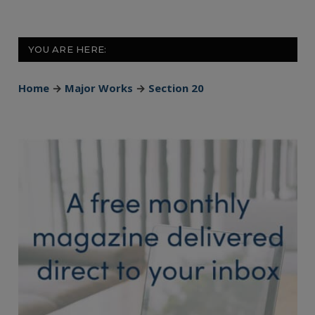
YOU ARE HERE:
Home
→
Major Works
→
Section 20