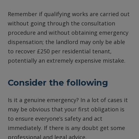
Remember if qualifying works are carried out
without going through the consultation
procedure and without obtaining emergency
dispensation; the landlord may only be able
to recover £250 per residential tenant,
potentially an extremely expensive mistake.
Consider the following
Is it a genuine emergency? In a lot of cases it
may be obvious that your first obligation is
to ensure everyone’s safety and act
immediately. If there is any doubt get some
professional and legal advice.