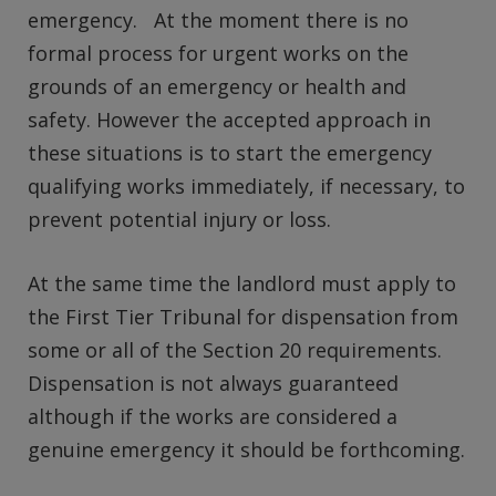
emergency. At the moment there is no
formal process for urgent works on the
grounds of an emergency or health and
safety. However the accepted approach in
these situations is to start the emergency
qualifying works immediately, if necessary, to
prevent potential injury or loss.
At the same time the landlord must apply to
the First Tier Tribunal for dispensation from
some or all of the Section 20 requirements.
Dispensation is not always guaranteed
although if the works are considered a
genuine emergency it should be forthcoming.