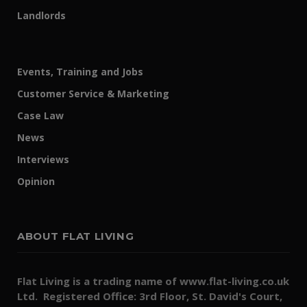
Landlords
Events, Training and Jobs
Customer Service & Marketing
Case Law
News
Interviews
Opinion
ABOUT FLAT LIVING
Flat Living is a trading name of www.flat-living.co.uk
Ltd. Registered Office: 3rd Floor, St. David's Court,