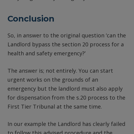
Conclusion
So, in answer to the original question ‘can the
Landlord bypass the section 20 process for a
health and safety emergency?’
The answer is; not entirely. You can start
urgent works on the grounds of an
emergency but the landlord must also apply
for dispensation from the s.20 process to the
First Tier Tribunal at the same time.
In our example the Landlord has clearly failed
to follow this advised procedure and the