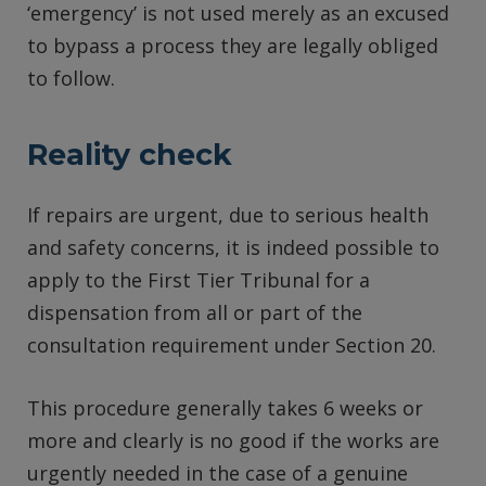
‘emergency’ is not used merely as an excused
to bypass a process they are legally obliged
to follow.
Reality check
If repairs are urgent, due to serious health
and safety concerns, it is indeed possible to
apply to the First Tier Tribunal for a
dispensation from all or part of the
consultation requirement under Section 20.
This procedure generally takes 6 weeks or
more and clearly is no good if the works are
urgently needed in the case of a genuine