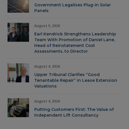
Government Legalises Plug-In Solar
Panels
August 5, 2026
Earl Kendrick Strengthens Leadership
Team With Promotion of Daniel Lane,
Head of Reinstatement Cost
Assessments, to Director
August 4, 2026
Upper Tribunal Clarifies “Good
Tenantable Repair” in Lease Extension
Valuations
August 4, 2026
Putting Customers First: The Value of
Independent Lift Consultancy