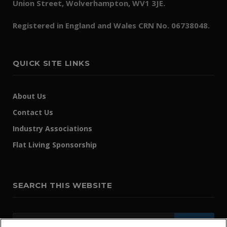
Union Street, Wolverhampton, WV1 3JE.
Registered in England and Wales CRN No. 06738048.
QUICK SITE LINKS
About Us
Contact Us
Industry Associations
Flat Living Sponsorship
SEARCH THIS WEBSITE