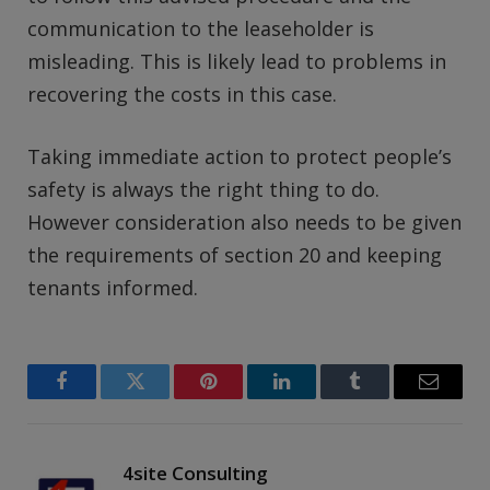
communication to the leaseholder is
misleading. This is likely lead to problems in
recovering the costs in this case.
Taking immediate action to protect people’s
safety is always the right thing to do.
However consideration also needs to be given
the requirements of section 20 and keeping
tenants informed.
Facebook
Twitter
Pinterest
LinkedIn
Tumblr
Email
4site Consulting