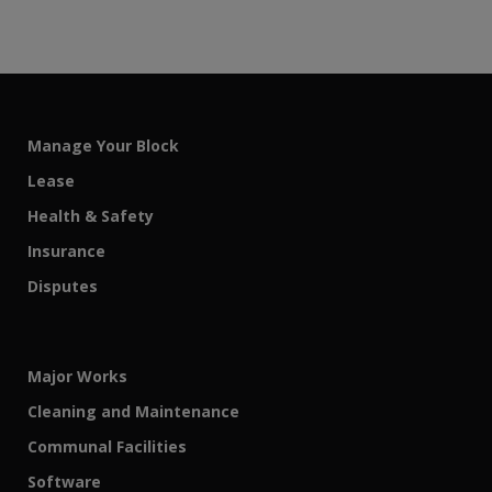
Manage Your Block
Lease
Health & Safety
Insurance
Disputes
Major Works
Cleaning and Maintenance
Communal Facilities
Software