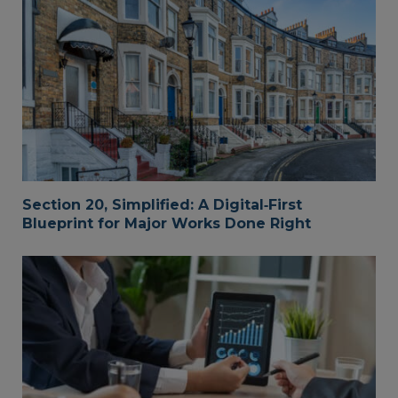
Section 20, Simplified: A Digital‑First
Blueprint for Major Works Done Right