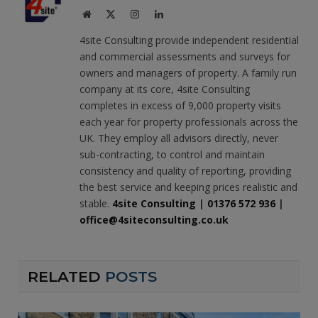
Website
X
Instagram
LinkedIn
(Twitter)
4site Consulting provide independent residential
and commercial assessments and surveys for
owners and managers of property. A family run
company at its core, 4site Consulting
completes in excess of 9,000 property visits
each year for property professionals across the
UK. They employ all advisors directly, never
sub-contracting, to control and maintain
consistency and quality of reporting, providing
the best service and keeping prices realistic and
stable.
4site Consulting
|
01376 572 936
|
office@4siteconsulting.co.uk
RELATED
POSTS