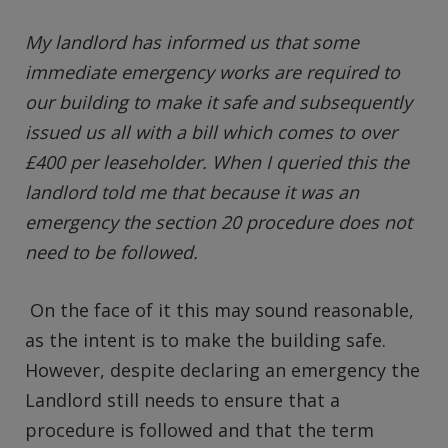
My landlord has informed us that some
immediate emergency works are required to
our building to make it safe and subsequently
issued us all with a bill which comes to over
£400 per leaseholder. When I queried this the
landlord told me that because it was an
emergency the section 20 procedure does not
need to be followed.
On the face of it this may sound reasonable,
as the intent is to make the building safe.
However, despite declaring an emergency the
Landlord still needs to ensure that a
procedure is followed and that the term