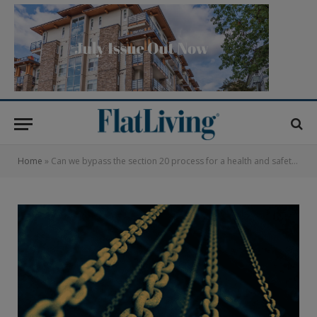
Home
»
Can we bypass the section 20 process for a health and safety emergency?