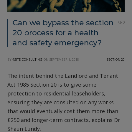
Can we bypass the section
0
20 process for a health
and safety emergency?
BY
4SITE CONSULTING
ON
SEPTEMBER 1, 2018
SECTION 20
The intent behind the Landlord and Tenant
Act 1985 Section 20 is to give some
protection to residential leaseholders,
ensuring they are consulted on any works
that would eventually cost them more than
£250 and longer-term contracts, explains Dr
Shaun Lundy.