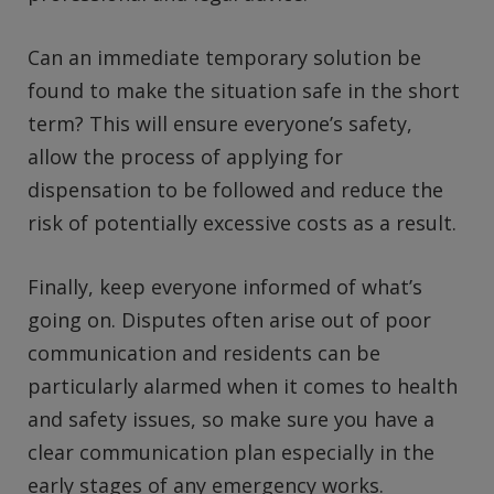
Can an immediate temporary solution be
found to make the situation safe in the short
term? This will ensure everyone’s safety,
allow the process of applying for
dispensation to be followed and reduce the
risk of potentially excessive costs as a result.
Finally, keep everyone informed of what’s
going on. Disputes often arise out of poor
communication and residents can be
particularly alarmed when it comes to health
and safety issues, so make sure you have a
clear communication plan especially in the
early stages of any emergency works.