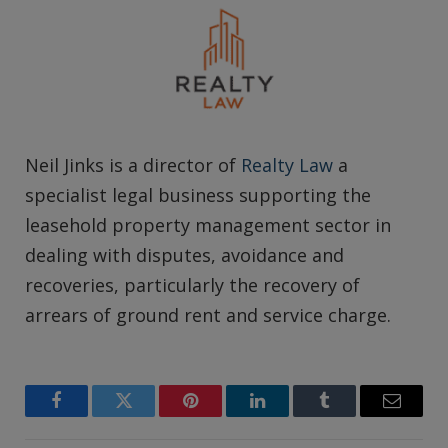
Neil Jinks is a director of
Realty Law
a
specialist legal business supporting the
leasehold property management sector in
dealing with disputes, avoidance and
recoveries, particularly the recovery of
arrears of ground rent and service charge.
Facebook
Twitter
Pinterest
LinkedIn
Tumblr
Email