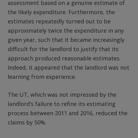
assessment based on a genuine estimate of
the likely expenditure. Furthermore, the
estimates repeatedly turned out to be
approximately twice the expenditure in any
given year, such that it became increasingly
difficult for the landlord to justify that its
approach produced reasonable estimates.
Indeed, it appeared that the landlord was not
learning from experience.
The UT, which was not impressed by the
landlord’s failure to refine its estimating
process between 2011 and 2016, reduced the
claims by 50%.