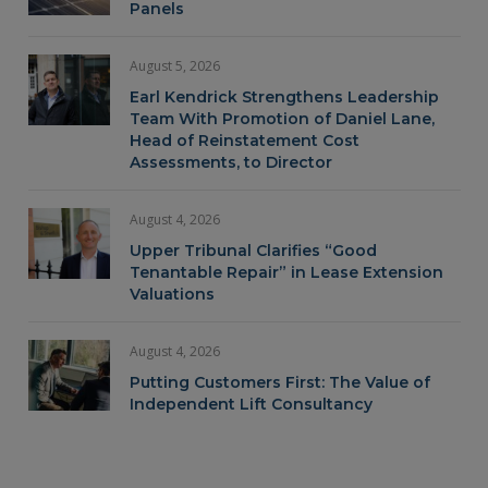
Panels
August 5, 2026
Earl Kendrick Strengthens Leadership
Team With Promotion of Daniel Lane,
Head of Reinstatement Cost
Assessments, to Director
August 4, 2026
Upper Tribunal Clarifies “Good
Tenantable Repair” in Lease Extension
Valuations
August 4, 2026
Putting Customers First: The Value of
Independent Lift Consultancy