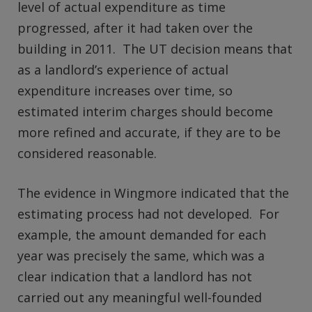
level of actual expenditure as time
progressed, after it had taken over the
building in 2011. The UT decision means that
as a landlord’s experience of actual
expenditure increases over time, so
estimated interim charges should become
more refined and accurate, if they are to be
considered reasonable.
The evidence in Wingmore indicated that the
estimating process had not developed. For
example, the amount demanded for each
year was precisely the same, which was a
clear indication that a landlord has not
carried out any meaningful well-founded