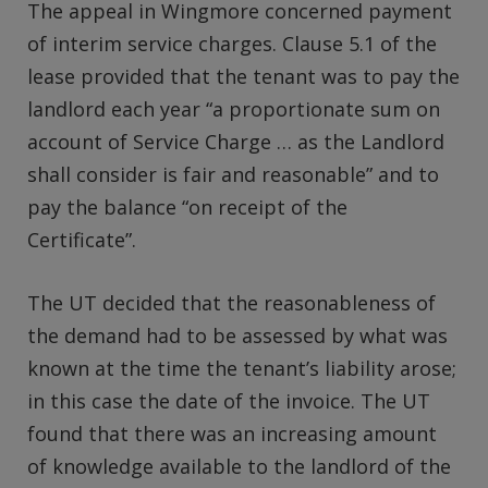
The appeal in Wingmore concerned payment
of interim service charges. Clause 5.1 of the
lease provided that the tenant was to pay the
landlord each year “a proportionate sum on
account of Service Charge … as the Landlord
shall consider is fair and reasonable” and to
pay the balance “on receipt of the
Certificate”.
The UT decided that the reasonableness of
the demand had to be assessed by what was
known at the time the tenant’s liability arose;
in this case the date of the invoice. The UT
found that there was an increasing amount
of knowledge available to the landlord of the