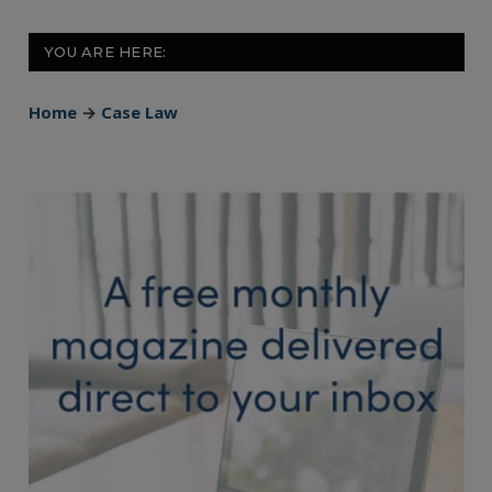
YOU ARE HERE:
Home
→
Case Law