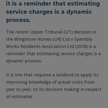
it is a reminder that estimating
service charges is a dynamic
process.
The recent Upper Tribunal (UT) decision in
the Wingmore Homes (UK) Ltd v Spembly
Works Residents Association Ltd (2018) is a
reminder that estimating service charges is a
dynamic process.
It is one that requires a landlord to apply its
improving knowledge of actual costs from
year to year, to its decision making in respect
of estimates.