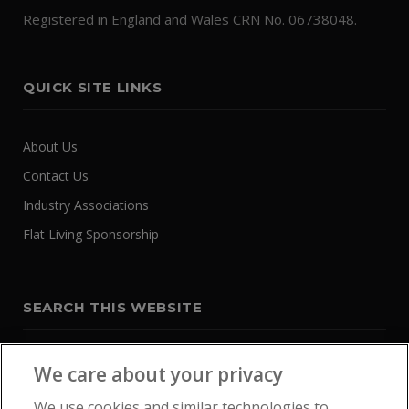
Registered in England and Wales CRN No. 06738048.
QUICK SITE LINKS
About Us
Contact Us
Industry Associations
Flat Living Sponsorship
SEARCH THIS WEBSITE
We care about your privacy
We use cookies and similar technologies to