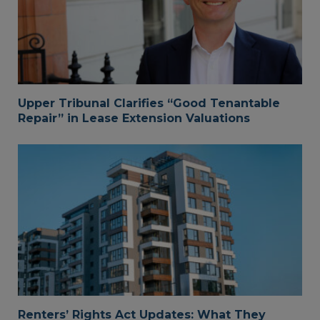
Upper Tribunal Clarifies “Good Tenantable
Repair” in Lease Extension Valuations
Renters’ Rights Act Updates: What They