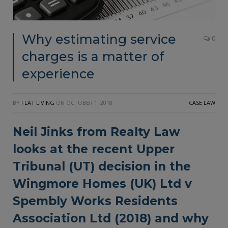
Why estimating service
0
charges is a matter of
experience
BY
FLAT LIVING
ON
OCTOBER 1, 2018
CASE LAW
Neil Jinks from Realty Law
looks at the recent Upper
Tribunal (UT) decision in the
Wingmore Homes (UK) Ltd v
Spembly Works Residents
Association Ltd (2018) and why