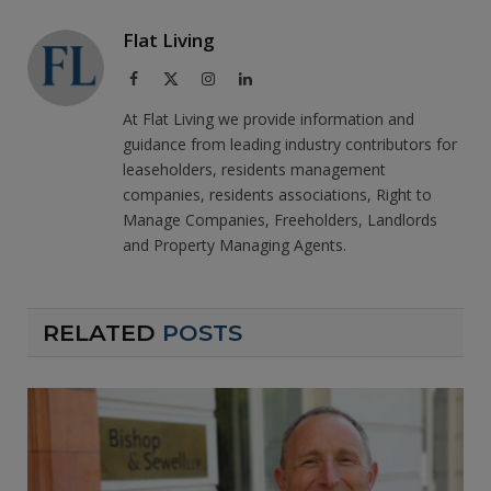
Flat Living
Facebook
X
Instagram
LinkedIn
(Twitter)
At Flat Living we provide information and
guidance from leading industry contributors for
leaseholders, residents management
companies, residents associations, Right to
Manage Companies, Freeholders, Landlords
and Property Managing Agents.
RELATED
POSTS