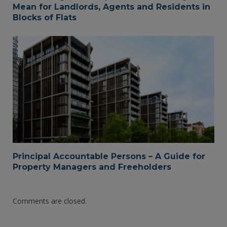
Mean for Landlords, Agents and Residents in
Blocks of Flats
Principal Accountable Persons – A Guide for
Property Managers and Freeholders
Comments are closed.