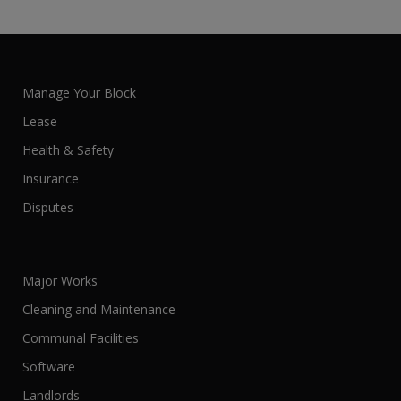
Manage Your Block
Lease
Health & Safety
Insurance
Disputes
Major Works
Cleaning and Maintenance
Communal Facilities
Software
Landlords