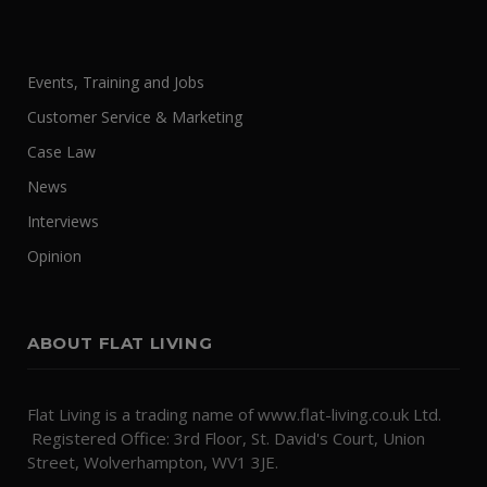
Events, Training and Jobs
Customer Service & Marketing
Case Law
News
Interviews
Opinion
ABOUT FLAT LIVING
Flat Living is a trading name of www.flat-living.co.uk Ltd.
Registered Office: 3rd Floor, St. David's Court, Union
Street, Wolverhampton, WV1 3JE.