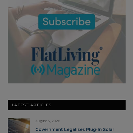
LATEST ARTICLES
August 5, 2026
Government Legalises Plug-In Solar