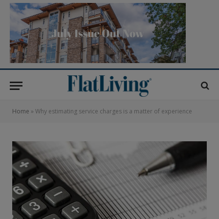
Home
»
Why estimating service charges is a matter of experience